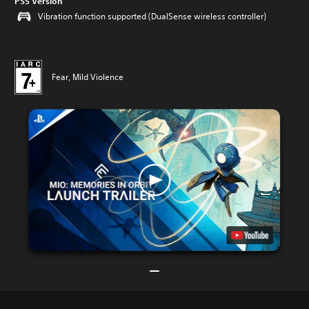
PS5 Version
Vibration function supported (DualSense wireless controller)
Fear, Mild Violence