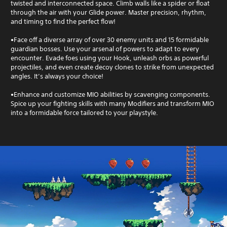
twisted and interconnected space. Climb walls like a spider or float
through the air with your Glide power. Master precision, rhythm,
and timing to find the perfect flow!
•Face off a diverse array of over 30 enemy units and 15 formidable
guardian bosses. Use your arsenal of powers to adapt to every
encounter. Evade foes using your Hook, unleash orbs as powerful
projectiles, and even create decoy clones to strike from unexpected
angles. It’s always your choice!
•Enhance and customize MIO abilities by scavenging components.
Spice up your fighting skills with many Modifiers and transform MIO
into a formidable force tailored to your playstyle.