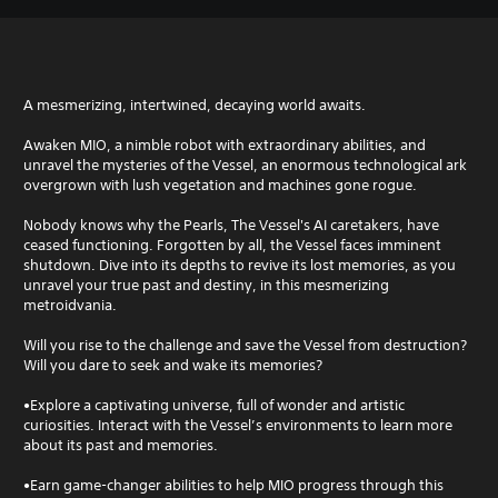
A mesmerizing, intertwined, decaying world awaits.
Awaken MIO, a nimble robot with extraordinary abilities, and
unravel the mysteries of the Vessel, an enormous technological ark
overgrown with lush vegetation and machines gone rogue.
Nobody knows why the Pearls, The Vessel's AI caretakers, have
ceased functioning. Forgotten by all, the Vessel faces imminent
shutdown. Dive into its depths to revive its lost memories, as you
unravel your true past and destiny, in this mesmerizing
metroidvania.
Will you rise to the challenge and save the Vessel from destruction?
Will you dare to seek and wake its memories?
•Explore a captivating universe, full of wonder and artistic
curiosities. Interact with the Vessel’s environments to learn more
about its past and memories.
•Earn game-changer abilities to help MIO progress through this