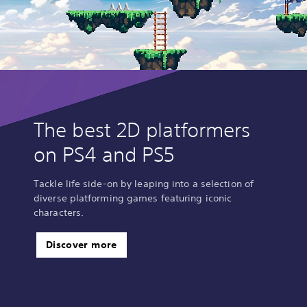
The best 2D platformers
on PS4 and PS5
Tackle life side-on by leaping into a selection of
diverse platforming games featuring iconic
characters.
Discover more