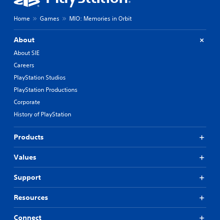
Home
Games
MIO: Memories in Orbit
About
About SIE
Careers
PlayStation Studios
PlayStation Productions
Corporate
History of PlayStation
Products
Values
Support
Resources
Connect