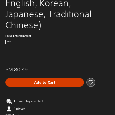
English, Korean, 
Japanese, Traditional 
Chinese)
Focus Entertainment
PS5
RM 80.49
Add to Cart
Offline play enabled
1 player