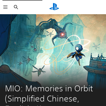
Search
MIO: Memories in Orbit 
(Simplified Chinese, 