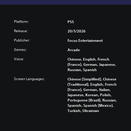
Platform:
PS5
Release:
20/1/2026
Publisher:
Focus Entertainment
Genres:
Arcade
Voice:
Chinese, English, French
(France), German, Japanese,
Russian, Spanish
Screen Languages:
Chinese (Simplified), Chinese
(Traditional), English, French
(France), German, Italian,
Japanese, Korean, Polish,
Portuguese (Brazil), Russian,
Spanish, Spanish (Mexico),
Turkish, Ukrainian