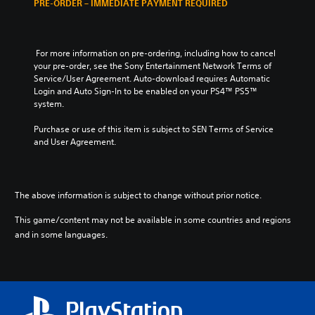
PRE-ORDER – IMMEDIATE PAYMENT REQUIRED
 For more information on pre-ordering, including how to cancel 
your pre-order, see the Sony Entertainment Network Terms of 
Service/User Agreement. Auto-download requires Automatic 
Login and Auto Sign-In to be enabled on your PS4™ PS5™ 
system.
Purchase or use of this item is subject to SEN Terms of Service 
and User Agreement.
The above information is subject to change without prior notice.
This game/content may not be available in some countries and regions
and in some languages.