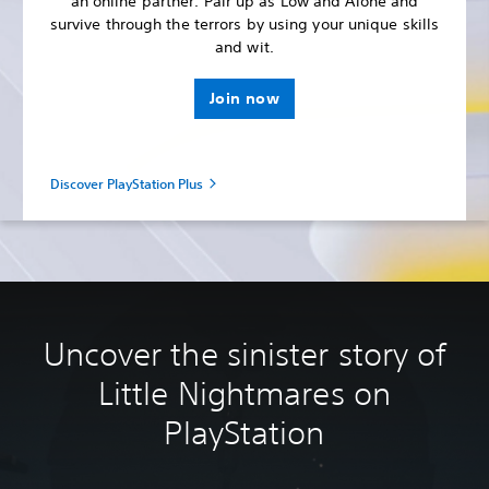
an online partner. Pair up as Low and Alone and
survive through the terrors by using your unique skills
and wit.
Join now
Discover PlayStation Plus
Uncover the sinister story of
Little Nightmares on
PlayStation