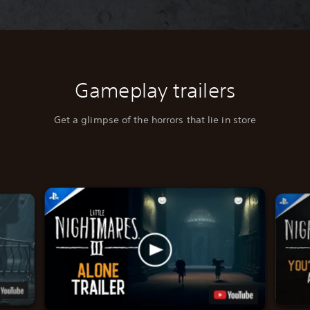
Gameplay trailers
Get a glimpse of the horrors that lie in store