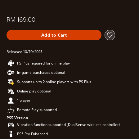
RM 169.00
Add to Cart
Released 10/10/2025
PS Plus required for online play
In-game purchases optional
Supports up to 2 online players with PS Plus
Online play optional
1 player
Remote Play supported
PS5 Version
Vibration function supported (DualSense wireless controller)
PS5 Pro Enhanced