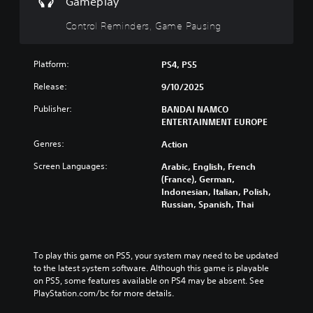
Gameplay
r
i
l
i
u
o
s
y
d
t
Control Reminders, Game Pausing
l
p
c
u
s
s
r
u
a
u
a
e
s
l
b
t
Platform:
PS4, PS5
s
t
a
t
a
e
o
u
Release:
9/10/2025
i
n
n
m
d
t
y
t
i
Publisher:
BANDAI NAMCO
i
l
t
e
s
ENTERTAINMENT EUROPE
o
e
i
d
e
v
s
m
i
Genres:
Action
t
o
b
e
n
h
l
e
.
Screen Languages:
Arabic, English, French
a
e
u
c
(France), German,
w
g
m
a
Indonesian, Italian, Polish,
a
a
G
e
u
Russian, Spanish, Thai
y
m
a
s
s
t
e
.
m
e
h
c
t
e
a
o
h
P
t
To play this game on PS5, your system may need to be updated 
3
n
e
a
m
to the latest system software. Although this game is playable 
t
D
g
a
on PS5, some features available on PS4 may be absent. See 
u
r
A
a
k
PlayStation.com/bc for more details.
s
o
u
m
e
l
i