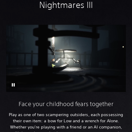
Nightmares III
Face your childhood fears together
Play as one of two scampering outsiders, each possessing
their own item: a bow for Low and a wrench for Alone.
Whether you’re playing with a friend or an AI companion,