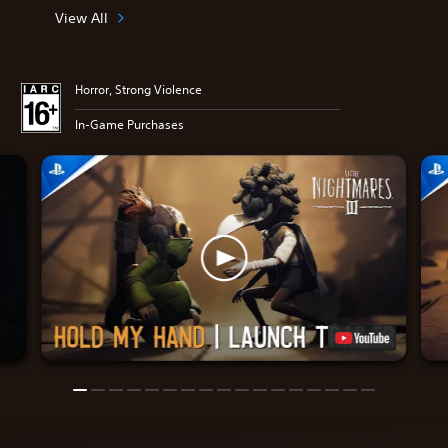
View All
Horror, Strong Violence
In-Game Purchases