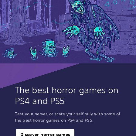
The best horror games on
PS4 and PS5
Test your nerves or scare your self silly with some of
the best horror games on PS4 and PS5.
Discover horror games