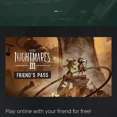
Play online with your friend for free!