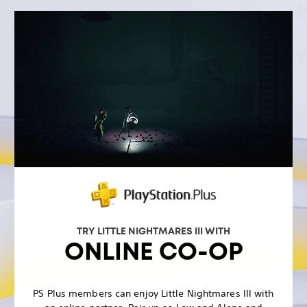
TRY LITTLE NIGHTMARES III WITH
ONLINE CO-OP
PS Plus members can enjoy Little Nightmares III with