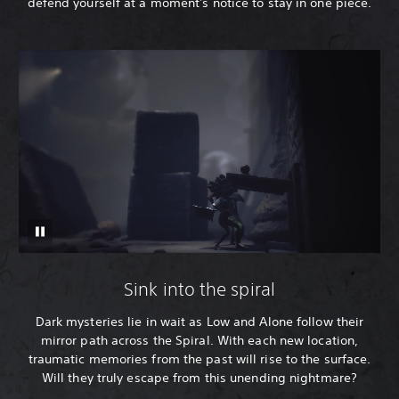
defend yourself at a moment's notice to stay in one piece.
Sink into the spiral
Dark mysteries lie in wait as Low and Alone follow their
mirror path across the Spiral. With each new location,
traumatic memories from the past will rise to the surface.
Will they truly escape from this unending nightmare?