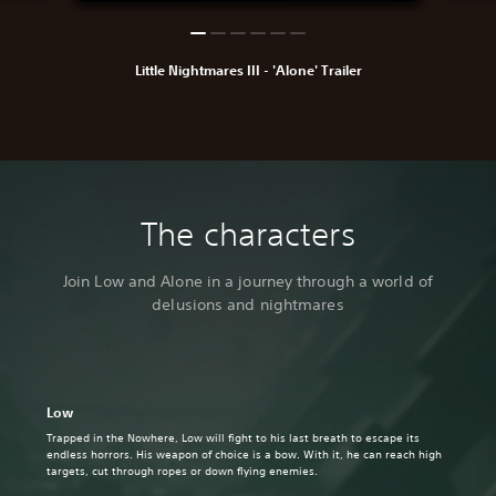
Little Nightmares III - 'Alone' Trailer
The characters
Join Low and Alone in a journey through a world of
delusions and nightmares
Low
Trapped in the Nowhere, Low will fight to his last breath to escape its
endless horrors. His weapon of choice is a bow. With it, he can reach high
targets, cut through ropes or down flying enemies.