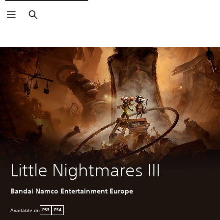
Search
Little Nightmares III
Bandai Namco Entertainment Europe
Available on
PS5
PS4