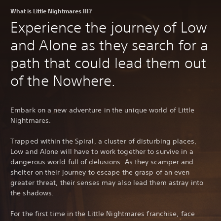
What is Little Nightmares III?
Experience the journey of Low
and Alone as they search for a
path that could lead them out
of the Nowhere.
Embark on a new adventure in the unique world of Little
Nightmares.
Trapped within the Spiral, a cluster of disturbing places,
Low and Alone will have to work together to survive in a
dangerous world full of delusions. As they scamper and
shelter on their journey to escape the grasp of an even
greater threat, their senses may also lead them astray into
the shadows.
For the first time in the Little Nightmares franchise, face