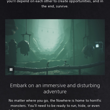
you’ll depend on each other to create opportunities, and in
the end, survive.
Embark on an immersive and disturbing
adventure
No matter where you go, the Nowhere is home to horrific
monsters. You'll need to be ready to run, hide, or even