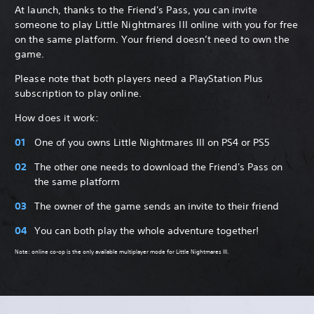
At launch, thanks to the Friend's Pass, you can invite
someone to play Little Nightmares III online with you for free
on the same platform. Your friend doesn’t need to own the
game.
Please note that both players need a PlayStation Plus
subscription to play online.
How does it work:
One of you owns Little Nightmares III on PS4 or PS5
The other one needs to download the Friend's Pass on
the same platform
The owner of the game sends an invite to their friend
You can both play the whole adventure together!
Note: online co-op is the only available multiplayer mode for Little Nightmares III.