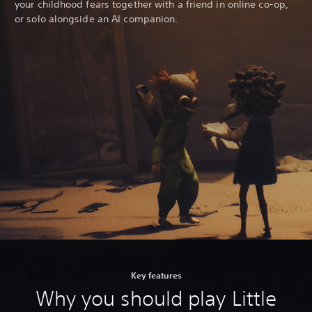
your childhood fears together with a friend in online co-op,
or solo alongside an AI companion.
Key features
Why you should play Little