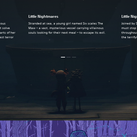
s
Little Nightmares
Little Ni
ious
Stranded at sea, a young girl named Six scales The
Joined by 
t solve
Maw – a vast, mysterious vessel carrying villainous
must stop 
arts of her
souls looking for their next meal – to escape its evil.
throughout
st terror
the terrif