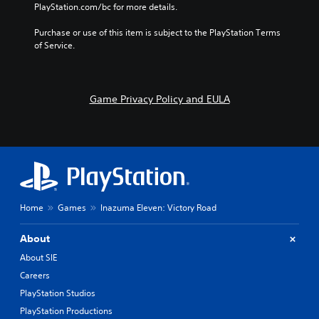
e
o
PlayStation.com/bc for more details.
o
l
.
n
u
u
s
Purchase or use of this item is subject to the PlayStation Terms 
t
m
t
of Service.
n
e
o
e
s
c
e
.
o
d
m
i
Game Privacy Policy and EULA
m
n
u
g
n
t
i
o
c
u
a
s
t
e
e
m
Home
Games
Inazuma Eleven: Victory Road
m
o
o
t
r
i
About
e
o
About SIE
e
n
a
Careers
c
s
o
PlayStation Studios
i
n
PlayStation Productions
l
t