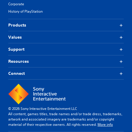
y
r
Corporate
w
o
History of PlayStation
i
l
t
s
h
.
Products
o
t
Values
P
h
l
e
Support
r
a
p
y
l
Resources
a
a
b
y
Connect
l
e
e
r
w
s
i
.
t
h
© 2026 Sony Interactive Entertainment LLC
o
All content, games titles, trade names and/or trade dress, trademarks,
u
artwork and associated imagery are trademarks and/or copyright
t
material of their respective owners. All rights reserved.
More info
T