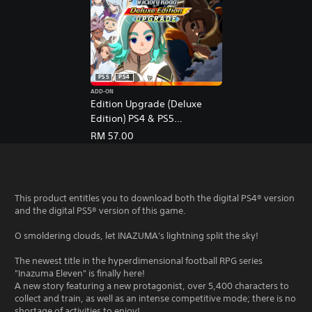
e
,
T
r
a
d
PS5
PS4
i
t
ADD-ON
Edition Upgrade (Deluxe
i
Edition) PS4 & PS5
o
n
(English/Chinese/Japanese
RM 57.00
a
Ver.)
l
C
h
This product entitles you to download both the digital PS4® version
i
and the digital PS5® version of this game.
n
e
O smoldering clouds, let INAZUMA's lightning split the sky!
s
e
The newest title in the hyperdimensional football RPG series
)
"Inazuma Eleven" is finally here!
A new story featuring a new protagonist, over 5,400 characters to
collect and train, as well as an intense competitive mode; there is no
shortage of activities to enjoy!