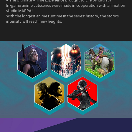
■ The Ultimate Anime Experience Brought to Life by MAPPA
In-game anime cutscenes were made in cooperation with animation
studio MAPPA!
With the longest anime runtime in the series' history, the story's
intensity will reach new heights.