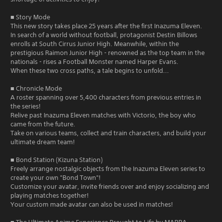
■ Story Mode
This new story takes place 25 years after the first Inazuma Eleven.
In search of a world without football, protagonist Destin Billows
enrolls at South Cirrus Junior High. Meanwhile, within the
prestigious Raimon Junior High - renowned as the top team in the
nationals - rises a Football Monster named Harper Evans.
When these two cross paths, a tale begins to unfold...
■ Chronicle Mode
A roster spanning over 5,400 characters from previous entries in
the series!
Relive past Inazuma Eleven matches with Victorio, the boy who
came from the future.
Take on various teams, collect and train characters, and build your
ultimate dream team!
■ Bond Station (Kizuna Station)
Freely arrange nostalgic objects from the Inazuma Eleven series to
create your own "Bond Town"!
Customize your avatar, invite friends over and enjoy socializing and
playing matches together!
Your custom made avatar can also be used in matches!