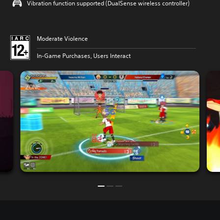
Vibration function supported (DualSense wireless controller)
Moderate Violence
In-Game Purchases, Users Interact