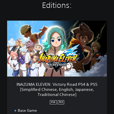
Editions:
I
N
A
Z
U
M
A
E
L
E
V
E
N
INAZUMA ELEVEN: Victory Road PS4 & PS5
:
(Simplified Chinese, English, Japanese,
V
Traditional Chinese)
i
c
PS4
PS5
t
o
Base Game