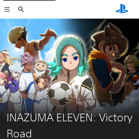
Search
INAZUMA ELEVEN: Victory
Road