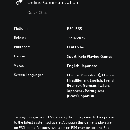
e
v
Online Communication
n
o
w
e
a
l
t
p
Quick Chat
n
h
s
r
d
e
e
Y
m
g
s
Platform:
o
PS4, PS5
u
a
e
u
t
m
Release:
t
13/11/2025
c
e
e
w
a
i
Publisher:
c
LEVEL5 Inc.
o
n
n
o
r
p
Genres:
d
Sport, Role Playing Games
n
d
l
i
t
s
a
Voice:
English, Japanese
v
r
,
y
i
o
p
Screen Languages:
Chinese (Simplified), Chinese
t
d
l
h
(Traditional), English, French
h
u
s
r
(France), German, Italian,
e
a
a
a
Japanese, Portuguese
g
l
t
s
(Brazil), Spanish
a
a
a
e
m
u
n
s
e
d
y
o
w
i
t
r
To play this game on PS5, your system may need to be updated 
i
o
i
i
to the latest system software. Although this game is playable 
t
v
m
c
on PS5, some features available on PS4 may be absent. See 
h
o