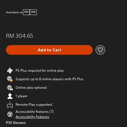
Available on
PS5
PS4
RM 304.65
Add to Cart
PS Plus required for online play
Supports up to 8 online players with PS Plus
Online play optional
1 player
Remote Play supported
Accessibility features (7)
Accessibility Features
PS5 Version