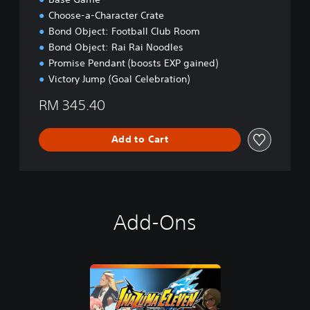
C
Choose-a-Character Crate
h
Bond Object: Football Club Room
i
Bond Object: Rai Rai Noodles
n
e
Promise Pendant (boosts EXP gained)
s
Victory Jump (Goal Celebration)
e
,
RM 345.40
E
n
Add to Cart
g
l
i
s
h
,
Add-Ons
J
a
p
a
n
e
s