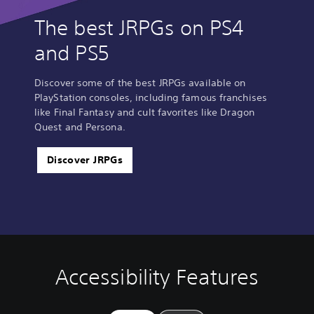
The best JRPGs on PS4
and PS5
Discover some of the best JRPGs available on
PlayStation consoles, including famous franchises
like Final Fantasy and cult favorites like Dragon
Quest and Persona.
Discover JRPGs
Accessibility Features
V
P
C
Q
o
l
o
u
l
a
n
i