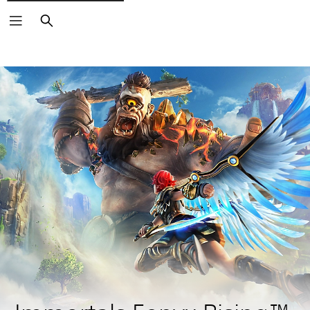
Search