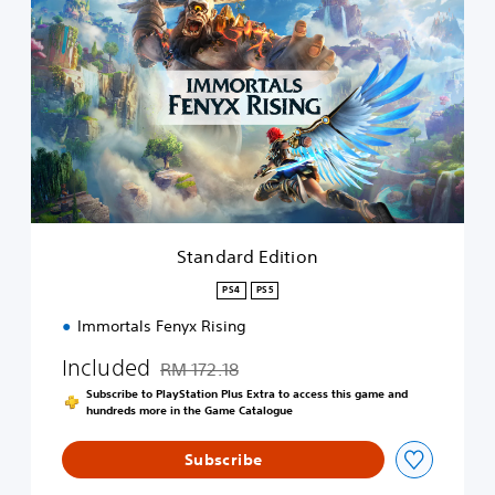
t
a
n
d
a
r
d
E
d
i
t
i
Standard Edition
o
n
PS4
PS5
Immortals Fenyx Rising
Included
RM 172.18
Discounted from original price of RM 172.18
Subscribe to PlayStation Plus Extra to access this game and
hundreds more in the Game Catalogue
Subscribe