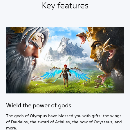
Key features
Wield the power of gods
The gods of Olympus have blessed you with gifts: the wings
of Daidalos, the sword of Achilles, the bow of Odysseus, and
more.