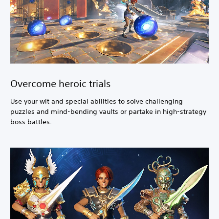
Overcome heroic trials
Use your wit and special abilities to solve challenging
puzzles and mind-bending vaults or partake in high-strategy
boss battles.