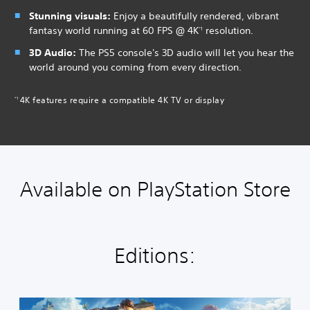
Stunning visuals:
Enjoy a beautifully rendered, vibrant
fantasy world running at 60 FPS @ 4K
resolution.
*1
3D Audio:
The PS5 console's 3D audio will let you hear the
world around you coming from every direction.
4K features require a compatible 4K TV or display
*1
Available on PlayStation Store
Editions:
S