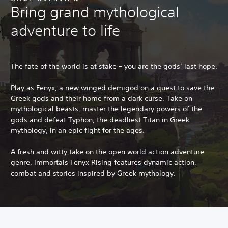
Bring grand mythological
adventure to life
The fate of the world is at stake – you are the gods’ last hope.
Play as Fenyx, a new winged demigod on a quest to save the
Greek gods and their home from a dark curse. Take on
mythological beasts, master the legendary powers of the
gods and defeat Typhon, the deadliest Titan in Greek
mythology, in an epic fight for the ages.
A fresh and witty take on the open world action adventure
genre, Immortals Fenyx Rising features dynamic action,
combat and stories inspired by Greek mythology.