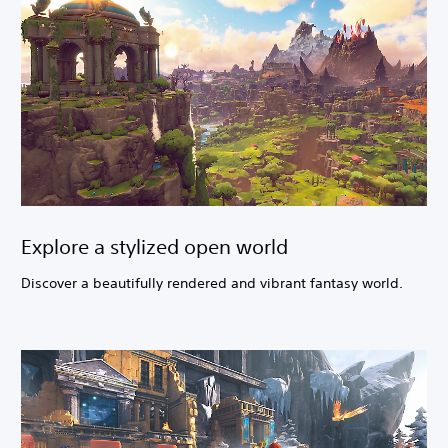
Explore a stylized open world
Discover a beautifully rendered and vibrant fantasy world.