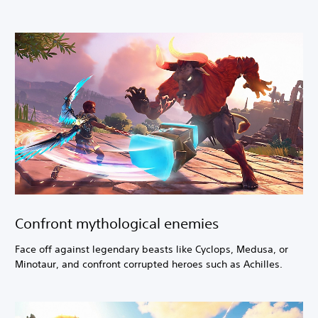
Confront mythological enemies
Face off against legendary beasts like Cyclops, Medusa, or
Minotaur, and confront corrupted heroes such as Achilles.