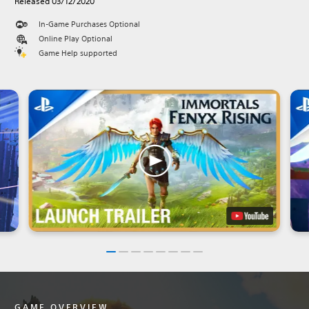
Released 03/12/2020
In-Game Purchases Optional
Online Play Optional
Game Help supported
GAME OVERVIEW