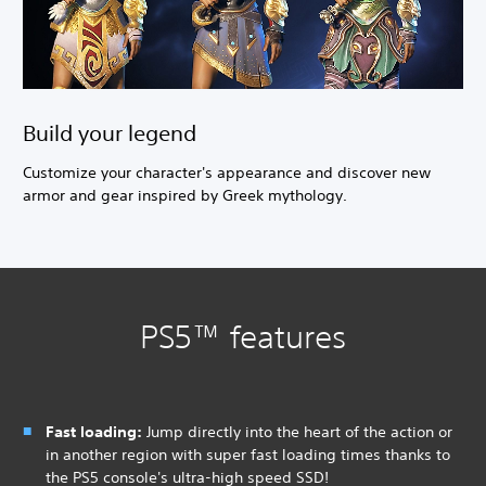
Build your legend
Customize your character's appearance and discover new
armor and gear inspired by Greek mythology.
PS5™ features
Fast loading:
Jump directly into the heart of the action or
in another region with super fast loading times thanks to
the PS5 console's ultra-high speed SSD!