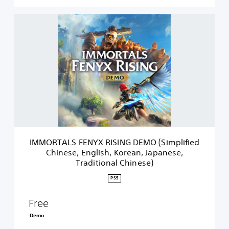
I
M
M
O
R
T
A
L
S
F
E
N
Y
IMMORTALS FENYX RISING DEMO (Simplified
X
Chinese, English, Korean, Japanese,
R
Traditional Chinese)
I
S
PS5
I
N
Free
G
D
Demo
E