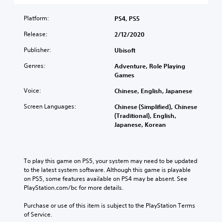
s
i
l
h
n
t
s
a
e
t
Platform:
a
PS4, PS5
e
u
m
r
n
t
d
Release:
a
2/12/2020
o
d
h
i
i
l
i
e
Publisher:
o
Ubisoft
n
s
n
l
v
s
t
g
Genres:
e
Adventure, Role Playing
o
t
o
c
v
Games
l
o
a
o
e
u
r
n
l
Voice:
Chinese, English, Japanese
l
m
y
a
o
o
e
a
Screen Languages:
l
Chinese (Simplified), Chinese
u
f
s
n
t
(Traditional), English,
r
c
.
d
e
Japanese, Korean
t
h
m
r
o
a
a
n
p
3
l
i
a
l
D
l
n
t
To play this game on PS5, your system may need to be updated 
a
e
A
c
i
to the latest system software. Although this game is playable 
y
n
u
h
v
on PS5, some features available on PS4 may be absent. See 
t
g
d
a
e
PlayStation.com/bc for more details.
h
e
i
r
p
e
o
a
o
r
Purchase or use of this item is subject to the PlayStation Terms 
g
r
c
e
of Service.
a
Y
a
t