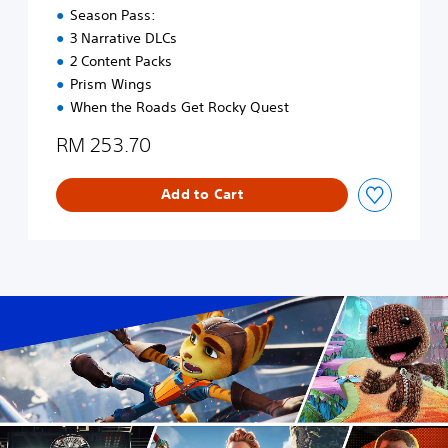
a
E
Season Pass:
d
n
3 Narrative DLCs
i
g
2 Content Packs
t
l
i
i
Prism Wings
o
s
When the Roads Get Rocky Quest
n
h
a
,
RM 253.70
l
K
C
o
h
Add to Cart
r
i
e
n
a
e
n
s
,
e
J
)
a
p
a
n
e
s
e
,