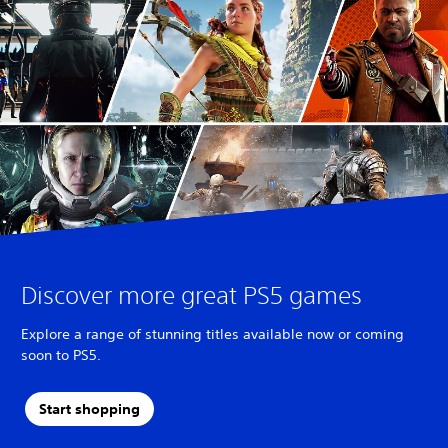
T
r
a
d
i
t
i
o
n
a
l
C
h
i
n
Discover more great PS5 games
e
s
Explore a range of stunning titles available now or coming
e
soon to PS5.
)
Start shopping