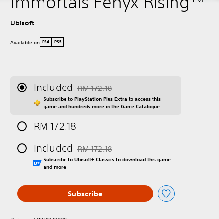
Immortals Fenyx Rising™
Ubisoft
Available on
PS4
PS5
Included
RM 172.18
Discounted from original price of RM 172.18
Subscribe to PlayStation Plus Extra to access this
game and hundreds more in the Game Catalogue
RM 172.18
Included
RM 172.18
Discounted from original price of RM 172.18
Subscribe to Ubisoft+ Classics to download this game
and more
Subscribe