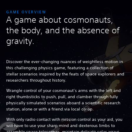
GAME OVERVIEW
A game about cosmonauts,
the body, and the absence of
gravity.
Discover the ever-changing nuances of weightless motion in
this challenging physics game, featuring a collection of
stellar scenarios inspired by the feats of space explorers and
researchers throughout history.
Wrangle control of your cosmonaut’s arms with the left and
right thumbsticks to push, pull, and clamber through fully
physically simulated scenarios aboard a scientific research
station, alone or with a friend via local co-op.
With only radio contact with mission control as your aid, you
will have to use your sharp mind and dexterous limbs to
assemble space telescopes, maintain delicate solar arrays