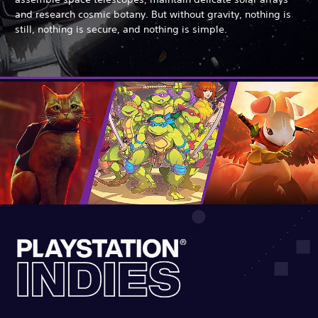
and research cosmic botany. But without gravity, nothing is
still, nothing is secure, and nothing is simple.