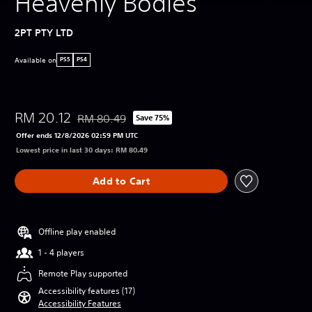
Heavenly Bodies
2PT PTY LTD
Available on
PS5
PS4
RM 20.12
RM 80.49
Save 75%
Discounted from original price of RM 80.49
Offer ends 12/8/2026 02:59 PM UTC
Lowest price in last 30 days: RM 80.49
Add to Cart
Offline play enabled
1 - 4 players
Remote Play supported
Accessibility features (17)
Accessibility Features