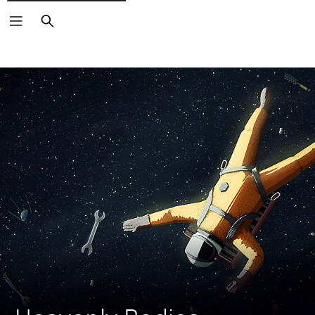
Search