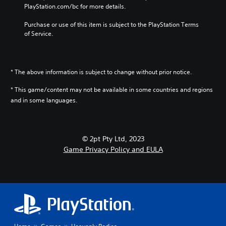
o
u
m
PlayStation.com/bc for more details.
e
e
l
d
e
s
g
s
d
i
Purchase or use of this item is subject to the PlayStation Terms 
i
a
.
o
o
of Service.
t
m
e
e
e
Y
s
P
a
b
o
n
l
s
y
u
o
i
c
a
* The above information is subject to change without prior notice.
c
t
e
h
y
a
i
r
o
* This game/content may not be available in some countries and regions
n
a
n
t
o
and in some languages.
s
b
c
o
s
e
l
l
r
i
t
e
u
e
n
t
d
w
a
g
h
© 2pt Pty Ltd, 2023
e
i
d
a
e
Game Privacy Policy and EULA
s
t
.
n
a
p
a
h
u
o
l
o
d
V
k
t
i
u
e
i
e
o
t
n
s
r
o
B
d
u
n
u
u
i
a
a
t
a
t
t