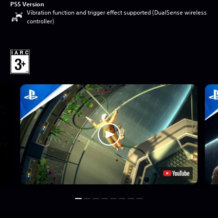
PS5 Version
Vibration function and trigger effect supported (DualSense wireless
controller)