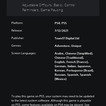
i
h
t
c
l
Adjustable Difficulty (Basic), Control
v
o
i
e
l
Reminders, Game Pausing
i
u
s
t
y
d
t
p
h
c
u
s
r
e
u
a
Platform:
u
PS4, PS5
e
o
s
l
b
s
v
t
Release:
7/12/2021
a
t
e
e
o
u
i
n
r
Publisher:
m
Team17 Digital Ltd
d
t
t
a
i
i
l
Genres:
e
l
Adventure, Unique
s
o
e
d
l
e
v
s
Screen Languages:
Arabic, Chinese (Simplified),
i
c
t
o
b
Chinese (Traditional),
n
h
h
l
e
English, French (France),
a
a
e
u
c
German, Italian, Japanese,
w
l
g
m
a
Korean, Portuguese (Brazil),
a
l
a
e
u
Russian, Spanish, Spanish
y
e
m
s
s
(Mexico)
t
n
e
.
e
h
g
c
t
a
e
o
h
t
o
3
n
e
To play this game on PS5, your system may need to be updated 
m
f
t
D
g
to the latest system software. Although this game is playable 
a
t
r
A
a
on PS5, some features available on PS4 may be absent. See 
k
h