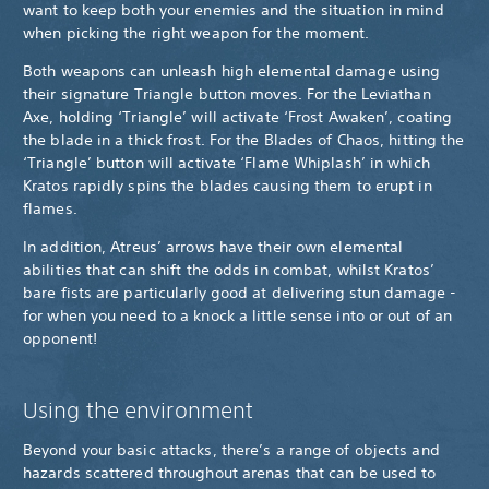
want to keep both your enemies and the situation in mind
when picking the right weapon for the moment.
Both weapons can unleash high elemental damage using
their signature Triangle button moves. For the Leviathan
Axe, holding ‘Triangle’ will activate ‘Frost Awaken’, coating
the blade in a thick frost. For the Blades of Chaos, hitting the
‘Triangle’ button will activate ‘Flame Whiplash’ in which
Kratos rapidly spins the blades causing them to erupt in
flames.
In addition, Atreus’ arrows have their own elemental
abilities that can shift the odds in combat, whilst Kratos’
bare fists are particularly good at delivering stun damage -
for when you need to a knock a little sense into or out of an
opponent!
Using the environment
Beyond your basic attacks, there’s a range of objects and
hazards scattered throughout arenas that can be used to