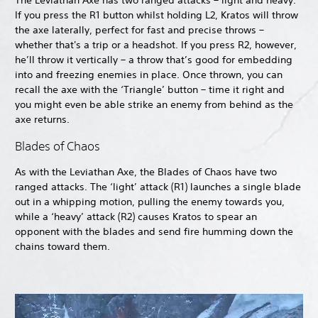
The Leviathan Axe has two ranged attacks – light and heavy.
If you press the R1 button whilst holding L2, Kratos will throw
the axe laterally, perfect for fast and precise throws –
whether that's a trip or a headshot. If you press R2, however,
he’ll throw it vertically – a throw that’s good for embedding
into and freezing enemies in place. Once thrown, you can
recall the axe with the ‘Triangle’ button – time it right and
you might even be able strike an enemy from behind as the
axe returns.
Blades of Chaos
As with the Leviathan Axe, the Blades of Chaos have two
ranged attacks. The ‘light’ attack (R1) launches a single blade
out in a whipping motion, pulling the enemy towards you,
while a ‘heavy’ attack (R2) causes Kratos to spear an
opponent with the blades and send fire humming down the
chains toward them.