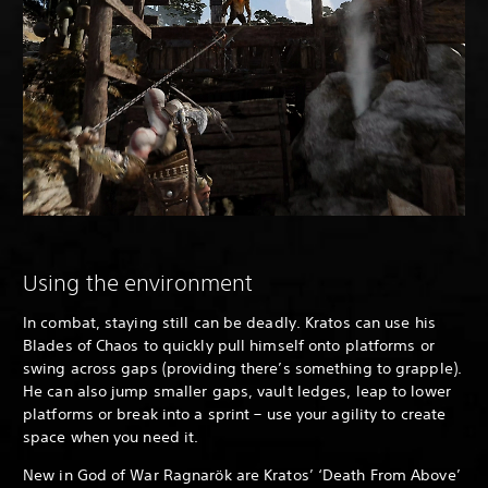
Using the environment
In combat, staying still can be deadly. Kratos can use his
Blades of Chaos to quickly pull himself onto platforms or
swing across gaps (providing there’s something to grapple).
He can also jump smaller gaps, vault ledges, leap to lower
platforms or break into a sprint – use your agility to create
space when you need it.
New in God of War Ragnarök are Kratos’ ‘Death From Above’