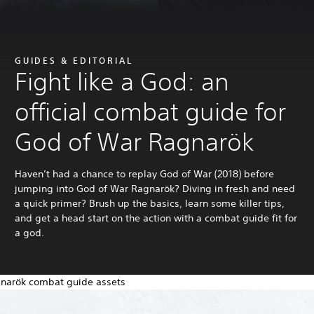
GUIDES & EDITORIAL
Fight like a God: an
official combat guide for
God of War Ragnarök
Haven’t had a chance to replay God of War (2018) before
jumping into God of War Ragnarök? Diving in fresh and need
a quick primer? Brush up the basics, learn some killer tips,
and get a head start on the action with a combat guide fit for
a god.