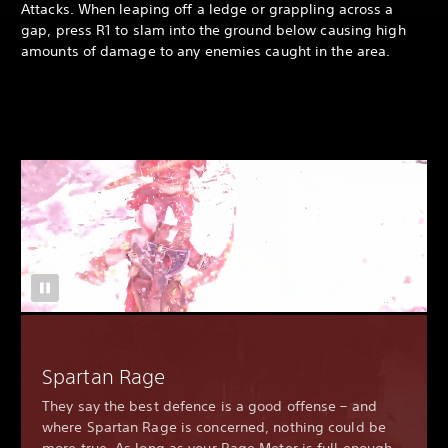
Attacks. When leaping off a ledge or grappling across a
gap, press R1 to slam into the ground below causing high
amounts of damage to any enemies caught in the area.
Spartan Rage
They say the best defence is a good offense – and
where Spartan Rage is concerned, nothing could be