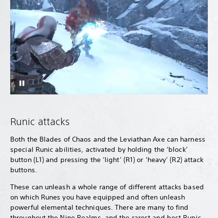
Runic attacks
Both the Blades of Chaos and the Leviathan Axe can harness
special Runic abilities, activated by holding the ‘block’
button (L1) and pressing the ‘light’ (R1) or ‘heavy’ (R2) attack
buttons.
These can unleash a whole range of different attacks based
on which Runes you have equipped and often unleash
powerful elemental techniques. There are many to find
throughout the Nine Realms, and the rarest and best Runic