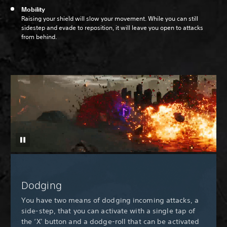
Mobility
Raising your shield will slow your movement. While you can still
sidestep and evade to reposition, it will leave you open to attacks
from behind.
Dodging
You have two means of dodging incoming attacks, a
side-step, that you can activate with a single tap of
the ‘X’ button and a dodge-roll that can be activated