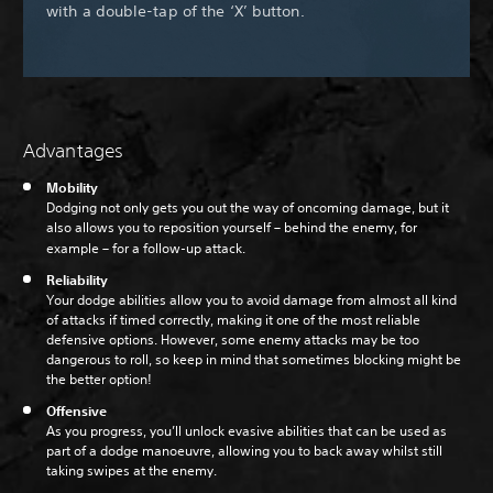
with a double-tap of the ‘X’ button.
Advantages
Mobility
Dodging not only gets you out the way of oncoming damage, but it
also allows you to reposition yourself – behind the enemy, for
example – for a follow-up attack.
Reliability
Your dodge abilities allow you to avoid damage from almost all kind
of attacks if timed correctly, making it one of the most reliable
defensive options. However, some enemy attacks may be too
dangerous to roll, so keep in mind that sometimes blocking might be
the better option!
Offensive
As you progress, you’ll unlock evasive abilities that can be used as
part of a dodge manoeuvre, allowing you to back away whilst still
taking swipes at the enemy.