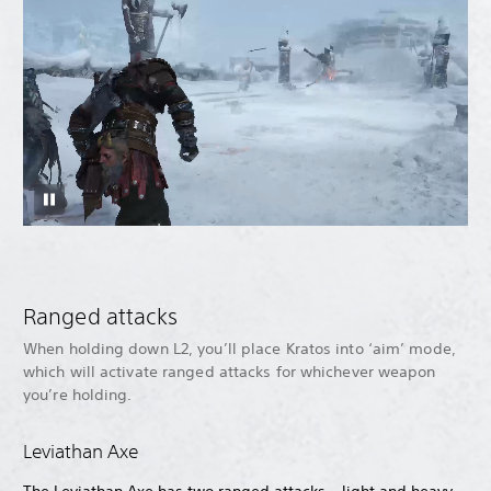
Ranged attacks
When holding down L2, you’ll place Kratos into ‘aim’ mode,
which will activate ranged attacks for whichever weapon
you’re holding.
Leviathan Axe