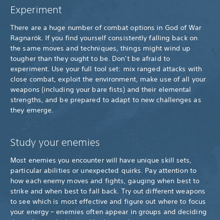
Experiment
There are a huge number of combat options in God of War
Ragnarök. If you find yourself consistently falling back on
the same moves and techniques, things might wind up
tougher than they ought to be. Don’t be afraid to
experiment. Use your full tool set: mix ranged attacks with
close combat, exploit the environment, make use of all your
weapons (including your bare fists) and their elemental
strengths, and be prepared to adapt to new challenges as
they emerge.
Study your enemies
Most enemies you encounter will have unique skill sets,
particular abilities or unexpected quirks. Pay attention to
how each enemy moves and fights, gauging when best to
strike and when best to fall back. Try out different weapons
to see which is most effective and figure out where to focus
your energy – enemies often appear in groups and deciding