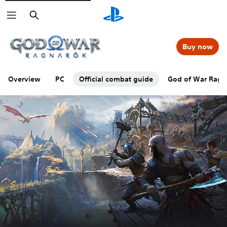
Search
Buy now
Overview
PC
Official combat guide
God of War Ragna