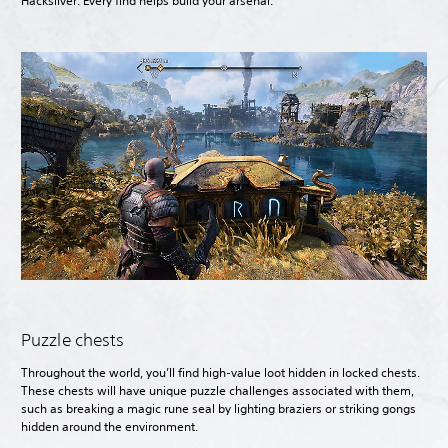
Hacksilver. Every find helps build your arsenal.
Puzzle chests
Throughout the world, you’ll find high-value loot hidden in locked chests.
These chests will have unique puzzle challenges associated with them,
such as breaking a magic rune seal by lighting braziers or striking gongs
hidden around the environment.