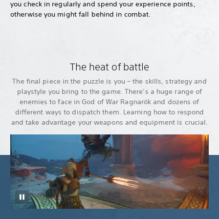
you check in regularly and spend your experience points,
otherwise you might fall behind in combat.
The heat of battle
The final piece in the puzzle is you – the skills, strategy and
playstyle you bring to the game. There’s a huge range of
enemies to face in God of War Ragnarök and dozens of
different ways to dispatch them. Learning how to respond
and take advantage your weapons and equipment is crucial.