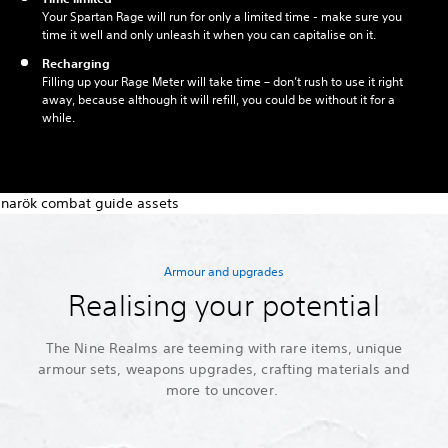
Your Spartan Rage will run for only a limited time - make sure you
time it well and only unleash it when you can capitalise on it.
Recharging
Filling up your Rage Meter will take time – don’t rush to use it right
away, because although it will refill, you could be without it for a
while.
Armour and upgrades
Realising your potential
The Nine Realms are teeming with rare items, unique
armour sets, weapons upgrades, crafting materials and
more to uncover.