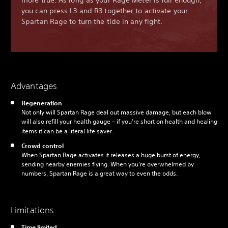
more true. As long as your Rage Meter is full enough,
you can press L3 and R3 together to activate your
Spartan Rage to turn the tide in any fight.
Advantages
Regeneration
Not only will Spartan Rage deal out massive damage, but each blow
will also refill your health gauge – if you’re short on health and healing
items it can be a literal life saver.
Crowd control
When Spartan Rage activates it releases a huge burst of energy,
sending nearby enemies flying. When you’re overwhelmed by
numbers, Spartan Rage is a great way to even the odds.
Limitations
Time limited