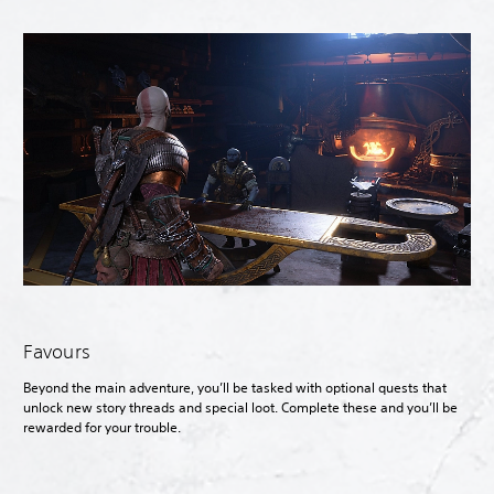
Favours
Beyond the main adventure, you’ll be tasked with optional quests that
unlock new story threads and special loot. Complete these and you’ll be
rewarded for your trouble.