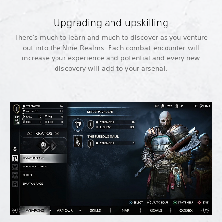
Upgrading and upskilling
There's much to learn and much to discover as you venture
out into the Nine Realms. Each combat encounter will
increase your experience and potential and every new
discovery will add to your arsenal.