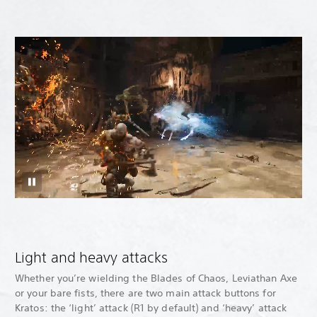
Light and heavy attacks
Whether you’re wielding the Blades of Chaos, Leviathan Axe
or your bare fists, there are two main attack buttons for
Kratos: the ‘light’ attack (R1 by default) and ‘heavy’ attack