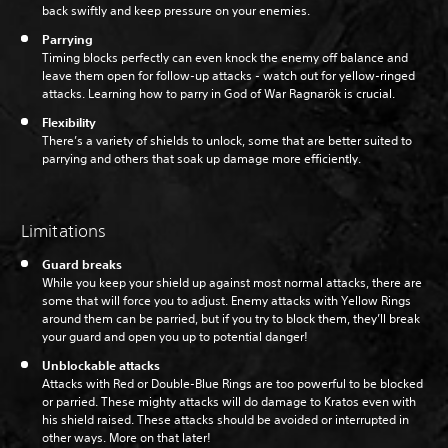
back swiftly and keep pressure on your enemies.
Parrying
Timing blocks perfectly can even knock the enemy off balance and
leave them open for follow-up attacks - watch out for yellow-ringed
attacks. Learning how to parry in God of War Ragnarök is crucial.
Flexibility
There’s a variety of shields to unlock, some that are better suited to
parrying and others that soak up damage more efficiently.
Limitations
Guard breaks
While you keep your shield up against most normal attacks, there are
some that will force you to adjust. Enemy attacks with Yellow Rings
around them can be parried, but if you try to block them, they’ll break
your guard and open you up to potential danger!
Unblockable attacks
Attacks with Red or Double-Blue Rings are too powerful to be blocked
or parried. These mighty attacks will do damage to Kratos even with
his shield raised. These attacks should be avoided or interrupted in
other ways. More on that later!