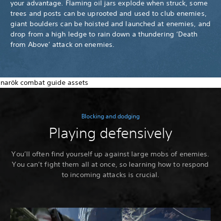
your advantage. Flaming oil jars explode when struck, some
trees and posts can be uprooted and used to club enemies,
giant boulders can be hoisted and launched at enemies, and
drop from a high ledge to rain down a thundering ‘Death
from Above’ attack on enemies.
Blocking and dodging
Playing defensively
You’ll often find yourself up against large mobs of enemies.
You can’t fight them all at once, so learning how to respond
to incoming attacks is crucial.