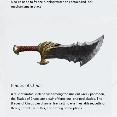
also be used to freeze running water on contact and lock
mechanisms in place.
Blades of Chaos
A relic of Kratos’ violent past among the Ancient Greek pantheon,
the Blades of Chaos are a pair of ferocious, chained blades. The
Blades of Chaos can channel fire, setting enemies ablaze, cutting
through steel like butter, and setting off eruptions.