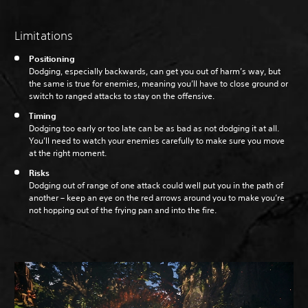
Limitations
Positioning
Dodging, especially backwards, can get you out of harm’s way, but
the same is true for enemies, meaning you’ll have to close ground or
switch to ranged attacks to stay on the offensive.
Timing
Dodging too early or too late can be as bad as not dodging it at all.
You’ll need to watch your enemies carefully to make sure you move
at the right moment.
Risks
Dodging out of range of one attack could well put you in the path of
another – keep an eye on the red arrows around you to make you’re
not hopping out of the frying pan and into the fire.