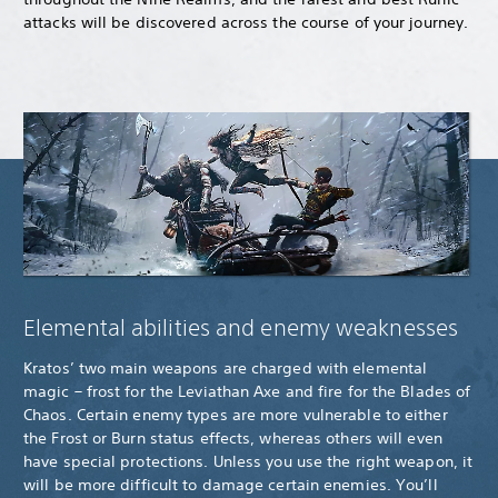
attacks will be discovered across the course of your journey.
Elemental abilities and enemy weaknesses
Kratos’ two main weapons are charged with elemental
magic – frost for the Leviathan Axe and fire for the Blades of
Chaos. Certain enemy types are more vulnerable to either
the Frost or Burn status effects, whereas others will even
have special protections. Unless you use the right weapon, it
will be more difficult to damage certain enemies. You’ll