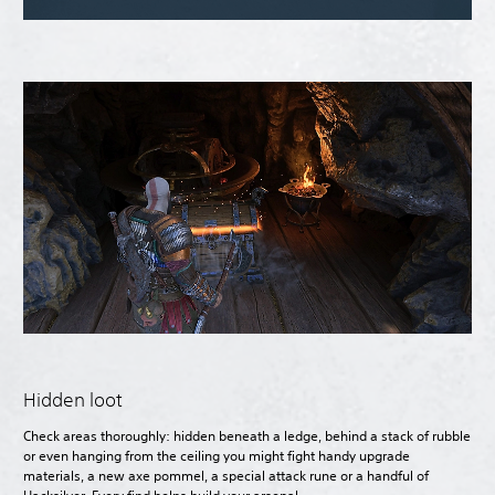
Hidden loot
Check areas thoroughly: hidden beneath a ledge, behind a stack of rubble
or even hanging from the ceiling you might fight handy upgrade
materials, a new axe pommel, a special attack rune or a handful of