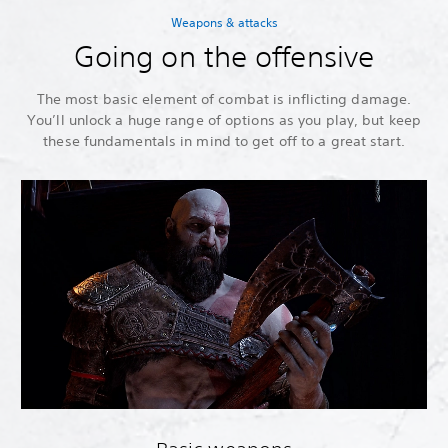
Weapons & attacks
Going on the offensive
The most basic element of combat is inflicting damage.
You’ll unlock a huge range of options as you play, but keep
these fundamentals in mind to get off to a great start.