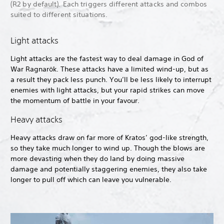
(R2 by default). Each triggers different attacks and combos
suited to different situations.
Light attacks
Light attacks are the fastest way to deal damage in God of
War Ragnarök. These attacks have a limited wind-up, but as
a result they pack less punch. You’ll be less likely to interrupt
enemies with light attacks, but your rapid strikes can move
the momentum of battle in your favour.
Heavy attacks
Heavy attacks draw on far more of Kratos’ god-like strength,
so they take much longer to wind up. Though the blows are
more devasting when they do land by doing massive
damage and potentially staggering enemies, they also take
longer to pull off which can leave you vulnerable.