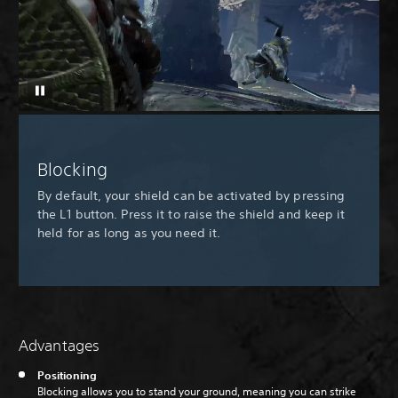
Blocking
By default, your shield can be activated by pressing
the L1 button. Press it to raise the shield and keep it
held for as long as you need it.
Advantages
Positioning
Blocking allows you to stand your ground, meaning you can strike