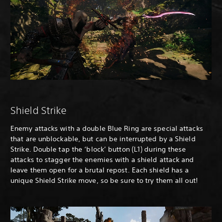
Shield Strike
Enemy attacks with a double Blue Ring are special attacks
that are unblockable, but can be interrupted by a Shield
Strike. Double tap the ‘block’ button (L1) during these
attacks to stagger the enemies with a shield attack and
leave them open for a brutal repost. Each shield has a
unique Shield Strike move, so be sure to try them all out!