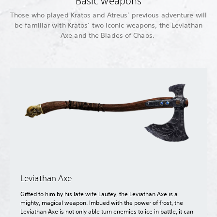
Basic weapons
Those who played Kratos and Atreus’ previous adventure will
be familiar with Kratos’ two iconic weapons, the Leviathan
Axe and the Blades of Chaos.
Leviathan Axe
Gifted to him by his late wife Laufey, the Leviathan Axe is a
mighty, magical weapon. Imbued with the power of frost, the
Leviathan Axe is not only able turn enemies to ice in battle, it can