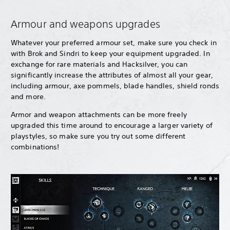
Armour and weapons upgrades
Whatever your preferred armour set, make sure you check in
with Brok and Sindri to keep your equipment upgraded. In
exchange for rare materials and Hacksilver, you can
significantly increase the attributes of almost all your gear,
including armour, axe pommels, blade handles, shield ronds
and more.
Armor and weapon attachments can be more freely
upgraded this time around to encourage a larger variety of
playstyles, so make sure you try out some different
combinations!