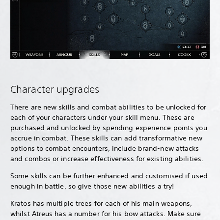
Character upgrades
There are new skills and combat abilities to be unlocked for
each of your characters under your skill menu. These are
purchased and unlocked by spending experience points you
accrue in combat. These skills can add transformative new
options to combat encounters, include brand-new attacks
and combos or increase effectiveness for existing abilities.
Some skills can be further enhanced and customised if used
enough in battle, so give those new abilities a try!
Kratos has multiple trees for each of his main weapons,
whilst Atreus has a number for his bow attacks. Make sure