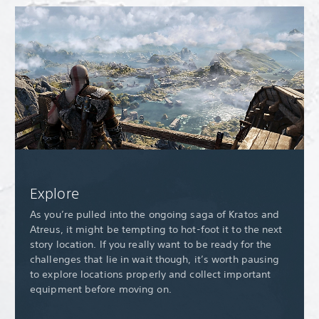
Explore
As you’re pulled into the ongoing saga of Kratos and
Atreus, it might be tempting to hot-foot it to the next
story location. If you really want to be ready for the
challenges that lie in wait though, it’s worth pausing
to explore locations properly and collect important
equipment before moving on.