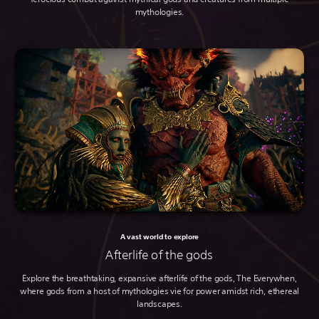
mythologies.
A vast world to explore
Afterlife of the gods
Explore the breathtaking, expansive afterlife of the gods, The Everywhen,
where gods from a host of mythologies vie for power amidst rich, ethereal
landscapes.