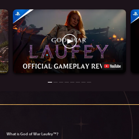
What is God of War Laufey™?