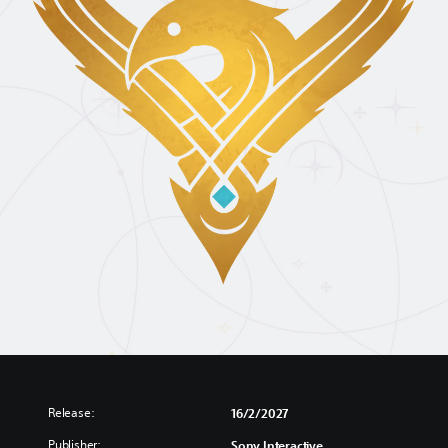
Release:
16/2/2027
Publisher:
Sony Interactive