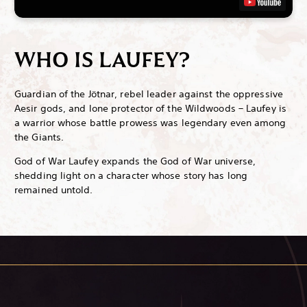
WHO IS LAUFEY?
Guardian of the Jötnar, rebel leader against the oppressive
Aesir gods, and lone protector of the Wildwoods – Laufey is
a warrior whose battle prowess was legendary even among
the Giants.
God of War Laufey expands the God of War universe,
shedding light on a character whose story has long
remained untold.