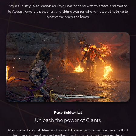
Play as Laufey (also known as Faye), warrior and wife to Kratos and mother
to Atreus. Faye is a powerful, unyielding warrior who will stop at nothing to
protect the ones she loves.
Fierce, fluid combat
Unleash the power of Giants
Wield devastating abilities and powerful magic with lethal precision in fluid,
ferocious combat against mythical gods and creatures from multiple