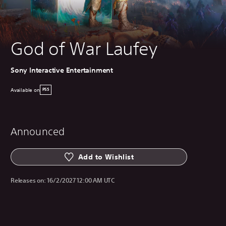
God of War Laufey
Sony Interactive Entertainment
Available on
PS5
Announced
Add to Wishlist
Releases on:
16/2/2027 12:00 AM UTC