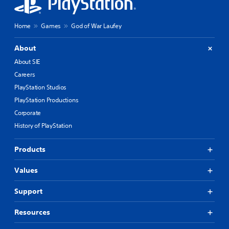
Home
Games
God of War Laufey
About
About SIE
Careers
PlayStation Studios
PlayStation Productions
Corporate
History of PlayStation
Products
Values
Support
Resources