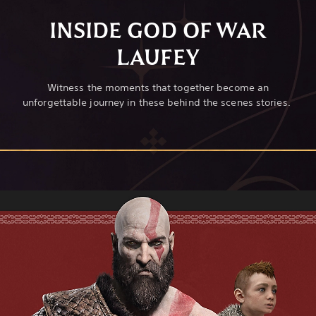
INSIDE GOD OF WAR
LAUFEY
Witness the moments that together become an
unforgettable journey in these behind the scenes stories.