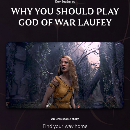
Key features
WHY YOU SHOULD PLAY
GOD OF WAR LAUFEY
An unmissable story
Find your way home