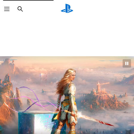
Search