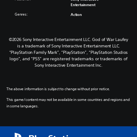
Entertainment
Genres:
Action
©2026 Sony Interactive Entertainment LLC. God of War Laufey
is a trademark of Sony Interactive Entertainment LLC.
“PlayStation Family Mark”, “PlayStation”, “PlayStation Studios
logo”, and “PS5” are registered trademarks or trademarks of
Sony Interactive Entertainment Inc.
The above information is subject to change without prior notice.
This game/content may not be available in some countries and regions and
in some languages.