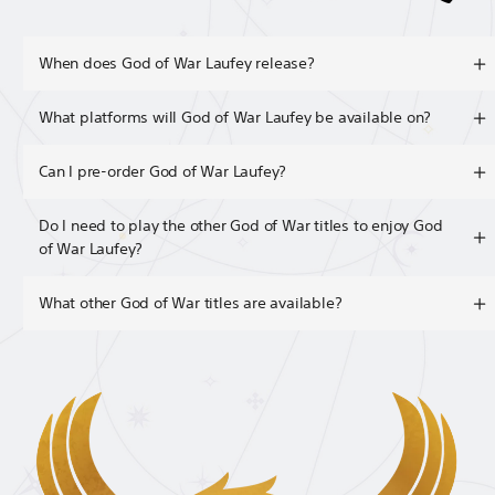
When does God of War Laufey release?
What platforms will God of War Laufey be available on?
Can I pre-order God of War Laufey?
Do I need to play the other God of War titles to enjoy God
of War Laufey?
What other God of War titles are available?