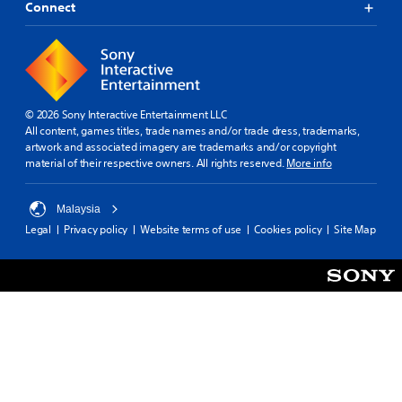
Connect
© 2026 Sony Interactive Entertainment LLC
All content, games titles, trade names and/or trade dress, trademarks,
artwork and associated imagery are trademarks and/or copyright
material of their respective owners. All rights reserved.
More info
Malaysia
Legal
Privacy policy
Website terms of use
Cookies policy
Site Map