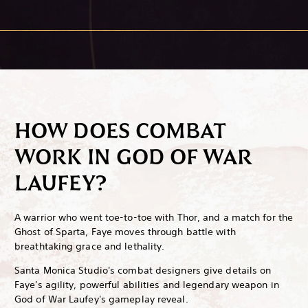
HOW DOES COMBAT
WORK IN GOD OF WAR
LAUFEY?
A warrior who went toe-to-toe with Thor, and a match for the
Ghost of Sparta, Faye moves through battle with
breathtaking grace and lethality.
Santa Monica Studio's combat designers give details on
Faye's agility, powerful abilities and legendary weapon in
God of War Laufey's gameplay reveal.