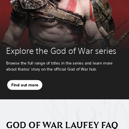
Explore the God of War series
Browse the full range of titles in the series and learn more
about Kratos' story on the official God of War hub.
Find out more
GOD OF WAR LAUFEY FAQ