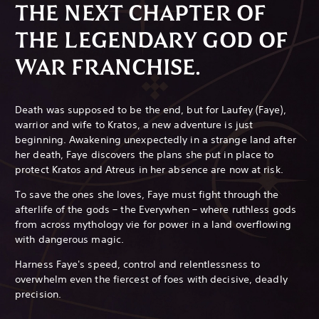
THE NEXT CHAPTER OF
THE LEGENDARY GOD OF
WAR FRANCHISE.
Death was supposed to be the end, but for Laufey (Faye),
warrior and wife to Kratos, a new adventure is just
beginning. Awakening unexpectedly in a strange land after
her death, Faye discovers the plans she put in place to
protect Kratos and Atreus in her absence are now at risk.
To save the ones she loves, Faye must fight through the
afterlife of the gods – the Everywhen – where ruthless gods
from across mythology vie for power in a land overflowing
with dangerous magic.
Harness Faye's speed, control and relentlessness to
overwhelm even the fiercest of foes with decisive, deadly
precision.