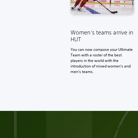
Women's teams arrive in
HUT
You can now compose your Ultimate
Team with a roster of the best
players in the world with the
introduction of mixed women’s and
men’s teams.