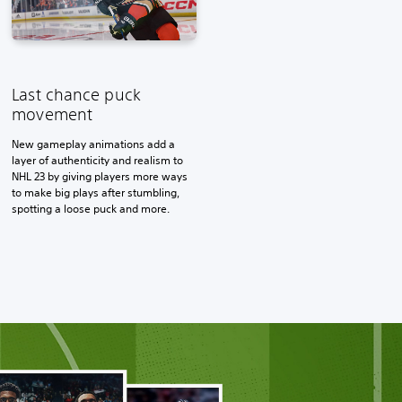
Last chance puck
movement
New gameplay animations add a
layer of authenticity and realism to
NHL 23 by giving players more ways
to make big plays after stumbling,
spotting a loose puck and more.