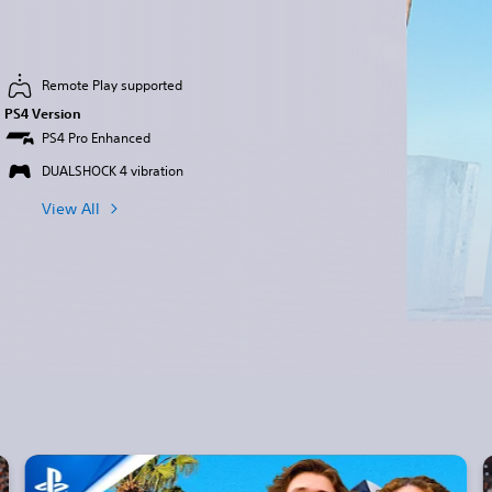
Remote Play supported
PS4 Version
PS4 Pro Enhanced
DUALSHOCK 4 vibration
View All