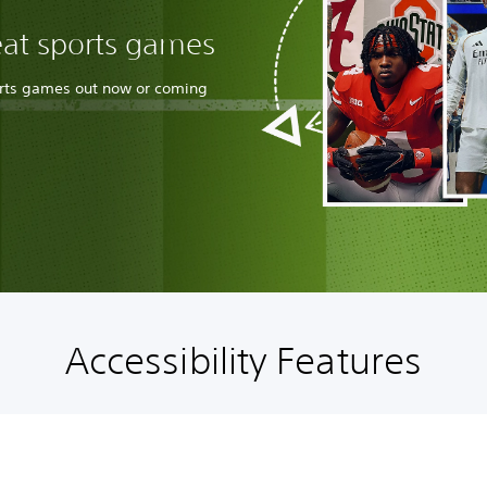
eat sports games
orts games out now or coming
Accessibility Features