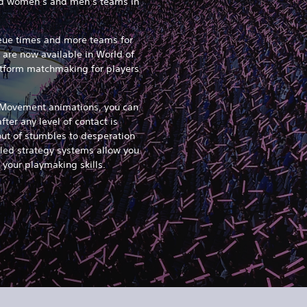
xed women’s and men’s teams in
ueue times and more teams for
 are now available in World of
latform matchmaking for players
.
 Movement animations, you can
ter any level of contact is
ut of stumbles to desperation
uled strategy systems allow you
 your playmaking skills.