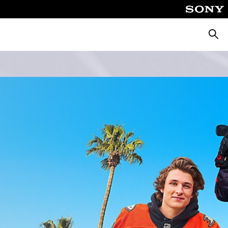
Searc