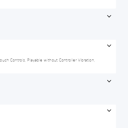
uch Controls, Playable without Controller Vibration,