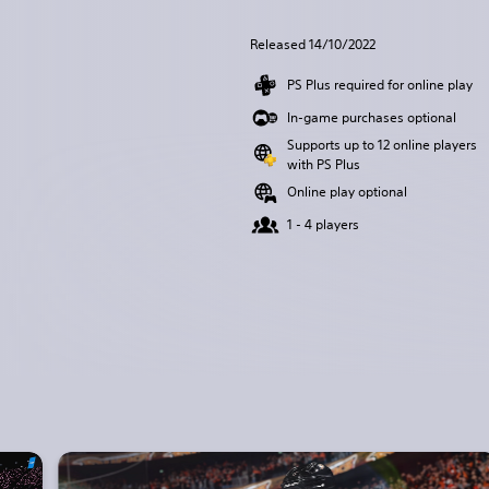
Released 14/10/2022
PS Plus required for online play
In-game purchases optional
Supports up to 12 online players
with PS Plus
Online play optional
1 - 4 players