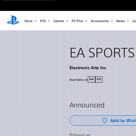
Store
PS5
Games
PS Plus
Accessories
News
Su
EA SPORTS
Electronic Arts Inc
Available on
PS4
PS5
Announced
Add to Wish
Releases on: