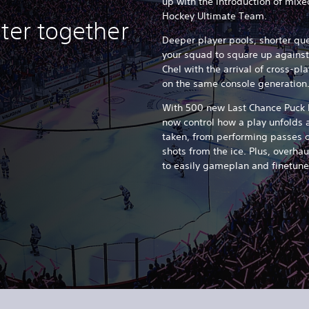
up with the introduction of mi
Hockey Ultimate Team.
ter together
Deeper player pools, shorter q
your squad to square up against
Chel with the arrival of cross-p
on the same console generation
With 500 new Last Chance Puck
now control how a play unfolds af
taken, from performing passes o
shots from the ice. Plus, overha
to easily gameplan and finetune