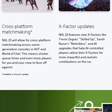
Cross-platform
X-Factor updates
matchmaking*
NHL 23 features new X-Factors like
Trevor Zegras' "Skilled Up", Sarah
NHL 23 will allow for cross-platform
Nurse's "Relentless", and AI
matchmaking across same-
upgrades that help AI-controlled
generation consoles in HUT and
players utilise their X-Factors for
World of Chel. This means shorter
more impactful and realistic
queue times and even more players
contributions on the ice.
for you and your crew to face off
against.
*Available in a future update