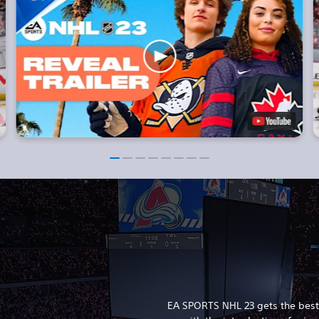
EA SPORTS NHL 23 gets the best 