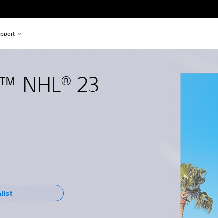
pport
™ NHL® 23
list