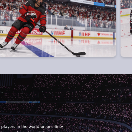
players in the world on one line-