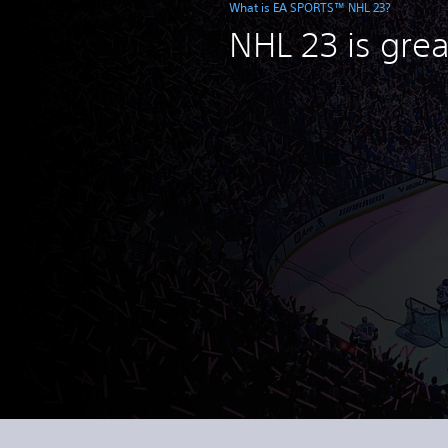
What is EA SPORTS™ NHL 23?
NHL 23 is grea