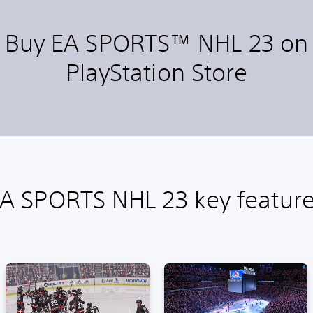
Buy EA SPORTS™ NHL 23 on
PlayStation Store
A SPORTS NHL 23 key featur