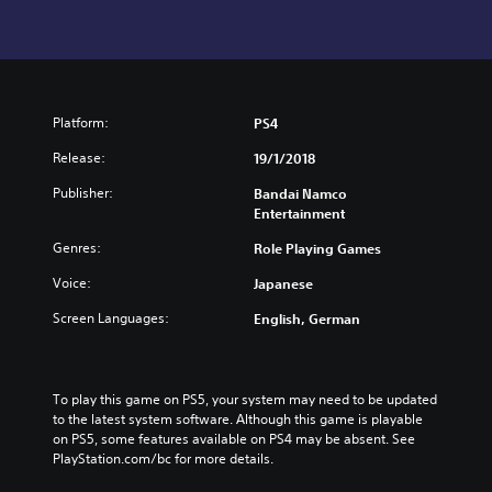
Platform:
PS4
Release:
19/1/2018
Publisher:
Bandai Namco
Entertainment
Genres:
Role Playing Games
Voice:
Japanese
Screen Languages:
English, German
To play this game on PS5, your system may need to be updated 
to the latest system software. Although this game is playable 
on PS5, some features available on PS4 may be absent. See 
PlayStation.com/bc for more details.