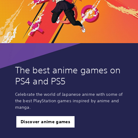
The best anime games on
PS4 and PS5
Celebrate the world of Japanese anime with some of
the best PlayStation games inspired by anime and
manga.
Discover anime games