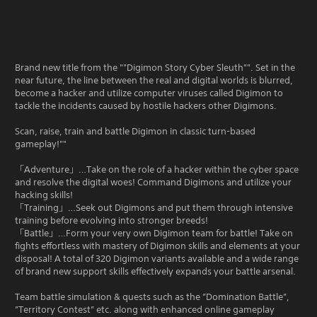
Brand new title from the ""Digimon Story Cyber Sleuth"". Set in the
near future, the line between the real and digital worlds is blurred,
become a hacker and utilize computer viruses called Digimon to
tackle the incidents caused by hostile hackers other Digimons.
Scan, raise, train and battle Digimon in classic turn-based
gameplay!""
「Adventure」…Take on the role of a hacker within the cyber space
and resolve the digital woes! Command Digimons and utilize your
hacking skills!
「Training」…Seek out Digimons and put them through intensive
training before evolving into stronger breeds!
「Battle」…Form your very own Digimon team for battle! Take on
fights effortless with mastery of Digimon skills and elements at your
disposal! A total of 320 Digimon variants available and a wide range
of brand new support skills effectively expands your battle arsenal.
Team battle simulation & quests such as the ”Domination Battle”,
”Territory Contest” etc. along with enhanced online gameplay