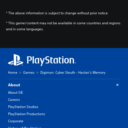
* The above information is subject to change without prior notice.
* This game/content may not be available in some countries and regions
and in some languages.
Home
Games
Digimon: Cyber Sleuth - Hacker's Memory
About
About SIE
Careers
PlayStation Studios
PlayStation Productions
Corporate