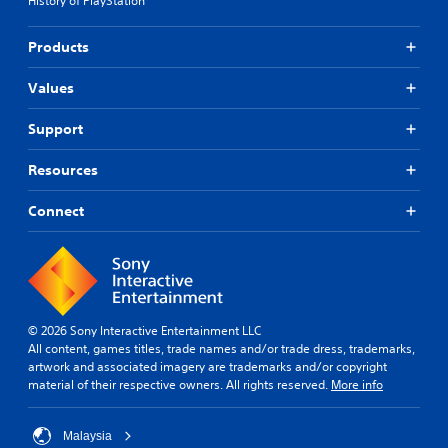
History of PlayStation
Products
Values
Support
Resources
Connect
© 2026 Sony Interactive Entertainment LLC
All content, games titles, trade names and/or trade dress, trademarks,
artwork and associated imagery are trademarks and/or copyright
material of their respective owners. All rights reserved.
More info
Malaysia