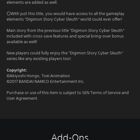
elements are added as well.
〇With just this title, you would have access to all the gameplay
elements ”Digimon Story Cyber Sleuth“ world could ever offer!
Main story from the previous title ”Digimon Story Cyber Sleuth“
included with cross-save features and special bring-over bonus
available as well!
New players could fully enjoy the ”Digimon Story Cyber Sleuth“
series like any existing players too!
Copyright:
©Akiyoshi Hongo, Toei Animation
©2017 BANDAI NAMCO Entertainment Inc.
Purchase or use of this item is subject to SEN Terms of Service and
User Agreement.
Add-Ons