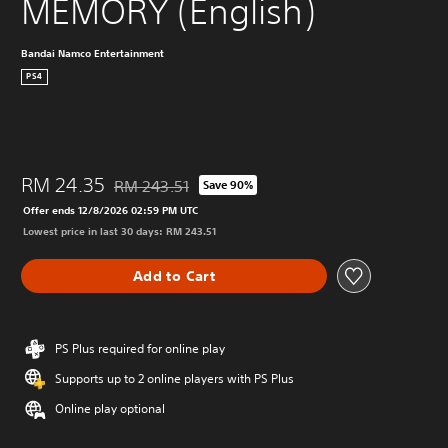
MEMORY (English)
Bandai Namco Entertainment
PS4
RM 24.35
RM 243.51
Save 90%
Discounted from original price of RM 243.51
Offer ends 12/8/2026 02:59 PM UTC
Lowest price in last 30 days: RM 243.51
Add to Cart
PS Plus required for online play
Supports up to 2 online players with PS Plus
Online play optional