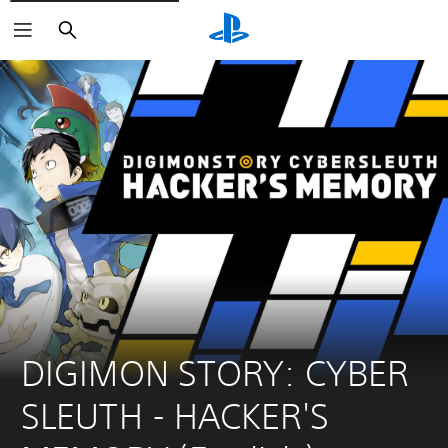
Search
DIGIMON STORY: CYBER 
SLEUTH - HACKER'S 