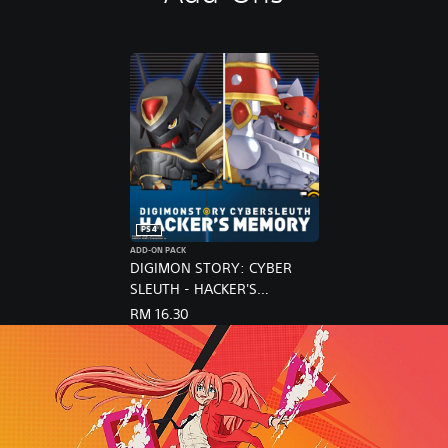
PS4
ADD-ON PACK
DIGIMON STORY: CYBER
SLEUTH - HACKER'S
MEMORY / NX BUNDLE
RM 16.30
(English Ver.)