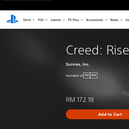
Store
PS5
Games
PS Plus
Accessories
News
Su
Creed: Rise
Survios, Inc.
Available on
PS5
PS4
RM 172.18
Add to Cart