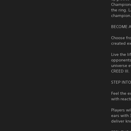
Champions
the ring. 
champion
BECOME A
Choose fr
created ex
Live the l
opponents 
universe 
CREED III.
STEP INT
Feel the e
with react
Players wi
ears with
deliver kn