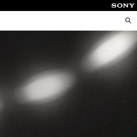
Searc