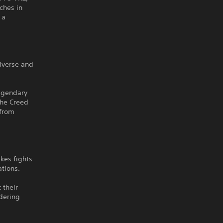
ches in
 a
iverse and
legendary
the Creed
 from
kes fights
ations.
 their
dering