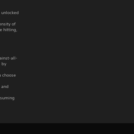
e unlocked
nsity of
 hitting,
ainst-all-
d by
u choose
e and
assuming