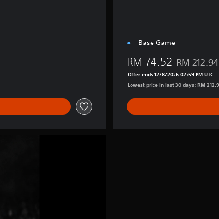
- Base Game
RM 74.52
RM 212.94
Discounted fr
Offer ends 12/8/2026 02:59 PM UTC
Lowest price in last 30 days: RM 212.