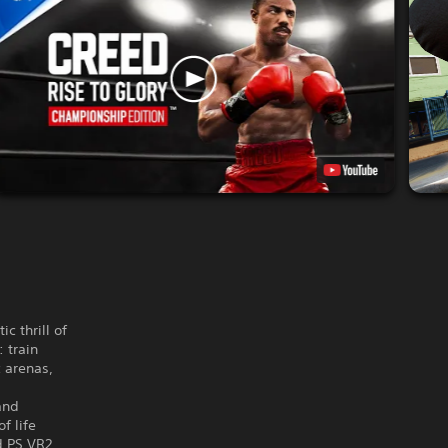
c thrill of
 train
 arenas,
and
f life
d PS VR2,