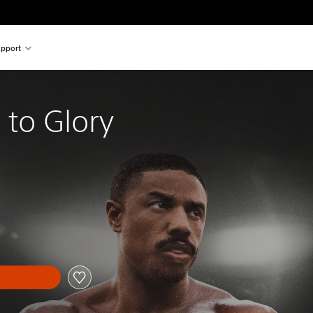
pport
 to Glory