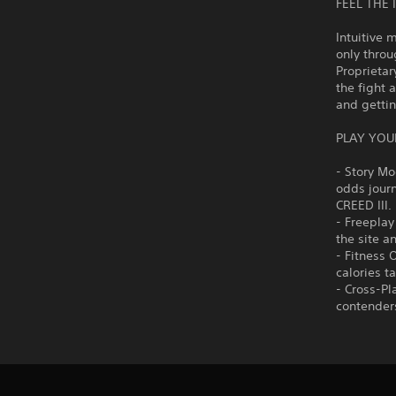
FEEL THE 
Intuitive
only throu
Proprieta
the fight 
and gettin
PLAY YOU
- Story Mo
odds journ
CREED III.
- Freeplay
the site a
- Fitness 
calories t
- Cross-Pl
contenders