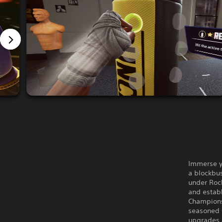
Immerse yo
a blockbus
under Roc
and establ
Champions
seasoned C
upgrades 