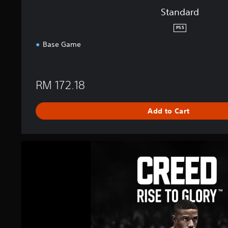
Standard
PS5
Base Game
RM 172.18
Add to Cart
C
R
E
E
D
:
R
i