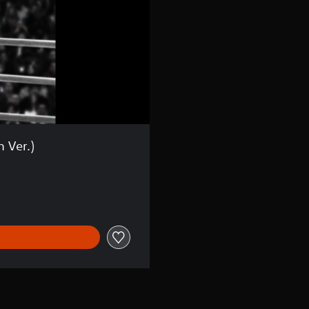
h Ver.)