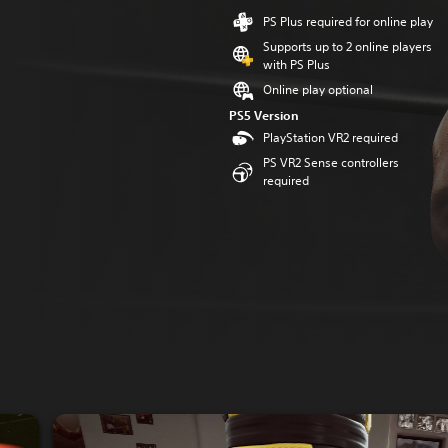
PS Plus required for online play
Supports up to 2 online players
with PS Plus
Online play optional
PS5 Version
PlayStation VR2 required
PS VR2 Sense controllers
required