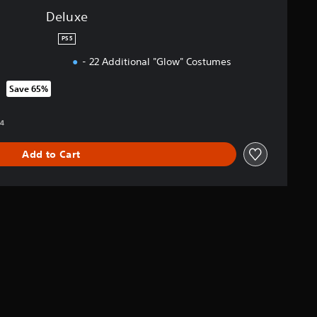
Deluxe
PS5
- 22 Additional "Glow" Costumes
Save 65%
om original price of RM 212.94
94
Add to Cart