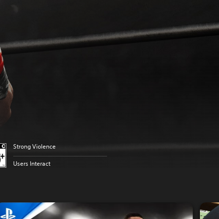
Strong Violence
Users Interact