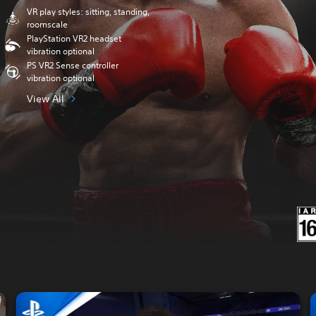
VR play styles: sitting, standing,
roomscale
PlayStation VR2 headset
vibration optional
PS VR2 Sense controller
vibration optional
View All