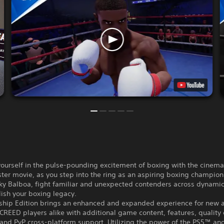
urself in the pulse-pounding excitement of boxing with the cinemati
ter movie, as you step into the ring as an aspiring boxing champion:
ky Balboa, fight familiar and unexpected contenders across dynamic
ish your boxing legacy.
hip Edition brings an enhanced and expanded experience for new 
REED players alike with additional game content, features, quality o
and PvP cross-platform support. Utilizing the power of the PS5™ an