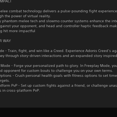
IMPACT
 melee combat technology delivers a pulse-pounding fight experienc
gh the power of virtual reality.
ry phantom melee tech and slowmo counter systems enhance the inte
against your opponent, and head and controller haptic feedback make
g hit more impactful
R WAY
de - Train, fight, and win like a Creed. Experience Adonis Creed’s ag
ey through story-driven interactions and an expanded story inspire
 Mode - Forge your personalized path to glory. In Freeplay Mode, yo
nd opponent for custom bouts to challenge you on your own terms.
Options - Crush personal health goals with fitness options to set tim
argets.
atform PvP - Set up custom fights against a friend, or challenge un
 in cross-platform PvP.