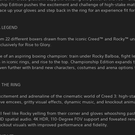
hip Edition pushes the excitement and challenge of high-stake mat
Lace up your gloves and step back in the ring for an experience fit for
.
 LEGEND
om 22 different boxers drawn from the iconic Creed™ and Rocky™ un
clusively for Rise to Glory.
ife of an aspiring boxing champion: train under Rocky Balboa, fight 
in iconic rings, and rise to the top. Championship Edition expands 
even further with brand new characters, costumes and arena options
O THE RING
xcitement and adrenaline of the cinematic world of Creed 3: high-sta
ive emcees, gritty visual effects, dynamic music, and knockout anim
ll feel like Rocky yelling from their corner and gloves whooshing past
 3D spatial audio. 4K HDR, 110-Degree FOV support and foveated ren
ockout visuals with improved performance and fidelity.