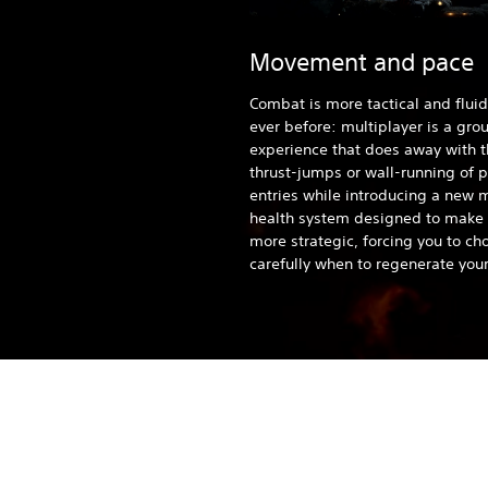
Movement and pace
Combat is more tactical and fluid
ever before: multiplayer is a gr
experience that does away with 
thrust-jumps or wall-running of 
entries while introducing a new 
health system designed to make 
more strategic, forcing you to ch
carefully when to regenerate your