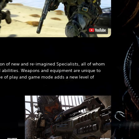
)
on of new and re-imagined Specialists, all of whom
d abilities. Weapons and equipment are unique to
le of play and game mode adds a new level of