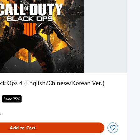
lack Ops 4 (English/Chinese/Korean Ver.)
Save 75%
om original price of RM 252.68
68
Add to Cart