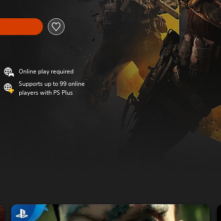
Online play required
Supports up to 99 online
players with PS Plus