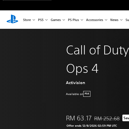
Store
PS5
Games
PS Plus
Accessories
News
Su
Call of Duty
Ops 4
Activision
Available on
PS4
RM 63.17
RM 252.68
Sa
Discounted from or
Offer ends 12/8/2026 02:59 PM UTC