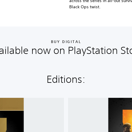
across the series in all-out surv
Black Ops twist.
BUY DIGITAL
ailable now on PlayStation St
Editions:
C
a
l
l
o
f