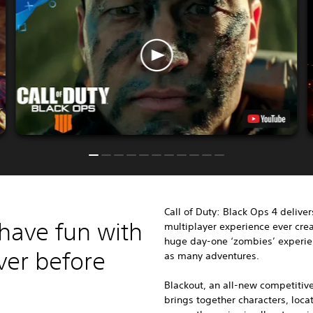
Call of Duty: Black Ops 4
deliver
have fun with
multiplayer experience ever crea
huge day-one ‘zombies’ experien
ver before
as many adventures.
Blackout, an all-new competitive
brings together characters, loc