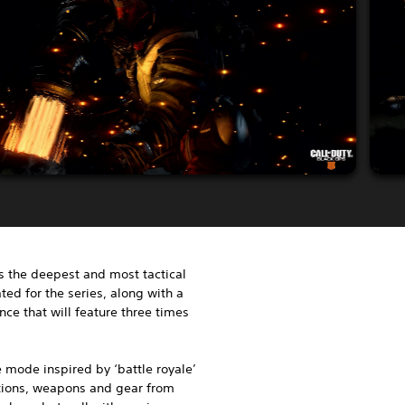
s the deepest and most tactical
ted for the series, along with a
ce that will feature three times
 mode inspired by ‘battle royale’
ations, weapons and gear from