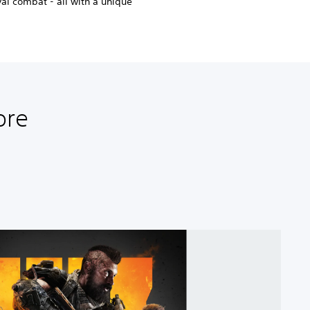
ival combat - all with a unique
ore