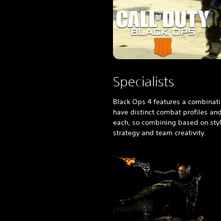
e
s
e
/
K
o
r
e
Specialists
a
n
Black Ops 4
features a combinati
V
have distinct combat profiles an
e
each, so combining based on sty
r
strategy and team creativity.
.
)