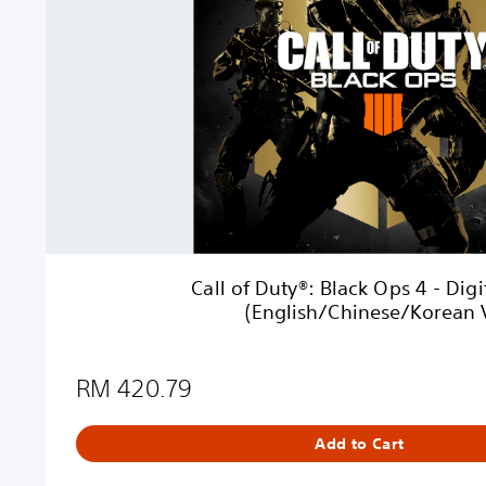
D
u
t
y
®
:
B
l
a
c
k
O
Call of Duty®: Black Ops 4 - Dig
p
(English/Chinese/Korean V
s
4
-
RM 420.79
D
i
g
Add to Cart
i
t