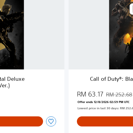
D
u
t
y
®
:
B
l
a
c
k
O
ital Deluxe
Call of Duty®: B
p
er.)
s
RM 63.17
4
RM 252.68
Discounted fr
(
Offer ends 12/8/2026 02:59 PM UTC
E
Lowest price in last 30 days: RM 252.
n
g
l
i