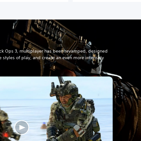
s
h
/
C
h
i
n
e
ck Ops 3, multiplayer has been revamped, designed
s
 styles of play, and create an even more intensely
e
/
K
o
r
e
a
n
V
e
r
.