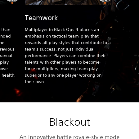
Teamwork
 than
Multiplayer in Black Ops 4
places an
ounded
emphasis on tactical team-play that
the
rewards all play styles that contribute to a
previous
team's success, not just individual
manual
performance. Players can combine their
play
talents with other players to become
oose
force multipliers, making team play
 health.
superior to any one player working on
their own.
Blackout
An innovative battle royale-style mode