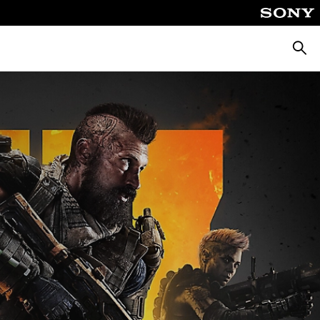
Searc