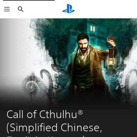
Search
Call of Cthulhu® 
(Simplified Chinese, 