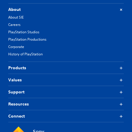
About
About SIE
Careers
PlayStation Studios
PlayStation Productions
Corporate
History of PlayStation
Products
Values
Support
Resources
Connect