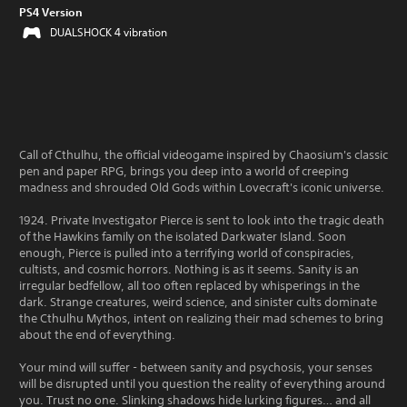
PS4 Version
DUALSHOCK 4 vibration
Call of Cthulhu, the official videogame inspired by Chaosium's classic
pen and paper RPG, brings you deep into a world of creeping
madness and shrouded Old Gods within Lovecraft's iconic universe.
1924. Private Investigator Pierce is sent to look into the tragic death
of the Hawkins family on the isolated Darkwater Island. Soon
enough, Pierce is pulled into a terrifying world of conspiracies,
cultists, and cosmic horrors. Nothing is as it seems. Sanity is an
irregular bedfellow, all too often replaced by whisperings in the
dark. Strange creatures, weird science, and sinister cults dominate
the Cthulhu Mythos, intent on realizing their mad schemes to bring
about the end of everything.
Your mind will suffer - between sanity and psychosis, your senses
will be disrupted until you question the reality of everything around
you. Trust no one. Slinking shadows hide lurking figures… and all