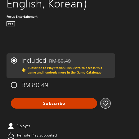
English, Korean)
Focus Entertainment
PS4
Included
RM 80.49
Discounted from original price of RM 80.49
Subscribe to PlayStation Plus Extra to access this
game and hundreds more in the Game Catalogue
RM 80.49
Subscribe
1 player
Remote Play supported