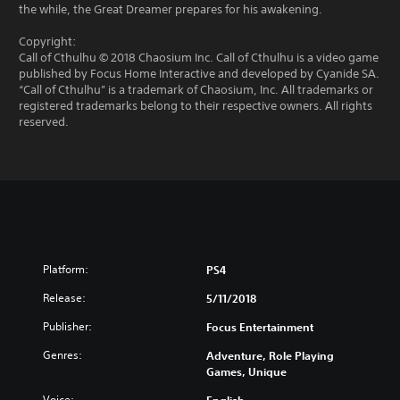
the while, the Great Dreamer prepares for his awakening.
Copyright:
Call of Cthulhu © 2018 Chaosium Inc. Call of Cthulhu is a video game
published by Focus Home Interactive and developed by Cyanide SA.
“Call of Cthulhu” is a trademark of Chaosium, Inc. All trademarks or
registered trademarks belong to their respective owners. All rights
reserved.
Platform:
PS4
Release:
5/11/2018
Publisher:
Focus Entertainment
Genres:
Adventure, Role Playing
Games, Unique
Voice: