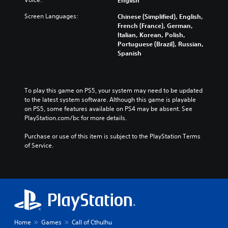
English
Screen Languages:
Chinese (Simplified), English,
French (France), German,
Italian, Korean, Polish,
Portuguese (Brazil), Russian,
Spanish
To play this game on PS5, your system may need to be updated 
to the latest system software. Although this game is playable 
on PS5, some features available on PS4 may be absent. See 
PlayStation.com/bc for more details.
Purchase or use of this item is subject to the PlayStation Terms 
of Service.
Home
Games
Call of Cthulhu