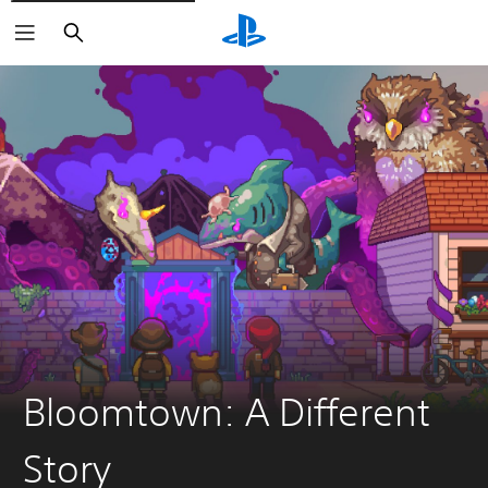
Search
Bloomtown: A Different
Story