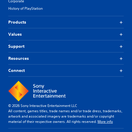
Corporate
History of PlayStation
Products
Values
Support
Resources
Connect
© 2026 Sony Interactive Entertainment LLC
All content, games titles, trade names and/or trade dress, trademarks,
artwork and associated imagery are trademarks and/or copyright
material of their respective owners. All rights reserved.
More info