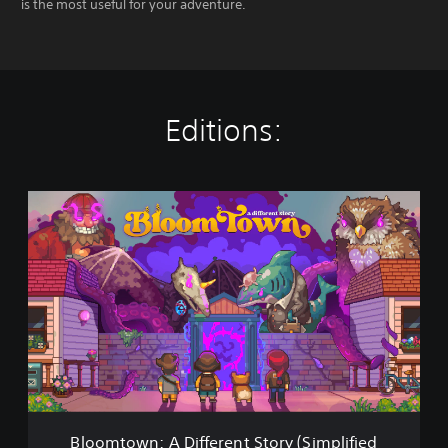
is the most useful for your adventure.
Editions:
B
l
o
o
m
t
o
w
n
:
A
D
i
Bloomtown: A Different Story (Simplified
f