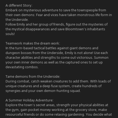
A different Story:
Embark on mysterious adventure to save the townspeople from
their own demons: Fear and vices have taken monstrous life form in
the Underside.
Follow Emily and her group of friends, figure out the mysteries of
the mystical disappearances and save Bloomtown’s inhabitants
souls!
Teamwork makes the dream work:
In the turn-based tactical battles against giant demons and
dungeon bosses from the Underside, Emily is not alone! Use each
character abilities and strengths to come out victorious. Summon
your own inner demons as well as the captured ones to set up
devastating combos.
Tame demons from the Underside:
During combat, catch weaken creatures to add them. With loads of
unique creatures and a deep fuse system, create hundreds of
synergies and your own demon-hunting squad.
A Summer Holiday Adventure:
Explore the town’s secret areas, strength your physical abilities at
the gym, gain pocket money working at the grocery store, make
resourceful friends or do some relaxing gardening. You decide what