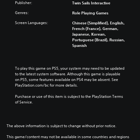
l
Publisher:
Twin Sails Interactive
p
i
a
Genres:
f
Role Playing Games
n
i
e
Screen Languages:
Chinese (Simplified), English,
e
s
French (France), German,
d
Japanese, Korean,
e
C
Portuguese (Brazil), Russian,
)
h
Spanish
i
n
e
s
To play this game on PS5, your system may need to be updated 
e
to the latest system software. Although this game is playable 
,
on PS5, some features available on PS4 may be absent. See 
E
PlayStation.com/bc for more details.
n
g
Purchase or use of this item is subject to the PlayStation Terms 
l
of Service.
i
s
h
,
The above information is subject to change without prior notice.
K
This game/content may not be available in some countries and regions
o