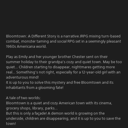
Bloomtown: A Different Story is a narrative JRPG mixing turn-based
combat, monster taming and social RPG set in a seemingly pleasant
1960s Americana world.
Play as Emily and her younger brother Chester sent on their
summer holiday to their grandpa’s cozy and quiet town. May be too
quiet… Children starting to disappear, nightmares getting more
real… Something’s not right, especially for a 12-year-old girl with an
adventurous mind!
It is up to you to solve this mystery and free Bloomtown and its
inhabitants from a glooming fate!
A tale of two worlds:
Bloomtown is a quiet and cozy American town with its cinema,
grocery shops, library, parks…
But this is only a façade! A demon world is growing on the
underside, children are disappearing, and it is up to you to save the
town!