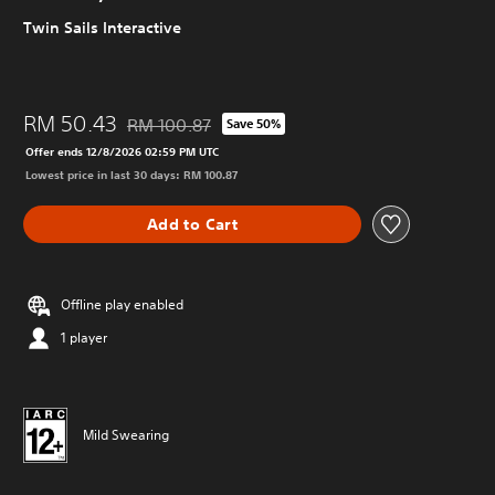
Twin Sails Interactive
RM 50.43
RM 100.87
Save 50%
Discounted from original price of RM 100.87
Offer ends 12/8/2026 02:59 PM UTC
Lowest price in last 30 days: RM 100.87
Add to Cart
Offline play enabled
1 player
Mild Swearing