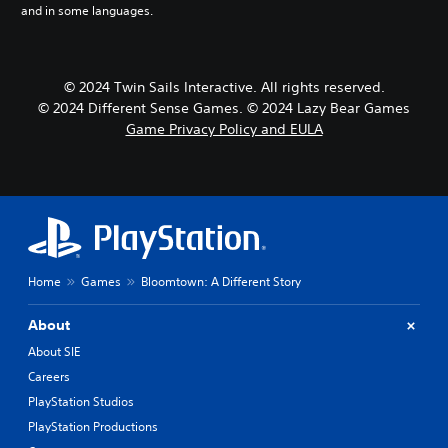
and in some languages.
r
e
a
n
© 2024 Twin Sails Interactive. All rights reserved.
,
J
© 2024 Different Sense Games. © 2024 Lazy Bear Games
a
Game Privacy Policy and EULA
p
a
n
e
s
e
)
Home
Games
Bloomtown: A Different Story
About
About SIE
Careers
PlayStation Studios
PlayStation Productions