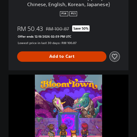
Chinese, English, Korean, Japanese)
f
e
PS4
PS5
r
e
RM 50.43
RM 100.87
Save 50%
n
Discounted from original price of RM 100.87
t
Offer ends 12/8/2026 02:59 PM UTC
S
Lowest price in last 30 days: RM 100.87
t
o
Add to Cart
r
y
(
S
B
i
l
m
o
p
o
l
m
i
t
f
o
i
w
e
n
d
:
C
A