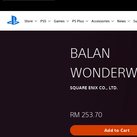
Store
PS5
Games
PS Plus
Accessories
News
Su
BALAN
WONDERW
SQUARE ENIX CO., LTD.
RM 253.70
Add to Cart