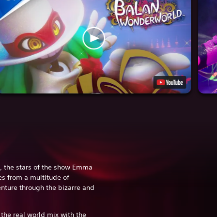
, the stars of the show Emma
es from a multitude of
enture through the bizarre and
.
the real world mix with the