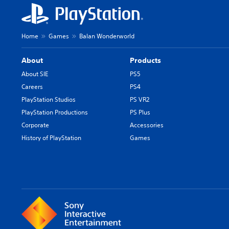
Home
Games
Balan Wonderworld
About
Products
About SIE
PS5
Careers
PS4
PlayStation Studios
PS VR2
PlayStation Productions
PS Plus
Corporate
Accessories
History of PlayStation
Games