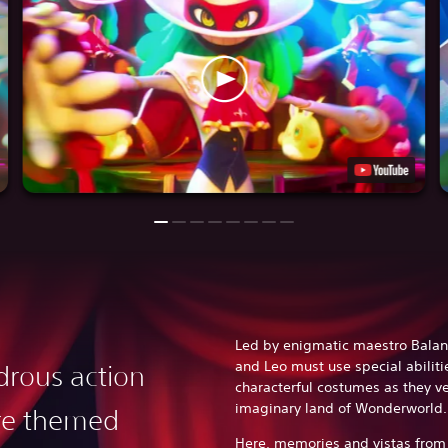
Led by enigmatic maestro Balan
and Leo must use special abiliti
rous action
characterful costumes as they v
imaginary land of Wonderworld
re themed
Here, memories and vistas from 