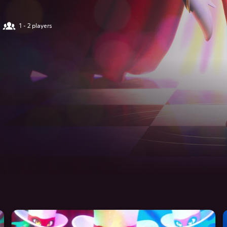
1 - 2 players