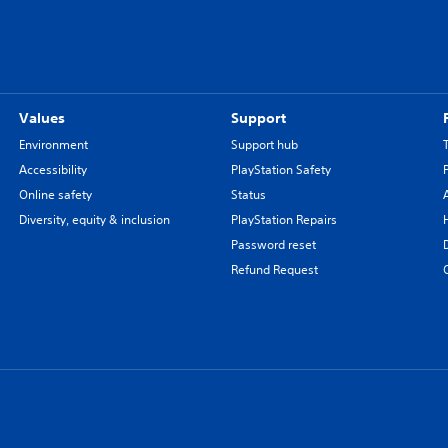
Values
Support
Environment
Support hub
Accessibility
PlayStation Safety
Online safety
Status
Diversity, equity & inclusion
PlayStation Repairs
Password reset
Refund Request