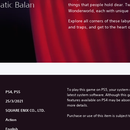
atic Balan
things that people hold dear. Tw
Wonderworld, each with unique 
Explore all corners of these labyr
and traps, and get to the heart o
To play this game on PS5, your system 
PS4, PS5
latest system software. Although this 
features available on PS4 may be absen
25/3/2021
more details.
SQUARE ENIX CO., LTD.
Purchase or use of this item is subject 
Action
English