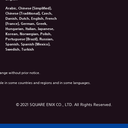
Arabic, Chinese (Simplified),
Chinese (Traditional), Czech,
Danish, Dutch, English, French
(France), German, Greek,
Hungarian, Italian, Japanese,
Korean, Norwegian, Polish,
Portuguese (Brazil), Russian,
Spanish, Spanish (Mexico),
Swedish, Turkish
ange without prior notice.
ble in some countries and regions and in some languages.
© 2021 SQUARE ENIX CO., LTD. All Rights Reserved.