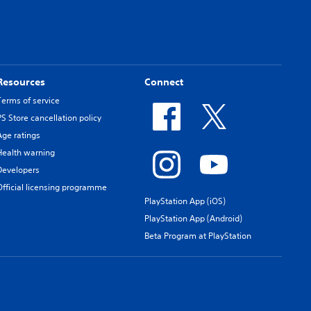
Resources
Connect
Terms of service
PS Store cancellation policy
Age ratings
Health warning
Developers
Official licensing programme
PlayStation App (iOS)
PlayStation App (Android)
Beta Program at PlayStation