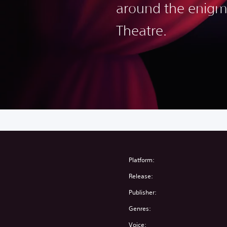
around the enigm
Theatre.
Platform:
Release:
Publisher:
Genres:
Voice: