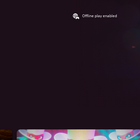
Offline play enabled