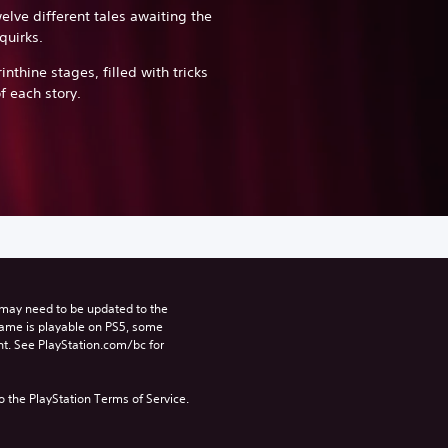
elve different tales awaiting the
quirks.
inthine stages, filled with tricks
f each story.
may need to be updated to the 
game is playable on PS5, some 
t. See PlayStation.com/bc for 
to the PlayStation Terms of Service.