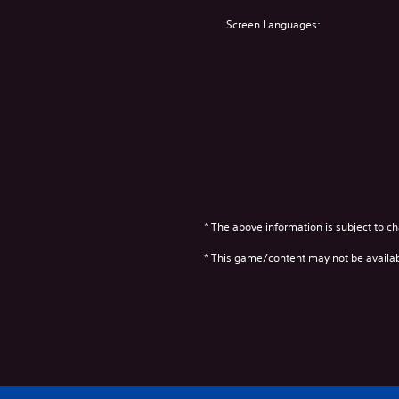
Screen Languages:
* The above information is subject to ch
* This game/content may not be availa