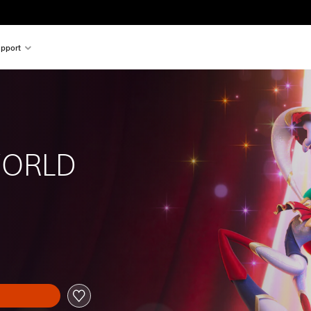
pport
ORLD