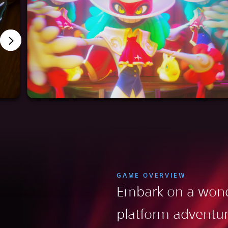
GAME OVERVIEW
Embark on a wond
platform adventu