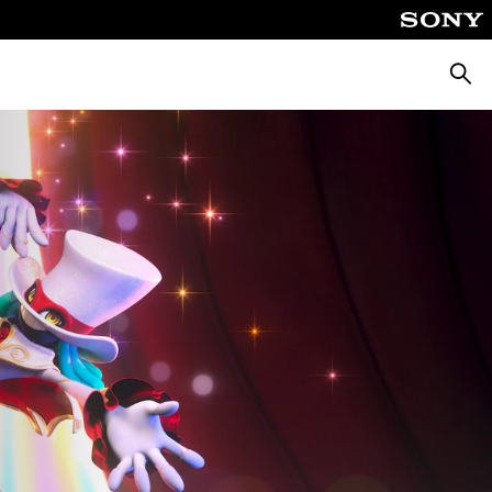
Searc