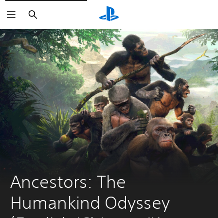
Search
Ancestors: The 
Humankind Odyssey 