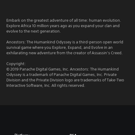
Embark on the greatest adventure of all time: human evolution.
Explore Africa 10 million years ago as you expand your clan and
evolve to the next generation.
Ancestors: The Humankind Odyssey is a third-person open world
survival game where you Explore, Expand, and Evolve in an
exhilarating new adventure from the creator of Assassin’s Creed.
Copyright:
© 2019 Panache Digital Games, Inc. Ancestors: The Humankind
Odyssey is a trademark of Panache Digital Games, Inc. Private
Division and the Private Division logo are trademarks of Take-Two
Interactive Software, Inc. All rights reserved.