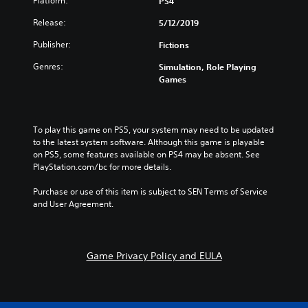
Platform:
PS4
Release:
5/12/2019
Publisher:
Fictions
Genres:
Simulation, Role Playing
Games
To play this game on PS5, your system may need to be updated 
to the latest system software. Although this game is playable 
on PS5, some features available on PS4 may be absent. See 
PlayStation.com/bc for more details.
Purchase or use of this item is subject to SEN Terms of Service 
and User Agreement.
Game Privacy Policy and EULA