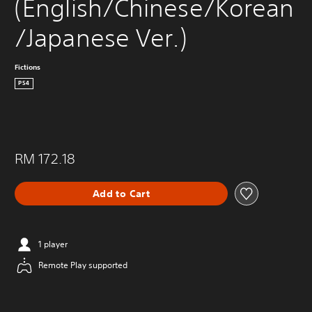
(English/Chinese/Korean
/Japanese Ver.)
Fictions
PS4
RM 172.18
Add to Cart
1 player
Remote Play supported