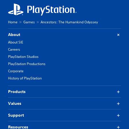
Home
Games
Ancestors: The Humankind Odyssey
About
About SIE
Careers
PlayStation Studios
PlayStation Productions
Corporate
History of PlayStation
Products
Values
Support
Resources