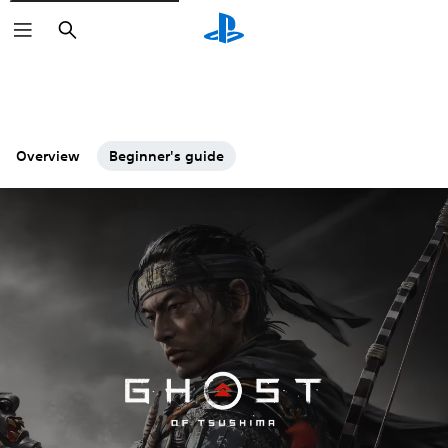
Search
Overview
Beginner's guide