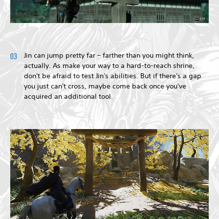
Jin can jump pretty far – farther than you might think,
actually. As make your way to a hard-to-reach shrine,
don't be afraid to test Jin's abilities. But if there's a gap
you just can't cross, maybe come back once you've
acquired an additional tool.