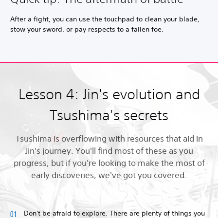
After a fight, you can use the touchpad to clean your blade,
stow your sword, or pay respects to a fallen foe.
Lesson 4: Jin's evolution and
Tsushima's secrets
Tsushima is overflowing with resources that aid in
Jin's journey. You'll find most of these as you
progress, but if you're looking to make the most of
early discoveries, we've got you covered.
Don't be afraid to explore. There are plenty of things you