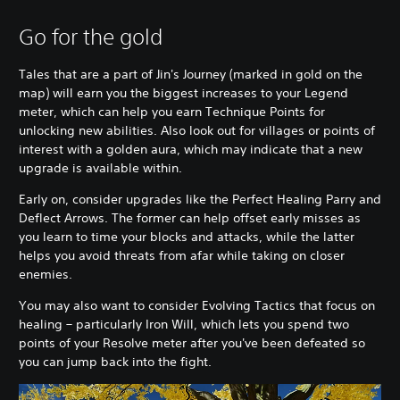
Go for the gold
Tales that are a part of Jin's Journey (marked in gold on the
map) will earn you the biggest increases to your Legend
meter, which can help you earn Technique Points for
unlocking new abilities. Also look out for villages or points of
interest with a golden aura, which may indicate that a new
upgrade is available within.
Early on, consider upgrades like the Perfect Healing Parry and
Deflect Arrows. The former can help offset early misses as
you learn to time your blocks and attacks, while the latter
helps you avoid threats from afar while taking on closer
enemies.
You may also want to consider Evolving Tactics that focus on
healing – particularly Iron Will, which lets you spend two
points of your Resolve meter after you've been defeated so
you can jump back into the fight.