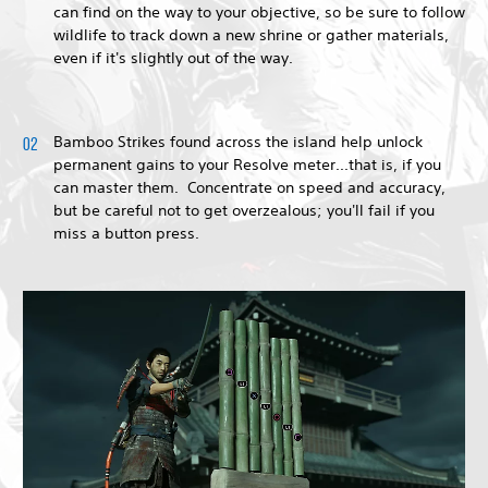
can find on the way to your objective, so be sure to follow
wildlife to track down a new shrine or gather materials,
even if it's slightly out of the way.
Bamboo Strikes found across the island help unlock
permanent gains to your Resolve meter...that is, if you
can master them. Concentrate on speed and accuracy,
but be careful not to get overzealous; you'll fail if you
miss a button press.