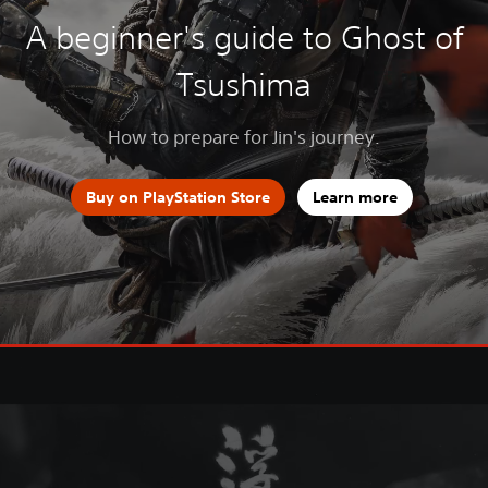
A beginner's guide to Ghost of
Tsushima
How to prepare for Jin's journey.
Buy on PlayStation Store
Learn more