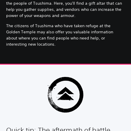
the people of Tsushima. Here, you'll find a gift altar that can
help you gather supplies, and vendors who can increase the
power of your weapons and armour.
The citizens of Tsushima who have taken refuge at the
Golden Temple may also offer you valuable information
about where you can find people who need help, or
interesting new locations.
Quick tip: The aftermath of battle