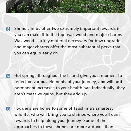
Shrine climbs offer two extremely important rewards if
you can make it to the top: wax wood and major charms.
Wax wood is a key material necessary for bow upgrades,
and major charms offer the most substantial perks that
you can equip early on.
Hot springs throughout the island give you a moment to
reflect on various elements of your journey, and will add
permanent increases to your health bar. Individually, they
aren't massive gains, but they add up.
Fox dens are home to some of Tsushima's smartest
wildlife, who will bring you to shrines where you'll earn
rewards to help along your journey. Some of the
approaches to these shrines are more arduous than