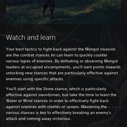
Watch and learn
Your best tactics to fight back against the Mongol invasion
are the combat stances Jin can learn to quickly counter
various types of enemies. By defeating or observing Mongol
leaders at occupied encampments, you'll earn points towards
unlocking new stances that are particularly effective against
enemies using specific attacks.
You'll start with the Stone stance, which is particularly
effective against swordsmen, but take the time to learn the
Water or Wind stances in order to effectively fight back
against enemies with shields or spears. Mastering the
various stances is key to effectively breaking an enemy's
attack and coming away victorious.