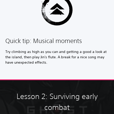
Quick tip: Musical moments
Try climbing as high as you can and getting a good a look at
the island, then play Jin's flute. A break for a nice song may
have unexpected effects.
Lesson 2: Surviving early
combat