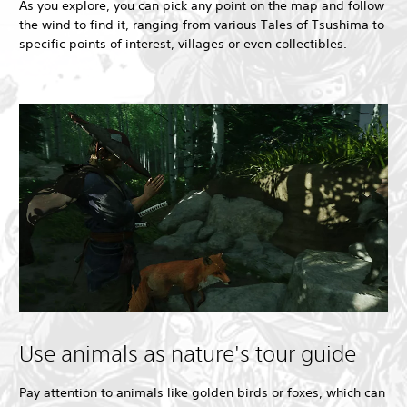
As you explore, you can pick any point on the map and follow
the wind to find it, ranging from various Tales of Tsushima to
specific points of interest, villages or even collectibles.
Use animals as nature's tour guide
Pay attention to animals like golden birds or foxes, which can