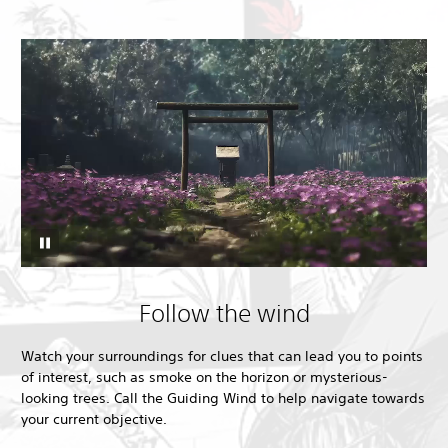
Follow the wind
Watch your surroundings for clues that can lead you to points
of interest, such as smoke on the horizon or mysterious-
looking trees. Call the Guiding Wind to help navigate towards
your current objective.