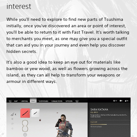
interest
While you'll need to explore to find new parts of Tsushima
initially, once you've discovered an area or point of interest,
you'll be able to return to it with Fast Travel. It's worth talking
to merchants you meet, as one may give you a special outfit
that can aid you in your journey and even help you discover
hidden secrets.
It's also a good idea to keep an eye out for materials like
bamboo or yew wood, as well as flowers growing across the
island, as they can all help to transform your weapons or
armour in different ways.