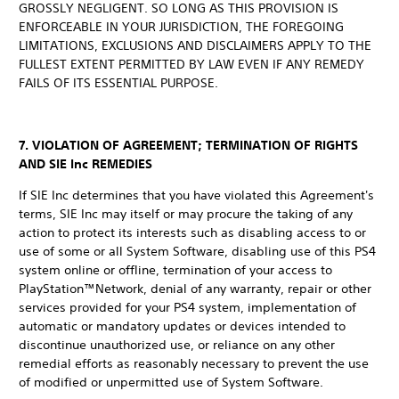
GROSSLY NEGLIGENT. SO LONG AS THIS PROVISION IS
ENFORCEABLE IN YOUR JURISDICTION, THE FOREGOING
LIMITATIONS, EXCLUSIONS AND DISCLAIMERS APPLY TO THE
FULLEST EXTENT PERMITTED BY LAW EVEN IF ANY REMEDY
FAILS OF ITS ESSENTIAL PURPOSE.
7. VIOLATION OF AGREEMENT; TERMINATION OF RIGHTS
AND SIE Inc REMEDIES
If SIE Inc determines that you have violated this Agreement's
terms, SIE Inc may itself or may procure the taking of any
action to protect its interests such as disabling access to or
use of some or all System Software, disabling use of this PS4
system online or offline, termination of your access to
PlayStation™Network, denial of any warranty, repair or other
services provided for your PS4 system, implementation of
automatic or mandatory updates or devices intended to
discontinue unauthorized use, or reliance on any other
remedial efforts as reasonably necessary to prevent the use
of modified or unpermitted use of System Software.