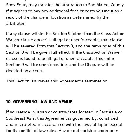
Sony Entity may transfer the arbitration to San Mateo, County
if it agrees to pay any additional fees or costs you incur as a
result of the change in location as determined by the
arbitrator.
If any clause within this Section 9 (other than the Class Action
Waiver clause above) is illegal or unenforceable, that clause
will be severed from this Section 9, and the remainder of this
Section 9 will be given full effect. If the Class Action Waiver
clause is found to be illegal or unenforceable, this entire
Section 9 will be unenforceable, and the Dispute will be
decided by a court.
This Section 9 survives this Agreement's termination.
10. GOVERNING LAW AND VENUE
If you reside in Japan or country/area located in East Asia or
Southeast Asia, this Agreement is governed by, construed
and interpreted in accordance with the laws of Japan except
for its conflict of law rules. Any dispute arising under or in