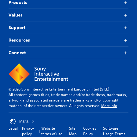
Products
Values
Support
Resources
Connect
© 2026 Sony Interactive Entertainment Europe Limited (SIEE)
All content, games titles, trade names and/or trade dress, trademarks,
artwork and associated imagery are trademarks and/or copyright
material of their respective owners. All rights reserved.
More info
Malta
Legal
Privacy
Website
Site
Cookies
Software
policy
terms of use
Map
Policy
Usage Terms