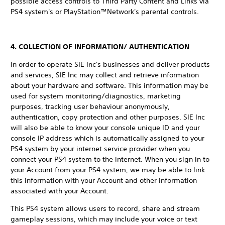
possible access controls to Third Party Content and Links via
PS4 system's or PlayStation™Network's parental controls.
4. COLLECTION OF INFORMATION/ AUTHENTICATION
In order to operate SIE Inc's businesses and deliver products
and services, SIE Inc may collect and retrieve information
about your hardware and software. This information may be
used for system monitoring/diagnostics, marketing
purposes, tracking user behaviour anonymously,
authentication, copy protection and other purposes. SIE Inc
will also be able to know your console unique ID and your
console IP address which is automatically assigned to your
PS4 system by your internet service provider when you
connect your PS4 system to the internet. When you sign in to
your Account from your PS4 system, we may be able to link
this information with your Account and other information
associated with your Account.
This PS4 system allows users to record, share and stream
gameplay sessions, which may include your voice or text