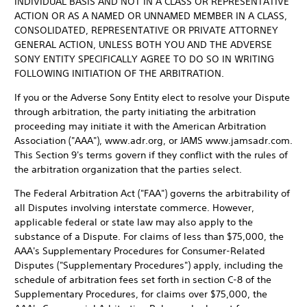
INDIVIDUAL BASIS AND NOT IN A CLASS OR REPRESENTATIVE
ACTION OR AS A NAMED OR UNNAMED MEMBER IN A CLASS,
CONSOLIDATED, REPRESENTATIVE OR PRIVATE ATTORNEY
GENERAL ACTION, UNLESS BOTH YOU AND THE ADVERSE
SONY ENTITY SPECIFICALLY AGREE TO DO SO IN WRITING
FOLLOWING INITIATION OF THE ARBITRATION.
If you or the Adverse Sony Entity elect to resolve your Dispute
through arbitration, the party initiating the arbitration
proceeding may initiate it with the American Arbitration
Association ("AAA"), www.adr.org, or JAMS www.jamsadr.com.
This Section 9's terms govern if they conflict with the rules of
the arbitration organization that the parties select.
The Federal Arbitration Act ("FAA") governs the arbitrability of
all Disputes involving interstate commerce. However,
applicable federal or state law may also apply to the
substance of a Dispute. For claims of less than $75,000, the
AAA's Supplementary Procedures for Consumer-Related
Disputes ("Supplementary Procedures") apply, including the
schedule of arbitration fees set forth in section C-8 of the
Supplementary Procedures, for claims over $75,000, the