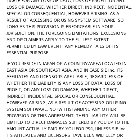
LIABLE FOR ANY LOSS OF DATA, LOSS OF PROFIT, OR ANY
LOSS OR DAMAGE, WHETHER DIRECT, INDIRECT, INCIDENTAL,
SPECIAL OR CONSEQUENTIAL, HOWEVER ARISING, AS A
RESULT OF ACCESSING OR USING SYSTEM SOFTWARE. SO
LONG AS THIS PROVISION IS ENFORCEABLE IN YOUR
JURISDICTION, THE FOREGOING LIMITATIONS, EXCLUSIONS
AND DISCLAIMERS APPLY TO THE FULLEST EXTENT
PERMITTED BY LAW EVEN IF ANY REMEDY FAILS OF ITS
ESSENTIAL PURPOSE.
IF YOU RESIDE IN JAPAN OR A COUNTRY/AREA LOCATED IN
EAST ASIA OR SOUTHEAST ASIA, AND IN CASE SIE Inc, ITS
AFFILIATES AND LICENSORS ARE LIABLE, REGARDLESS OF
WHETHER THE LIABILITY IS ANY LOSS OF DATA, LOSS OF
PROFIT, OR ANY LOSS OR DAMAGE, WHETHER DIRECT,
INDIRECT, INCIDENTAL, SPECIAL OR CONSEQUENTIAL,
HOWEVER ARISING, AS A RESULT OF ACCESSING OR USING
SYSTEM SOFTWARE, NOTWITHSTANDING ANY OTHER
PROVISION OF THIS AGREEMENT, THEIR LIABILITY WILL BE
LIMITED TO DIRECT DAMAGES SUFFERED BY YOU UP TO THE
AMOUNT ACTUALLY PAID BY YOU FOR PS4, UNLESS SIE Inc,
ITS AFFILIATES AND LICENSORS HAVE BEEN WILFULLY OR