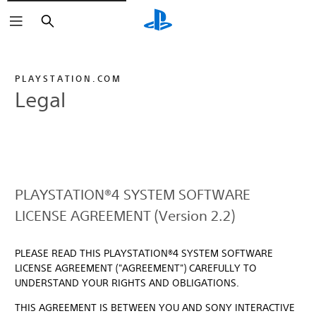
Search
PLAYSTATION.COM
Legal
PLAYSTATION®4 SYSTEM SOFTWARE
LICENSE AGREEMENT (Version 2.2)
PLEASE READ THIS PLAYSTATION®4 SYSTEM SOFTWARE
LICENSE AGREEMENT ("AGREEMENT") CAREFULLY TO
UNDERSTAND YOUR RIGHTS AND OBLIGATIONS.
THIS AGREEMENT IS BETWEEN YOU AND SONY INTERACTIVE