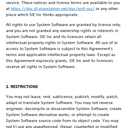
service. These notices and license terms are available to you
at
https://doc.dl.playstation.net/doc/ps4-oss/
or any other
place which SIE Inc thinks appropriate.
All rights to use System Software are granted by license only,
and you are not granted any ownership rights or interests in
System Software. SIE Inc and its licensors retain all
intellectual property rights in System Software. All use of or
access to System Software is subject to this Agreement's
terms and applicable intellectual property laws. Except as
this Agreement expressly grants, SIE Inc and its licensors
reserve all rights in System Software.
2. RESTRICTIONS
You may not lease, rent, sublicense, publish, modify, patch,
adapt or translate System Software. You may not reverse
engineer, decompile or disassemble System Software, create
System Software derivative works, or attempt to create
System Software source code from its object code. You may
not (i) use any unauthorized, illegal, counterfeit or modified