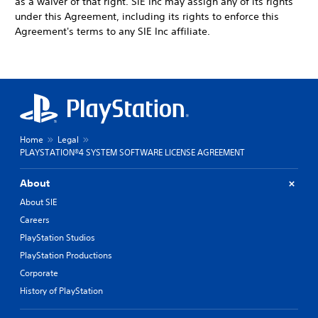
as a waiver of that right. SIE Inc may assign any of its rights
under this Agreement, including its rights to enforce this
Agreement's terms to any SIE Inc affiliate.
Home
Legal
PLAYSTATION®4 SYSTEM SOFTWARE LICENSE AGREEMENT
About
About SIE
Careers
PlayStation Studios
PlayStation Productions
Corporate
History of PlayStation