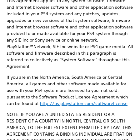
This Agreement applies to any system software, firmware
and Internet browser software and other application software
included in your PS4 system and any patches, updates,
upgrades or new versions of that system software, firmware
and Internet browser software and other application software
provided to or made available for your PS4 system through
any SIE Inc or Sony service or online network,
PlayStation™Network, SIE Inc website or PS4 game media. All
software and firmware described in this paragraph is
referred to collectively as "System Software" throughout this
Agreement.
If you are in the North America, South America or Central
America, all games and other software made available for
use with your PS4 system are licensed to you, not sold,
pursuant to the Software Product Licence Agreement which
can be found at
http://us.playstation.com/softwarelicense
NOTE: IF YOU ARE A UNITED STATES RESIDENT OR A
RESIDENT OF A COUNTRY IN NORTH, CENTRAL OR SOUTH
AMERICA, TO THE FULLEST EXTENT PERMITTED BY LAW, THIS
AGREEMENT CONTAINS A BINDING INDIVIDUAL ARBITRATION