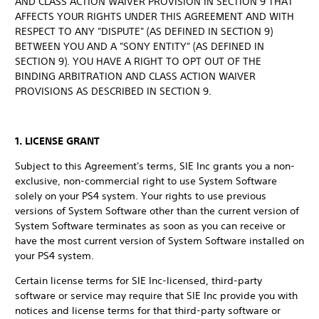
AND CLASS ACTION WAIVER PROVISION IN SECTION 9 THAT
AFFECTS YOUR RIGHTS UNDER THIS AGREEMENT AND WITH
RESPECT TO ANY "DISPUTE" (AS DEFINED IN SECTION 9)
BETWEEN YOU AND A "SONY ENTITY" (AS DEFINED IN
SECTION 9). YOU HAVE A RIGHT TO OPT OUT OF THE
BINDING ARBITRATION AND CLASS ACTION WAIVER
PROVISIONS AS DESCRIBED IN SECTION 9.
1. LICENSE GRANT
Subject to this Agreement's terms, SIE Inc grants you a non-
exclusive, non-commercial right to use System Software
solely on your PS4 system. Your rights to use previous
versions of System Software other than the current version of
System Software terminates as soon as you can receive or
have the most current version of System Software installed on
your PS4 system.
Certain license terms for SIE Inc-licensed, third-party
software or service may require that SIE Inc provide you with
notices and license terms for that third-party software or