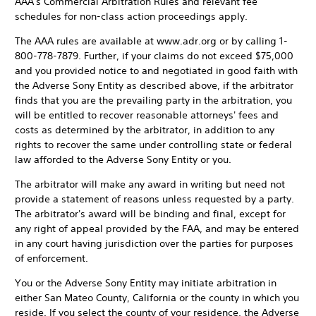
AAA's Commercial Arbitration Rules and relevant fee
schedules for non-class action proceedings apply.
The AAA rules are available at www.adr.org or by calling 1-
800-778-7879. Further, if your claims do not exceed $75,000
and you provided notice to and negotiated in good faith with
the Adverse Sony Entity as described above, if the arbitrator
finds that you are the prevailing party in the arbitration, you
will be entitled to recover reasonable attorneys' fees and
costs as determined by the arbitrator, in addition to any
rights to recover the same under controlling state or federal
law afforded to the Adverse Sony Entity or you.
The arbitrator will make any award in writing but need not
provide a statement of reasons unless requested by a party.
The arbitrator's award will be binding and final, except for
any right of appeal provided by the FAA, and may be entered
in any court having jurisdiction over the parties for purposes
of enforcement.
You or the Adverse Sony Entity may initiate arbitration in
either San Mateo County, California or the county in which you
reside. If you select the county of your residence, the Adverse