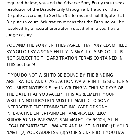
required below, you and the Adverse Sony Entity must seek
resolution of the Dispute only through arbitration of that
Dispute according to Section 9's terms and not litigate that
Dispute in court. Arbitration means that the Dispute will be
resolved by a neutral arbitrator instead of in a court by a
judge or jury.
YOU AND THE SONY ENTITIES AGREE THAT ANY CLAIM FILED
BY YOU OR BY A SONY ENTITY IN SMALL CLAIMS COURT IS
NOT SUBJECT TO THE ARBITRATION TERMS CONTAINED IN
THIS Section 9.
IF YOU DO NOT WISH TO BE BOUND BY THE BINDING
ARBITRATION AND CLASS ACTION WAIVER IN THIS SECTION 9,
YOU MUST NOTIFY SIE Inc IN WRITING WITHIN 30 DAYS OF
THE DATE THAT YOU ACCEPT THIS AGREEMENT. YOUR
WRITTEN NOTIFICATION MUST BE MAILED TO SONY
INTERACTIVE ENTERTAINMENT INC. CARE OF SONY
INTERACTIVE ENTERTAINMENT AMERICA LLC, 2207
BRIDGEPOINTE PARKWAY, SAN MATEO, CA 94404, ATTN:
LEGAL DEPARTMENT – WAIVER AND MUST INCLUDE: (1) YOUR
NAME, (2) YOUR ADDRESS, (3) YOUR SIGN-IN ID IF YOU HAVE