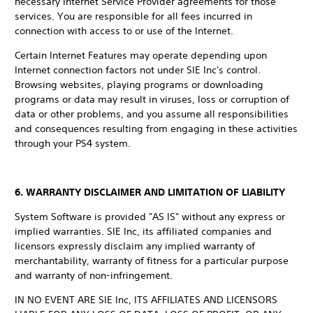
necessary Internet Service Provider agreements for those
services. You are responsible for all fees incurred in
connection with access to or use of the Internet.
Certain Internet Features may operate depending upon
Internet connection factors not under SIE Inc's control.
Browsing websites, playing programs or downloading
programs or data may result in viruses, loss or corruption of
data or other problems, and you assume all responsibilities
and consequences resulting from engaging in these activities
through your PS4 system.
6. WARRANTY DISCLAIMER AND LIMITATION OF LIABILITY
System Software is provided "AS IS" without any express or
implied warranties. SIE Inc, its affiliated companies and
licensors expressly disclaim any implied warranty of
merchantability, warranty of fitness for a particular purpose
and warranty of non-infringement.
IN NO EVENT ARE SIE Inc, ITS AFFILIATES AND LICENSORS