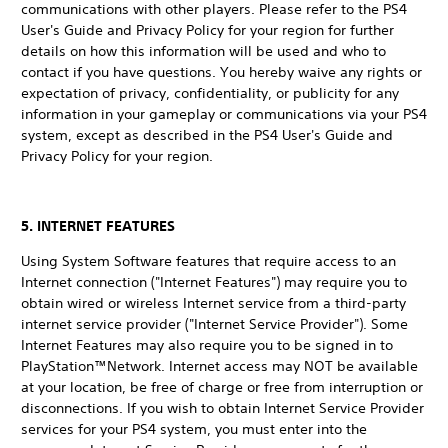
communications with other players. Please refer to the PS4
User's Guide and Privacy Policy for your region for further
details on how this information will be used and who to
contact if you have questions. You hereby waive any rights or
expectation of privacy, confidentiality, or publicity for any
information in your gameplay or communications via your PS4
system, except as described in the PS4 User's Guide and
Privacy Policy for your region.
5. INTERNET FEATURES
Using System Software features that require access to an
Internet connection ("Internet Features") may require you to
obtain wired or wireless Internet service from a third-party
internet service provider ("Internet Service Provider"). Some
Internet Features may also require you to be signed in to
PlayStation™Network. Internet access may NOT be available
at your location, be free of charge or free from interruption or
disconnections. If you wish to obtain Internet Service Provider
services for your PS4 system, you must enter into the