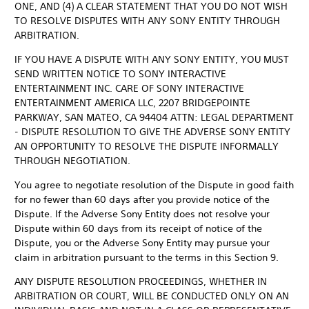
ONE, AND (4) A CLEAR STATEMENT THAT YOU DO NOT WISH
TO RESOLVE DISPUTES WITH ANY SONY ENTITY THROUGH
ARBITRATION.
IF YOU HAVE A DISPUTE WITH ANY SONY ENTITY, YOU MUST
SEND WRITTEN NOTICE TO SONY INTERACTIVE
ENTERTAINMENT INC. CARE OF SONY INTERACTIVE
ENTERTAINMENT AMERICA LLC, 2207 BRIDGEPOINTE
PARKWAY, SAN MATEO, CA 94404 ATTN: LEGAL DEPARTMENT
- DISPUTE RESOLUTION TO GIVE THE ADVERSE SONY ENTITY
AN OPPORTUNITY TO RESOLVE THE DISPUTE INFORMALLY
THROUGH NEGOTIATION.
You agree to negotiate resolution of the Dispute in good faith
for no fewer than 60 days after you provide notice of the
Dispute. If the Adverse Sony Entity does not resolve your
Dispute within 60 days from its receipt of notice of the
Dispute, you or the Adverse Sony Entity may pursue your
claim in arbitration pursuant to the terms in this Section 9.
ANY DISPUTE RESOLUTION PROCEEDINGS, WHETHER IN
ARBITRATION OR COURT, WILL BE CONDUCTED ONLY ON AN