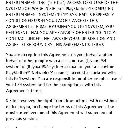
ENTERTAINMENT INC. ("SIE Inc"). ACCESS TO OR USE OF THE
SYSTEM SOFTWARE IN SIE Inc's PlayStation®4 COMPUTER
ENTERTAINMENT SYSTEM ("PS4™ SYSTEM") IS EXPRESSLY
CONDITIONED UPON YOUR ACCEPTANCE OF THIS
AGREEMENT'S TERMS. BY USING YOUR PS4 SYSTEM, YOU
REPRESENT THAT YOU ARE CAPABLE OF ENTERING INTO A
CONTRACT UNDER THE LAWS OF YOUR JURISDICTION AND
AGREE TO BE BOUND BY THIS AGREEMENT'S TERMS.
You are accepting this Agreement on your behalf and on
behalf of other people who access or use: (i) your PS4
system; or (ii) your PS4 system account or your account on
PlayStation™ Network ("Account") account associated with
this PS4 system. You are responsible for other people's use of
your PS4 system and for their compliance with this
Agreement's terms.
SIE Inc reserves the right, from time to time, with or without
notice to you, to change the terms of this Agreement. The
most current version of this Agreement will supersede all
previous versions.