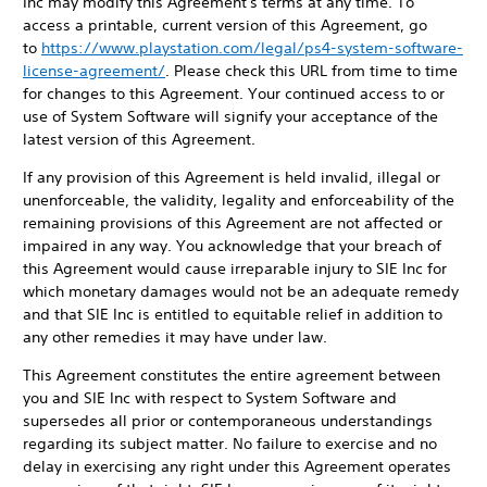
Inc may modify this Agreement's terms at any time. To
access a printable, current version of this Agreement, go
to
https://www.playstation.com/legal/ps4-system-software-
license-agreement/
. Please check this URL from time to time
for changes to this Agreement. Your continued access to or
use of System Software will signify your acceptance of the
latest version of this Agreement.
If any provision of this Agreement is held invalid, illegal or
unenforceable, the validity, legality and enforceability of the
remaining provisions of this Agreement are not affected or
impaired in any way. You acknowledge that your breach of
this Agreement would cause irreparable injury to SIE Inc for
which monetary damages would not be an adequate remedy
and that SIE Inc is entitled to equitable relief in addition to
any other remedies it may have under law.
This Agreement constitutes the entire agreement between
you and SIE Inc with respect to System Software and
supersedes all prior or contemporaneous understandings
regarding its subject matter. No failure to exercise and no
delay in exercising any right under this Agreement operates