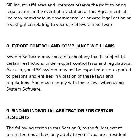
SIE Inc, its affiliates and licensors reserve the right to bring
legal action in the event of a violation of this Agreement. SIE
Inc may participate in governmental or private legal action or
investigation relating to your use of System Software.
8. EXPORT CONTROL AND COMPLIANCE WITH LAWS
System Software may contain technology that is subject to
certain restrictions under export-control laws and regulations.
As such, your PS4 system may not be exported or re-exported
to persons and entities in violation of these laws and
regulations. You must comply with these laws when using
System Software.
9. BINDING INDIVIDUAL ARBITRATION FOR CERTAIN
RESIDENTS
The following terms in this Section 9, to the fullest extent
permitted under law, only apply to you if you are a resident