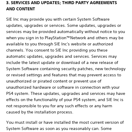
3. SERVICES AND UPDATES; THIRD PARTY AGREEMENTS
AND CONTENT
SIE Inc may provide you with certain System Software
updates, upgrades or services. Some updates, upgrades or
services may be provided automatically without notice to you
when you sign in to PlayStation™Network and others may be
available to you through SIE Inc's website or authorized
channels. You consent to SIE Inc providing you these
automatic updates, upgrades and services. Services may
include the latest update or download of a new release of
System Software containing security patches, new technology
or revised settings and features that may prevent access to
unauthorized or pirated content or prevent use of
unauthorized hardware or software in connection with your
PS4 system. These updates, upgrades and services may have
effects on the functionality of your PS4 system, and SIE Inc is
not responsible to you for any such effects or any harm
caused by the installation process.
You must install or have installed the most current version of
System Software as soon as you reasonably can. Some