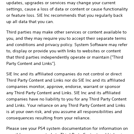
updates, upgrades or services may change your current
settings, cause a loss of data or content or cause functionality
or feature loss. SIE Inc recommends that you regularly back
up all data that you can.
Third parties may make other services or content available to
you, and they may require you to accept their separate terms
and conditions and privacy policy. System Software may refer
to, display or provide you with links to websites or content
that third parties independently operate or maintain ("Third
Party Content and Links").
SIE Inc and its affiliated companies do not control or direct
Third Party Content and Links nor do SIE Inc and its affiliated
companies monitor, approve, endorse, warrant or sponsor
any Third Party Content and Links. SIE Inc and its affiliated
companies have no liability to you for any Third Party Content
and Links. Your reliance on any Third Party Content and Links
is at your own risk, and you assume all responsibilities and
consequences resulting from your reliance.
Please see your PS4 system documentation for information on