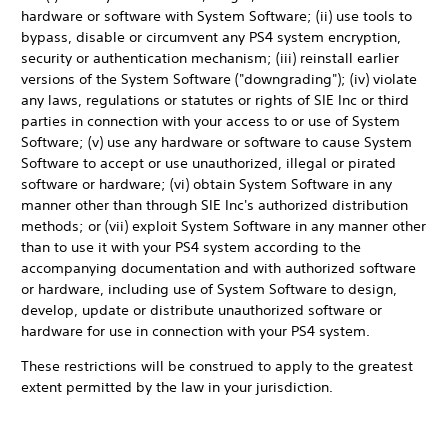
hardware or software with System Software; (ii) use tools to
bypass, disable or circumvent any PS4 system encryption,
security or authentication mechanism; (iii) reinstall earlier
versions of the System Software ("downgrading"); (iv) violate
any laws, regulations or statutes or rights of SIE Inc or third
parties in connection with your access to or use of System
Software; (v) use any hardware or software to cause System
Software to accept or use unauthorized, illegal or pirated
software or hardware; (vi) obtain System Software in any
manner other than through SIE Inc's authorized distribution
methods; or (vii) exploit System Software in any manner other
than to use it with your PS4 system according to the
accompanying documentation and with authorized software
or hardware, including use of System Software to design,
develop, update or distribute unauthorized software or
hardware for use in connection with your PS4 system.
These restrictions will be construed to apply to the greatest
extent permitted by the law in your jurisdiction.