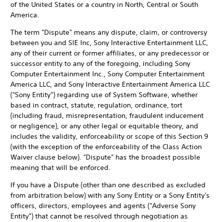
of the United States or a country in North, Central or South
America.
The term "Dispute" means any dispute, claim, or controversy
between you and SIE Inc, Sony Interactive Entertainment LLC,
any of their current or former affiliates, or any predecessor or
successor entity to any of the foregoing, including Sony
Computer Entertainment Inc., Sony Computer Entertainment
America LLC, and Sony Interactive Entertainment America LLC
("Sony Entity") regarding use of System Software, whether
based in contract, statute, regulation, ordinance, tort
(including fraud, misrepresentation, fraudulent inducement
or negligence), or any other legal or equitable theory, and
includes the validity, enforceability or scope of this Section 9
(with the exception of the enforceability of the Class Action
Waiver clause below). "Dispute" has the broadest possible
meaning that will be enforced.
If you have a Dispute (other than one described as excluded
from arbitration below) with any Sony Entity or a Sony Entity's
officers, directors, employees and agents ("Adverse Sony
Entity") that cannot be resolved through negotiation as