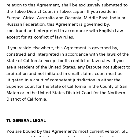
relation to this Agreement, shall be exclusively submitted to
the Tokyo District Court in Tokyo, Japan. If you reside in
Europe, Africa, Australia and Oceania, Middle East, India or
Russian Federation, this Agreement is governed by,
construed and interpreted in accordance with English Law
except for its conflict of law rules.
If you reside elsewhere, this Agreement is governed by,
construed and interpreted in accordance with the laws of the
State of California except for its conflict of law rules. If you
are a resident of the United States, any Dispute not subject to
arbitration and not initiated in small claims court must be
litigated in a court of competent jurisdiction in either the
Superior Court for the State of California in the County of San
Mateo or in the United States District Court for the Northern
District of California.
11. GENERAL LEGAL
You are bound by this Agreement's most current version. SIE