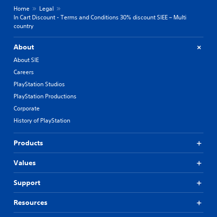
Home
Legal
In Cart Discount - Terms and Conditions 30% discount SIEE – Multi
country
About
About SIE
Careers
PlayStation Studios
PlayStation Productions
Corporate
History of PlayStation
Products
Values
Support
Resources