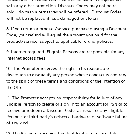
with any other promotion. Discount Codes may not be re-
sold. No cash alternatives will be offered. Discount Codes
will not be replaced if lost, damaged or stolen.
8. If you return a product/service purchased using a Discount
Code, your refund will equal the amount you paid for the
product/service, subject to applicable refund policies.
9. Internet required. Eligible Persons are responsible for any
internet access fees.
10. The Promoter reserves the right in its reasonable
discretion to disqualify any person whose conduct is contrary
to the spirit of these terms and conditions or the intention of
the Offer.
11. The Promoter accepts no responsibility for failure of any
Eligible Person to create or sign-in to an account for PSN or to
receive or redeem a Discount Code, as result of any Eligible
Person’s or third party’s network, hardware or software failure
of any kind.
12. The Promoter reserves the right to alter or cancel this