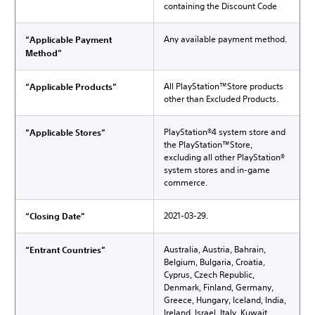
containing the Discount Code
Any available payment method.
“Applicable Payment
Method”
All PlayStation™Store products
“Applicable Products”
other than Excluded Products.
PlayStation®4 system store and
“Applicable Stores”
the PlayStation™Store,
excluding all other PlayStation®
system stores and in-game
commerce.
2021-03-29.
“Closing Date”
Australia, Austria, Bahrain,
“Entrant Countries”
Belgium, Bulgaria, Croatia,
Cyprus, Czech Republic,
Denmark, Finland, Germany,
Greece, Hungary, Iceland, India,
Ireland, Israel, Italy, Kuwait,