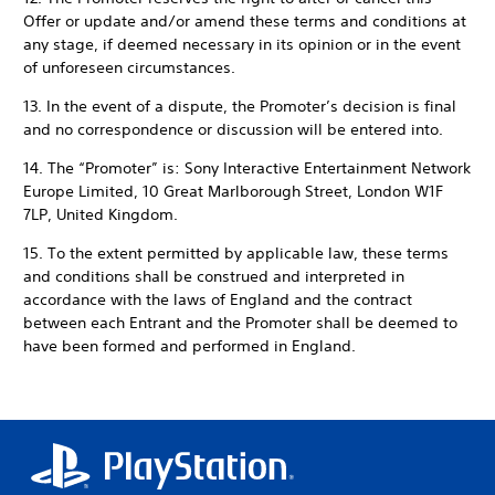
Offer or update and/or amend these terms and conditions at
any stage, if deemed necessary in its opinion or in the event
of unforeseen circumstances.
13. In the event of a dispute, the Promoter’s decision is final
and no correspondence or discussion will be entered into.
14. The “Promoter” is: Sony Interactive Entertainment Network
Europe Limited, 10 Great Marlborough Street, London W1F
7LP, United Kingdom.
15. To the extent permitted by applicable law, these terms
and conditions shall be construed and interpreted in
accordance with the laws of England and the contract
between each Entrant and the Promoter shall be deemed to
have been formed and performed in England.