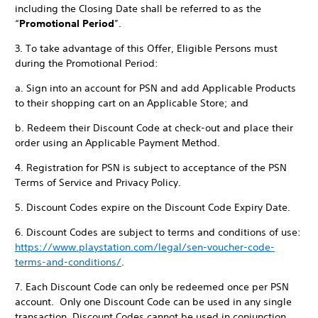
including the Closing Date shall be referred to as the
“
Promotional Period
”.
3. To take advantage of this Offer, Eligible Persons must
during the Promotional Period:
a. Sign into an account for PSN and add Applicable Products
to their shopping cart on an Applicable Store; and
b. Redeem their Discount Code at check-out and place their
order using an Applicable Payment Method.
4. Registration for PSN is subject to acceptance of the PSN
Terms of Service and Privacy Policy.
5. Discount Codes expire on the Discount Code Expiry Date.
6. Discount Codes are subject to terms and conditions of use:
https://www.playstation.com/legal/sen-voucher-code-
terms-and-conditions/
.
7. Each Discount Code can only be redeemed once per PSN
account. Only one Discount Code can be used in any single
transaction. Discount Codes cannot be used in conjunction