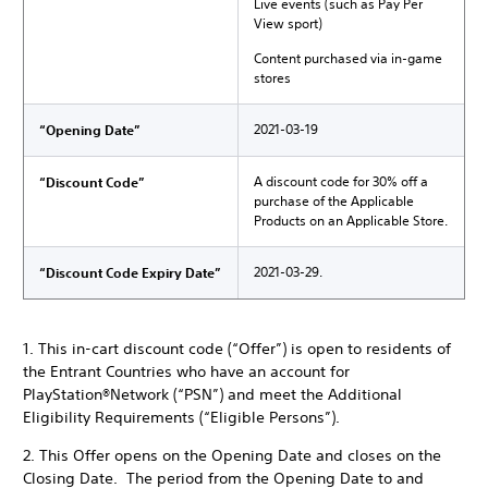
Live events (such as Pay Per
View sport)
Content purchased via in-game
stores
2021-03-19
“Opening Date”
A discount code for 30% off a
“Discount Code”
purchase of the Applicable
Products on an Applicable Store.
2021-03-29.
“Discount Code Expiry Date”
1. This in-cart discount code (“Offer”) is open to residents of
the Entrant Countries who have an account for
PlayStation®Network (“PSN”) and meet the Additional
Eligibility Requirements (“Eligible Persons”).
2. This Offer opens on the Opening Date and closes on the
Closing Date. The period from the Opening Date to and