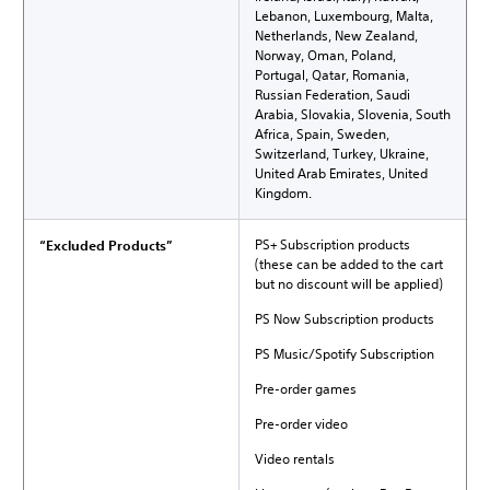
Lebanon, Luxembourg, Malta,
Netherlands, New Zealand,
Norway, Oman, Poland,
Portugal, Qatar, Romania,
Russian Federation, Saudi
Arabia, Slovakia, Slovenia, South
Africa, Spain, Sweden,
Switzerland, Turkey, Ukraine,
United Arab Emirates, United
Kingdom.
PS+ Subscription products
“Excluded Products”
(these can be added to the cart
but no discount will be applied)
PS Now Subscription products
PS Music/Spotify Subscription
Pre-order games
Pre-order video
Video rentals