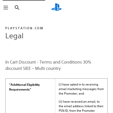
Search
PLAYSTATION.COM
Legal
In Cart Discount - Terms and Conditions 30%
discount SIEE – Multi country
(i) have opted in to receiving
“Additional Eligibility
email marketing messages from
Requirements”
the Promoter; and
(ii) have received an email, to
the email address linked to their
PSN ID, from the Promoter