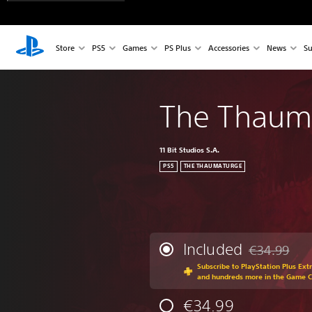
Store
PS5
Games
PS Plus
Accessories
News
Su
The Thaum
11 Bit Studios S.A.
PS5
THE THAUMATURGE
Included
€34.99
Discounted fr
Subscribe to PlayStation Plus Ext
and hundreds more in the Game 
€34.99