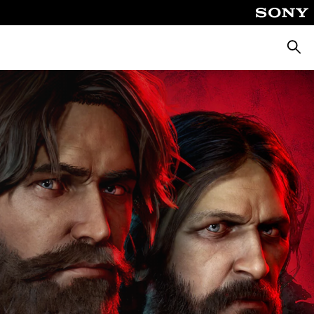
Searc