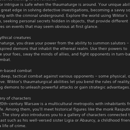
or intrigue is safe when the thaumaturge is around. Your unique abili
 great edge in solving detective investigations, becoming a savvy soc
ng with the criminal underground. Explore the world using Wiktor’s
, seeking personal secrets hidden in objects, that provide different
es on events that may seem obvious at first glance.
thical creatures
aturge, you draw your power from the ability to summon salutors – 
nspired demons that inhabit the ethereal realm. Use their powers to
 your foes, sway the minds of allies, and fight opponents in turn-b
ombat.
rn-based combat
 deep, tactical combat against various opponents – some physical, 
ve. Wiktor's thaumaturgical abilities let you bend the rules of reality
 demons to unleash powerful attacks or gain strategic advantages
lery of characters
20th-century Warsaw is a multicultural metropolis with inhabitants f
ife. Among them, you’ll meet historical figures like the monk Rasputi
I. The story also introduces you to a gallery of characters connected 
ast such as his well-versed sister Ligia or Abaurcy, a childhood frie
 life of crime.