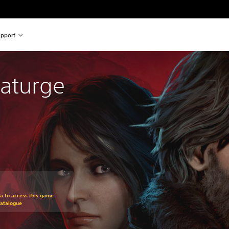
pport
aturge
om original price of €34.99
ra to access this game
Catalogue