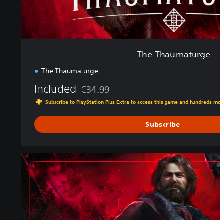
e
The Thaumaturge
The Thaumaturge
Included
€34.99
Discounted from original price of €34.99
Subscribe to PlayStation Plus Extra to access this game and hundreds m
Subscribe
D
e
l
u
x
e