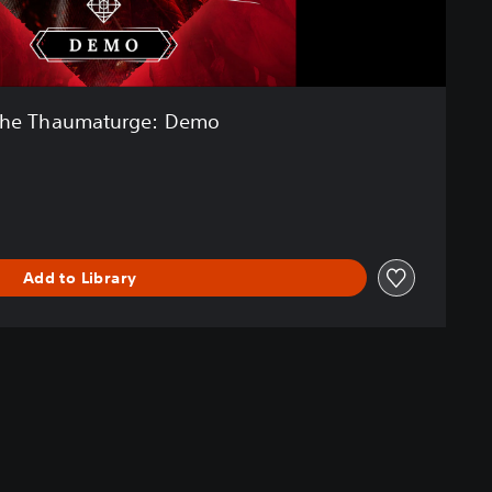
he Thaumaturge: Demo
Add to Library