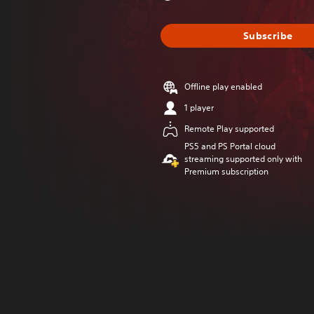
Subscribe
Offline play enabled
1 player
Remote Play supported
PS5 and PS Portal cloud
streaming supported only with
Premium subscription