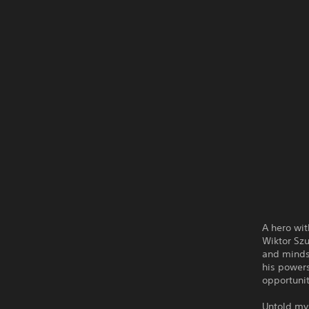
A hero wit
Wiktor Szu
and minds 
his powers
opportunit
Untold mys