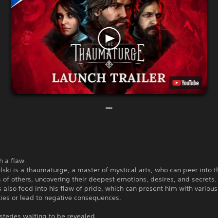
h a flaw
lski is a thaumaturge, a master of mystical arts, who can peer into t
of others, uncovering their deepest emotions, desires, and secrets
 also feed into his flaw of pride, which can present him with various
ies or lead to negative consequences.
teries waiting to be revealed