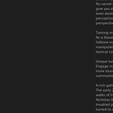
No secret 
give you a
even deali
perception
perspectiv
Taming my
As a thaum
folklore-i
manipulate
tactical c
Unique tu
Engage in
more elusi
summoning
A rich gal
The early 
walks of l
Nicholas I
troubled p
turned to a