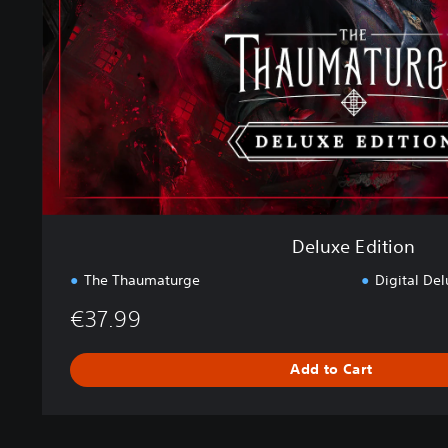
E
d
i
t
i
o
n
Deluxe Edition
The Thaumaturge
Digital Del
€37.99
Add to Cart