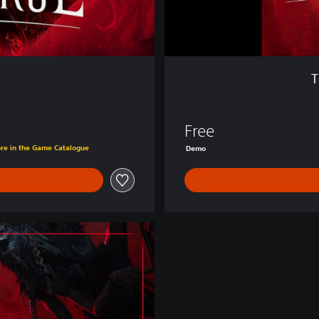
e
:
D
e
m
T
o
Free
ore in the Game Catalogue
Demo