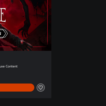
uxe Content