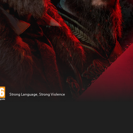
Strong Language, Strong Violence