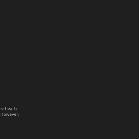
he hearts
. However,