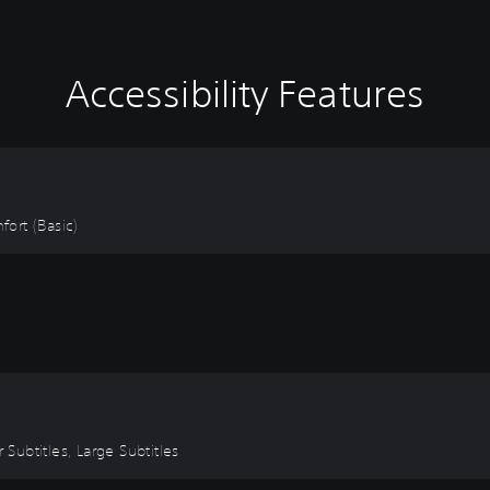
Accessibility Features
fort (Basic)
 Subtitles, Large Subtitles