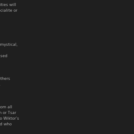
ties will
ialite or
mystical,
ased
others
,
.
rom all
n or Tsar
to Wiktor’s
nd who