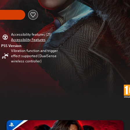
Accessibility features (21)
Accessibility Features
PS5 Version
Vibration function and trigger
effect supported (DualSense
wireless controller)