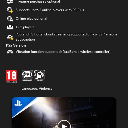
In-game purchases optional
Supports up to 2 online players with PS Plus
Online play optional
1 - 5 players
PS5 and PS Portal cloud streaming supported only with Premium
subscription
PS5 Version
Vibration function supported (DualSense wireless controller)
Language, Violence