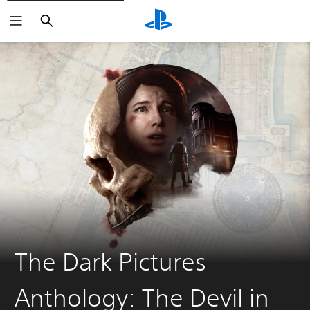
Search
The Dark Pictures
Anthology: The Devil in