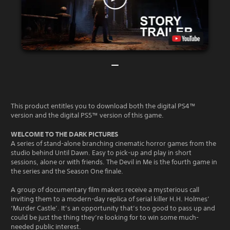
This product entitles you to download both the digital PS4™
version and the digital PS5™ version of this game.
WELCOME TO THE DARK PICTURES
A series of stand-alone branching cinematic horror games from the
studio behind Until Dawn. Easy to pick-up and play in short
sessions, alone or with friends. The Devil in Me is the fourth game in
the series and the Season One finale.
A group of documentary film makers receive a mysterious call
inviting them to a modern-day replica of serial killer H.H. Holmes’
‘Murder Castle’. It’s an opportunity that’s too good to pass up and
could be just the thing they’re looking for to win some much-
needed public interest.