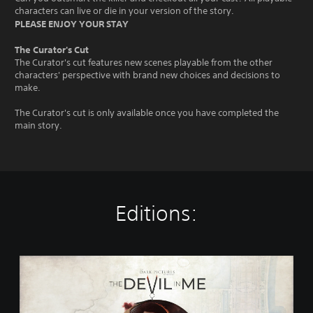
characters can live or die in your version of the story.
PLEASE ENJOY YOUR STAY
The Curator's Cut
The Curator's cut features new scenes playable from the other
characters' perspective with brand new choices and decisions to
make.
The Curator's cut is only available once you have completed the
main story.
Editions:
T
h
e
D