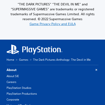
“THE DARK PICTURES” “THE DEVIL IN ME” and
“SUPERMASSIVE GAMES” are trademarks or registered
trademarks of Supermassive Games Limited. All rights
reserved. © 2022 Supermassive Games
Game Privacy Policy and EULA
Home
Games
The Dark Pictures Anthology: The Devil in Me
About
About SIE
Careers
PlayStation Studios
PlayStation Productions
Corporate