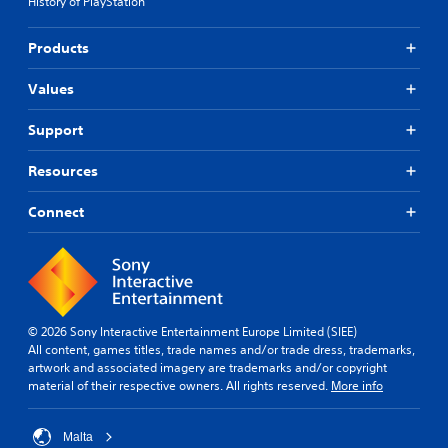
History of PlayStation
Products
Values
Support
Resources
Connect
© 2026 Sony Interactive Entertainment Europe Limited (SIEE)
All content, games titles, trade names and/or trade dress, trademarks,
artwork and associated imagery are trademarks and/or copyright
material of their respective owners. All rights reserved.
More info
Malta