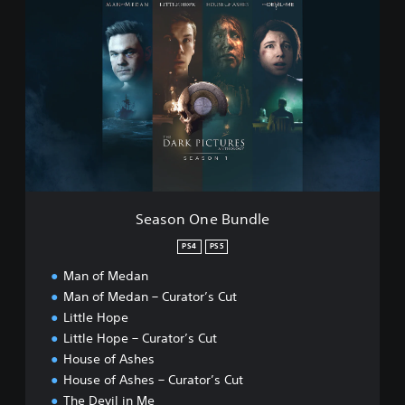
S
D
e
e
a
v
s
i
o
l
n
i
O
n
n
M
e
e
B
P
u
S
n
4
d
™
Season One Bundle
l
&
e
PS4
PS5
P
S
Man of Medan
5
Man of Medan – Curator’s Cut
™
Little Hope
Little Hope – Curator’s Cut
House of Ashes
House of Ashes – Curator’s Cut
The Devil in Me