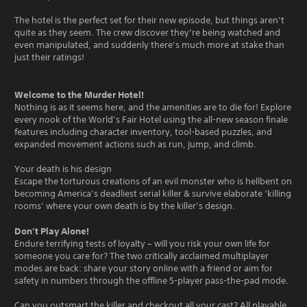
The hotel is the perfect set for their new episode, but things aren’t
quite as they seem. The crew discover they’re being watched and
even manipulated, and suddenly there’s much more at stake than
just their ratings!
Welcome to the Murder Hotel!
Nothing is as it seems here, and the amenities are to die for! Explore
every nook of the World’s Fair Hotel using the all-new season finale
features including character inventory, tool-based puzzles, and
expanded movement actions such as run, jump, and climb.
Your death is his design
Escape the torturous creations of an evil monster who is hellbent on
becoming America’s deadliest serial killer & survive elaborate ‘killing
rooms’ where your own death is by the killer’s design.
Don’t Play Alone!
Endure terrifying tests of loyalty – will you risk your own life for
someone you care for? The two critically acclaimed multiplayer
modes are back: share your story online with a friend or aim for
safety in numbers through the offline 5-player pass-the-pad mode.
Can you outsmart the killer and checkout all your cast? All playable