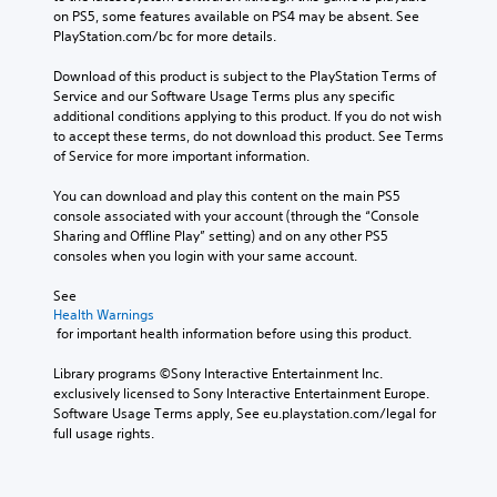
on PS5, some features available on PS4 may be absent. See 
PlayStation.com/bc for more details.
Download of this product is subject to the PlayStation Terms of 
Service and our Software Usage Terms plus any specific 
additional conditions applying to this product. If you do not wish 
to accept these terms, do not download this product. See Terms 
of Service for more important information.
You can download and play this content on the main PS5 
console associated with your account (through the “Console 
Sharing and Offline Play” setting) and on any other PS5 
consoles when you login with your same account.
See 
Health Warnings
 for important health information before using this product.
Library programs ©Sony Interactive Entertainment Inc. 
exclusively licensed to Sony Interactive Entertainment Europe. 
Software Usage Terms apply, See eu.playstation.com/legal for 
full usage rights.