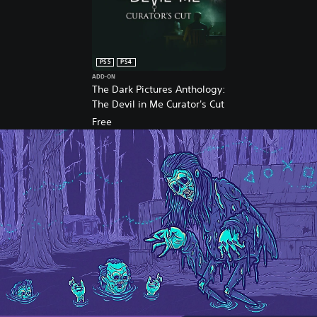
S
4
™
&
P
PS5
PS4
S
ADD-ON
5
The Dark Pictures Anthology:
™
The Devil in Me Curator's Cut
Free