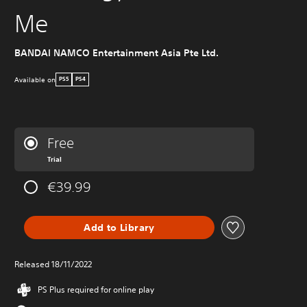
Me
BANDAI NAMCO Entertainment Asia Pte Ltd.
Available on
PS5
PS4
Free
Trial
€39.99
Add to Library
Released 18/11/2022
PS Plus required for online play