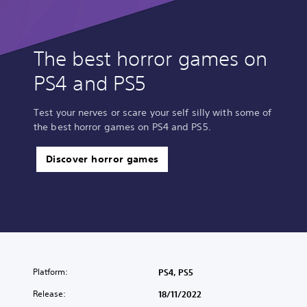
The best horror games on
PS4 and PS5
Test your nerves or scare your self silly with some of
the best horror games on PS4 and PS5.
Discover horror games
Platform:
PS4, PS5
Release:
18/11/2022