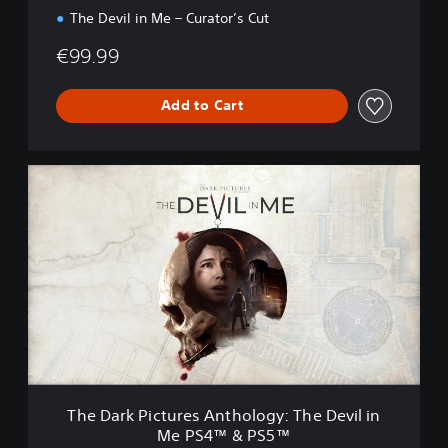
The Devil in Me – Curator’s Cut
€99.99
Add to Cart
T
h
e
D
a
r
k
P
i
c
t
u
r
The Dark Pictures Anthology: The Devil in
e
Me PS4™ & PS5™
s