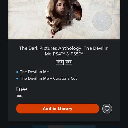
a
r
k
P
i
c
t
u
r
The Dark Pictures Anthology: The Devil in
e
Me PS4™ & PS5™
s
A
PS4
PS5
n
t
The Devil in Me
h
The Devil in Me – Curator’s Cut
o
l
Free
o
Trial
g
y
Add to Library
:
T
h
e