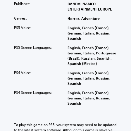
Publisher:
BANDAI NAMCO
ENTERTAINMENT EUROPE
Genres:
Horror, Adventure
PS5 Voice:
English, French (France),
German, Italian, Russian,
Spanish
PS5 Screen Languages:
English, French (France),
German, Italian, Portuguese
(Brazil), Russian, Spanish,
Spanish (Mexico)
PS4 Voice:
English, French (France),
German, Italian, Russian,
Spanish
PS4 Screen Languages:
English, French (France),
German, Italian, Russian,
Spanish
To play this game on PS5, your system may need to be updated 
to the latest system software. Although this game is playable 