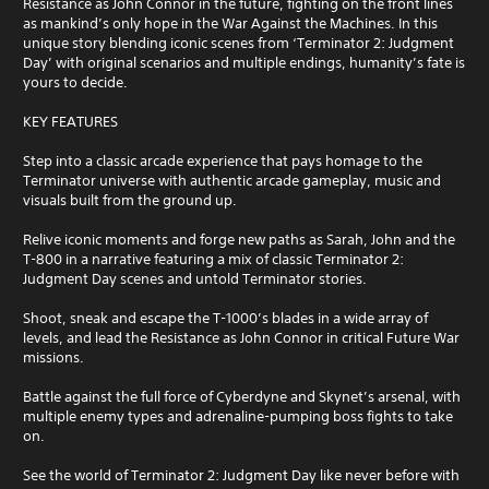
Resistance as John Connor in the future, fighting on the front lines
as mankind’s only hope in the War Against the Machines. In this
unique story blending iconic scenes from ‘Terminator 2: Judgment
Day’ with original scenarios and multiple endings, humanity’s fate is
yours to decide.
KEY FEATURES
Step into a classic arcade experience that pays homage to the
Terminator universe with authentic arcade gameplay, music and
visuals built from the ground up.
Relive iconic moments and forge new paths as Sarah, John and the
T-800 in a narrative featuring a mix of classic Terminator 2:
Judgment Day scenes and untold Terminator stories.
Shoot, sneak and escape the T-1000’s blades in a wide array of
levels, and lead the Resistance as John Connor in critical Future War
missions.
Battle against the full force of Cyberdyne and Skynet’s arsenal, with
multiple enemy types and adrenaline-pumping boss fights to take
on.
See the world of Terminator 2: Judgment Day like never before with