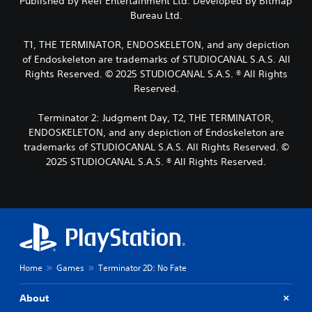
Published by Reef Entertainment Ltd. Developed by Bitmap
s
r
.
n
Bureau Ltd.
p
s
a
o
o
l
T1, THE TERMINATOR, ENDOSKELETON, and any depiction
L
k
m
t
e
a
of Endoskeleton are trademarks of STUDIOCANAL S.A.S. All
e
e
n
r
r
Rights Reserved. © 2025 STUDIOCANAL S.A.S. ® All Rights
r
d
e
g
n
Reserved.
i
m
a
e
a
a
t
T
Terminator 2: Judgment Day, T2, THE TERMINATOR,
l
p
i
e
ENDOSKELETON, and any depiction of Endoskeleton are
o
p
v
x
g
trademarks of STUDIOCANAL S.A.S. All Rights Reserved. ©
i
e
t
u
n
2025 STUDIOCANAL S.A.S. ® All Rights Reserved.
p
e
M
g
r
.
e
s
e
n
u
s
u
p
e
S
a
p
t
u
n
o
d
b
d
r
i
t
h
t
f
Home
Games
Terminator 2D: No Fate
i
e
i
f
t
a
s
i
About
d
p
l
c
s
r