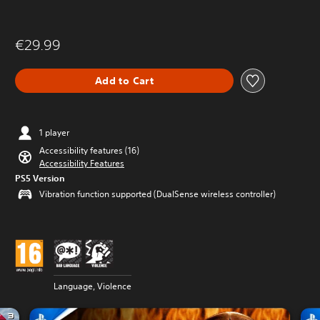
€29.99
Add to Cart
1 player
Accessibility features (16)
Accessibility Features
PS5 Version
Vibration function supported (DualSense wireless controller)
Language, Violence