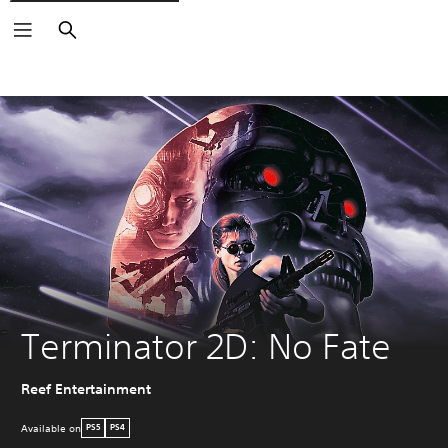
Search
Terminator 2D: No Fate
Reef Entertainment
Available on
PS5
PS4