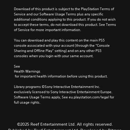
m
a
a
a
l
e
u
Download of this product is subject to the PlayStation Terms of 
l
y
e
s
s
Service and our Software Usage Terms plus any specific 
t
t
n
.
e
additional conditions applying to this product. If you do not wish 
e
h
g
t
to accept these terms, do not download this product. See Terms 
r
a
e
h
of Service for more important information.
n
t
o
e
a
m
f
g
You can download and play this content on the main PS5 
t
a
t
a
console associated with your account (through the “Console 
i
k
h
m
Sharing and Offline Play” setting) and on any other PS5 
v
e
e
e
consoles when you login with your same account.
e
s
g
d
p
i
a
o
See 
r
t
m
e
Health Warnings
e
e
e
s
 for important health information before using this product.
s
a
b
n
e
s
y
o
Library programs ©Sony Interactive Entertainment Inc. 
t
i
c
t
exclusively licensed to Sony Interactive Entertainment Europe. 
l
e
h
i
Software Usage Terms apply, See eu.playstation.com/legal for 
a
r
o
n
full usage rights.
y
t
o
c
o
o
s
l
u
r
i
u
t
e
n
d
,
©2025 Reef Entertainment Ltd. All rights reserved.
a
g
e
o
d
a