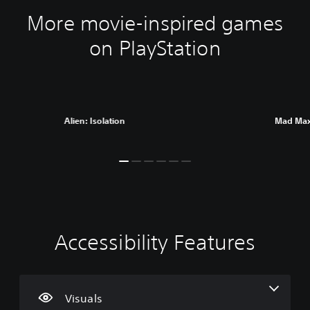
More movie-inspired games
on PlayStation
Alien: Isolation
Mad Ma
Accessibility Features
C
V
P
C
A
l
o
l
o
d
e
l
a
n
j
a
u
y
t
u
r
m
a
r
s
Visuals
T
e
b
o
t