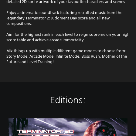
detailed 2D sprite artwork of your favourite characters and scenes.
Enjoy a cinematic soundtrack featuring recrafted music from the
legendary Terminator 2: Judgment Day score and all-new
compositions.
Aim for the highest rank in each level to reign supreme on your high
score table and achieve arcade immortality.
Mix things up with multiple different game modes to choose from:
Story Mode, Arcade Mode, Infinite Mode, Boss Rush, Mother of the
Future and Level Training!
Editions:
S
t
a