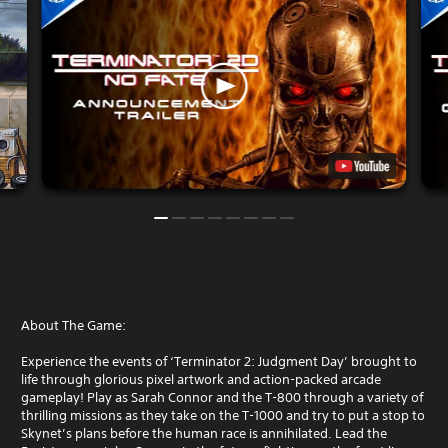
About The Game:
Experience the events of ‘Terminator 2: Judgment Day’ brought to
life through glorious pixel artwork and action-packed arcade
gameplay! Play as Sarah Connor and the T-800 through a variety of
thrilling missions as they take on the T-1000 and try to put a stop to
Skynet’s plans before the human race is annihilated. Lead the