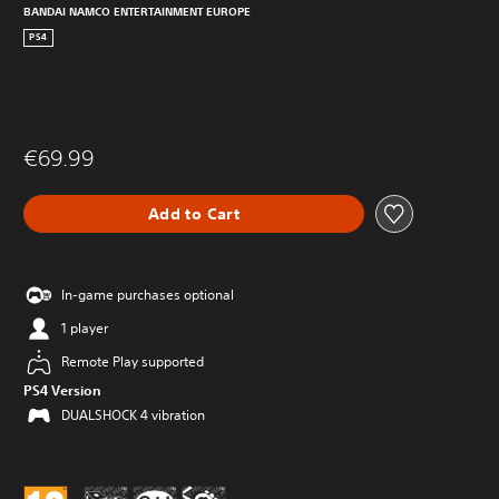
BANDAI NAMCO ENTERTAINMENT EUROPE
PS4
€69.99
Add to Cart
In-game purchases optional
1 player
Remote Play supported
PS4 Version
DUALSHOCK 4 vibration