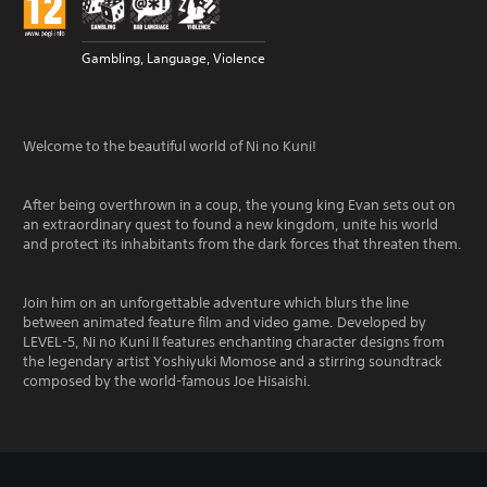
Gambling, Language, Violence
Welcome to the beautiful world of Ni no Kuni!
After being overthrown in a coup, the young king Evan sets out on
an extraordinary quest to found a new kingdom, unite his world
and protect its inhabitants from the dark forces that threaten them.
Join him on an unforgettable adventure which blurs the line
between animated feature film and video game. Developed by
LEVEL-5, Ni no Kuni II features enchanting character designs from
the legendary artist Yoshiyuki Momose and a stirring soundtrack
composed by the world-famous Joe Hisaishi.