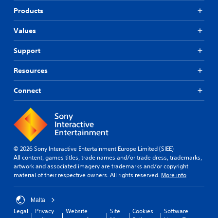
Products
Values
Support
Resources
Connect
© 2026 Sony Interactive Entertainment Europe Limited (SIEE)
All content, games titles, trade names and/or trade dress, trademarks,
artwork and associated imagery are trademarks and/or copyright
material of their respective owners. All rights reserved.
More info
Malta
Legal
Privacy
Website
Site
Cookies
Software