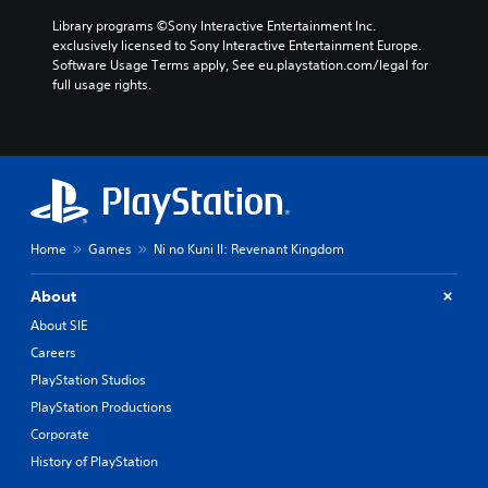
Library programs ©Sony Interactive Entertainment Inc. 
exclusively licensed to Sony Interactive Entertainment Europe. 
Software Usage Terms apply, See eu.playstation.com/legal for 
full usage rights.
Home
Games
Ni no Kuni II: Revenant Kingdom
About
About SIE
Careers
PlayStation Studios
PlayStation Productions
Corporate
History of PlayStation