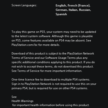
Screen Languages:
English, French (France),
German, Italian, Russian,
Spanish
To play this game on PS5, your system may need to be updated 
to the latest system software. Although this game is playable 
on PS5, some features available on PS4 may be absent. See 
PlayStation.com/bc for more details.
Download of this product is subject to the PlayStation Network 
Terms of Service and our Software Usage Terms plus any 
specific additional conditions applying to this product. If you do 
not wish to accept these terms, do not download this product. 
See Terms of Service for more important information.
One-time licence fee to download to multiple PS4 systems. 
Sign in to PlayStation Network is not required to use this on your 
primary PS4, but is required for use on other PS4 systems.
See 
Health Warnings
 for important health information before using this product.