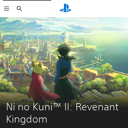
Search
Ni no Kuni™ II: Revenant 
Kingdom