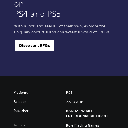
on
PS4 and PS5
With a look and feel all of their own, explore the
uniquely colourful and characterful world of JRPGs.
Discover JRPGs
Platform:
PS4
Release:
22/3/2018
Publisher:
BANDAI NAMCO
ENTERTAINMENT EUROPE
Genres:
Role Playing Games