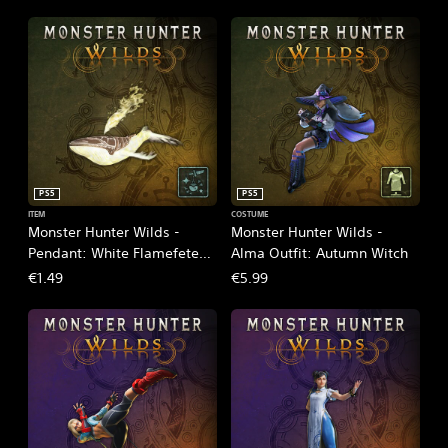
PS5
PS5
ITEM
COSTUME
Monster Hunter Wilds -
Monster Hunter Wilds -
Pendant: White Flamefete
Alma Outfit: Autumn Witch
Spirit
€1.49
€5.99