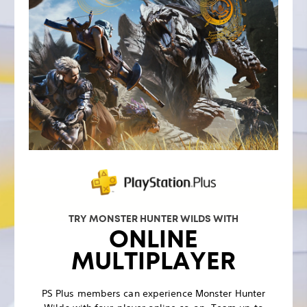
TRY MONSTER HUNTER WILDS WITH
ONLINE
MULTIPLAYER
PS Plus members can experience Monster Hunter