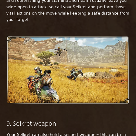
and replenishing your stamina and health usually leave you
wide open to attack, so call your Seikret and perform those
vital actions on the move while keeping a safe distance from
your target.
9. Seikret weapon
Your Seikret can also hold a second weapon – this can be a