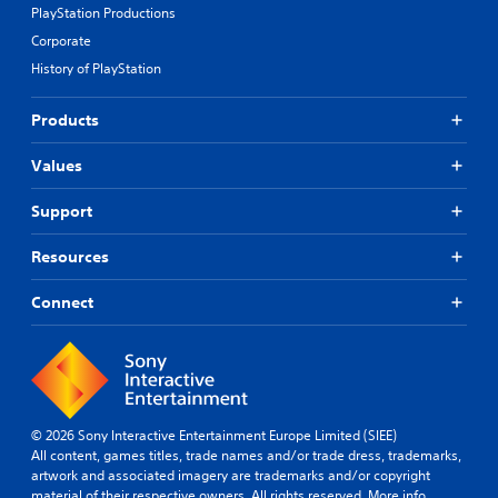
PlayStation Productions
Corporate
History of PlayStation
Products
Values
Support
Resources
Connect
© 2026 Sony Interactive Entertainment Europe Limited (SIEE)
All content, games titles, trade names and/or trade dress, trademarks,
artwork and associated imagery are trademarks and/or copyright
material of their respective owners. All rights reserved.
More info