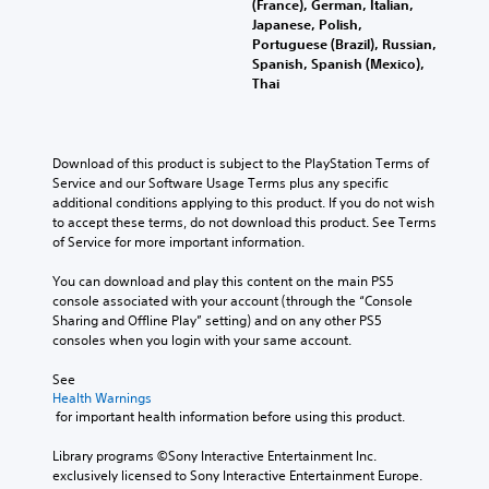
(France), German, Italian,
Japanese, Polish,
Portuguese (Brazil), Russian,
Spanish, Spanish (Mexico),
Thai
Download of this product is subject to the PlayStation Terms of 
Service and our Software Usage Terms plus any specific 
additional conditions applying to this product. If you do not wish 
to accept these terms, do not download this product. See Terms 
of Service for more important information.
You can download and play this content on the main PS5 
console associated with your account (through the “Console 
Sharing and Offline Play” setting) and on any other PS5 
consoles when you login with your same account.
See 
Health Warnings
 for important health information before using this product.
Library programs ©Sony Interactive Entertainment Inc. 
exclusively licensed to Sony Interactive Entertainment Europe. 