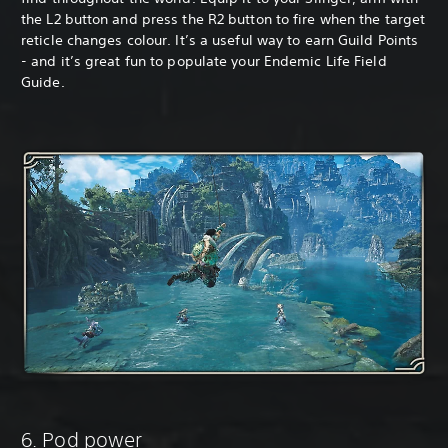
the L2 button and press the R2 button to fire when the target
reticle changes colour. It’s a useful way to earn Guild Points
- and it’s great fun to populate your Endemic Life Field
Guide.
6. Pod power