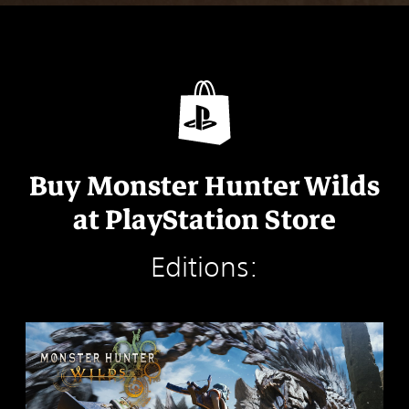
Buy Monster Hunter Wilds
at PlayStation Store
Editions:
S
t
a
n
d