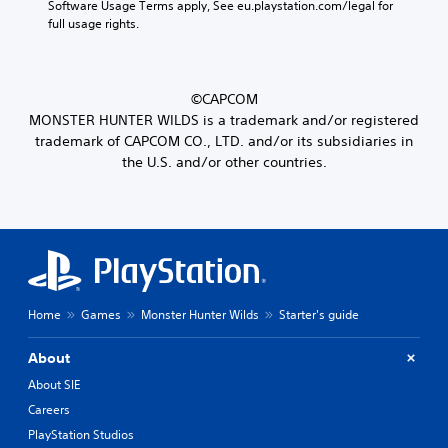
Software Usage Terms apply, See eu.playstation.com/legal for 
full usage rights.
©CAPCOM
MONSTER HUNTER WILDS is a trademark and/or registered
trademark of CAPCOM CO., LTD. and/or its subsidiaries in
the U.S. and/or other countries.
Home
Games
Monster Hunter Wilds
Starter's guide
About
About SIE
Careers
PlayStation Studios