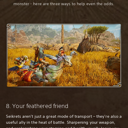
monster - here are three ways to help even the odds.
8. Your feathered friend
Seikrets aren’t just a great mode of transport – they’re also a
useful ally in the heat of battle. Sharpening your weapon,