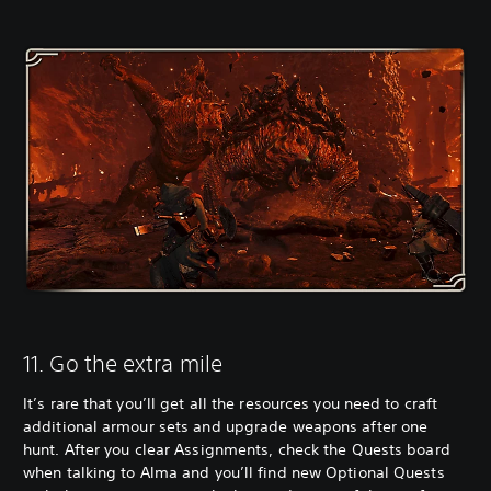
11. Go the extra mile
It’s rare that you’ll get all the resources you need to craft
additional armour sets and upgrade weapons after one
hunt. After you clear Assignments, check the Quests board
when talking to Alma and you’ll find new Optional Quests