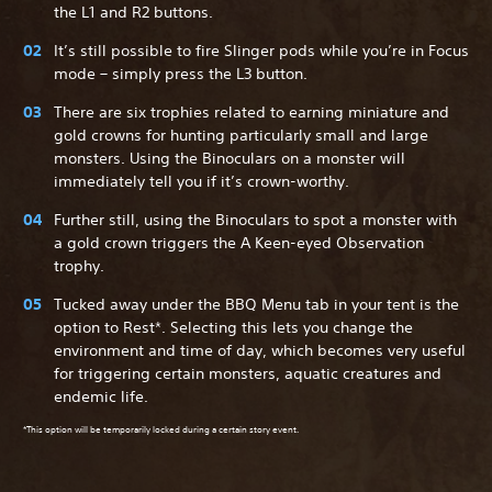
the L1 and R2 buttons.
It’s still possible to fire Slinger pods while you’re in Focus
mode – simply press the L3 button.
There are six trophies related to earning miniature and
gold crowns for hunting particularly small and large
monsters. Using the Binoculars on a monster will
immediately tell you if it’s crown-worthy.
Further still, using the Binoculars to spot a monster with
a gold crown triggers the A Keen-eyed Observation
trophy.
Tucked away under the BBQ Menu tab in your tent is the
option to Rest*. Selecting this lets you change the
environment and time of day, which becomes very useful
for triggering certain monsters, aquatic creatures and
endemic life.
*This option will be temporarily locked during a certain story event.