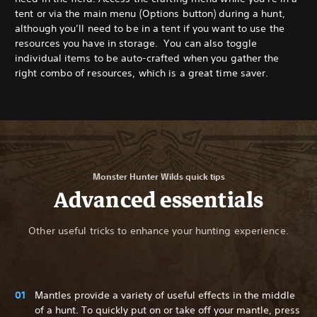
tent or via the main menu (Options button) during a hunt,
although you’ll need to be in a tent if you want to use the
resources you have in storage. You can also toggle
individual items to be auto-crafted when you gather the
right combo of resources, which is a great time saver.
Monster Hunter Wilds quick tips
Advanced essentials
Other useful tricks to enhance your hunting experience.
Mantles provide a variety of useful effects in the middle
of a hunt. To quickly put on or take off your mantle, press