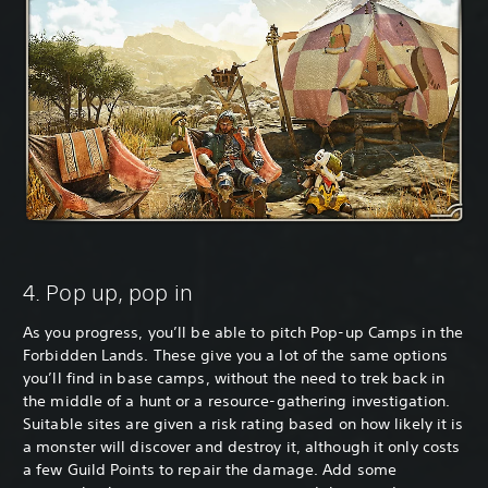
4. Pop up, pop in
As you progress, you’ll be able to pitch Pop-up Camps in the
Forbidden Lands. These give you a lot of the same options
you’ll find in base camps, without the need to trek back in
the middle of a hunt or a resource-gathering investigation.
Suitable sites are given a risk rating based on how likely it is
a monster will discover and destroy it, although it only costs
a few Guild Points to repair the damage. Add some