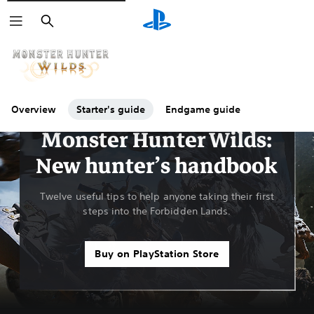
Search
Overview
Starter's guide
Endgame guide
Guides & Editorial
Monster Hunter Wilds:
New hunter’s handbook
Twelve useful tips to help anyone taking their first
steps into the Forbidden Lands.
Buy on PlayStation Store