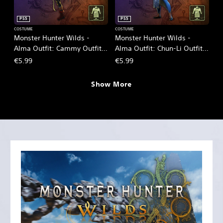
PS5
PS5
COSTUME
COSTUME
Monster Hunter Wilds -
Monster Hunter Wilds -
Alma Outfit: Cammy Outfit -
Alma Outfit: Chun-Li Outfit -
SF6
SF6
€5.99
€5.99
Show More