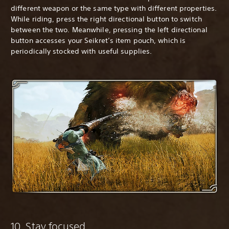
different weapon or the same type with different properties.
While riding, press the right directional button to switch
between the two. Meanwhile, pressing the left directional
button accesses your Seikret’s item pouch, which is
periodically stocked with useful supplies.
10. Stay focused