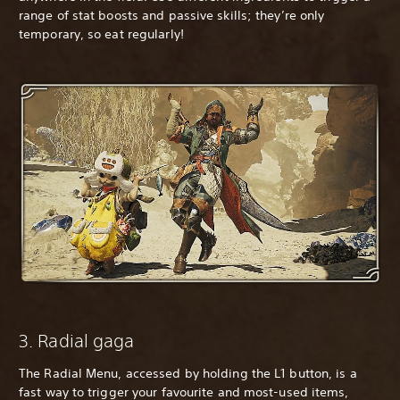
range of stat boosts and passive skills; they’re only
temporary, so eat regularly!
3. Radial gaga
The Radial Menu, accessed by holding the L1 button, is a
fast way to trigger your favourite and most-used items,