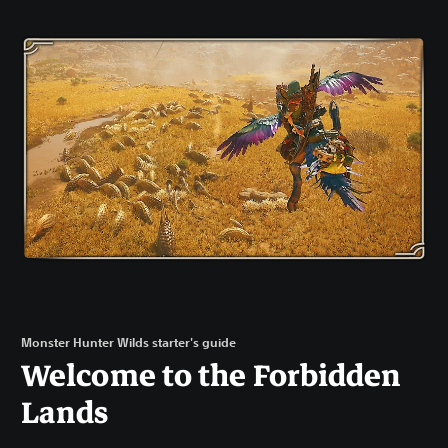
Monster Hunter Wilds starter's guide
Welcome to the Forbidden
Lands