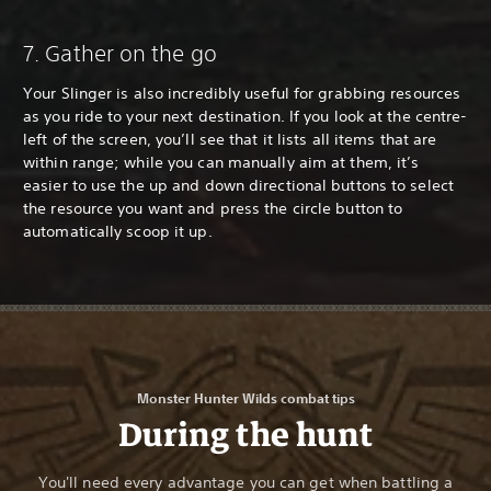
7. Gather on the go
Your Slinger is also incredibly useful for grabbing resources
as you ride to your next destination. If you look at the centre-
left of the screen, you’ll see that it lists all items that are
within range; while you can manually aim at them, it’s
easier to use the up and down directional buttons to select
the resource you want and press the circle button to
automatically scoop it up.
Monster Hunter Wilds combat tips
During the hunt
You'll need every advantage you can get when battling a