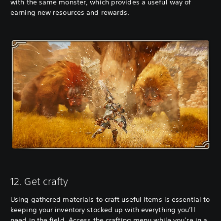
with the same monster, which provides a useful way of
earning new resources and rewards.
12. Get crafty
Using gathered materials to craft useful items is essential to
keeping your inventory stocked up with everything you’ll
need in the field. Access the crafting menu while you’re in a