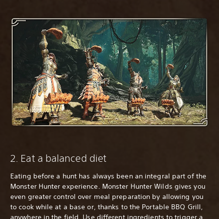
2. Eat a balanced diet
Eating before a hunt has always been an integral part of the
Monster Hunter experience. Monster Hunter Wilds gives you
even greater control over meal preparation by allowing you
to cook while at a base or, thanks to the Portable BBQ Grill,
anywhere in the field. Use different ingredients to trigger a