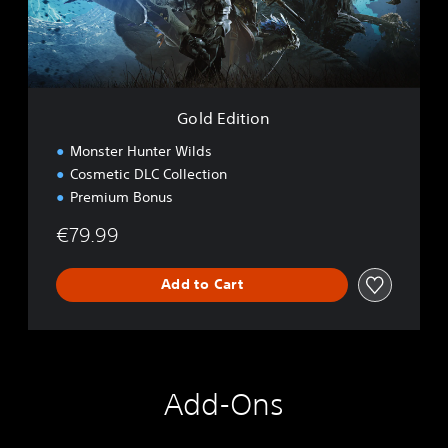
o
t
i
o
n
Gold Edition
Monster Hunter Wilds
Cosmetic DLC Collection
Premium Bonus
€79.99
Add to Cart
Add-Ons