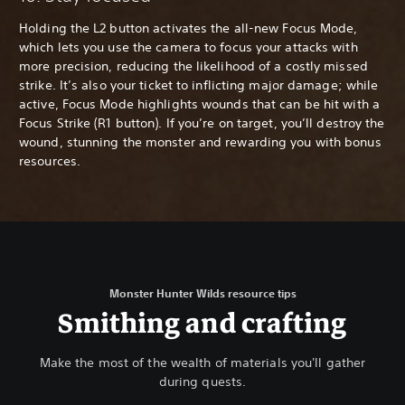
Holding the L2 button activates the all-new Focus Mode,
which lets you use the camera to focus your attacks with
more precision, reducing the likelihood of a costly missed
strike. It’s also your ticket to inflicting major damage; while
active, Focus Mode highlights wounds that can be hit with a
Focus Strike (R1 button). If you’re on target, you’ll destroy the
wound, stunning the monster and rewarding you with bonus
resources.
Monster Hunter Wilds resource tips
Smithing and crafting
Make the most of the wealth of materials you'll gather
during quests.