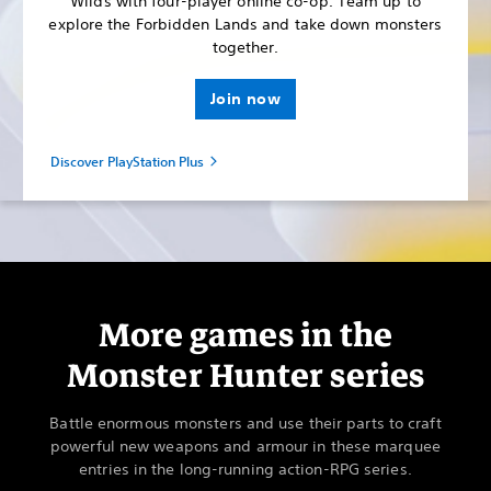
Wilds with four-player online co-op. Team up to
explore the Forbidden Lands and take down monsters
together.
Join now
Discover PlayStation Plus
More games in the
Monster Hunter series
Battle enormous monsters and use their parts to craft
powerful new weapons and armour in these marquee
entries in the long-running action-RPG series.