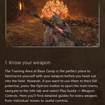
1. Know your weapon
The Training Area at Base Camp is the perfect place to
familiarise yourself with your weapon before you head out
into the field. However, if you want to use them to their full
potential, press the Options button to open the main menu,
navigate to the Info tab and select Play Guide -> Weapon
Controls. Here you’ll find detailed guides for every weapon,
from individual moves to useful combos.