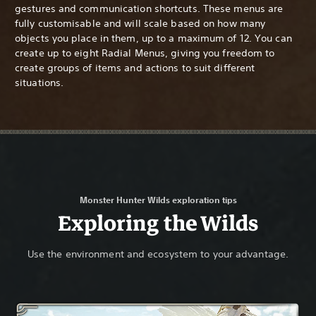
gestures and communication shortcuts. These menus are
fully customisable and will scale based on how many
objects you place in them, up to a maximum of 12. You can
create up to eight Radial Menus, giving you freedom to
create groups of items and actions to suit different
situations.
Monster Hunter Wilds exploration tips
Exploring the Wilds
Use the environment and ecosystem to your advantage.