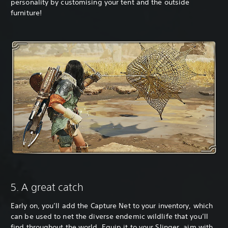
personality by customising your tent and the outside
furniture!
5. A great catch
Early on, you’ll add the Capture Net to your inventory, which
can be used to net the diverse endemic wildlife that you’ll
find throughout the world. Equip it to your Slinger, aim with