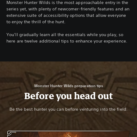
Monster Hunter Wilds is the most approachable entry in the
series yet, with plenty of newcomer-friendly features and an
extensive suite of accessibility options that allow everyone
to enjoy the thrill of the hunt.
You’ll gradually learn all the essentials while you play, so
here are twelve additional tips to enhance your experience.
Monster Hunter Wilds preparation tips
Before you head out
Be the best hunter you can before venturing into the field.