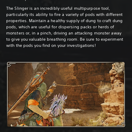
The Slinger is an incredibly useful multipurpose tool,
particularly its ability to fire a variety of pods with different
properties. Maintain a healthy supply of dung to craft dung
pods, which are useful for dispersing packs or herds of
monsters or, in a pinch, driving an attacking monster away
to give you valuable breathing room. Be sure to experiment
with the pods you find on your investigations!