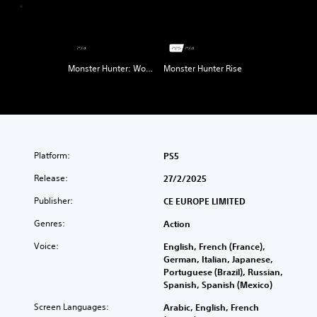
Monster Hunter: World
Monster Hunter Rise
Platform:
PS5
Release:
27/2/2025
Publisher:
CE EUROPE LIMITED
Genres:
Action
Voice:
English, French (France),
German, Italian, Japanese,
Portuguese (Brazil), Russian,
Spanish, Spanish (Mexico)
Screen Languages:
Arabic, English, French