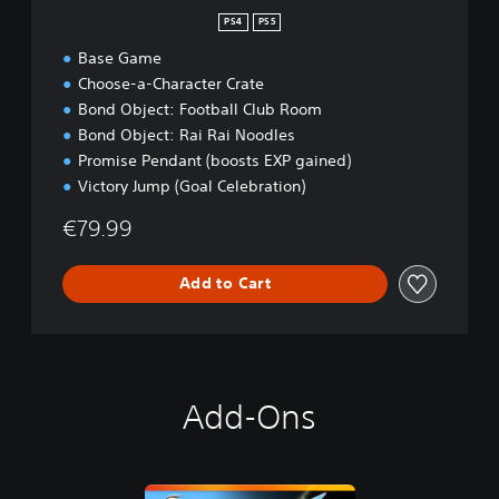
PS4
PS5
Base Game
Choose-a-Character Crate
Bond Object: Football Club Room
Bond Object: Rai Rai Noodles
Promise Pendant (boosts EXP gained)
Victory Jump (Goal Celebration)
€79.99
Add to Cart
Add-Ons