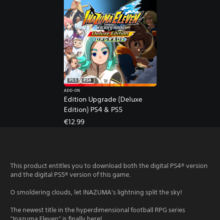
PS5
PS4
ADD-ON
Edition Upgrade (Deluxe
Edition) PS4 & PS5
€12.99
This product entitles you to download both the digital PS4® version
and the digital PS5® version of this game.
O smoldering clouds, let INAZUMA's lightning split the sky!
The newest title in the hyperdimensional football RPG series
"Inazuma Eleven" is finally here!