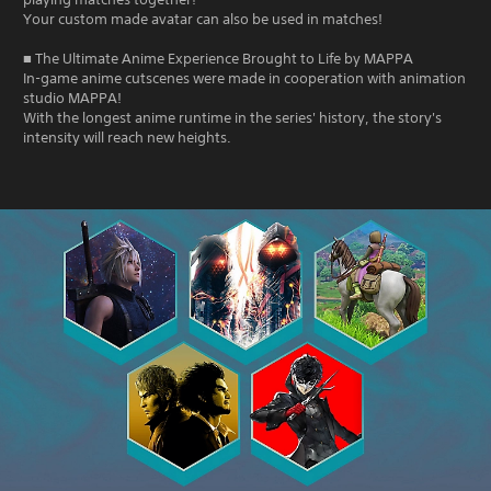
Your custom made avatar can also be used in matches!
■ The Ultimate Anime Experience Brought to Life by MAPPA
In-game anime cutscenes were made in cooperation with animation
studio MAPPA!
With the longest anime runtime in the series' history, the story's
intensity will reach new heights.