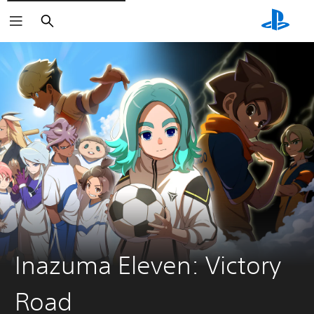
Search
Inazuma Eleven: Victory
Road