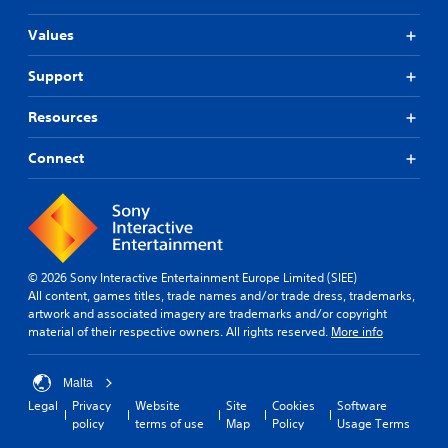
t
Values
T
o
Support
u
c
h
Resources
C
o
Connect
n
t
r
o
l
s
© 2026 Sony Interactive Entertainment Europe Limited (SIEE)
All content, games titles, trade names and/or trade dress, trademarks,
Y
artwork and associated imagery are trademarks and/or copyright
o
material of their respective owners. All rights reserved.
More info
u
c
a
Malta
n
Legal
Privacy
Website
Site
Cookies
Software
p
policy
terms of use
Map
Policy
Usage Terms
l
a