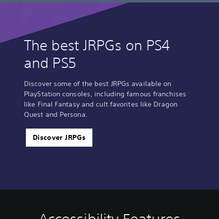
The best JRPGs on PS4
and PS5
Discover some of the best JRPGs available on
PlayStation consoles, including famous franchises
like Final Fantasy and cult favorites like Dragon
Quest and Persona.
Discover JRPGs
V
P
C
Q