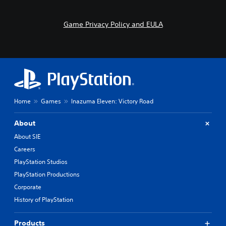
s
o
i
n
l
t
Game Privacy Policy and EULA
y
r
w
o
i
l
t
s
h
.
o
t
P
h
Home
Games
Inazuma Eleven: Victory Road
l
e
r
a
p
About
y
l
a
About SIE
a
b
y
Careers
l
e
PlayStation Studios
e
r
w
PlayStation Productions
s
i
.
Corporate
t
History of PlayStation
h
o
Products
u