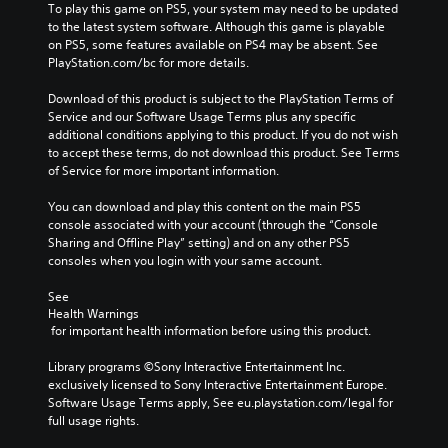
t
r
To play this game on PS5, your system may need to be updated 
i
o
i
i
to the latest system software. Although this game is playable 
t
v
m
c
on PS5, some features available on PS4 may be absent. See 
h
o
e
o
PlayStation.com/bc for more details.
o
l
.
n
u
u
s
Download of this product is subject to the PlayStation Terms of 
t
m
t
Service and our Software Usage Terms plus any specific 
n
e
o
additional conditions applying to this product. If you do not wish 
e
s
c
to accept these terms, do not download this product. See Terms 
e
.
o
of Service for more important information.
d
m
i
m
You can download and play this content on the main PS5 
n
u
console associated with your account (through the “Console 
g
n
Sharing and Offline Play” setting) and on any other PS5 
t
i
consoles when you login with your same account.
o
c
u
a
See 
s
t
Health Warnings
e
e
 for important health information before using this product.
m
m
o
o
Library programs ©Sony Interactive Entertainment Inc. 
t
r
exclusively licensed to Sony Interactive Entertainment Europe. 
i
e
Software Usage Terms apply, See eu.playstation.com/legal for 
o
e
full usage rights.
n
a
c