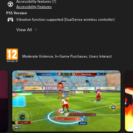
Accessibility features (7)
Accessibility Features
PS5 Version
Vibration function supported (DualSense wireless controller)
View All
Moderate Violence, In-Game Purchases, Users Interact