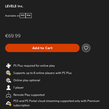
LEVEL5 Inc.
Available on
PS5
PS4
€69.99
Add to Cart
PS Plus required for online play
Supports up to 8 online players with PS Plus
Online play optional
1 player
Remote Play supported
PS5 and PS Portal cloud streaming supported only with Premium
subscription