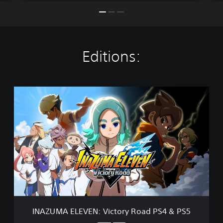
Editions:
I
N
A
Z
U
M
A
E
L
E
V
E
N
INAZUMA ELEVEN: Victory Road PS4 & PS5
: