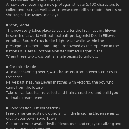
A new story featuring a new protagonist, over 5,400 characters to
collect and train, as well as an intense competitive mode; there is no
shortage of activities to enjoy!
■ Story Mode
This new story takes place 25 years after the first Inazuma Eleven.
In search of a world without football, protagonist Destin Billows
enrolls at South Cirrus Junior High. Meanwhile, within the
prestigious Raimon Junior High - renowned as the top team in the
nationals - rises a Football Monster named Harper Evans.
When these two cross paths, a tale begins to unfold...
■ Chronicle Mode
A roster spanning over 5,400 characters from previous entries in
the series!
Relive past Inazuma Eleven matches with Victorio, the boy who
came from the future.
Take on various teams, collect and train characters, and build your
ultimate dream team!
■ Bond Station (Kizuna Station)
Freely arrange nostalgic objects from the Inazuma Eleven series to
create your own "Bond Town"!
Customize your avatar, invite friends over and enjoy socializing and
playing matches together!