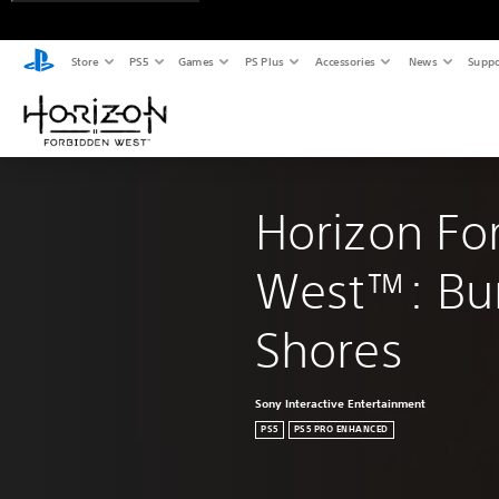
Store
PS5
Games
PS Plus
Accessories
News
Suppo
Horizon Fo
West™: Bur
Shores
Sony Interactive Entertainment
PS5
PS5 PRO ENHANCED