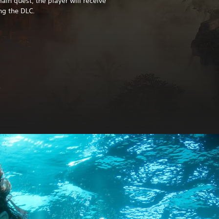
in quest, the player will receive
ng the DLC.