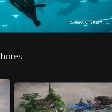
Shores