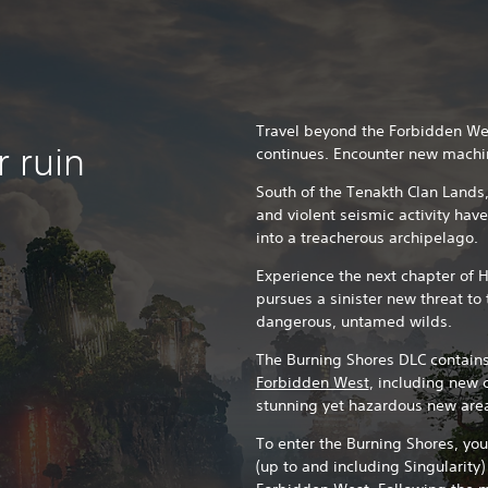
Travel beyond the Forbidden Wes
 ruin
continues. Encounter new machi
South of the Tenakth Clan Lands,
and violent seismic activity hav
into a treacherous archipelago.
Experience the next chapter of 
pursues a sinister new threat t
dangerous, untamed wilds.
The Burning Shores DLC contains
Forbidden West
, including new 
stunning yet hazardous new are
To enter the Burning Shores, yo
(up to and including Singularity)