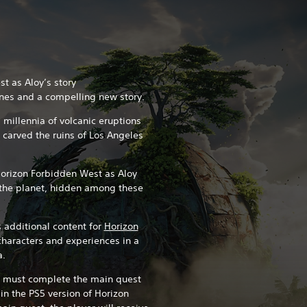
t as Aloy’s story
nes and a compelling new story.
 millennia of volcanic eruptions
e carved the ruins of Los Angeles
Horizon Forbidden West as Aloy
o the planet, hidden among these
 additional content for
Horizon
characters and experiences in a
a.
u must complete the main quest
 in the PS5 version of Horizon