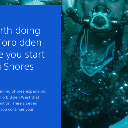
rth doing
 Forbidden
 you start
g Shores
urning Shores expansion,
e Forbidden West that
ention. Here’s seven
 you continue your