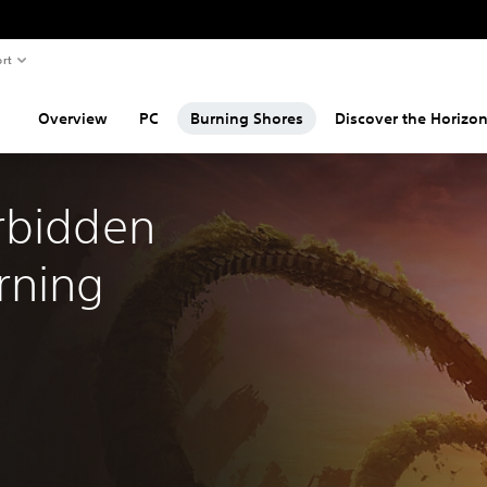
rt
Overview
PC
Burning Shores
Discover the Horizon
rbidden 
ning 