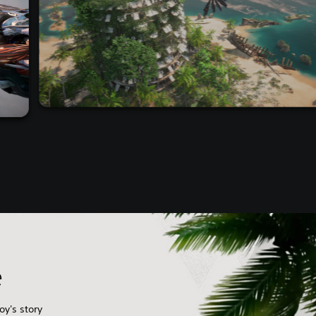
e
oy's story