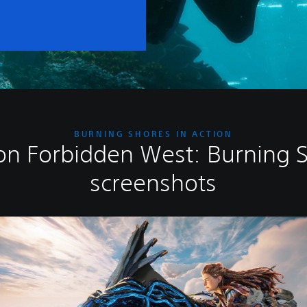
BURNING SHORES IN ACTION
on Forbidden West: Burning 
screenshots