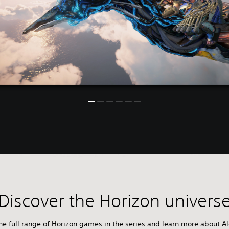
Discover the Horizon univers
e full range of Horizon games in the series and learn more about Al