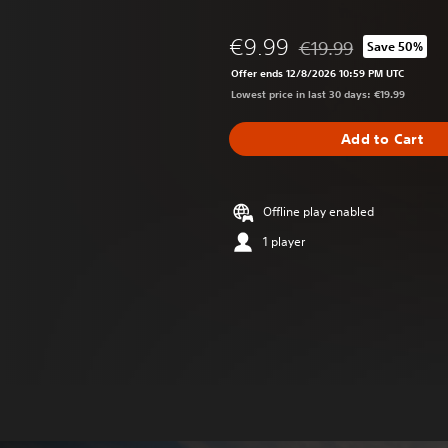
€9.99
€19.99
Save 50%
Discounted from origin
Offer ends 12/8/2026 10:59 PM UTC
Lowest price in last 30 days: €19.99
Add to Cart
Offline play enabled
1 player