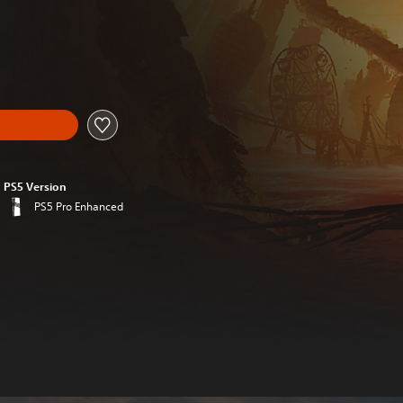
al price of €19.99
PS5 Version
PS5 Pro Enhanced