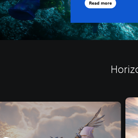
Read more
Horiz