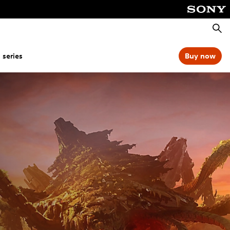
Searc
 series
Buy now