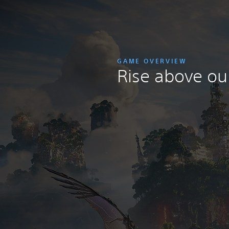
GAME OVERVIEW
Rise above our