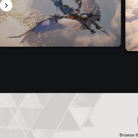
Browse th