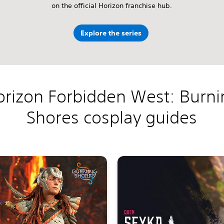
on the official Horizon franchise hub.
Explore the series
orizon Forbidden West: Burni
Shores cosplay guides