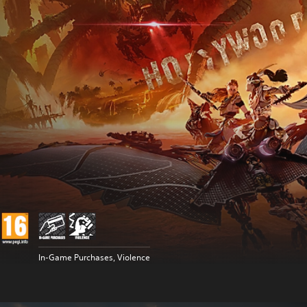
In-Game Purchases, Violence