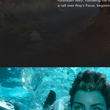
Forbidden West. Following the ma
a call over Aloy’s Focus, beginni