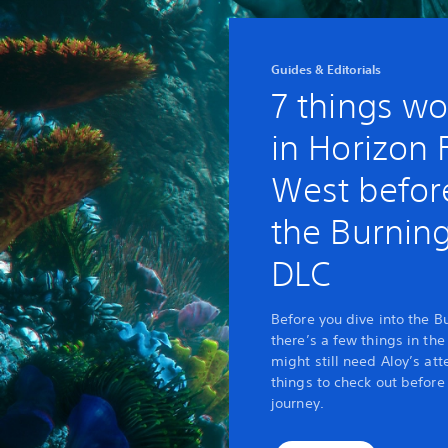
Guides & Editorials
7 things wo
in Horizon
West before
the Burnin
DLC
Before you dive into the B
there’s a few things in th
might still need Aloy’s att
things to check out before
journey.