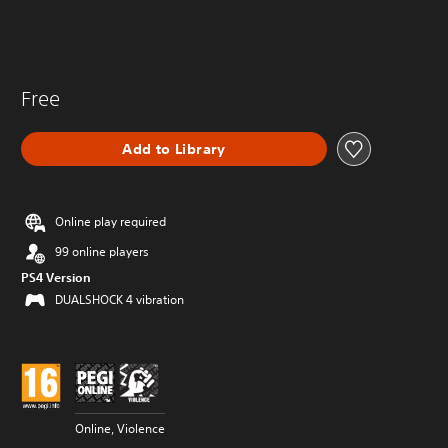
Free
Add to Library
Online play required
99 online players
PS4 Version
DUALSHOCK 4 vibration
Online, Violence