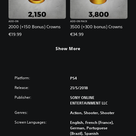
ADD-ON
ADD-ON PACK
2000 (+150 Bonus) Crowns
3500 (+300 bonus) Crowns
€19.99
€34.99
Show More
Platform:
PS4
Release:
21/5/2018
Publisher:
SONY ONLINE
ENTERTAINMENT LLC
Genres:
Action, Shooter, Shooter
Screen Languages:
English, French (France),
German, Portuguese
(Brazil), Spanish