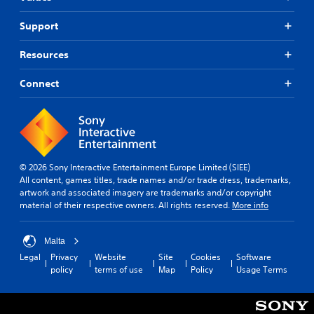
Support
Resources
Connect
© 2026 Sony Interactive Entertainment Europe Limited (SIEE)
All content, games titles, trade names and/or trade dress, trademarks,
artwork and associated imagery are trademarks and/or copyright
material of their respective owners. All rights reserved.
More info
Malta
Legal
Privacy
Website
Site
Cookies
Software
policy
terms of use
Map
Policy
Usage Terms