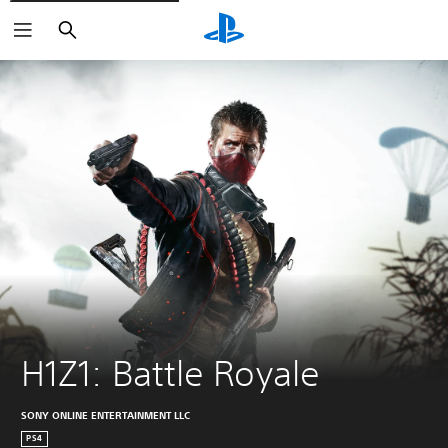
Search
H1Z1: Battle Royale
SONY ONLINE ENTERTAINMENT LLC
PS4