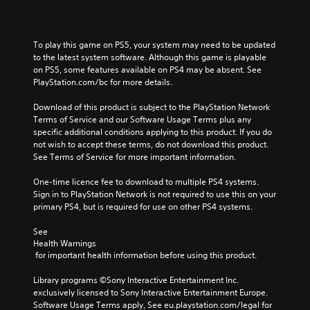
To play this game on PS5, your system may need to be updated 
to the latest system software. Although this game is playable 
on PS5, some features available on PS4 may be absent. See 
PlayStation.com/bc for more details.
Download of this product is subject to the PlayStation Network 
Terms of Service and our Software Usage Terms plus any 
specific additional conditions applying to this product. If you do 
not wish to accept these terms, do not download this product. 
See Terms of Service for more important information.
One-time licence fee to download to multiple PS4 systems. 
Sign in to PlayStation Network is not required to use this on your 
primary PS4, but is required for use on other PS4 systems.
See 
Health Warnings
 for important health information before using this product.
Library programs ©Sony Interactive Entertainment Inc. 
exclusively licensed to Sony Interactive Entertainment Europe. 
Software Usage Terms apply, See eu.playstation.com/legal for 