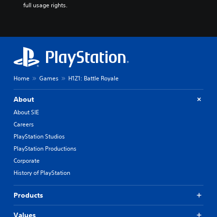
full usage rights.
Home
Games
H1Z1: Battle Royale
About
About SIE
Careers
PlayStation Studios
PlayStation Productions
Corporate
History of PlayStation
Products
Values