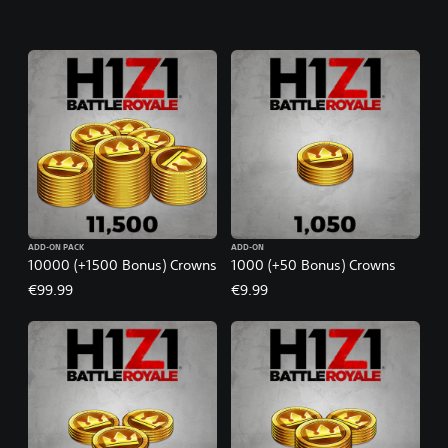
ADD-ON PACK
ADD-ON
10000 (+1500 Bonus) Crowns
1000 (+50 Bonus) Crowns
€99.99
€9.99