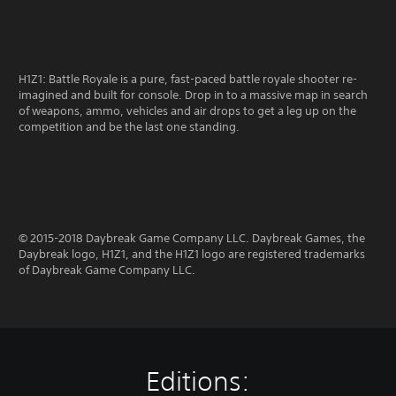
H1Z1: Battle Royale is a pure, fast-paced battle royale shooter re-
imagined and built for console. Drop in to a massive map in search
of weapons, ammo, vehicles and air drops to get a leg up on the
competition and be the last one standing.
© 2015-2018 Daybreak Game Company LLC. Daybreak Games, the
Daybreak logo, H1Z1, and the H1Z1 logo are registered trademarks
of Daybreak Game Company LLC.
Editions: