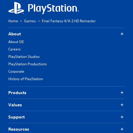
Home
Games
Final Fantasy X/X-2 HD Remaster
About
About SIE
Careers
PlayStation Studios
PlayStation Productions
Corporate
History of PlayStation
Products
Values
Support
Resources