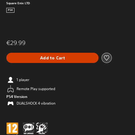
Square Enix LTD
PS4
€29.99
Add to Cart
1 player
Remote Play supported
PS4 Version
DUALSHOCK 4 vibration