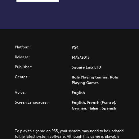
Platform:
PS4
Release:
14/5/2015
Publisher:
Square Enix LTD
Genres:
Role Playing Games, Role
Playing Games
Voice:
English
Screen Languages:
English, French (France),
German, Italian, Spanish
To play this game on PS5, your system may need to be updated 
to the latest system software. Although this game is playable 