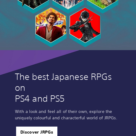
The best Japanese RPGs
on
PS4 and PS5
With a look and feel all of their own, explore the
uniquely colourful and characterful world of JRPGs.
Discover JRPGs