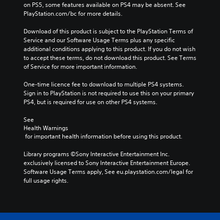
on PS5, some features available on PS4 may be absent. See 
PlayStation.com/bc for more details.
Download of this product is subject to the PlayStation Terms of 
Service and our Software Usage Terms plus any specific 
additional conditions applying to this product. If you do not wish 
to accept these terms, do not download this product. See Terms 
of Service for more important information.
One-time licence fee to download to multiple PS4 systems. 
Sign in to PlayStation is not required to use this on your primary 
PS4, but is required for use on other PS4 systems.
See 
Health Warnings
 for important health information before using this product.
Library programs ©Sony Interactive Entertainment Inc. 
exclusively licensed to Sony Interactive Entertainment Europe. 
Software Usage Terms apply, See eu.playstation.com/legal for 
full usage rights.