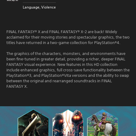
Language, Violence
FINAL FANTASY® X and FINAL FANTASY® X-2 are back! Widely
acclaimed for their moving stories and spectacular graphics, the two
titles have returned in a two-game collection for PlayStation®4.
The graphics of the characters, monsters, and environments have
been fine-tuned in greater detail, providing a richer, deeper FINAL
FANTASY visual experience. New features in this HD collection
include enhanced graphics, full cross-save functionality between the
PlayStation®3, and PlayStation®Vita versions and the ability to swap
between the original and rearranged soundtracks in FINAL
FANTASY X.