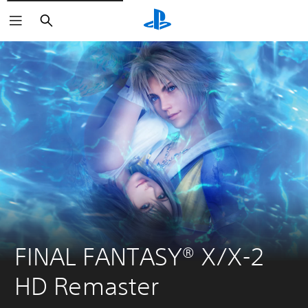
Search
FINAL FANTASY® X/X-2 
HD Remaster