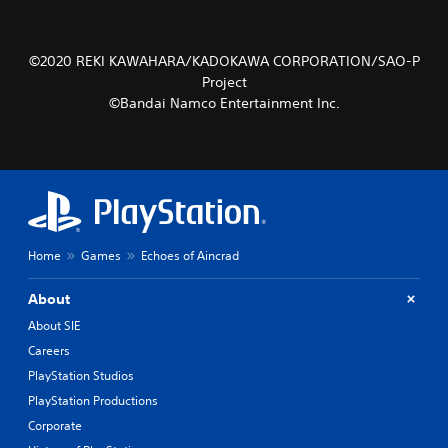
©2020 REKI KAWAHARA/KADOKAWA CORPORATION/SAO-P
Project
©Bandai Namco Entertainment Inc.
Home
Games
Echoes of Aincrad
About
About SIE
Careers
PlayStation Studios
PlayStation Productions
Corporate