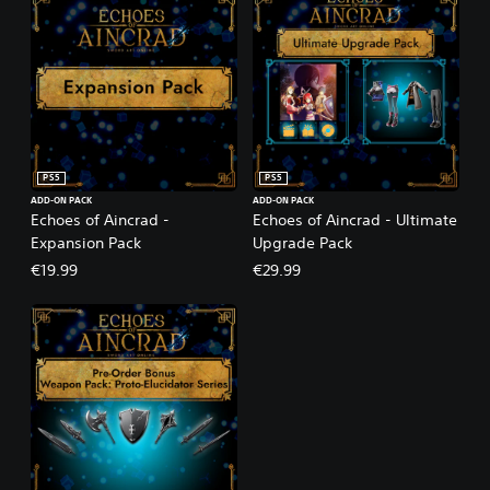
PS5
PS5
ADD-ON PACK
ADD-ON PACK
Echoes of Aincrad -
Echoes of Aincrad - Ultimate
Expansion Pack
Upgrade Pack
€19.99
€29.99