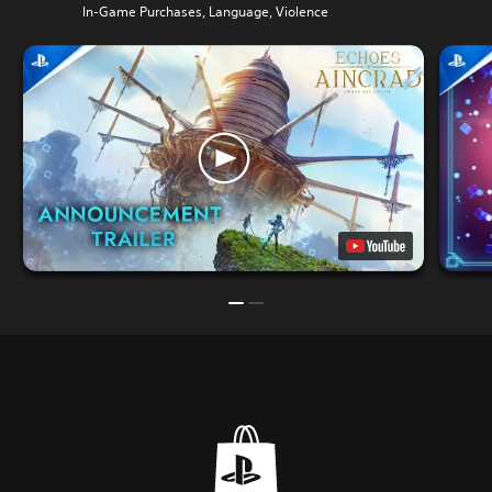
In-Game Purchases, Language, Violence