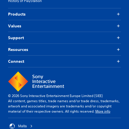
History of PlayStation
Products
Values
Support
Resources
Connect
© 2026 Sony Interactive Entertainment Europe Limited (SIEE)
All content, games titles, trade names and/or trade dress, trademarks,
artwork and associated imagery are trademarks and/or copyright
material of their respective owners. All rights reserved.
More info
Malta