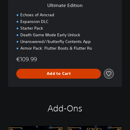
i
Ultimate Edition
o
n
Echoes of Aincrad
Expansion DLC
Starter Pack
Death Game Mode Early Unlock
Unanswered//butterfly Contents App
Armor Pack: Flutter Boots & Flutter Ro
€109.99
Add to Cart
Add-Ons