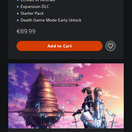
Expansion DLC
Starter Pack
Death Game Mode Early Unlock
€89.99
Add to Cart
U
l
t
i
m
a
t
e
E
d
i
t