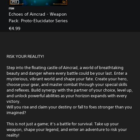
PS5
ITEM
Echoes of Aincrad - Weapon
Pack: Proto-Elucidator Series
€4.99
RISK YOUR REALITY!
Step into the floating castle of Aincrad, a world of breathtaking
beauty and danger where every battle could be your last. Enter a
mysterious, vibrant world and shape your fate. Create your hero,
choose your gear, and master combat through your special skills
and reflexes. Build synergy with the partner of your choice, level up,
and unlock powerful abilities as your horizon expands with every
victory.
Will you rise and claim your destiny or fall to foes stronger than you
imagined?
This is not just a game; it’s a battle for survival. Take up your
weapon, shape your legend, and enter an adventure to risk your
reality!