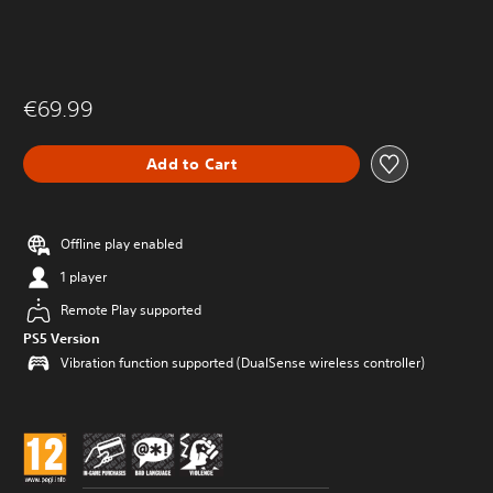
€69.99
Add to Cart
Offline play enabled
1 player
Remote Play supported
PS5 Version
Vibration function supported (DualSense wireless controller)