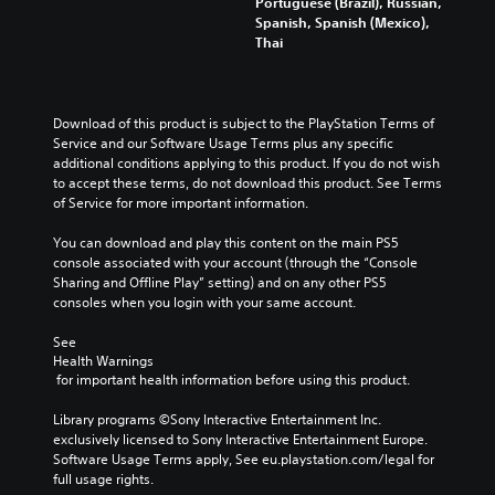
Portuguese (Brazil), Russian,
Spanish, Spanish (Mexico),
Thai
Download of this product is subject to the PlayStation Terms of 
Service and our Software Usage Terms plus any specific 
additional conditions applying to this product. If you do not wish 
to accept these terms, do not download this product. See Terms 
of Service for more important information.
You can download and play this content on the main PS5 
console associated with your account (through the “Console 
Sharing and Offline Play” setting) and on any other PS5 
consoles when you login with your same account.
See 
Health Warnings
 for important health information before using this product.
Library programs ©Sony Interactive Entertainment Inc. 
exclusively licensed to Sony Interactive Entertainment Europe. 
Software Usage Terms apply, See eu.playstation.com/legal for 
full usage rights.