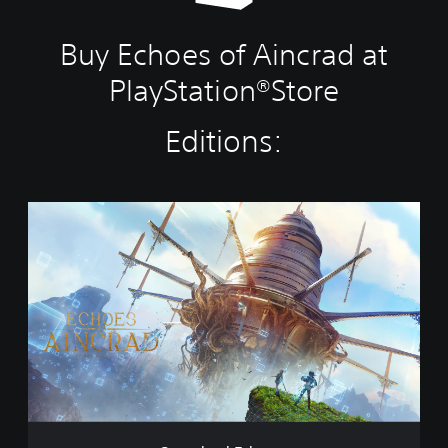
Buy Echoes of Aincrad at
PlayStation®Store
Editions:
S
t
a
n
d
a
r
d
E
d
i
t
i