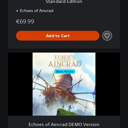
Standard Edition
o
n
Echoes of Aincrad
€69.99
Add to Cart
E
c
h
o
e
s
o
f
A
i
n
c
r
Echoes of Aincrad DEMO Version
a