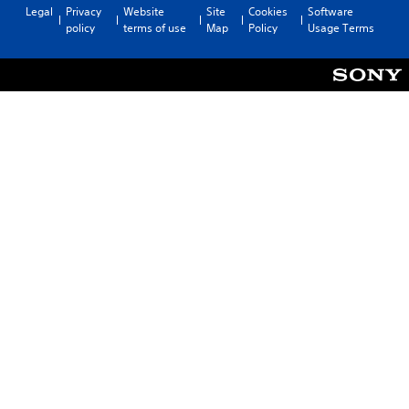
Legal
Privacy
Website
Site
Cookies
Software
policy
terms of use
Map
Policy
Usage Terms