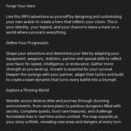
Forge Your Hero
Live this JRPG adventure as yourself by designing and customizing
your own avatar to create a hero that reflects your vision. This is
your identity, your legend, and your chance to leave a mark on a
world where survival is everything.
Define Your Progression
Shape your adventure and determine your fate by adapting your
equipment, weapons, statistics, partner and special skills to reflect
your favor for speed, intelligence, or endurance. Gather more
strength as you level up. Growth is essential for your survival.
Deepen the synergy with your partner, adapt their tactics and build
to create a team dynamic that turns every battle into a triumph.
Explore a Thriving World
Wander across diverse cities and journey through stunning
environments, from serene plains to perilous dungeons filled with
secrets. Complete quests, hunt rare treasures, and challenge
formidable foes in real-time action combat. The map expands as
your story unfolds, revealing new areas and dangers at every turn.