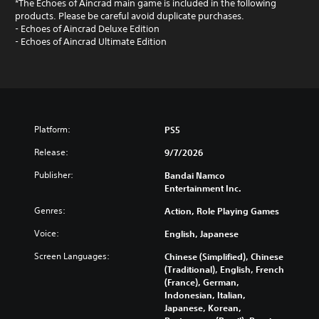
*The Echoes of Aincrad main game is included in the following
products. Please be careful avoid duplicate purchases.
- Echoes of Aincrad Deluxe Edition
- Echoes of Aincrad Ultimate Edition
Platform:
PS5
Release:
9/7/2026
Publisher:
Bandai Namco
Entertainment Inc.
Genres:
Action, Role Playing Games
Voice:
English, Japanese
Screen Languages:
Chinese (Simplified), Chinese
(Traditional), English, French
(France), German,
Indonesian, Italian,
Japanese, Korean,