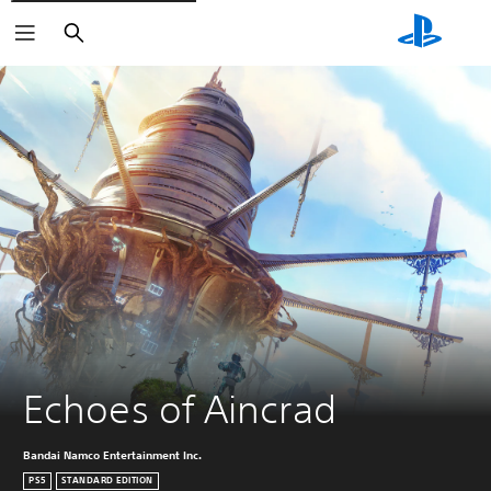
Search
Echoes of Aincrad
Bandai Namco Entertainment Inc.
PS5
STANDARD EDITION