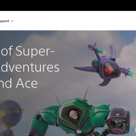
pport
of Super-
Adventures 
and Ace