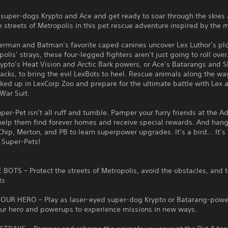
 super-dogs Krypto and Ace and get ready to soar through the skies
e streets of Metropolis in this pet rescue adventure inspired by the 
rman and Batman’s favorite caped canines uncover Lex Luthor’s plo
olis’ strays, these four-legged fighters aren’t just going to roll over
ypto’s Heat Vision and Arctic Bark powers, or Ace’s Batarangs and 
acks, to bring the evil LexBots to heel. Rescue animals along the wa
cked up in LexCorp Zoo and prepare for the ultimate battle with Lex 
War Suit.
per-Pet isn’t all ruff and tumble. Pamper your furry friends at the A
help them find forever homes and receive special rewards. And hang
Chip, Merton, and PB to learn superpower upgrades. It’s a bird… It’
C Super-Pets!
BOTS – Protect the streets of Metropolis, avoid the obstacles, and 
ts
UR HERO – Play as laser-eyed super-dog Krypto or Batarang-powe
ur hero and powerups to experience missions in new ways.