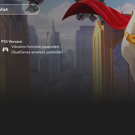
list
PS5 Version
Vibration function supported
(DualSense wireless controller)