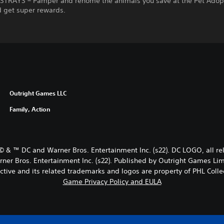
STRAYS – Pamper and rehome the animals you save at the Pet Adop
d get super rewards.
Outright Games LLC
Family, Action
© & ™ DC and Warner Bros. Entertainment Inc. (s22). DC LOGO, all
Bros. Entertainment Inc. (s22). Published by Outright Games Lim
ctive and its related trademarks and logos are property of PHL Collec
Game Privacy Policy and EULA