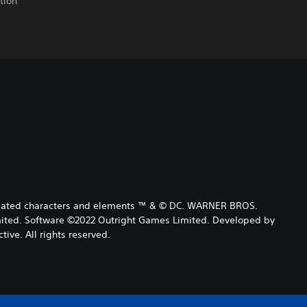
tion
 related characters and elements ™ & © DC. WARNER BROS.
ited. Software ©2022 Outright Games Limited. Developed by
tive. All rights reserved.