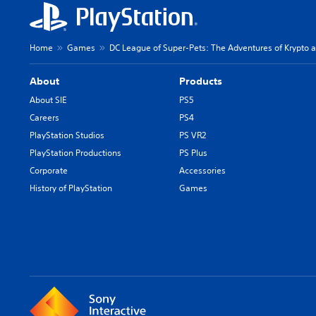
Home
Games
DC League of Super-Pets: The Adventures of Krypto 
About
Products
About SIE
PS5
Careers
PS4
PlayStation Studios
PS VR2
PlayStation Productions
PS Plus
Corporate
Accessories
History of PlayStation
Games