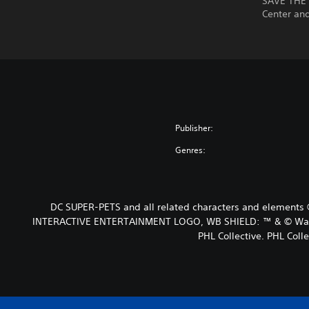
SAVE THE 
Center an
Publisher:
Genres:
DC SUPER-PETS and all related characters and elements 
INTERACTIVE ENTERTAINMENT LOGO, WB SHIELD: ™ & © Warner 
PHL Collective. PHL Colle