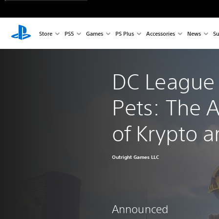
Store
PS5
Games
PS Plus
Accessories
News
Su
DC League 
Pets: The 
of Krypto 
Outright Games LLC
Announced