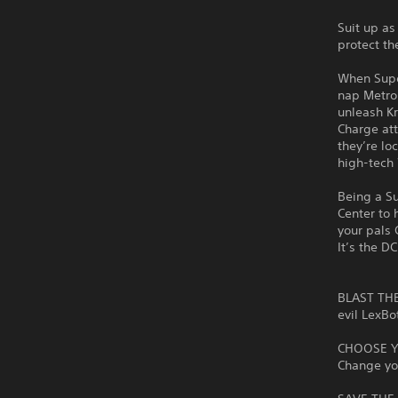
Suit up as
protect th
When Supe
nap Metrop
unleash Kr
Charge att
they’re lo
high-tech 
Being a Su
Center to 
your pals 
It’s the D
BLAST THE 
evil LexBo
CHOOSE YO
Change yo