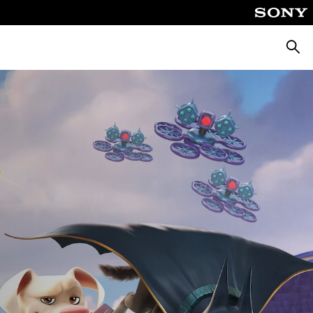
Searc