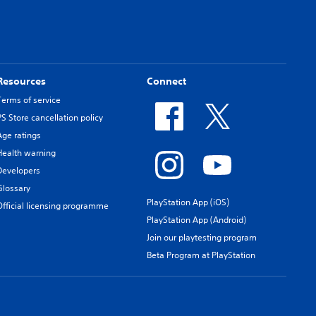
Resources
Connect
Terms of service
PS Store cancellation policy
Age ratings
Health warning
Developers
Glossary
PlayStation App (iOS)
Official licensing programme
PlayStation App (Android)
Join our playtesting program
Beta Program at PlayStation