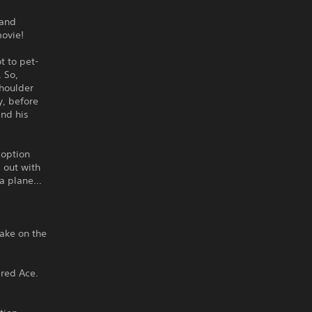
 and
movie!
t to pet-
. So,
Shoulder
y, before
and his
doption
 out with
s a plane…
take on the
red Ace.