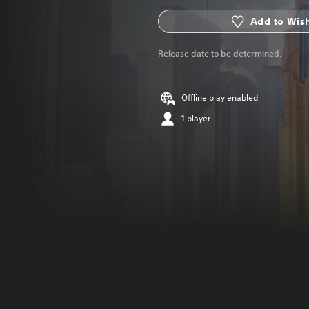
Add to Wish
Release date to be determined.
Offline play enabled
1 player