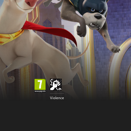
Violence