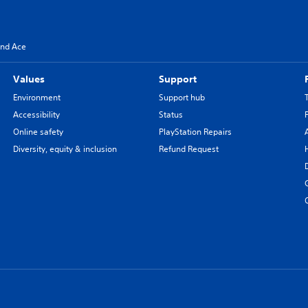
and Ace
Values
Support
Environment
Support hub
Accessibility
Status
Online safety
PlayStation Repairs
Diversity, equity & inclusion
Refund Request