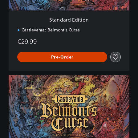
i
t
i
Standard Edition
o
n
Castlevania: Belmont's Curse
€29.99
Pre-Order
M
i
d
n
i
g
h
t
E
d
i