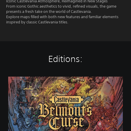
Iconic Castlevania Atmosphere, Reimagined in New Stages
From iconic Gothic aesthetics to vivid, refined visuals, the game
presents a fresh take on the world of Castlevania.
Explore maps filled with both new features and familiar elements
inspired by classic Castlevania titles.
Editions:
S
t
a
n
d
a
r
d
E
d