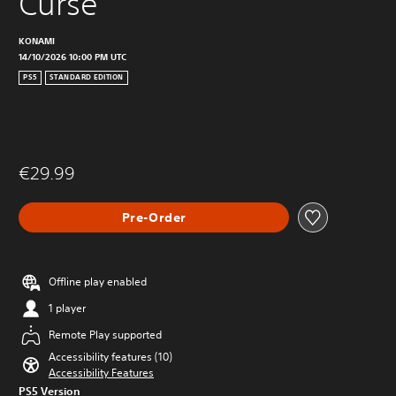
Curse
KONAMI
14/10/2026 10:00 PM UTC
PS5
STANDARD EDITION
€29.99
Pre-Order
Offline play enabled
1 player
Remote Play supported
Accessibility features (10)
Accessibility Features
PS5 Version