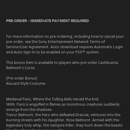
PRE-ORDER – IMMEDIATE PAYMENT REQUIRED
For more information on pre-ordering, including how to cancel your
pre-order, see the Sony Entertainment Network Terms of
Service/User Agreement. Auto-download requires Automatic Login
and Auto Sign-In to be enabled on your PS5™ system.
This bonus item is available to players who pre-order Castlevania:
Belmont’s Curse.
[Pre-order Bonus]
Alucard Style Costume
Medieval Paris, Where the Tolling Bells Herald the End
1499. Paris is engulfed in flames as monstrous creatures suddenly
emerge from the shadows.
Trevor Belmont, the hero who defeated Dracula, ventures into the
burning streets with his daughter, Rose Belmont. Armed with the
legendary holy whip, the Vampire Killer, they hunt down the beasts