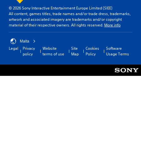
a
i
© 2026 Sony Interactive Entertainment Europe Limited (SIEE)
l
s
All content, games titles, trade names and/or trade dress, trademarks,
i
p
artwork and associated imagery are trademarks and/or copyright
n
r
material of their respective owners. All rights reserved.
More info
f
o
o
v
r
i
Malta
m
d
Legal
Privacy
Website
Site
Cookies
Software
a
e
policy
terms of use
Map
Policy
Usage Terms
t
d
i
.
o
n
P
a
t
l
a
a
n
y
y
a
t
b
i
l
m
e
e
w
.
i
t