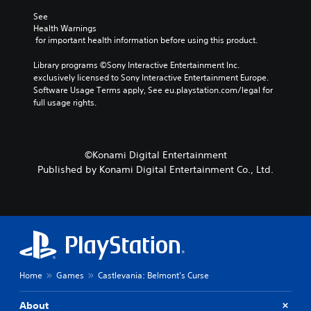
v
s
m
t
See 
o
t
e
o
Health Warnings
l
o
.
a
 for important health information before using this product.
u
r
n
m
y
a
T
Library programs ©Sony Interactive Entertainment Inc. 
e
a
l
exclusively licensed to Sony Interactive Entertainment Europe. 
u
s
n
t
Software Usage Terms apply, See eu.playstation.com/legal for 
.
t
d
e
full usage rights.
o
m
r
a
r
n
i
a
i
n
t
a
©Konami Digital Entertainment
c
i
l
Published by Konami Digital Entertainment Co., Ltd.
h
v
R
a
e
e
r
p
m
a
r
i
c
e
n
t
s
e
d
e
r
t
e
s
l
r
Home
Games
Castlevania: Belmont's Curse
o
a
s
n
y
Y
About
l
o