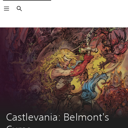
Search
Castlevania: Belmont's 