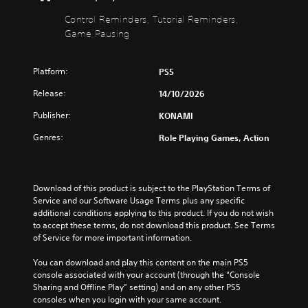
c
o
c
i
)
w
l
e
Control Reminders, Tutorial Reminders,
n
u
w
Y
Game Pausing
a
d
t
o
n
e
h
u
d
s
e
c
Platform:
PS5
m
s
g
a
u
u
a
Release:
n
14/10/2026
t
b
m
c
e
Publisher:
KONAMI
t
e
h
i
i
c
a
Genres:
Role Playing Games, Action
n
t
o
n
d
l
n
g
i
e
t
e
v
s
r
t
Download of this product is subject to the PlayStation Terms of 
i
f
o
h
Service and our Software Usage Terms plus any specific 
d
o
l
e
additional conditions applying to this product. If you do not wish 
u
r
s
c
to accept these terms, do not download this product. See Terms 
a
t
a
o
of Service for more important information.
l
h
t
n
a
e
a
t
You can download and play this content on the main PS5 
u
m
n
r
console associated with your account (through the “Console 
d
a
y
o
Sharing and Offline Play” setting) and on any other PS5 
i
i
t
l
consoles when you login with your same account.
o
n
i
s