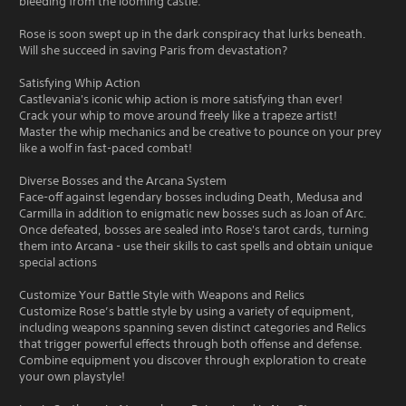
bleeding from the looming castle.
Rose is soon swept up in the dark conspiracy that lurks beneath.
Will she succeed in saving Paris from devastation?
Satisfying Whip Action
Castlevania's iconic whip action is more satisfying than ever!
Crack your whip to move around freely like a trapeze artist!
Master the whip mechanics and be creative to pounce on your prey
like a wolf in fast-paced combat!
Diverse Bosses and the Arcana System
Face-off against legendary bosses including Death, Medusa and
Carmilla in addition to enigmatic new bosses such as Joan of Arc.
Once defeated, bosses are sealed into Rose's tarot cards, turning
them into Arcana - use their skills to cast spells and obtain unique
special actions
Customize Your Battle Style with Weapons and Relics
Customize Rose’s battle style by using a variety of equipment,
including weapons spanning seven distinct categories and Relics
that trigger powerful effects through both offense and defense.
Combine equipment you discover through exploration to create
your own playstyle!