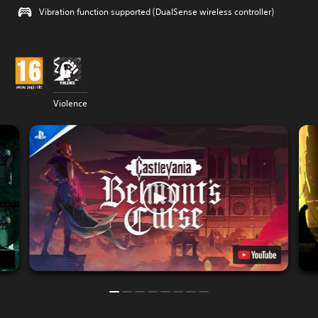
Vibration function supported (DualSense wireless controller)
Violence