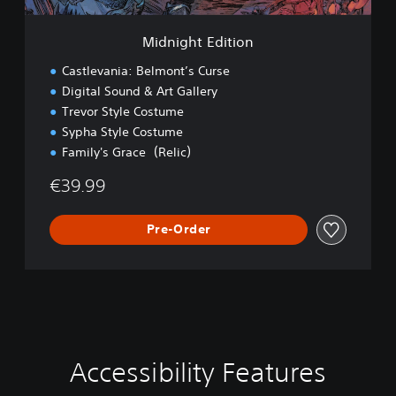
t
i
Midnight Edition
o
n
Castlevania: Belmont’s Curse
Digital Sound & Art Gallery
Trevor Style Costume
Sypha Style Costume
Family's Grace（Relic）
€39.99
Pre-Order
Accessibility Features
V
S
C
C
o
u
o
o