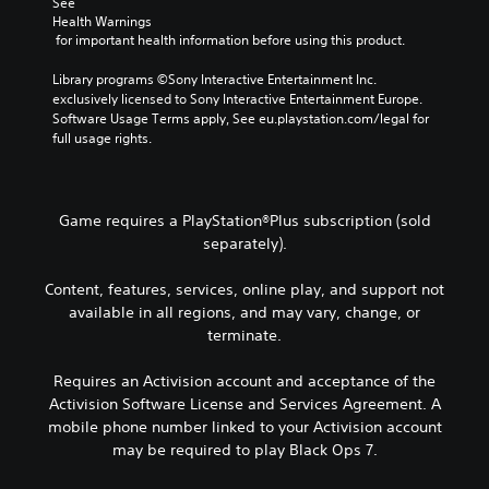
See 
Health Warnings
 for important health information before using this product.
Library programs ©Sony Interactive Entertainment Inc. 
exclusively licensed to Sony Interactive Entertainment Europe. 
Software Usage Terms apply, See eu.playstation.com/legal for 
full usage rights.
Game requires a PlayStation®Plus subscription (sold
separately).
Content, features, services, online play, and support not
available in all regions, and may vary, change, or
terminate.
Requires an Activision account and acceptance of the
Activision Software License and Services Agreement. A
mobile phone number linked to your Activision account
may be required to play Black Ops 7.