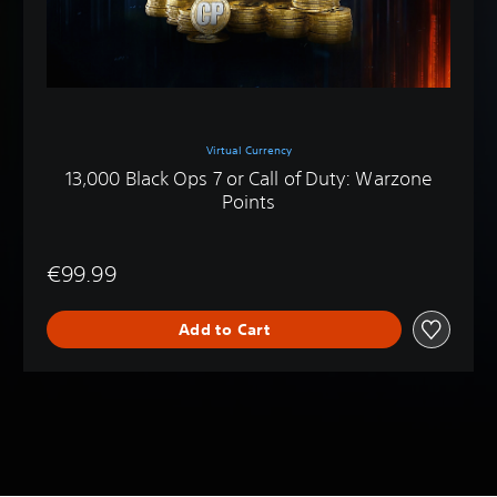
Virtual Currency
13,000 Black Ops 7 or Call of Duty: Warzone
Points
€99.99
Add to Cart