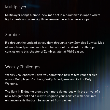
Multiplayer
Multiplayer brings a brand-new map set in a rural town in Japan where
tight streets and open sightlines ensure the action never stops.
Zombies
Rip through the undead as you fight through a new Zombies Survival Map
at launch and prepare your team to confront the Warden in the epic
conclusion to this chapter of Zombies later at Mid-Season.
Weekly Challenges
Weekly Challenges will give you something new to test your abilities
across Multiplayer, Zombies, Co-Op & Endgame and Call of Duty:
Warzone.
The fight in Endgame grows even more dangerous with the arrival of a
new Assignment and a way to upgrade your Abilities with new, rare
enhancements that can be acquired from caches.