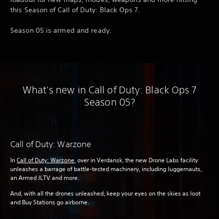
this Season of Call of Duty: Black Ops 7.
Season 05 is armed and ready.
What's new in Call of Duty: Black Ops 7
Season 05?
Call of Duty: Warzone
In
Call of Duty: Warzone
, over in Verdansk, the new Drone Labs facility
unleashes a barrage of battle-tested machinery, including Juggernauts,
an Armed JLTV and more.
And, with all the drones unleashed, keep your eyes on the skies as loot
and Buy Stations go airborne.