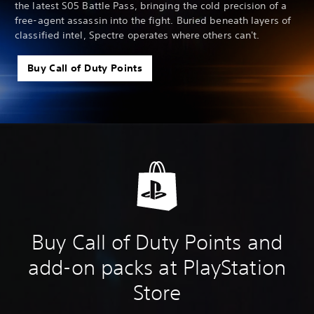
the latest S05 Battle Pass, bringing the cold precision of a
free-agent assassin into the fight. Buried beneath layers of
classified intel, Spectre operates where others can't.
Buy Call of Duty Points
Buy Call of Duty Points and
add-on packs at PlayStation
Store