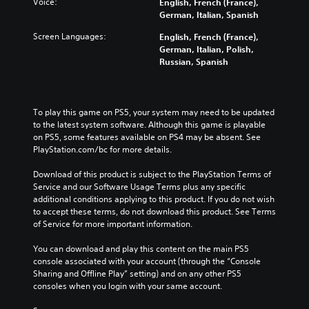
Voice:
English, French (France),
German, Italian, Spanish
Screen Languages:
English, French (France),
German, Italian, Polish,
Russian, Spanish
To play this game on PS5, your system may need to be updated 
to the latest system software. Although this game is playable 
on PS5, some features available on PS4 may be absent. See 
PlayStation.com/bc for more details.
Download of this product is subject to the PlayStation Terms of 
Service and our Software Usage Terms plus any specific 
additional conditions applying to this product. If you do not wish 
to accept these terms, do not download this product. See Terms 
of Service for more important information.
You can download and play this content on the main PS5 
console associated with your account (through the “Console 
Sharing and Offline Play” setting) and on any other PS5 
consoles when you login with your same account.