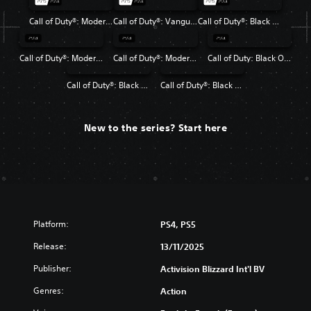
Call of Duty®: Modern Warfare® II
Call of Duty®: Vanguard
Call of Duty®: Black Ops Cold War
Call of Duty®: Modern Warfare®
Call of Duty®: Modern Warfare® 2 Campaign Remastered
Call of Duty: Black Ops 4
Call of Duty®: Black Ops
Call of Duty®: Black Ops II
New to the series? Start here
Platform:
PS4, PS5
Release:
13/11/2025
Publisher:
Activision Blizzard Int'l BV
Genres:
Action