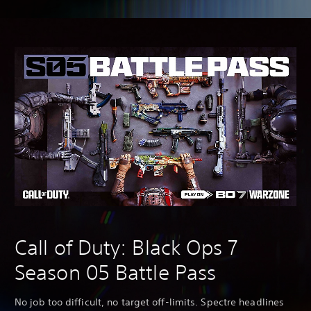
Call of Duty: Black Ops 7
Season 05 Battle Pass
No job too difficult, no target off-limits. Spectre headlines