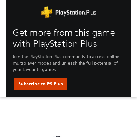
Get more from this game
with PlayStation Plus
Join the PlayStation Plus community to access online
multiplayer modes and unleash the full potential of
your favourite games
Subscribe to PS Plus