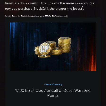
boost stacks as well — that means the more seasons in a
1
row you purchase BlackCell, the bigger the boost
.
1
Loyalty Boost for BlackCell repurchase up to 50% for BO7 seasons only.
Virtual Currency
1,100 Black Ops 7 or Call of Duty: Warzone
Points