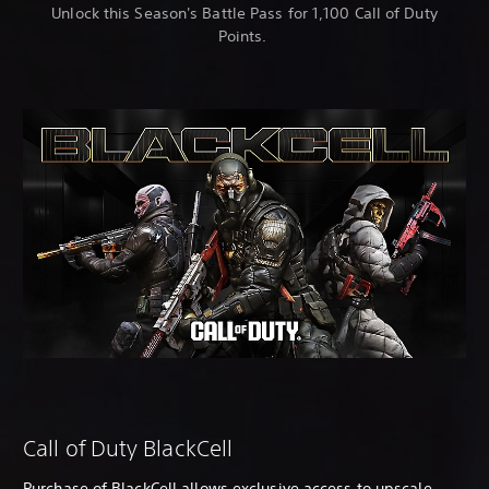
Unlock this Season's Battle Pass for 1,100 Call of Duty
Points.
Call of Duty BlackCell
Purchase of BlackCell allows exclusive access to upscale