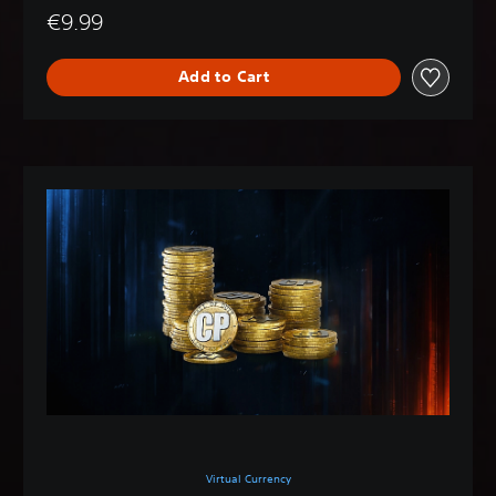
€9.99
Add to Cart
Virtual Currency