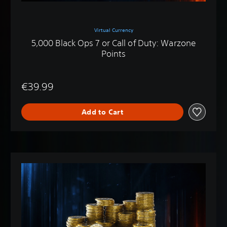
Virtual Currency
5,000 Black Ops 7 or Call of Duty: Warzone
Points
€39.99
Add to Cart