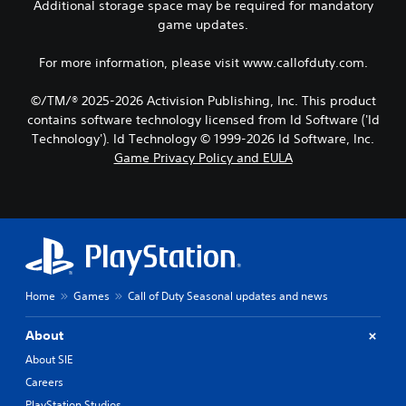
Additional storage space may be required for mandatory
game updates.
For more information, please visit www.callofduty.com.
©/TM/® 2025-2026 Activision Publishing, Inc. This product
contains software technology licensed from Id Software ('Id
Technology'). Id Technology © 1999-2026 Id Software, Inc.
Game Privacy Policy and EULA
Home
Games
Call of Duty Seasonal updates and news
About
About SIE
Careers
PlayStation Studios