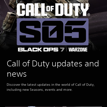
Call of Duty updates and
news
Discover the latest updates in the world of Call of Duty,
including new Seasons, events and more.