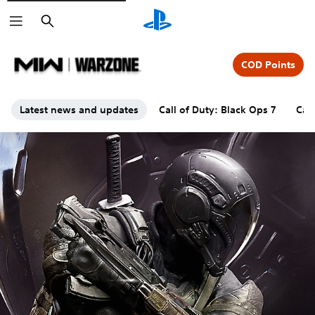
Search
COD Points
Latest news and updates
Call of Duty: Black Ops 7
Cal