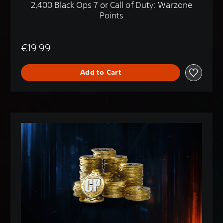
2,400 Black Ops 7 or Call of Duty: Warzone
Points
€19.99
Add to Cart