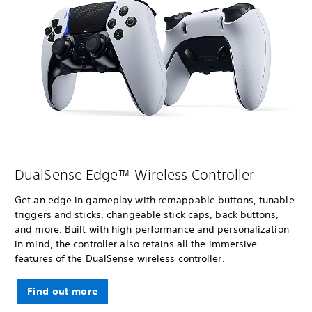
DualSense Edge™ Wireless Controller
Get an edge in gameplay with remappable buttons, tunable
triggers and sticks, changeable stick caps, back buttons,
and more. Built with high performance and personalization
in mind, the controller also retains all the immersive
features of the DualSense wireless controller.
Find out more