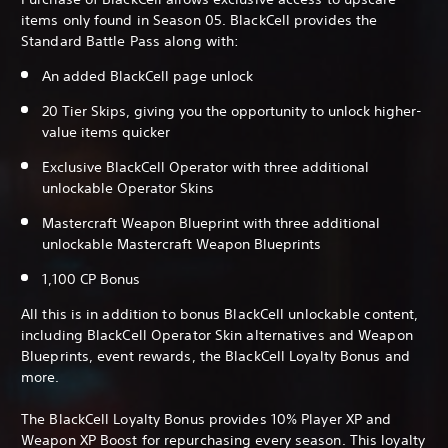
items only found in Season 05. BlackCell provides the
Standard Battle Pass along with:
An added BlackCell page unlock
20 Tier Skips, giving you the opportunity to unlock higher-
value items quicker
Exclusive BlackCell Operator with three additional
unlockable Operator Skins
Mastercraft Weapon Blueprint with three additional
unlockable Mastercraft Weapon Blueprints
1,100 CP Bonus
All this is in addition to bonus BlackCell unlockable content,
including BlackCell Operator Skin alternatives and Weapon
Blueprints, event rewards, the BlackCell Loyalty Bonus and
more.
The BlackCell Loyalty Bonus provides 10% Player XP and
Weapon XP Boost for repurchasing every season. This loyalty