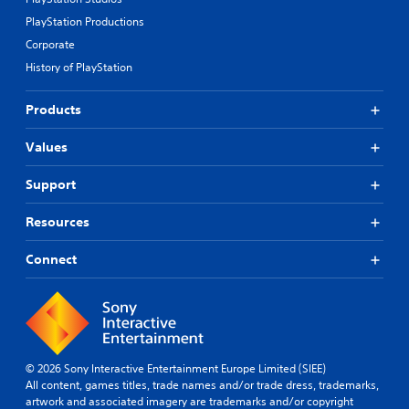
PlayStation Productions
Corporate
History of PlayStation
Products
Values
Support
Resources
Connect
© 2026 Sony Interactive Entertainment Europe Limited (SIEE)
All content, games titles, trade names and/or trade dress, trademarks,
artwork and associated imagery are trademarks and/or copyright