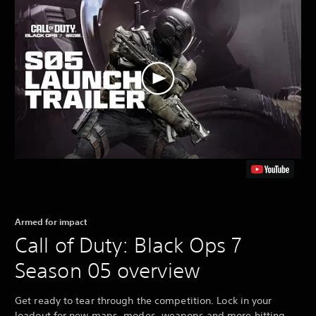
Armed for impact
Call of Duty: Black Ops 7
Season 05 overview
Get ready to tear through the competition. Lock in your
loadout for new maps, modes, weapons and more hitting