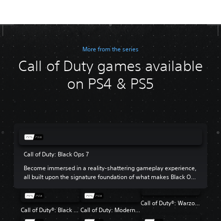
More from the series
Call of Duty games available
on PS4 & PS5
Call of Duty: Black Ops 7
Become immersed in a reality-shattering gameplay experience,
all built upon the signature foundation of what makes Black Ops
so beloved.
Call of Duty®: Warzone™
Call of Duty®: Black Ops 6
Call of Duty: Modern Warfare III