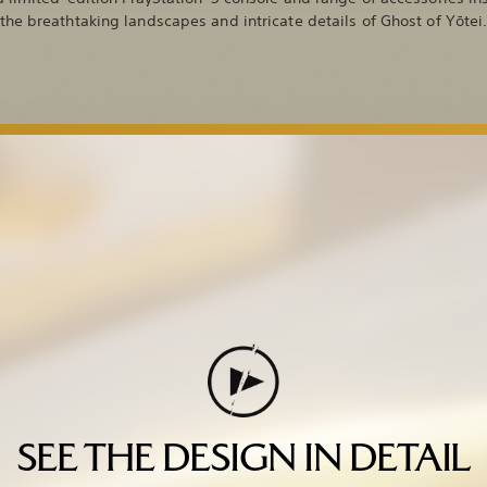
the breathtaking landscapes and intricate details of Ghost of Yōtei
SEE THE DESIGN IN DETAIL