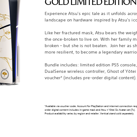
GOLD LIMITED EDITIO
Experience Atsu’s epic tale as it unfolds acr
landscape on hardware inspired by Atsu’s ic
Like her fractured mask, Atsu bears the weigh
the once-broken to live on. With her family mu
broken – but she is not beaten. Join her as s
more resilient, to become a legendary warrio
Bundle includes: limited edition PS5 console,
DualSense wireless controller, Ghost of Yōtei
voucher* (includes pre-order digital content).
*Available via voucher code. Account for PlayStation and internet connection re
order digital content includes in-game mask and Atsu + Yōtei Six Avatar set (7x).
Product availability varies by region and retailer. Vertical stand sold separately