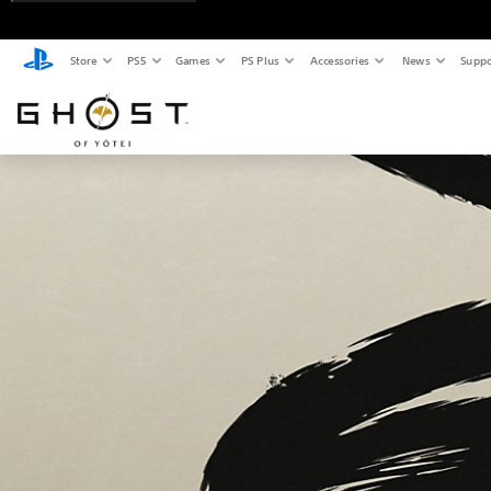
Store
PS5
Games
PS Plus
Accessories
News
Suppo