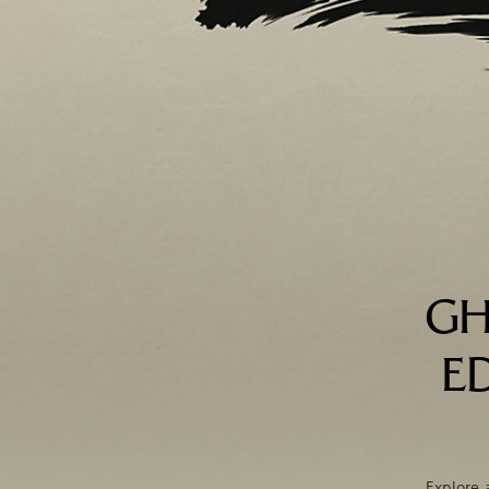
GH
E
Explore 