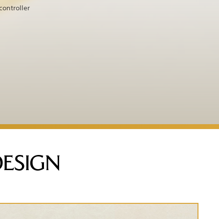
controller
DESIGN