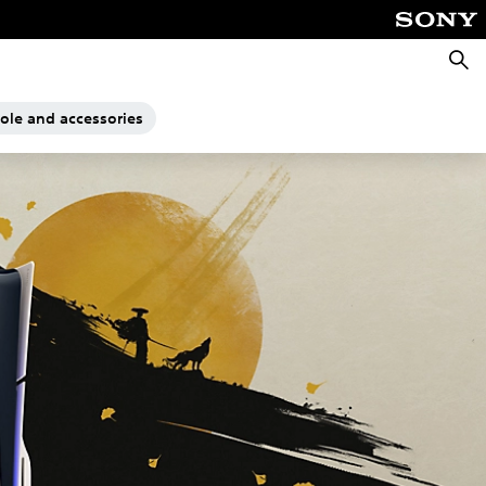
Searc
sole and accessories