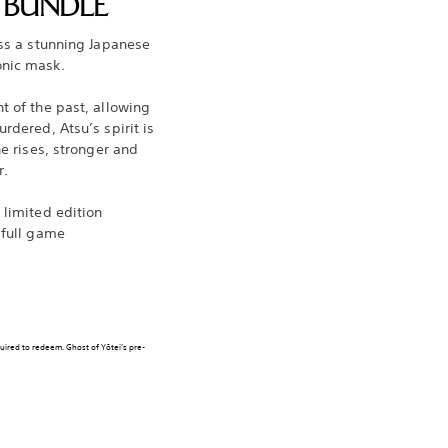
N BUNDLE
oss a stunning Japanese
onic mask.
t of the past, allowing
rdered, Atsu’s spirit is
he rises, stronger and
r.
 limited edition
 full game
quired to redeem. Ghost of Yōtei’s pre-