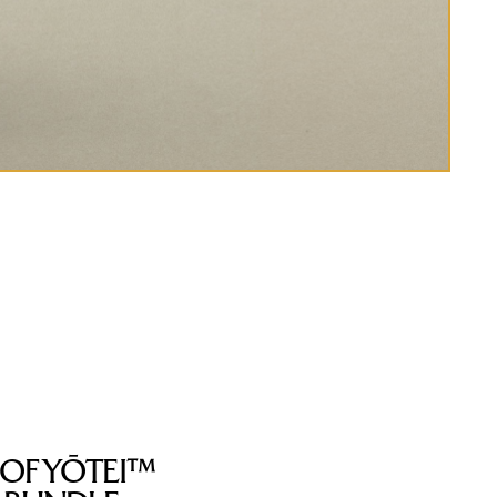
 OF YŌTEI™