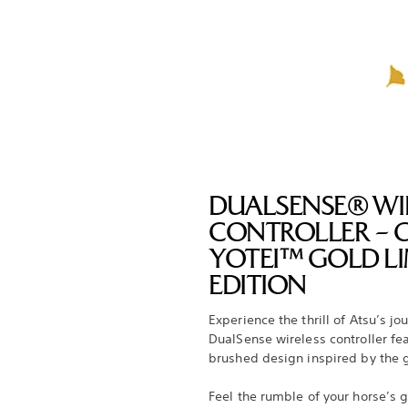
DUALSENSE® WI
CONTROLLER – 
YOTEI™ GOLD LI
EDITION
Experience the thrill of Atsu’s jo
DualSense wireless controller fe
brushed design inspired by the
Feel the rumble of your horse’s g