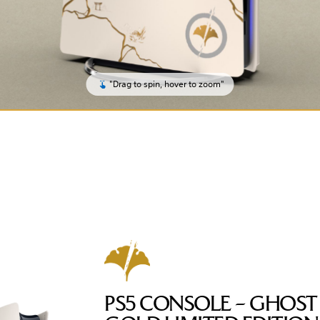
"Drag to spin, hover to zoom"
PS5 CONSOLE – GHOST