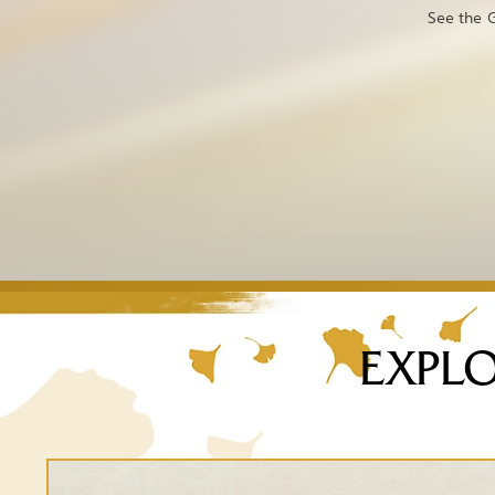
See the G
EXPLO