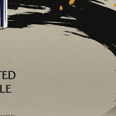
TED
LE
spired by