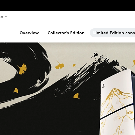
rt
Overview
Collector's Edition
Limited Edition con