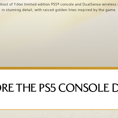
host of Yōtei limited edition PS5® console and DualSense wireless 
in stunning detail, with raised golden lines inspired by the game.
RE THE PS5 CONSOLE 