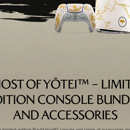
OST OF YŌTEI™ – LIMI
DITION CONSOLE BUND
AND ACCESSORIES
a limited-edition PlayStation®5 console and range of accessories in