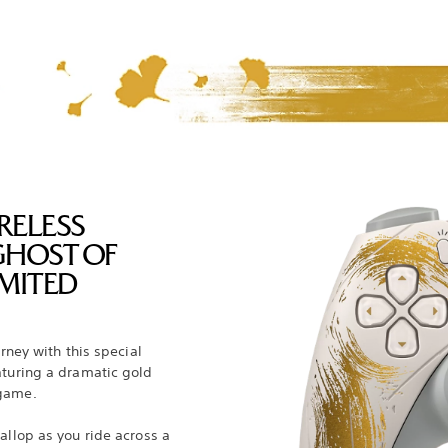
RELESS
GHOST OF
MITED
urney with this special
aturing a dramatic gold
 game.
allop as you ride across a