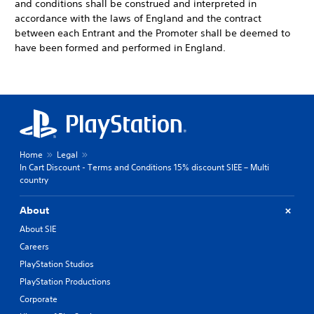
and conditions shall be construed and interpreted in
accordance with the laws of England and the contract
between each Entrant and the Promoter shall be deemed to
have been formed and performed in England.
Home
Legal
In Cart Discount - Terms and Conditions 15% discount SIEE – Multi
country
About
About SIE
Careers
PlayStation Studios
PlayStation Productions
Corporate