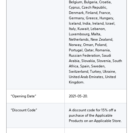
Belgium, Bulgaria, Croatia,
Cyprus, Czech Republic,
Denmark, Finland, France,
Germany, Greece, Hungary,
Iceland, India, Ireland, Israel,
Italy, Kuwait, Lebanon,
Luxembourg, Malta,
Netherlands, New Zealand,
Norway, Oman, Poland,
Portugal, Qatar, Romania,
Russian Federation, Saudi
Arabia, Slovakia, Slovenia, South
Africa, Spain, Sweden,
Switzerland, Turkey, Ukraine,
United Arab Emirates, United
Kingdom.
“Opening Date”
2021-05-20.
“Discount Code”
A discount code for 15% off a
purchase of the Applicable
Products on an Applicable Store.