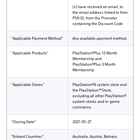
(ii) have received an email, to
the email address linked to their
PSN ID, from the Promoter
containing the Discount Code
“Applicable Payment Method”
Any available payment method.
“Applicable Products”
PlayStation®Plus 12 Month
Membership and
PlayStation®Plus 3 Month
Membership
“Applicable Stores”
PlayStation®4 system store and
the PlayStation™Store,
excluding all other PlayStation®
system stores and in-game
commerce.
“Closing Date”
2021-05-27.
“Entrant Countries”
Australia, Austria, Bahrain,