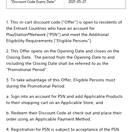
“Discount Code Expiry Date”
2021-05-27.
1. This in-cart discount code (“Offer”) is open to residents of
the Entrant Countries who have an account for
PlayStation®Network (“PSN”) and meet the Additional
Eligibility Requirements (“Eligible Persons”).
2. This Offer opens on the Opening Date and closes on the
Closing Date. The period from the Opening Date to and
including the Closing Date shall be referred to as the
“Promotional Period”.
3. To take advantage of this Offer, Eligible Persons must
during the Promotional Period:
a. Sign into an account for PSN and add Applicable Products
to their shopping cart on an Applicable Store; and
b. Redeem their Discount Code at check-out and place their
order using an Applicable Payment Method.
4. Registration for PSN is subject to acceptance of the PSN