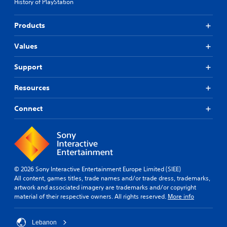
History of PlayStation
Products
Values
Support
Resources
Connect
© 2026 Sony Interactive Entertainment Europe Limited (SIEE)
All content, games titles, trade names and/or trade dress, trademarks,
artwork and associated imagery are trademarks and/or copyright
material of their respective owners. All rights reserved.
More info
Lebanon