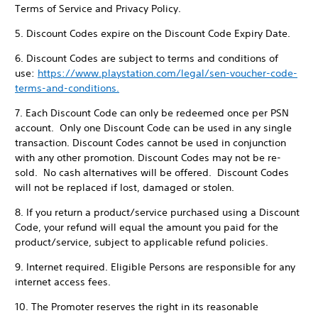
Terms of Service and Privacy Policy.
5. Discount Codes expire on the Discount Code Expiry Date.
6. Discount Codes are subject to terms and conditions of
use:
https://www.playstation.com/legal/sen-voucher-code-
terms-and-conditions.
7. Each Discount Code can only be redeemed once per PSN
account. Only one Discount Code can be used in any single
transaction. Discount Codes cannot be used in conjunction
with any other promotion. Discount Codes may not be re-
sold. No cash alternatives will be offered. Discount Codes
will not be replaced if lost, damaged or stolen.
8. If you return a product/service purchased using a Discount
Code, your refund will equal the amount you paid for the
product/service, subject to applicable refund policies.
9. Internet required. Eligible Persons are responsible for any
internet access fees.
10. The Promoter reserves the right in its reasonable