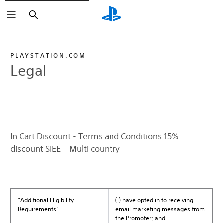
Search
PLAYSTATION.COM
Legal
In Cart Discount - Terms and Conditions 15%
discount SIEE – Multi country
“Additional Eligibility
(i) have opted in to receiving
Requirements”
email marketing messages from
the Promoter; and