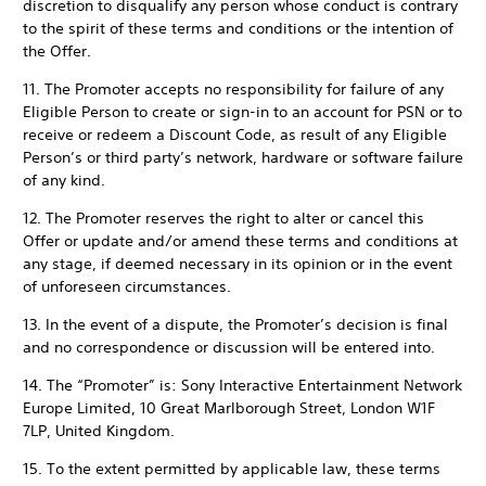
discretion to disqualify any person whose conduct is contrary
to the spirit of these terms and conditions or the intention of
the Offer.
11. The Promoter accepts no responsibility for failure of any
Eligible Person to create or sign-in to an account for PSN or to
receive or redeem a Discount Code, as result of any Eligible
Person’s or third party’s network, hardware or software failure
of any kind.
12. The Promoter reserves the right to alter or cancel this
Offer or update and/or amend these terms and conditions at
any stage, if deemed necessary in its opinion or in the event
of unforeseen circumstances.
13. In the event of a dispute, the Promoter’s decision is final
and no correspondence or discussion will be entered into.
14. The “Promoter” is: Sony Interactive Entertainment Network
Europe Limited, 10 Great Marlborough Street, London W1F
7LP, United Kingdom.
15. To the extent permitted by applicable law, these terms