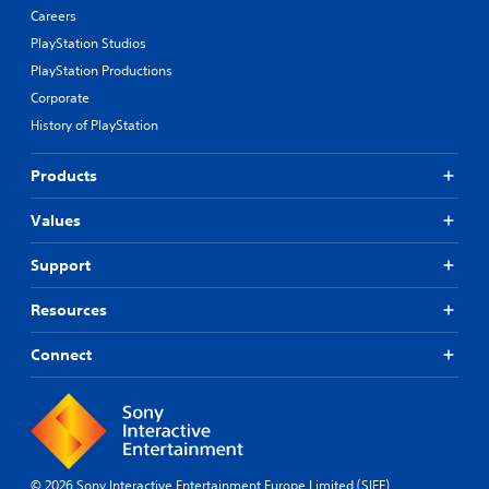
n
Careers
b
PlayStation Studios
u
t
PlayStation Productions
t
Corporate
o
History of PlayStation
n
s
.
Products
P
Values
l
a
Support
y
a
Resources
b
l
Connect
e
w
i
t
h
o
© 2026 Sony Interactive Entertainment Europe Limited (SIEE)