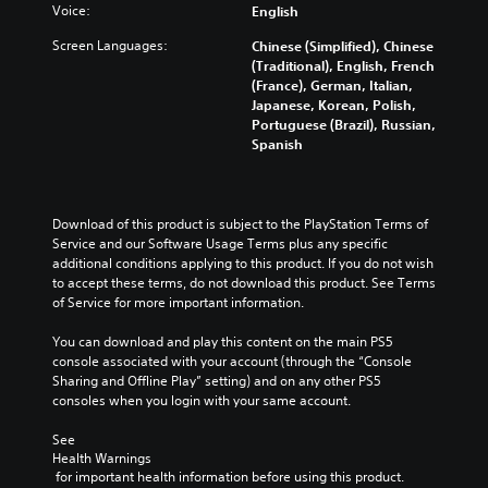
Y
Voice:
English
a
o
n
u
Screen Languages:
Chinese (Simplified), Chinese
d
c
(Traditional), English, French
m
a
(France), German, Italian,
u
n
Japanese, Korean, Polish,
t
p
Portuguese (Brazil), Russian,
e
l
Spanish
i
a
n
y
d
t
i
h
Download of this product is subject to the PlayStation Terms of 
v
e
Service and our Software Usage Terms plus any specific 
i
g
additional conditions applying to this product. If you do not wish 
d
a
to accept these terms, do not download this product. See Terms 
u
m
of Service for more important information.
a
e
l
a
You can download and play this content on the main PS5 
a
n
console associated with your account (through the “Console 
u
d
Sharing and Offline Play” setting) and on any other PS5 
d
n
consoles when you login with your same account.
i
a
o
v
See 
v
i
Health Warnings
o
g
 for important health information before using this product.