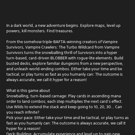
In a dark world, a new adventure begins. Explore maps, level up
powers, kill monsters. Find treasures.
From the somehow triple-BAFTA‑winning creators of Vampire
Survivors, Vampire Crawlers: The Turbo Wildcard from Vampire
Survivors turns the snowballing thrill of Survivors into a hyper
turn‑based, card‑driven BLOBBER with rogue-lite elements. Build
busted decks, explore familiar dungeons from a new perspective,
and unleash world‑ending combos. Either take your time and be
tactical, or play turns as fast as you humanly can: The outcome is
always accurate, we call it hyper for a reason!
What is this game about
Snowballing, turn‑based carnage: Play cards in ascending mana
order to land combos; each step multiplies the next card’s effect.
Use Wilds to extend the stack and keep going to 10, 20, 30… Can
you reach infinite?
Pick your pace: Either take your time and be tactical, or play turns as
fast as you humanly can: The outcome is always accurate, we call it
hyper for a reason!
Deck-Building: Accumulate experience and level up to gain new