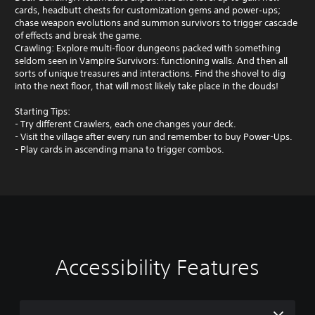
cards, headbutt chests for customization gems and power‑ups;
chase weapon evolutions and summon survivors to trigger cascade
of effects and break the game.
Crawling: Explore multi‑floor dungeons packed with something
seldom seen in Vampire Survivors: functioning walls. And then all
sorts of unique treasures and interactions. Find the shovel to dig
into the next floor, that will most likely take place in the clouds!
Starting Tips:
- Try different Crawlers, each one changes your deck.
- Visit the village after every run and remember to buy Power-Ups.
- Play cards in ascending mana to trigger combos.
Accessibility Features
V
P
o
l
l
a
u
y