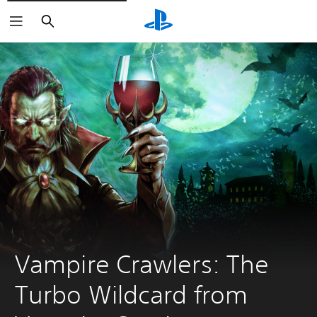
Search
Vampire Crawlers: The 
Turbo Wildcard from 