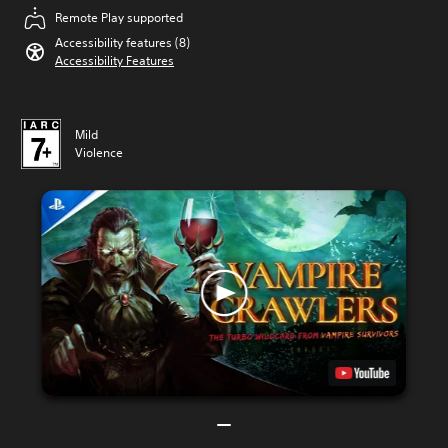
Remote Play supported
Accessibility features (8)
Accessibility Features
Mild
Violence