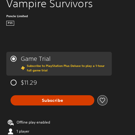
Vampire Survivors
Poncle Limited
PS5
Game Trial
Subscribe to PlayStation Plus Deluxe to play a 1-hour
full game trial
$11.29
Subscribe
Offline play enabled
1 player