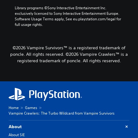
l
a
u
t
Library programs ©Sony Interactive Entertainment Inc. 
m
e
exclusively licensed to Sony Interactive Entertainment Europe. 
e
m
Software Usage Terms apply, See eu.playstation.com/legal for 
s
e
full usage rights.
.
n
u
s
w
©2026 Vampire Survivors™ is a registered trademark of
i
poncle. All rights reserved. ©2026 Vampire Crawlers™ is a
t
registered trademark of poncle. All rights reserved.
h
o
u
t
h
o
l
d
i
Home
Games
n
Vampire Crawlers: The Turbo Wildcard from Vampire Survivors
g
d
About
o
About SIE
w