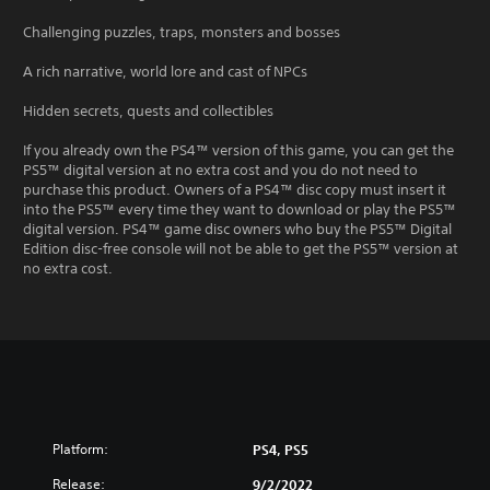
Challenging puzzles, traps, monsters and bosses
A rich narrative, world lore and cast of NPCs
Hidden secrets, quests and collectibles
If you already own the PS4™ version of this game, you can get the
PS5™ digital version at no extra cost and you do not need to
purchase this product. Owners of a PS4™ disc copy must insert it
into the PS5™ every time they want to download or play the PS5™
digital version. PS4™ game disc owners who buy the PS5™ Digital
Edition disc-free console will not be able to get the PS5™ version at
no extra cost.
Platform:
PS4, PS5
Release:
9/2/2022