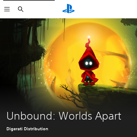
Search
Unbound: Worlds Apart
Digerati Distribution