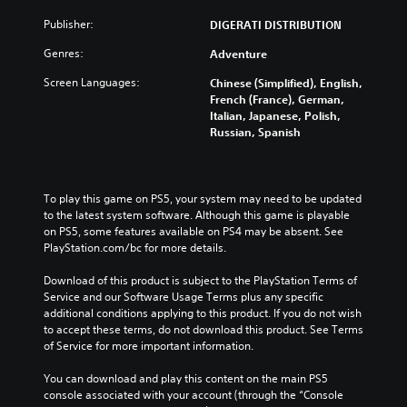
Publisher:
DIGERATI DISTRIBUTION
Genres:
Adventure
Screen Languages:
Chinese (Simplified), English,
French (France), German,
Italian, Japanese, Polish,
Russian, Spanish
To play this game on PS5, your system may need to be updated 
to the latest system software. Although this game is playable 
on PS5, some features available on PS4 may be absent. See 
PlayStation.com/bc for more details.
Download of this product is subject to the PlayStation Terms of 
Service and our Software Usage Terms plus any specific 
additional conditions applying to this product. If you do not wish 
to accept these terms, do not download this product. See Terms 
of Service for more important information.
You can download and play this content on the main PS5 
console associated with your account (through the “Console 