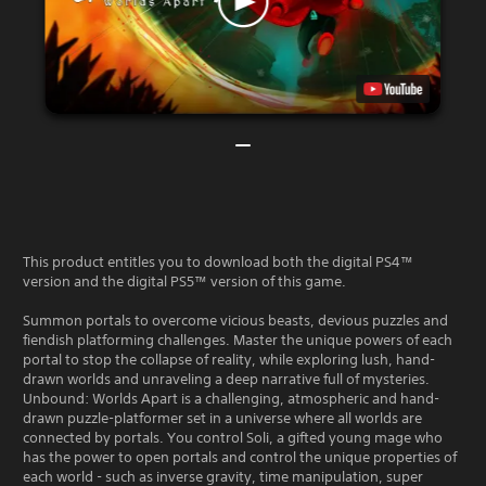
This product entitles you to download both the digital PS4™
version and the digital PS5™ version of this game.
Summon portals to overcome vicious beasts, devious puzzles and
fiendish platforming challenges. Master the unique powers of each
portal to stop the collapse of reality, while exploring lush, hand-
drawn worlds and unraveling a deep narrative full of mysteries.
Unbound: Worlds Apart is a challenging, atmospheric and hand-
drawn puzzle-platformer set in a universe where all worlds are
connected by portals. You control Soli, a gifted young mage who
has the power to open portals and control the unique properties of
each world - such as inverse gravity, time manipulation, super