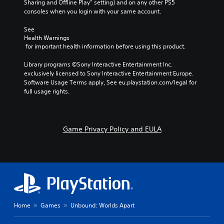
Sharing and Offline Play” setting) and on any other PS5 
consoles when you login with your same account.
See 
Health Warnings
 for important health information before using this product.
Library programs ©Sony Interactive Entertainment Inc. 
exclusively licensed to Sony Interactive Entertainment Europe. 
Software Usage Terms apply, See eu.playstation.com/legal for 
full usage rights.
Game Privacy Policy and EULA
Home
Games
Unbound: Worlds Apart