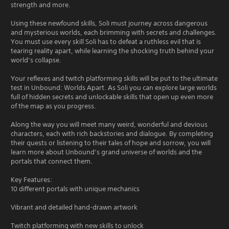
strength and more.
Using these newfound skills, Soli must journey across dangerous
and mysterious worlds, each brimming with secrets and challenges.
You must use every skill Soli has to defeat a ruthless evil that is
tearing reality apart, while learning the shocking truth behind your
world’s collapse.
Your reflexes and twitch platforming skills will be put to the ultimate
test in Unbound: Worlds Apart. As Soli you can explore large worlds
full of hidden secrets and unlockable skills that open up even more
of the map as you progress.
Along the way you will meet many weird, wonderful and devious
characters, each with rich backstories and dialogue. By completing
their quests or listening to their tales of hope and sorrow, you will
learn more about Unbound’s grand universe of worlds and the
portals that connect them.
Key Features:
10 different portals with unique mechanics
Vibrant and detailed hand-drawn artwork
Twitch platforming with new skills to unlock