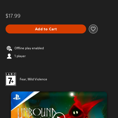
$17.99
Add to Cart
Offline play enabled
1 player
Fear, Mild Violence