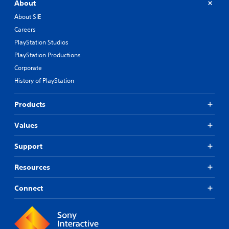
About
About SIE
Careers
PlayStation Studios
PlayStation Productions
Corporate
History of PlayStation
Products
Values
Support
Resources
Connect