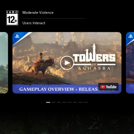
Moderate Violence
Users Interact