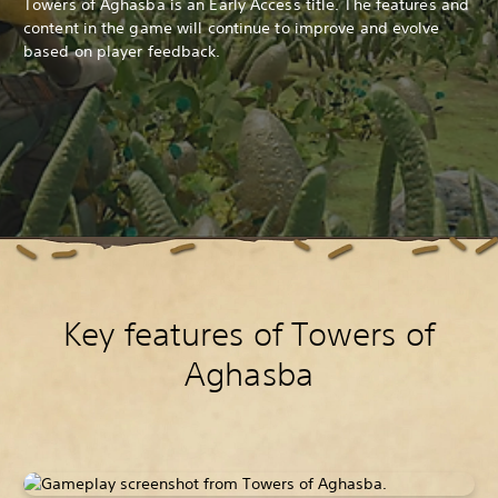
Towers of Aghasba is an Early Access title. The features and
content in the game will continue to improve and evolve
based on player feedback.
Key features of Towers of
Aghasba