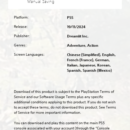
a
Manual Saving
l
s
f
t
l
a
e
u
o
l
u
n
l
m
o
d
Platform:
PS5
t
l
i
w
i
e
y
s
y
Release:
19/11/2024
o
d
s
e
o
v
i
u
Publisher:
t
Dreamlit Inc.
u
o
n
b
h
t
l
Genres:
a
Adventure, Action
t
e
o
u
w
i
g
r
m
Screen Languages:
Chinese (Simplified), English,
a
t
a
e
e
French (France), German,
y
l
m
t
s
Italian, Japanese, Korean,
t
e
e
u
.
Spanish, Spanish (Mexico)
h
d
c
r
a
.
o
n
t
3
n
t
m
t
D
o
C
Download of this product is subject to the PlayStation Terms of 
a
r
t
A
l
Service and our Software Usage Terms plus any specific 
k
o
h
u
additional conditions applying to this product. If you do not wish 
e
e
l
e
d
to accept these terms, do not download this product. See Terms 
s
a
s
g
i
of Service for more important information.
i
r
.
a
o
t
S
m
You can download and play this content on the main PS5 
e
Y
e
u
A
console associated with your account (through the “Console 
a