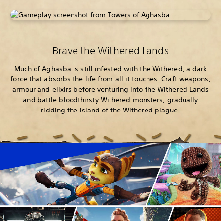
Brave the Withered Lands
Much of Aghasba is still infested with the Withered, a dark
force that absorbs the life from all it touches. Craft weapons,
armour and elixirs before venturing into the Withered Lands
and battle bloodthirsty Withered monsters, gradually
ridding the island of the Withered plague.