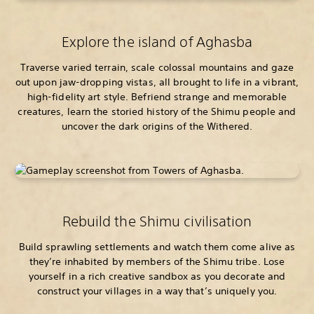
Explore the island of Aghasba
Traverse varied terrain, scale colossal mountains and gaze
out upon jaw-dropping vistas, all brought to life in a vibrant,
high-fidelity art style. Befriend strange and memorable
creatures, learn the storied history of the Shimu people and
uncover the dark origins of the Withered.
Rebuild the Shimu civilisation
Build sprawling settlements and watch them come alive as
they’re inhabited by members of the Shimu tribe. Lose
yourself in a rich creative sandbox as you decorate and
construct your villages in a way that’s uniquely you.