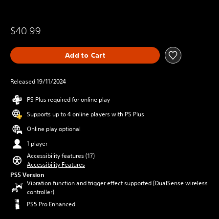
$40.99
Add to Cart
Released 19/11/2024
PS Plus required for online play
Supports up to 4 online players with PS Plus
Online play optional
1 player
Accessibility features (17)
Accessibility Features
PS5 Version
Vibration function and trigger effect supported (DualSense wireless
controller)
PS5 Pro Enhanced