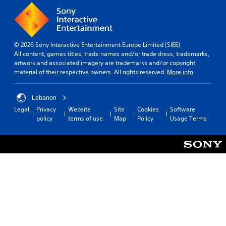
o
l
e
t
u
a
m
i
t
r
e
v
c
o
a
i
a
u
s
t
© 2026 Sony Interactive Entertainment Europe Limited (SIEE)
m
n
i
y
All content, games titles, trade names and/or trade dress, trademarks,
e
d
e
o
artwork and associated imagery are trademarks and/or copyright
r
y
r
p
material of their respective owners. All rights reserved.
More info
a
o
t
t
m
u
o
i
o
.
r
o
Lebanon
v
e
n
Legal
Privacy
Website
Site
Cookies
Software
e
a
s
policy
terms of use
Map
Policy
Usage Terms
m
d
a
e
.
r
n
e
t
p
s
r
a
o
n
v
d
i
e
d
f
e
f
d
e
.