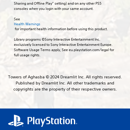
o
e
b
Sharing and Offline Play” setting) and on any other PS5 
d
s
u
x
t
consoles when you login with your same account.
i
j
c
a
i
e
u
a
c
t
See 
r
n
s
t
Health Warnings
l
t
s
l
t
 for important health information before using this product.
o
e
e
y
a
r
s
t
w
b
Library programs ©Sony Interactive Entertainment Inc. 
e
t
h
S
l
exclusively licensed to Sony Interactive Entertainment Europe. 
a
h
e
u
Software Usage Terms apply, See eu.playstation.com/legal for 
e
d
e
r
b
full usage rights.
S
.
a
e
t
t
u
y
i
i
d
o
t
V
i
c
u
l
i
Towers of Aghasba © 2024 Dreamlit Inc. All rights reserved.
o
l
k
e
s
Published by Dreamlit Inc. All other trademarks and
o
e
S
s
u
u
copyrights are the property of their respective owners.
f
a
e
a
t
t
r
n
l
p
o
e
s
u
C
f
p
i
t
f
o
r
t
s
.
m
e
i
o
s
f
t
v
e
o