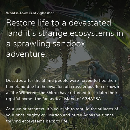
What is Towers of Aghasba?
Restore life to a devastated
land it's strange ecosystems in
a sprawling sandbox
adventure.
Decades after the Shimu people were forced to flee their
homeland due to the invasion of a mysterious force known
as the Withered, the Shimu have returned to reclaim their
rightful home: the fantastical island of AGHASBA.
As a junior architect, it’s your job to rebuild the villages of
your once-mighty civilisation and nurse Aghasba’s once-
thriving ecosystems back to life.