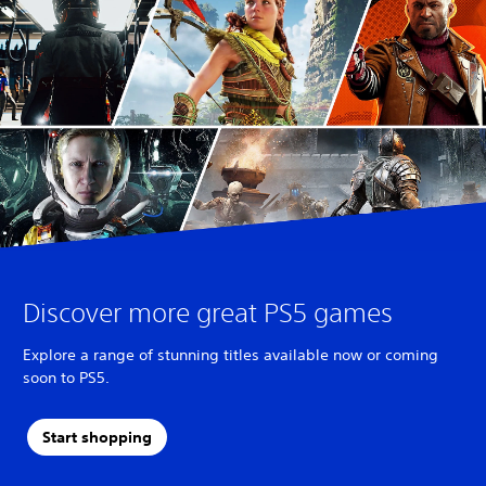
Discover more great PS5 games
Explore a range of stunning titles available now or coming
soon to PS5.
Start shopping