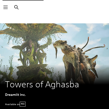
Search
Towers of Aghasba
Dreamlit Inc.
Available on
PS5