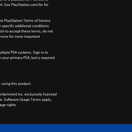
t. See PlayStation.com/bc for 
he PlayStation Terms of Service 
pecific additional conditions 
ish to accept these terms, do not 
rvice for more important 
tiple PS4 systems. Sign in to 
n your primary PS4, but is required 
 using this product.
rtainment Inc. exclusively licensed 
pe. Software Usage Terms apply, 
age rights.