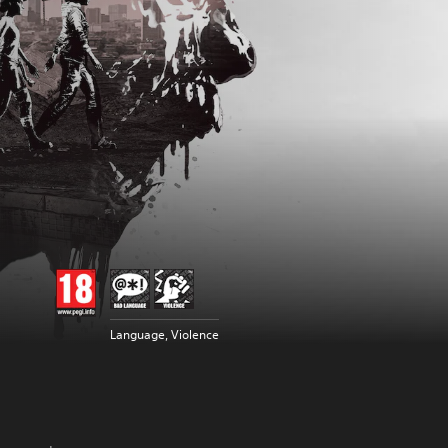
Language, Violence