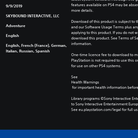
features available on PS4 may be absen
9/9/2019
more details.
SKYBOUND INTERACTIVE, LLC
Download of this product is subject to t
Adventure
and our Software Usage Terms plus any s
applying to this product. If you do not w
English
download this product. See Terms of Se
information.
English, French (France), German,
Italian, Russian, Spanish
One-time licence fee to download to mul
PlayStation is not required to use this o
for use on other PS4 systems.
See 
Health Warnings
 for important health information before
Library programs ©Sony Interactive Ente
to Sony Interactive Entertainment Euro
See eu.playstation.com/legal for full us