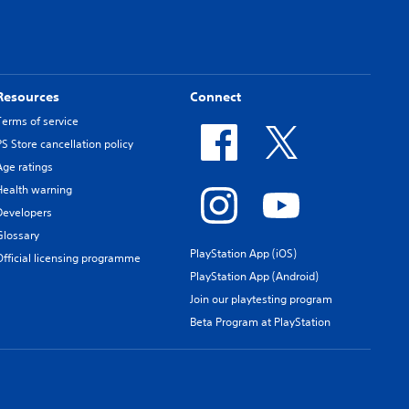
Resources
Connect
Terms of service
PS Store cancellation policy
Age ratings
Health warning
Developers
Glossary
PlayStation App (iOS)
Official licensing programme
PlayStation App (Android)
Join our playtesting program
Beta Program at PlayStation