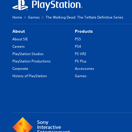
Home
Games
The Walking Dead: The Telltale Definitive Series
About
Products
About SIE
PS5
Careers
PS4
PlayStation Studios
PS VR2
PlayStation Productions
PS Plus
Corporate
Accessories
History of PlayStation
Games