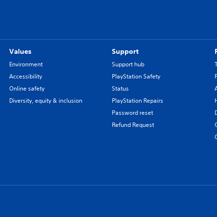
Values
Support
Environment
Support hub
Accessibility
PlayStation Safety
Online safety
Status
Diversity, equity & inclusion
PlayStation Repairs
Password reset
Refund Request