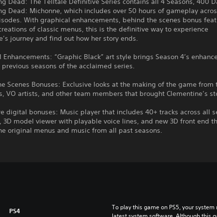
g Dead: The Telltale Definitive Series contains all 4 Seasons, 400 
ng Dead: Michonne, which includes over 50 hours of gameplay acros
isodes. With graphical enhancements, behind the scenes bonus fea
ecreations of classic menus, this is the definitive way to experience
e’s journey and find out how her story ends.
l Enhancements: “Graphic Black” art style brings Season 4’s enhance
ll previous seasons of the acclaimed series.
he Scenes Bonuses: Exclusive looks at the making of the game from 
, VO artists, and other team members that brought Clementine’s stor
e digital bonuses: Music player that includes 40+ tracks across all 
y, 3D model viewer with playable voice lines, and new 3D front end tha
he original menus and music from all past seasons.
To play this game on PS5, your system 
PS4
latest system software. Although this 