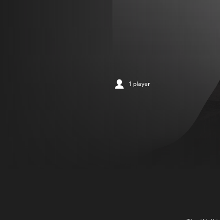
1 player