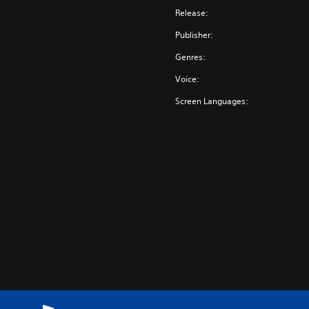
Release:
Publisher:
Genres:
Voice:
Screen Languages: