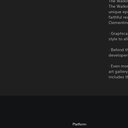
The Walkin
The Walki
unique ep
faithful r
Clementin
· Graphica
style to a
· Behind t
developers
· Even mor
art galler
includes t
Platform: