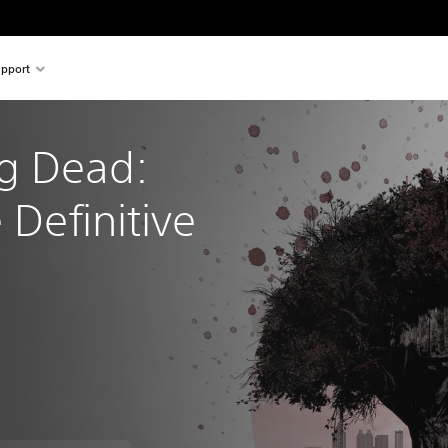
pport
g Dead: 
 Definitive 