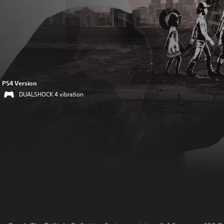
PS4 Version
DUALSHOCK 4 vibration