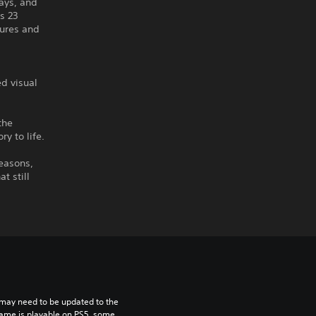
Days, and
s 23
tures and
d visual
the
y to life.
seasons,
t still
may need to be updated to the 
game is playable on PS5, some 