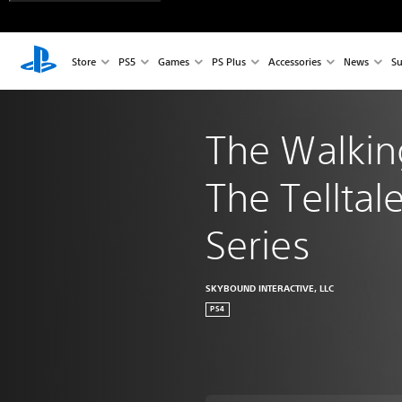
Store
PS5
Games
PS Plus
Accessories
News
Su
The Walkin
The Telltale
Series
SKYBOUND INTERACTIVE, LLC
PS4