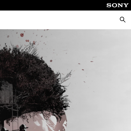
Searc