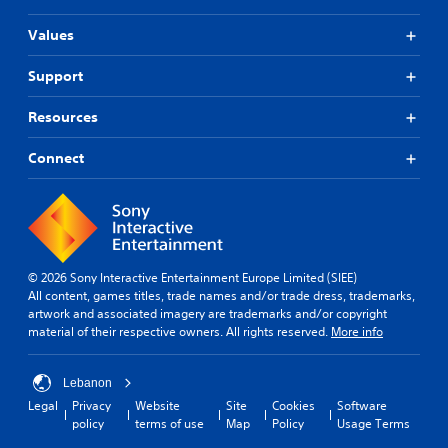
s
a
u
e
S
r
t
a
t
Values
u
a
i
n
d
b
p
o
d
i
Support
t
i
n
h
f
d
i
i
e
f
l
Resources
s
t
a
i
y
a
d
l
c
o
l
s
Connect
u
e
r
s
-
l
s
w
o
u
t
(
i
c
p
y
A
t
o
d
l
d
h
m
i
e
v
i
m
s
v
© 2026 Sony Interactive Entertainment Europe Limited (SIEE)
n
a
u
p
e
All content, games titles, trade names and/or trade dress, trademarks,
a
n
n
l
l
artwork and associated imagery are trademarks and/or copyright
t
i
a
c
.
material of their respective owners. All rights reserved.
More info
i
c
y
e
m
a
(
d
G
e
t
H
)
Lebanon
l
a
e
U
S
i
Legal
Privacy
Website
Site
Cookies
Software
d
m
D
p
m
policy
terms of use
Map
Policy
Usage Terms
t
)
e
o
i
h
t