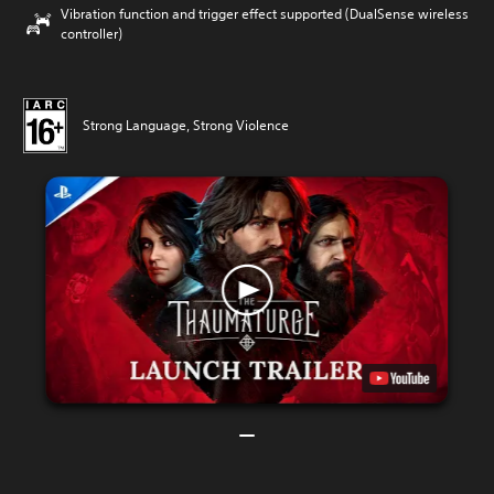
Vibration function and trigger effect supported (DualSense wireless
controller)
Strong Language, Strong Violence