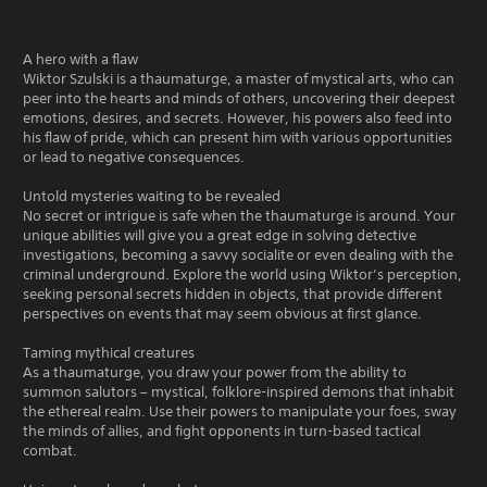
A hero with a flaw
Wiktor Szulski is a thaumaturge, a master of mystical arts, who can
peer into the hearts and minds of others, uncovering their deepest
emotions, desires, and secrets. However, his powers also feed into
his flaw of pride, which can present him with various opportunities
or lead to negative consequences.
Untold mysteries waiting to be revealed
No secret or intrigue is safe when the thaumaturge is around. Your
unique abilities will give you a great edge in solving detective
investigations, becoming a savvy socialite or even dealing with the
criminal underground. Explore the world using Wiktor’s perception,
seeking personal secrets hidden in objects, that provide different
perspectives on events that may seem obvious at first glance.
Taming mythical creatures
As a thaumaturge, you draw your power from the ability to
summon salutors – mystical, folklore-inspired demons that inhabit
the ethereal realm. Use their powers to manipulate your foes, sway
the minds of allies, and fight opponents in turn-based tactical
combat.