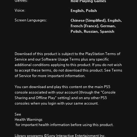
Genres:
a
Role Playing Games
t
t
e
e
u
i
h
n
r
Voice:
English, Polish
d
t
e
t
a
i
l
g
e
l
Screen Languages:
Chinese (Simplified), English,
o
e
a
d
l
French (France), German,
v
s
m
i
c
Polish, Russian, Spanish
o
b
e
n
h
l
e
a
a
a
u
c
n
w
l
m
a
d
a
l
Download of this product is subject to the PlayStation Terms of 
e
u
n
y
e
Service and our Software Usage Terms plus any specific 
s
s
a
t
n
additional conditions applying to this product. If you do not wish 
.
e
v
h
g
to accept these terms, do not download this product. See Terms 
t
i
a
e
of Service for more important information.
h
g
t
o
V
e
a
m
f
You can download and play this content on the main PS5 
i
g
t
a
t
console associated with your account (through the “Console 
s
a
e
k
h
Sharing and Offline Play” setting) and on any other PS5 
u
m
m
e
e
consoles when you login with your same account.
a
e
e
s
g
d
n
l
i
a
See 
o
u
C
t
m
Health Warnings
e
s
u
e
e
 for important health information before using this product.
s
w
a
b
e
n
i
s
y
Library programs ©Sony Interactive Entertainment Inc. 
A