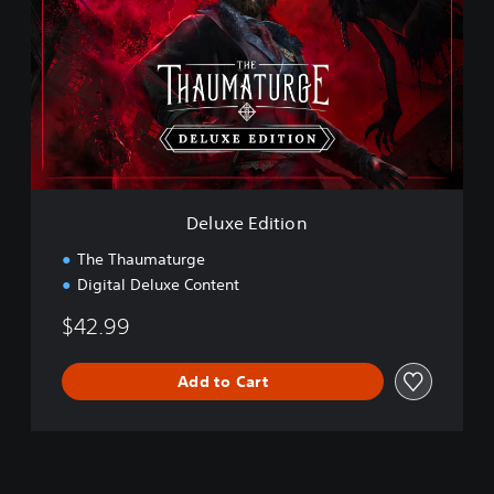
u
x
e
E
d
i
t
i
o
n
Deluxe Edition
The Thaumaturge
Digital Deluxe Content
$42.99
Add to Cart