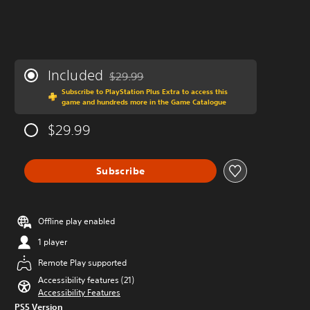
Included
$29.99
Discounted from original price of $29.99
Subscribe to PlayStation Plus Extra to access this
game and hundreds more in the Game Catalogue
$29.99
Subscribe
Offline play enabled
1 player
Remote Play supported
Accessibility features (21)
Accessibility Features
PS5 Version