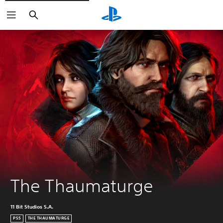
Search
The Thaumaturge
11 Bit Studios S.A.
PS5
THE THAUMATURGE