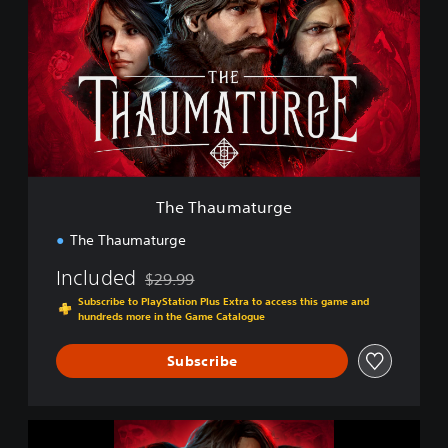
e
T
h
a
u
m
a
t
u
r
g
The Thaumaturge
e
The Thaumaturge
Included
$29.99
Discounted from original price of $29.99
Subscribe to PlayStation Plus Extra to access this game and
hundreds more in the Game Catalogue
Subscribe
T