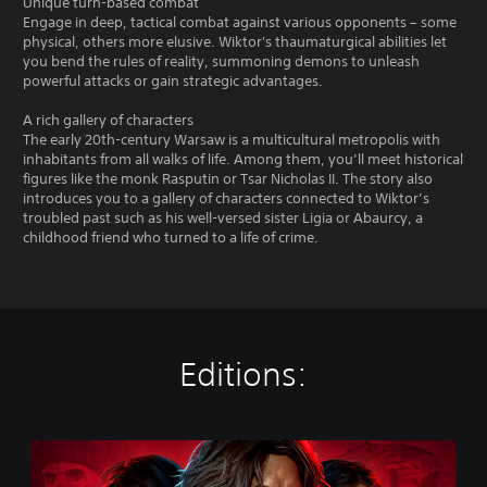
Unique turn-based combat
Engage in deep, tactical combat against various opponents – some
physical, others more elusive. Wiktor's thaumaturgical abilities let
you bend the rules of reality, summoning demons to unleash
powerful attacks or gain strategic advantages.
A rich gallery of characters
The early 20th-century Warsaw is a multicultural metropolis with
inhabitants from all walks of life. Among them, you’ll meet historical
figures like the monk Rasputin or Tsar Nicholas II. The story also
introduces you to a gallery of characters connected to Wiktor’s
troubled past such as his well-versed sister Ligia or Abaurcy, a
childhood friend who turned to a life of crime.
Editions:
T
h