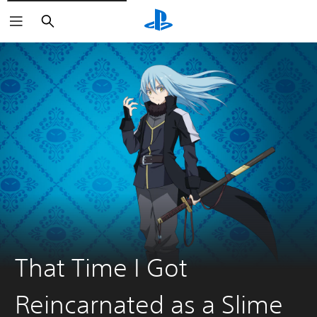
Search
That Time I Got
Reincarnated as a Slime