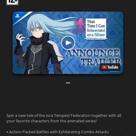
Spin a new tale of the Jura Tempest Federation together with all
your favorite characters from the animated series!
• Action-Packed Battles with Exhilarating Combo Attacks