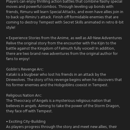
Players can enjoy thrilling action battles that combine flashy special
moves and powerful combos. Through leveling up bonds with
friends, Rimuru will learn Special Attacks, and even have allies join in
to back up Rimiru’s attack. Finish off formidable enemies that are
coming to destroy Tempest with Secret Skills animated in retro 8-bit
style!
• Experience Stories from the Anime, as well as All-New Adventures
Relive the original story from the encounter with the Kijin to the
battle against the Kingdom of Falmuth fully voiced! In addition,
there are two brand new adventures from the original author for
fans to enjoy!
Goblin's Revenge Arc:
Kataki is a bugbear who lost his friends in an attack by the
Direwolves. The story of his revenge begins when he discovers that
his former enemies and the Hobgoblins coexist in Tempest.
Religious Nation Arc:
The Theocracy of Angels is a mysterious religious nation that
believes in angels. Aiming to take the power of the Storm Dragon,
they face off with Tempest.
• Exciting City-Building
As players progress through the story and meet new allies, their