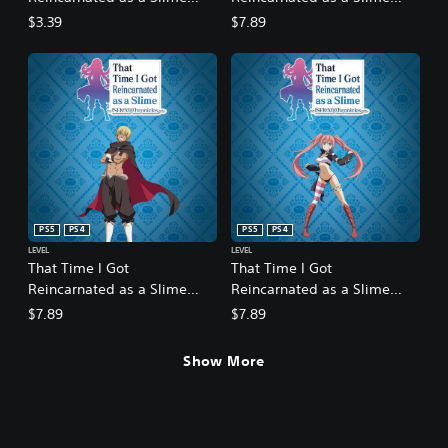
ISEKAI Chronicles - Bonus
ISEKAI Chronicles - DLC 1: A
$3.39
$7.89
Side Quest Collection:
Strange Fate
Commemorative Statues
PS5
PS4
PS5
PS4
LEVEL
LEVEL
That Time I Got
That Time I Got
Reincarnated as a Slime
Reincarnated as a Slime
ISEKAI Chronicles - DLC 2:
ISEKAI Chronicles - DLC 3:
$7.89
$7.89
The Fairy Queen's Labyrinth
Martial Arts Tournament
Show More