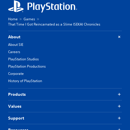
Home
Games
That Time I Got Reincarnated as a Slime ISEKAI Chronicles
About
About SIE
Careers
PlayStation Studios
PlayStation Productions
Corporate
History of PlayStation
Products
Values
Support
Resources