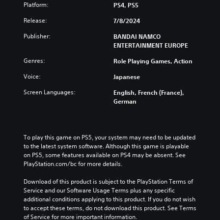
Platform:
PS4, PS5
Release:
7/8/2024
Publisher:
BANDAI NAMCO
ENTERTAINMENT EUROPE
Genres:
Role Playing Games, Action
Voice:
Japanese
Screen Languages:
English, French (France),
German
To play this game on PS5, your system may need to be updated 
to the latest system software. Although this game is playable 
on PS5, some features available on PS4 may be absent. See 
PlayStation.com/bc for more details.
Download of this product is subject to the PlayStation Terms of 
Service and our Software Usage Terms plus any specific 
additional conditions applying to this product. If you do not wish 
to accept these terms, do not download this product. See Terms 
of Service for more important information.