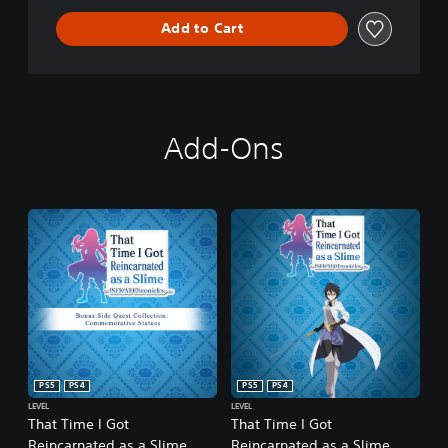
Add to Cart
Add-Ons
PS5
PS4
PS5
PS4
LEVEL
LEVEL
That Time I Got
That Time I Got
Reincarnated as a Slime
Reincarnated as a Slime