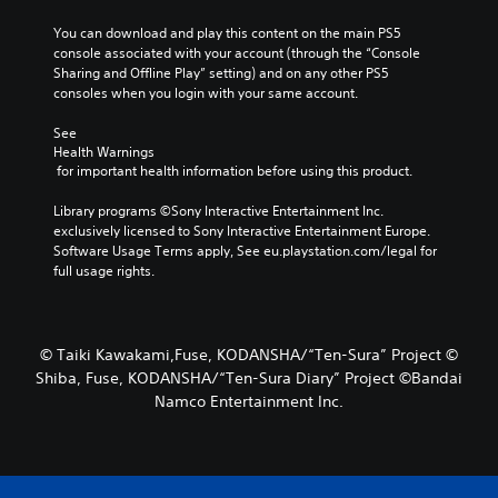
You can download and play this content on the main PS5 
console associated with your account (through the “Console 
Sharing and Offline Play” setting) and on any other PS5 
consoles when you login with your same account.
See 
Health Warnings
 for important health information before using this product.
Library programs ©Sony Interactive Entertainment Inc. 
exclusively licensed to Sony Interactive Entertainment Europe. 
Software Usage Terms apply, See eu.playstation.com/legal for 
full usage rights.
© Taiki Kawakami,Fuse, KODANSHA/“Ten-Sura” Project ©
Shiba, Fuse, KODANSHA/“Ten-Sura Diary” Project ©Bandai
Namco Entertainment Inc.