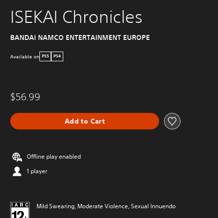
ISEKAI Chronicles
BANDAI NAMCO ENTERTAINMENT EUROPE
Available on
PS5
PS4
$56.99
Add to Cart
Offline play enabled
1 player
Mild Swearing, Moderate Violence, Sexual Innuendo