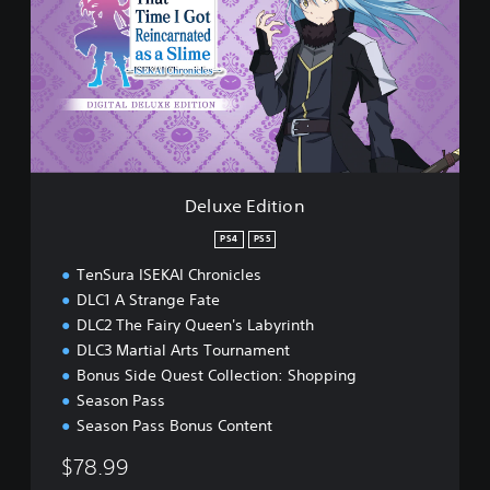
u
x
e
E
d
i
t
i
o
n
Deluxe Edition
PS4
PS5
TenSura ISEKAI Chronicles
DLC1 A Strange Fate
DLC2 The Fairy Queen's Labyrinth
DLC3 Martial Arts Tournament
Bonus Side Quest Collection: Shopping
Season Pass
Season Pass Bonus Content
$78.99