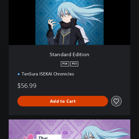
d
a
r
d
E
d
i
t
i
Standard Edition
o
n
PS4
PS5
TenSura ISEKAI Chronicles
$56.99
Add to Cart
D
e
l