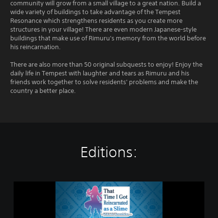
community will grow from a small village to a great nation. Build a
wide variety of buildings to take advantage of the Tempest
Resonance which strengthens residents as you create more
structures in your village! There are even modern Japanese-style
buildings that make use of Rimuru's memory from the world before
his reincarnation.
There are also more than 50 original subquests to enjoy! Enjoy the
daily life in Tempest with laughter and tears as Rimuru and his
friends work together to solve residents' problems and make the
country a better place.
Editions:
S
t
a
n