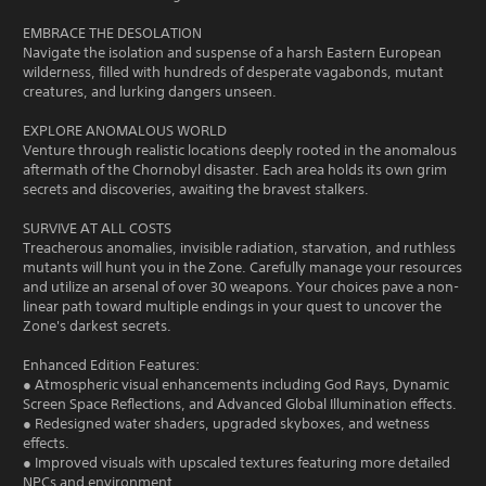
EMBRACE THE DESOLATION
Navigate the isolation and suspense of a harsh Eastern European
wilderness, filled with hundreds of desperate vagabonds, mutant
creatures, and lurking dangers unseen.
EXPLORE ANOMALOUS WORLD
Venture through realistic locations deeply rooted in the anomalous
aftermath of the Chornobyl disaster. Each area holds its own grim
secrets and discoveries, awaiting the bravest stalkers.
SURVIVE AT ALL COSTS
Treacherous anomalies, invisible radiation, starvation, and ruthless
mutants will hunt you in the Zone. Carefully manage your resources
and utilize an arsenal of over 30 weapons. Your choices pave a non-
linear path toward multiple endings in your quest to uncover the
Zone's darkest secrets.
Enhanced Edition Features:
● Atmospheric visual enhancements including God Rays, Dynamic
Screen Space Reflections, and Advanced Global Illumination effects.
● Redesigned water shaders, upgraded skyboxes, and wetness
effects.
● Improved visuals with upscaled textures featuring more detailed
NPCs and environment.