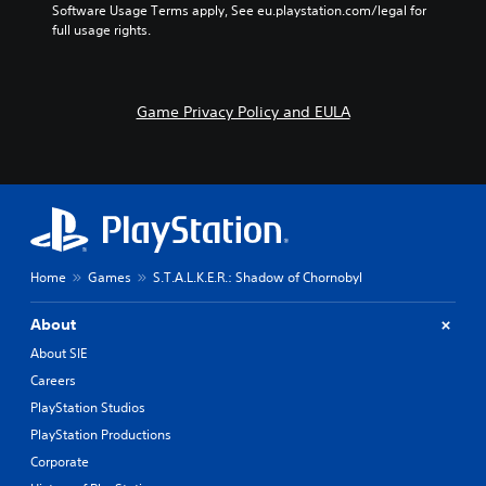
e
Software Usage Terms apply, See eu.playstation.com/legal for 
t
s
b
full usage rights.
e
e
y
r
t
c
s
l
h
o
a
o
Game Privacy Policy and EULA
n
y
o
l
o
s
y
u
i
.
t
n
,
g
o
a
r
n
s
a
o
l
Home
Games
S.T.A.L.K.E.R.: Shadow of Chornobyl
m
t
e
e
About
r
r
e
n
About SIE
m
a
Careers
a
t
PlayStation Studios
p
i
p
v
PlayStation Productions
i
e
Corporate
n
p