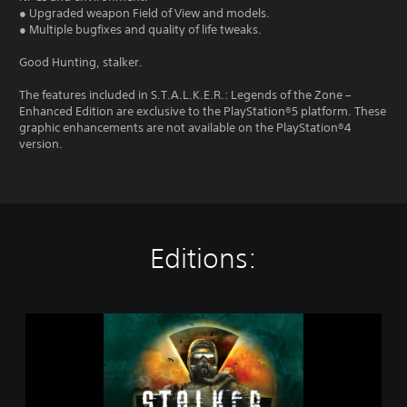
● Upgraded weapon Field of View and models.
● Multiple bugfixes and quality of life tweaks.
Good Hunting, stalker.
The features included in S.T.A.L.K.E.R.: Legends of the Zone –
Enhanced Edition are exclusive to the PlayStation®5 platform. These
graphic enhancements are not available on the PlayStation®4
version.
Editions:
S
.
T
.
A