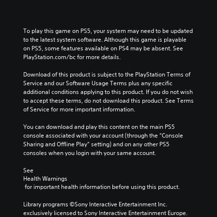
t
o
o
h
n
v
e
t
e
To play this game on PS5, your system may need to be updated 
m
r
r
to the latest system software. Although this game is playable 
a
o
a
on PS5, some features available on PS4 may be absent. See 
i
l
l
PlayStation.com/bc for more details.
n
s
l
s
t
c
Download of this product is subject to the PlayStation Terms of 
t
o
h
Service and our Software Usage Terms plus any specific 
o
a
a
additional conditions applying to this product. If you do not wish 
r
n
l
to accept these terms, do not download this product. See Terms 
y
a
l
of Service for more important information.
a
l
e
n
t
n
You can download and play this content on the main PS5 
d
e
g
console associated with your account (through the “Console 
m
r
e
Sharing and Offline Play” setting) and on any other PS5 
a
n
o
consoles when you login with your same account.
i
a
f
n
t
t
See 
c
i
h
Health Warnings
h
v
e
 for important health information before using this product.
a
e
g
r
p
a
Library programs ©Sony Interactive Entertainment Inc. 
a
r
m
exclusively licensed to Sony Interactive Entertainment Europe. 
c
e