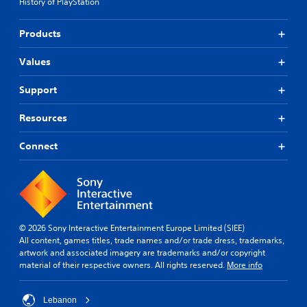
g
History of PlayStation
r
s
e
u
s
Products
p
e
p
t
Values
o
d
r
i
t
f
Support
i
f
s
i
Resources
p
c
r
u
Connect
o
l
v
t
i
y
d
l
e
e
d
v
.
e
© 2026 Sony Interactive Entertainment Europe Limited (SIEE)
l
All content, games titles, trade names and/or trade dress, trademarks,
.
artwork and associated imagery are trademarks and/or copyright
P
material of their respective owners. All rights reserved.
More info
l
C
a
o
y
Lebanon