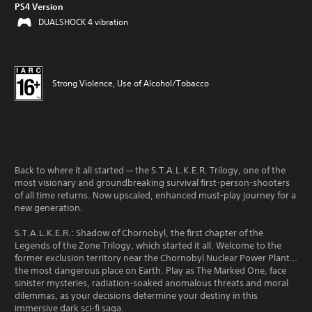
PS4 Version
DUALSHOCK 4 vibration
Strong Violence, Use of Alcohol/Tobacco
Back to where it all started — the S.T.A.L.K.E.R. Trilogy, one of the
most visionary and groundbreaking survival first-person-shooters
of all time returns. Now upscaled, enhanced must-play journey for a
new generation.
S.T.A.L.K.E.R.: Shadow of Chornobyl, the first chapter of the
Legends of the Zone Trilogy, which started it all. Welcome to the
former exclusion territory near the Chornobyl Nuclear Power Plant…
the most dangerous place on Earth. Play as The Marked One, face
sinister mysteries, radiation-soaked anomalous threats and moral
dilemmas, as your decisions determine your destiny in this
immersive dark sci-fi saga.