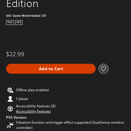
Edition
GSC Game World Global LTD
PS4
PS5
$22.99
Add to Cart
Offline play enabled
1 player
Accessibility features (8)
Accessibility Features
PS5 Version
Vibration function and trigger effect supported (DualSense wireless
controller)