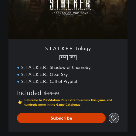
b
.
y
L
l
.
-
K
E
.
n
E
h
.
a
R
S.T.A.L.K.E.R. Trilogy
n
.
с
T
PS4
PS5
e
r
d
S.T.A.L.K.E.R.: Shadow of Chornobyl
i
E
l
S.T.A.L.K.E.R.: Clear Sky
d
o
S.T.A.L.K.E.R.: Call of Prypiat
i
g
t
y
Included
$44.99
i
Discounted from original price of $44.99
Subscribe to PlayStation Plus Extra to access this game and
o
hundreds more in the Game Catalogue
n
Subscribe