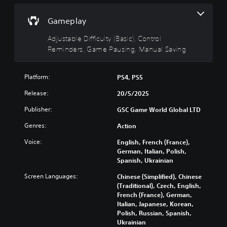
g
t
e
g
(
y
Gameplay
a
B
(
m
a
B
Adjustable Difficulty (Basic), Control
e
s
a
Reminders, Game Pausing, Manual Saving
i
i
s
n
c
i
c
)
c
Platform:
PS4, PS5
l
)
u
Y
Release:
20/5/2025
d
o
Y
e
u
o
Publisher:
GSC Game World Global LTD
s
c
u
s
a
Genres:
Action
c
u
n
a
Voice:
English, French (France),
b
c
n
German, Italian, Polish,
t
h
r
Spanish, Ukrainian
i
a
e
t
n
d
Screen Languages:
Chinese (Simplified), Chinese
l
g
u
(Traditional), Czech, English,
e
e
c
French (France), German,
s
t
e
Italian, Japanese, Korean,
f
h
t
Polish, Russian, Spanish,
o
e
h
Ukrainian
r
c
e