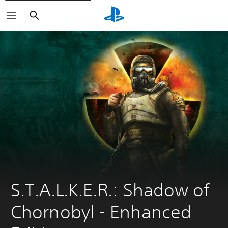
Search
S.T.A.L.K.E.R.: Shadow of 
Chornobyl - Enhanсed 