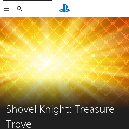
Search
Shovel Knight: Treasure
Trove