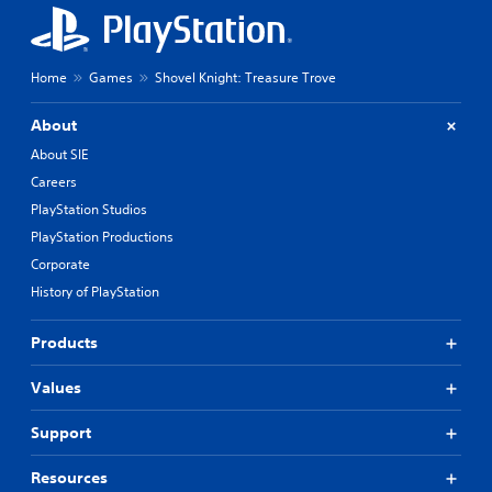
Home
Games
Shovel Knight: Treasure Trove
About
About SIE
Careers
PlayStation Studios
PlayStation Productions
Corporate
History of PlayStation
Products
Values
Support
Resources