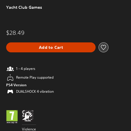
Yacht Club Games
$28.49
Add to Cart
1 - 4 players
Remote Play supported
PS4 Version
DUALSHOCK 4 vibration
Violence