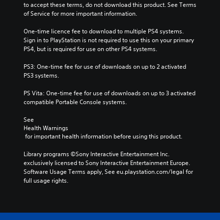
to accept these terms, do not download this product. See Terms 
of Service for more important information.
One-time licence fee to download to multiple PS4 systems. 
Sign in to PlayStation is not required to use this on your primary 
PS4, but is required for use on other PS4 systems.
PS3: One-time fee for use of downloads on up to 2 activated 
PS3 systems.
PS Vita: One-time fee for use of downloads on up to 3 activated 
compatible Portable Console systems.
See 
Health Warnings
 for important health information before using this product.
Library programs ©Sony Interactive Entertainment Inc. 
exclusively licensed to Sony Interactive Entertainment Europe. 
Software Usage Terms apply, See eu.playstation.com/legal for 
full usage rights.