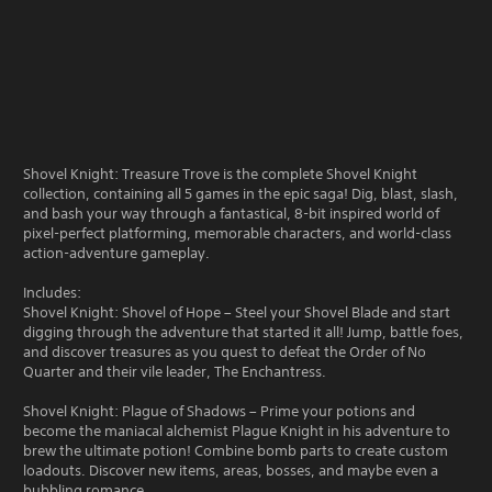
Shovel Knight: Treasure Trove is the complete Shovel Knight
collection, containing all 5 games in the epic saga! Dig, blast, slash,
and bash your way through a fantastical, 8-bit inspired world of
pixel-perfect platforming, memorable characters, and world-class
action-adventure gameplay.
Includes:
Shovel Knight: Shovel of Hope – Steel your Shovel Blade and start
digging through the adventure that started it all! Jump, battle foes,
and discover treasures as you quest to defeat the Order of No
Quarter and their vile leader, The Enchantress.
Shovel Knight: Plague of Shadows – Prime your potions and
become the maniacal alchemist Plague Knight in his adventure to
brew the ultimate potion! Combine bomb parts to create custom
loadouts. Discover new items, areas, bosses, and maybe even a
bubbling romance.