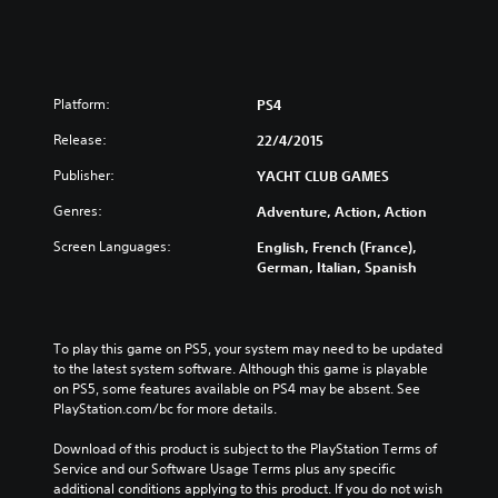
Platform:
PS4
Release:
22/4/2015
Publisher:
YACHT CLUB GAMES
Genres:
Adventure, Action, Action
Screen Languages:
English, French (France),
German, Italian, Spanish
To play this game on PS5, your system may need to be updated 
to the latest system software. Although this game is playable 
on PS5, some features available on PS4 may be absent. See 
PlayStation.com/bc for more details.
Download of this product is subject to the PlayStation Terms of 
Service and our Software Usage Terms plus any specific 
additional conditions applying to this product. If you do not wish 