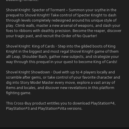
Shovel Knight: Specter of Torment – Summon your scythe in the
prequel to Shovel Knight! Take control of Specter Knight to dash
through levels completely redesigned around his unique style of
play. Climb walls, master a new arsenal of weapons, and slash your
foes to ribbons with deathly precision. Become the reaper, discover
your tragic past, and recruit the Order of No Quarter!
Shovel Knight: King of Cards - Step into the gilded boots of King
Knight in the biggest and most regal Shovel Knight game of them
all! Leap, Shoulder Bash, gather new subjects, and strategize your
way through this prequel in your quest to become King of Cards!
Shovel Knight Showdown - Duel with up to 4 players locally and
scramble after gems, or take control of your favorite character and
dig into Story Mode! Master every move, explore a vast array of
items and locales, and discover new revelations in this platform
fighting game.
This Cross-Buy product entitles you to download PlayStation®4,
PlayStation®3 and PlayStation®Vita versions.