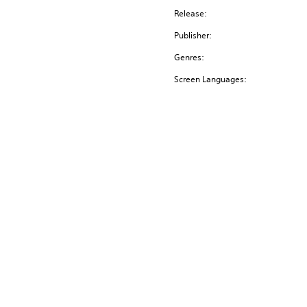
Release:
Publisher:
Genres:
Screen Languages: