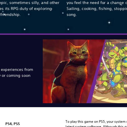
pic, sometimes silly, and other
you feel the need for a change 
es its RPG duty of exploring
Sailing, cooking, fishing, stoppi
friendship.
song.
e experiences from
w or coming soon
To play this game on PS5, your system 
PS4, PS5
latest system software. Although this 