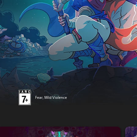
Fear, Mild Violence