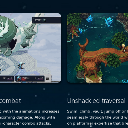
 combat
Unshackled traversal
nc with the animations increases
Swim, climb, vault, jump off or 
incoming damage. Along with
seamlessly through the world w
ti-character combo attacks,
on platformer expertise that br