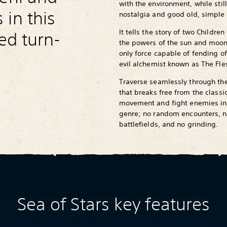
with the environment, while still
in this
nostalgia and good old, simple 
It tells the story of two Childre
red turn-
the powers of the sun and moon
only force capable of fending of
evil alchemist known as The Fl
Traverse seamlessly through th
that breaks free from the classi
movement and fight enemies in
genre; no random encounters, no
battlefields, and no grinding.
Sea of Stars key features