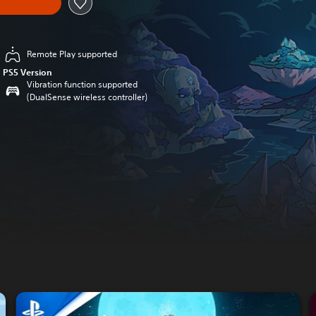
Remote Play supported
PS5 Version
Vibration function supported
(DualSense wireless controller)