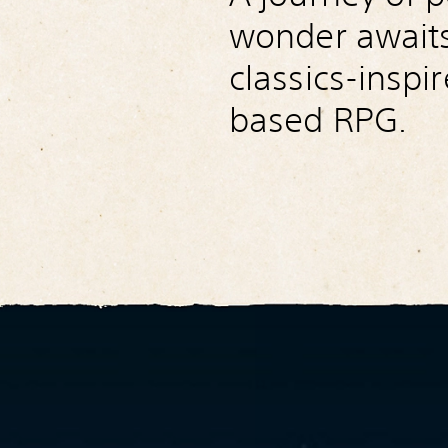
wonder awaits 
classics-inspi
based RPG.