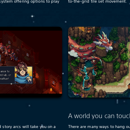
 system offering options to play
to-the-grid tile set movement.
e
A world you can touc
 story arcs will take you on a
There are many ways to hang out 