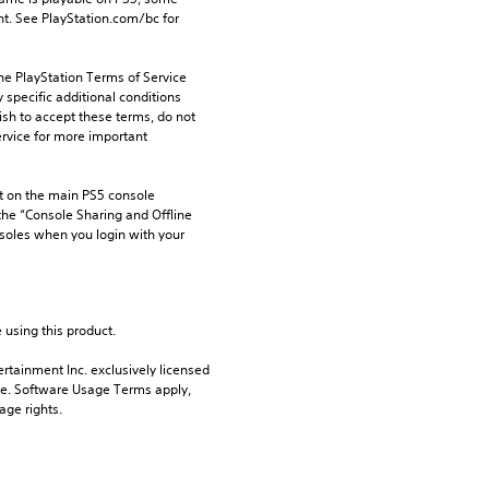
t. See PlayStation.com/bc for 
he PlayStation Terms of Service 
pecific additional conditions 
ish to accept these terms, do not 
rvice for more important 
 on the main PS5 console 
he “Console Sharing and Offline 
soles when you login with your 
 using this product.
rtainment Inc. exclusively licensed 
pe. Software Usage Terms apply, 
age rights.