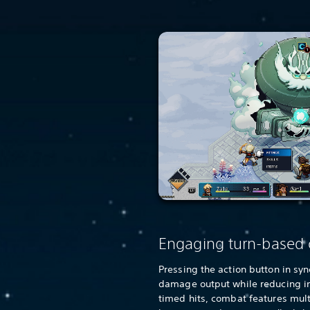
Engaging turn-based
Pressing the action button in sy
damage output while reducing 
timed hits, combat features mul