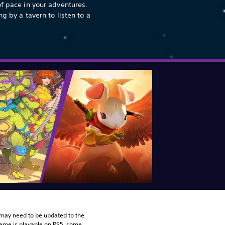
of pace in your adventures.
ng by a tavern to listen to a
may need to be updated to the 
game is playable on PS5, some 