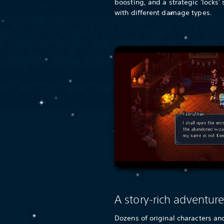
boosting, and a strategic 'locks'
with different damage types.
A story-rich adventur
Dozens of original characters and