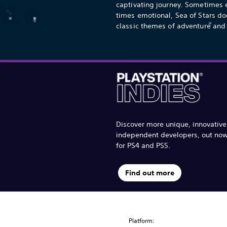
captivating journey. Sometimes e
times emotional, Sea of Stars do
classic themes of adventure and 
Discover more unique, innovativ
independent developers, out no
for PS4 and PS5.
Find out more
Platform: