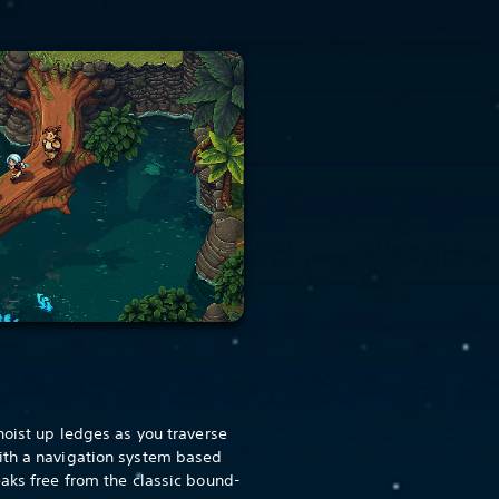
hoist up ledges as you traverse
ith a navigation system based
eaks free from the classic bound-