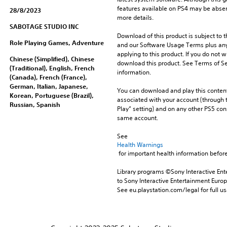
features available on PS4 may be absen
28/8/2023
more details.
SABOTAGE STUDIO INC
Download of this product is subject to t
Role Playing Games, Adventure
and our Software Usage Terms plus any s
applying to this product. If you do not w
Chinese (Simplified), Chinese
download this product. See Terms of Se
(Traditional), English, French
information.
(Canada), French (France),
German, Italian, Japanese,
You can download and play this content
Korean, Portuguese (Brazil),
associated with your account (through t
Russian, Spanish
Play” setting) and on any other PS5 con
same account.
See 
Health Warnings
 for important health information before
Library programs ©Sony Interactive Ente
to Sony Interactive Entertainment Euro
See eu.playstation.com/legal for full us