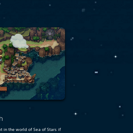
h
in the world of Sea of Stars if