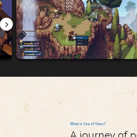
What is Sea of Stars?
A journey of p