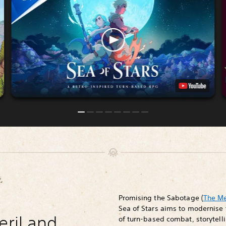
Promising the Sabotage (
The M
Sea of Stars aims to modernise 
eril and
of turn-based combat, storytelli