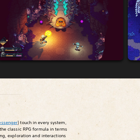
essenger
) touch in every system,
the classic RPG formula in terms
ng, exploration and interactions