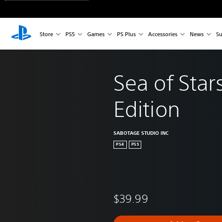
Store
PS5
Games
PS Plus
Accessories
News
Su
Sea of Star
Edition
SABOTAGE STUDIO INC
PS4
PS5
$39.99