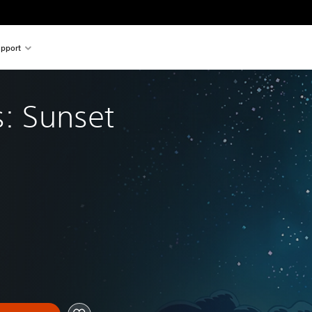
pport
s: Sunset 