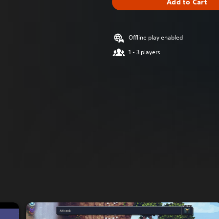
Add to Cart
Offline play enabled
1 - 3 players