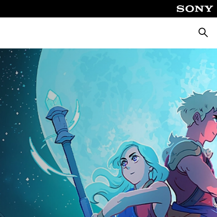
Searc