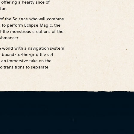
 offering a hearty slice of
fun.
n of the Solstice who will combine
 to perform Eclipse Magic, the
f the monstrous creations of the
eshmancer.
e world with a navigation system
c bound-to-the-grid tile set
 an immersive take on the
 transitions to separate