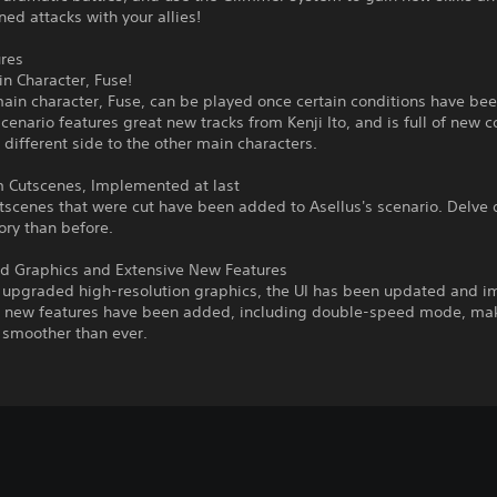
ed attacks with your allies!
res
 Character, Fuse!
in character, Fuse, can be played once certain conditions have been
cenario features great new tracks from Kenji Ito, and is full of new c
 different side to the other main characters.
Cutscenes, Implemented at last
tscenes that were cut have been added to Asellus's scenario. Delve
tory than before.
 Graphics and Extensive New Features
 upgraded high-resolution graphics, the UI has been updated and i
l new features have been added, including double-speed mode, ma
smoother than ever.