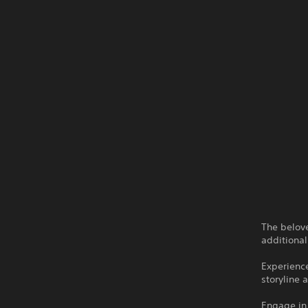
The belove
additional
Experience
storyline 
Engage in 