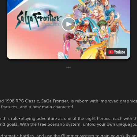
d 1998 RPG Classic, SaGa Frontier, is reborn with improved graphics
 features, and a new main character!
 this role-playing adventure as one of the eight heroes, each with t
and goals. With the Free Scenario system, unfold your own unique jo
dramatic battles, and use the Glimmer system to gain new skills an