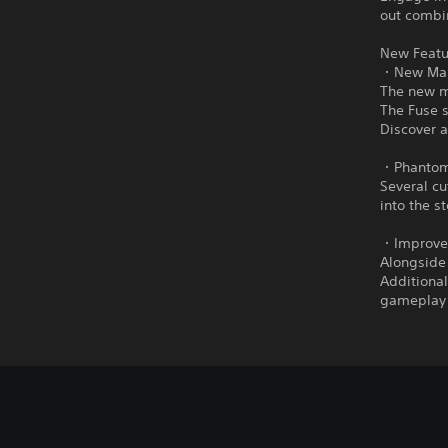
out combin
New Featu
・New Main
The new ma
The Fuse s
Discover a
・Phantom 
Several cu
into the s
・Improved
Alongside
Additiona
gameplay 