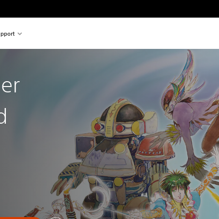
pport
ier
d