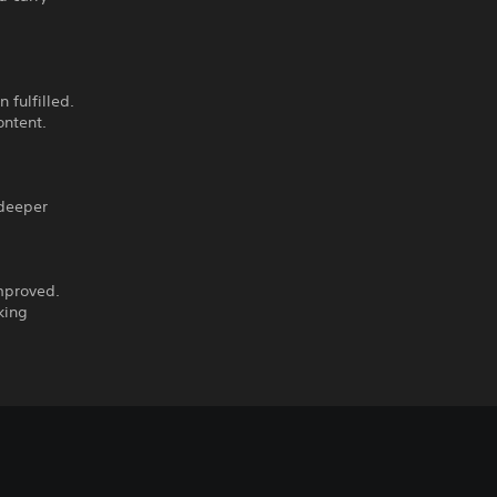
 fulfilled.
ontent.
 deeper
mproved.
king