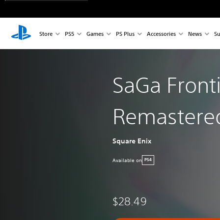
Store
PS5
Games
PS Plus
Accessories
News
Su
SaGa Front
Remastere
Square Enix
Available on
PS4
$28.49