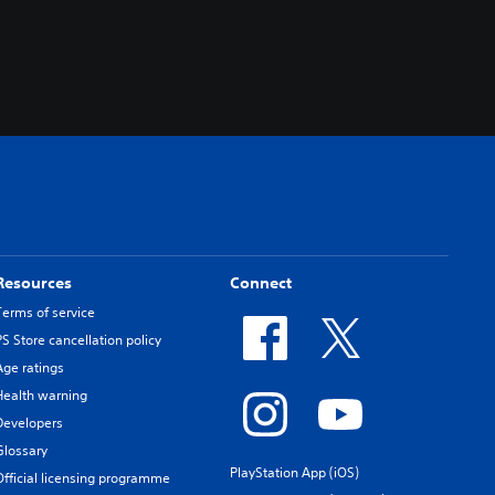
Resources
Connect
Terms of service
PS Store cancellation policy
Age ratings
Health warning
Developers
Glossary
PlayStation App (iOS)
Official licensing programme