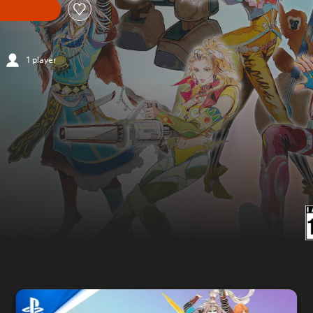
1 player