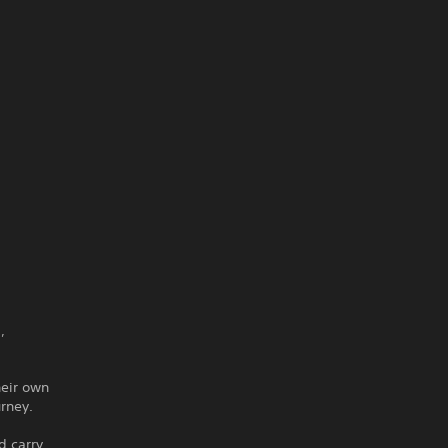
,
heir own
urney.
d carry