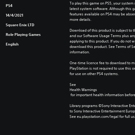
To play this game on PS5, your system 
PS4
latest system software. Although this 
features available on PS4 may be absen
14/4/2021
more details.
Square Enix LTD
Download of this product is subject to t
Role Playing Games
and our Software Usage Terms plus any s
applying to this product. If you do not w
English
download this product. See Terms of Se
information.
One-time licence fee to download to mul
PlayStation is not required to use this o
for use on other PS4 systems.
See 
Health Warnings
 for important health information before
Library programs ©Sony Interactive Ente
to Sony Interactive Entertainment Euro
See eu.playstation.com/legal for full us