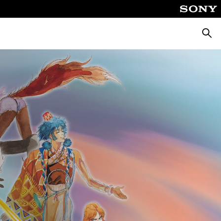
Searc