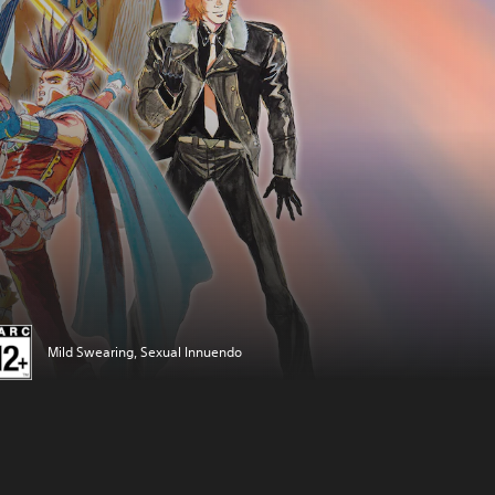
Mild Swearing, Sexual Innuendo