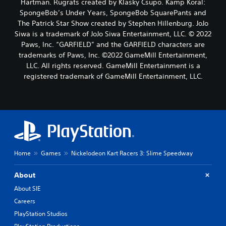
Hartman. Rugrats created by Klasky Csupo. Kamp Koral:
SpongeBob’s Under Years, SpongeBob SquarePants and
The Patrick Star Show created by Stephen Hillenburg. JoJo
Siwa is a trademark of JoJo Siwa Entertainment, LLC. © 2022
Paws, Inc. “GARFIELD” and the GARFIELD characters are
trademarks of Paws, Inc. ©2022 GameMill Entertainment,
LLC. All rights reserved. GameMill Entertainment is a
registered trademark of GameMill Entertainment, LLC.
Home
Games
Nickelodeon Kart Racers 3: Slime Speedway
About
About SIE
Careers
PlayStation Studios