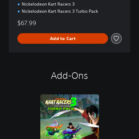
Nickelodeon Kart Racers 3
Nickelodeon Kart Racers 3 Turbo Pack
$67.99
Add to Cart
Add-Ons