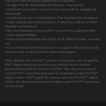
• An iconic cast of over 40 Nickelodeon characters
• A major first for Nickelodeon Kart Racers: Voice acting!
• Transform your kart or new bike into watercrafts to navigate all
new terrain
• Untold new levels of customization: Pair Raphael with the Reptar
mobile, change paint jobs and parts, or dive into millions of other
possible combinations!
• 90 crew members to choose from to match your playstyle with
unique special abilities
• Intense Slime-filled alternate paths on 36 different tracks, new and
old
• Face off directly with fellow racers in a mayhem-filled arena mode
• Intense split-screen local and online multi-player!
If you already own the PS4™ version of this game, you can get the
PS5™ digital version at no extra cost and you do not need to
purchase this product. Owners of a PS4™ disc copy must insert it
into the PS5™ every time they want to download or play the PS5™
digital version. PS4™ game disc owners who buy the PS5™ Digital
Edition disc-free console will not be able to get the PS5™ version at
no extra cost.