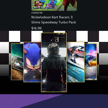
PS5
PS4
CHARACTER
Nickelodeon Kart Racers 3:
Slime Speedway Turbo Pack
$16.99