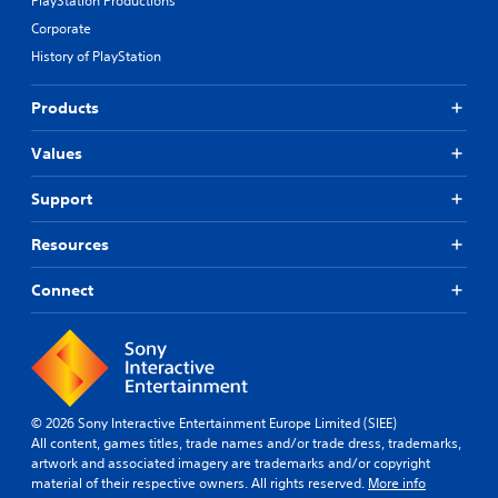
PlayStation Productions
Corporate
History of PlayStation
Products
Values
Support
Resources
Connect
© 2026 Sony Interactive Entertainment Europe Limited (SIEE)
All content, games titles, trade names and/or trade dress, trademarks,
artwork and associated imagery are trademarks and/or copyright
material of their respective owners. All rights reserved.
More info