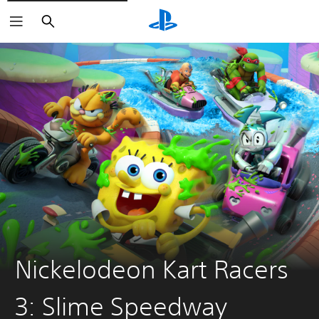
Search
Nickelodeon Kart Racers
3: Slime Speedway