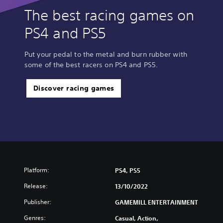
The best racing games on
PS4 and PS5
Put your pedal to the metal and burn rubber with
some of the best racers on PS4 and PS5.
Discover racing games
Platform:
PS4, PS5
Release:
13/10/2022
Publisher:
GAMEMILL ENTERTAINMENT
Genres:
Casual, Action,