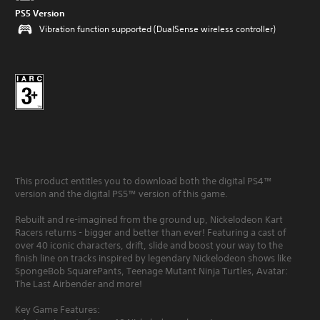
PS5 Version
Vibration function supported (DualSense wireless controller)
This product entitles you to download both the digital PS4™
version and the digital PS5™ version of this game.
Rebuilt and re-imagined from the ground up, Nickelodeon Kart
Racers returns - bigger and better than ever! Featuring a cast of
over 40 iconic characters, drift, slide and boost your way to the
finish line on tracks inspired by legendary Nickelodeon shows like
SpongeBob SquarePants, Teenage Mutant Ninja Turtles, Avatar:
The Last Airbender and more!
Key Game Features: