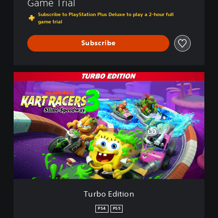
Game Trial
Subscribe to PlayStation Plus Deluxe to play a 2-hour full
game trial
Subscribe
T
u
r
b
o
E
d
i
t
i
o
n
Turbo Edition
PS4
PS5