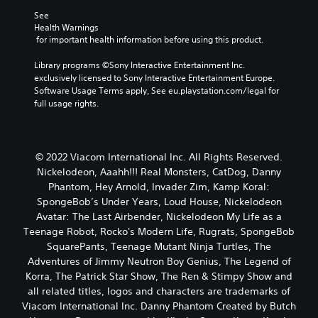
See 
Health Warnings
 for important health information before using this product.
Library programs ©Sony Interactive Entertainment Inc. 
exclusively licensed to Sony Interactive Entertainment Europe. 
Software Usage Terms apply, See eu.playstation.com/legal for 
full usage rights.
© 2022 Viacom International Inc. All Rights Reserved.
Nickelodeon, Aaahh!!! Real Monsters, CatDog, Danny
Phantom, Hey Arnold, Invader Zim, Kamp Koral:
SpongeBob’s Under Years, Loud House, Nickelodeon
Avatar: The Last Airbender, Nickelodeon My Life as a
Teenage Robot, Rocko's Modern Life, Rugrats, SpongeBob
SquarePants, Teenage Mutant Ninja Turtles, The
Adventures of Jimmy Neutron Boy Genius, The Legend of
Korra, The Patrick Star Show, The Ren & Stimpy Show and
all related titles, logos and characters are trademarks of
Viacom International Inc. Danny Phantom Created by Butch