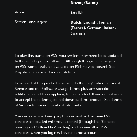
Driving/Racing
Voice:
English
Screen Languages:
Dutch, English, French
(France), German, Italian,
Spanish
To play this game on PS5, your system may need to be updated 
to the latest system software. Although this game is playable 
on PS5, some features available on PS4 may be absent. See 
PlayStation.com/bc for more details.
Download of this product is subject to the PlayStation Terms of 
Service and our Software Usage Terms plus any specific 
additional conditions applying to this product. If you do not wish 
to accept these terms, do not download this product. See Terms 
of Service for more important information.
You can download and play this content on the main PS5 
console associated with your account (through the “Console 
Sharing and Offline Play” setting) and on any other PS5 
consoles when you login with your same account.