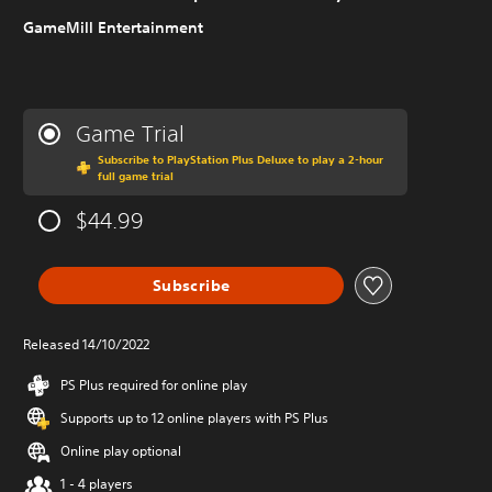
GameMill Entertainment
Game Trial
Subscribe to PlayStation Plus Deluxe to play a 2-hour
full game trial
$44.99
Subscribe
Released 14/10/2022
PS Plus required for online play
Supports up to 12 online players with PS Plus
Online play optional
1 - 4 players