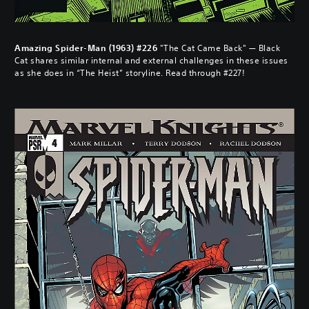
Amazing Spider-Man (1963) #226
"The Cat Came Back" — Black
Cat shares similar internal and external challenges in these issues
as she does in “The Heist” storyline. Read through #227!