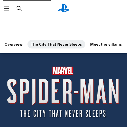
Search
Overview
The City That Never Sleeps
Meet the villains