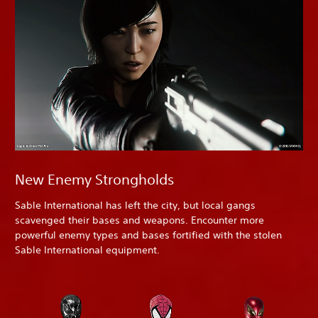
New Enemy Strongholds
Sable International has left the city, but local gangs
scavenged their bases and weapons. Encounter more
powerful enemy types and bases fortified with the stolen
Sable International equipment.