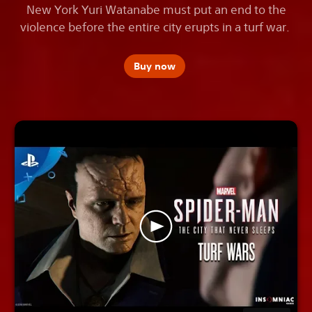
New York Yuri Watanabe must put an end to the
violence before the entire city erupts in a turf war.
Buy now