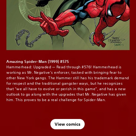
Amazing Spider-Man (1999) #575
Hammerhead: Upgraded — Read through #576! Hammerhead is
working as Mr. Negative’s enforcer, tasked with bringing fear to
other New York gangs. The Hammer still has his trademark demand
for respect and the traditional gangster ways, but he recognizes
that “we all have to evolve or perish in this game”, and has a new
outlook to go along with the upgrades that Mr. Negative has given
him. This proves to be a real challenge for Spider-Man.
View comics