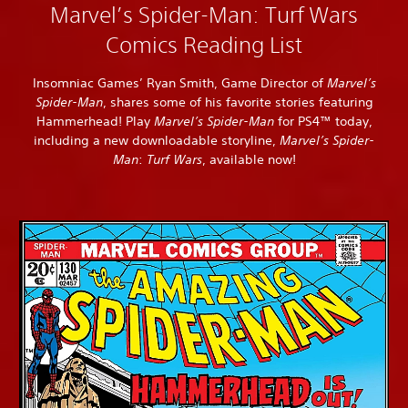
Marvel’s Spider-Man: Turf Wars
Comics Reading List
Insomniac Games’ Ryan Smith, Game Director of
Marvel’s
Spider-Man
, shares some of his favorite stories featuring
Hammerhead! Play
Marvel’s Spider-Man
for PS4™ today,
including a new downloadable storyline,
Marvel’s Spider-
Man
:
Turf Wars
, available now!