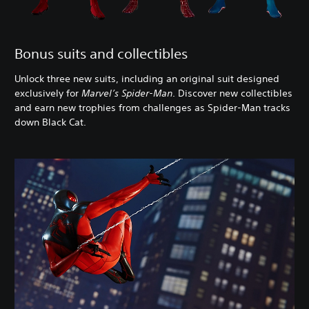
Bonus suits and collectibles
Unlock three new suits, including an original suit designed
exclusively for
Marvel’s Spider-Man
. Discover new collectibles
and earn new trophies from challenges as Spider-Man tracks
down Black Cat.