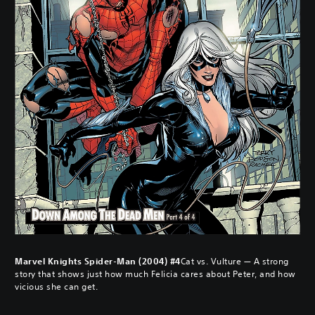
Marvel Knights Spider-Man (2004) #4
Cat vs. Vulture — A strong
story that shows just how much Felicia cares about Peter, and how
vicious she can get.