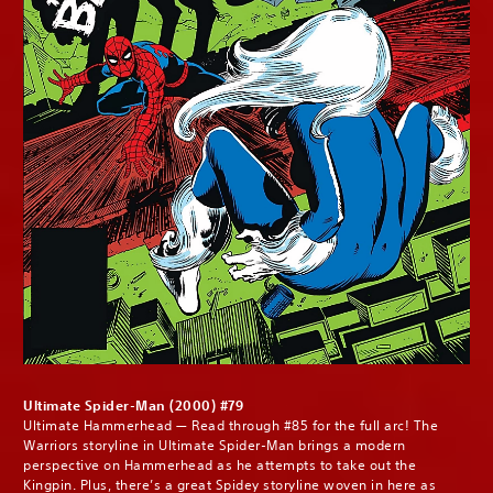
Ultimate Spider-Man (2000) #79
Ultimate Hammerhead — Read through #85 for the full arc! The
Warriors storyline in Ultimate Spider-Man brings a modern
perspective on Hammerhead as he attempts to take out the
Kingpin. Plus, there’s a great Spidey storyline woven in here as