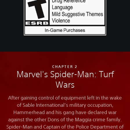
CHAPTER 2
Marvel's Spider-Man: Turf
Wars
After gaining control of equipment left in the wake
of Sable International’s military occupation,
Hammerhead and his gang have declared war
against the other Dons of the Maggia crime family.
Spider-Man and Captain of the Police Department of