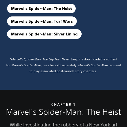
Marvel's Spider-Man: The Heist
Marvel's Spider-Man: Turf Wars
Marvel's Spider-Man: Silver Lining
*
Marvel’s Spider-Man
:
The City That Never Sleeps
is downloadable content
for
Marvel’s Spider-Man
; may be sold separately.
Marvel’s Spider-Man
required
to play associated post-launch story chapters.
CHAPTER 1
Marvel's Spider-Man: The Heist
While investigating the robbery of a New York art