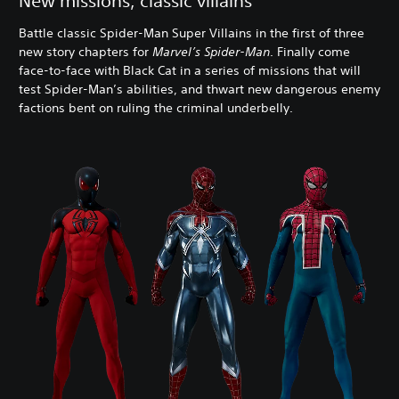
New missions, classic villains
Battle classic Spider-Man Super Villains in the first of three
new story chapters for
Marvel’s Spider-Man
. Finally come
face-to-face with Black Cat in a series of missions that will
test Spider-Man’s abilities, and thwart new dangerous enemy
factions bent on ruling the criminal underbelly.