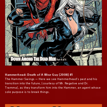
Hammerhead: Death of A Wise Guy (2008) #1
The Hammer Swings — Here we see Hammerhead’s past and his
transition into the future, (courtesy of Mr. Negative and Dr.
Tramma), as they transform him into the Hammer, an agent whose
sole purpose is to break things.