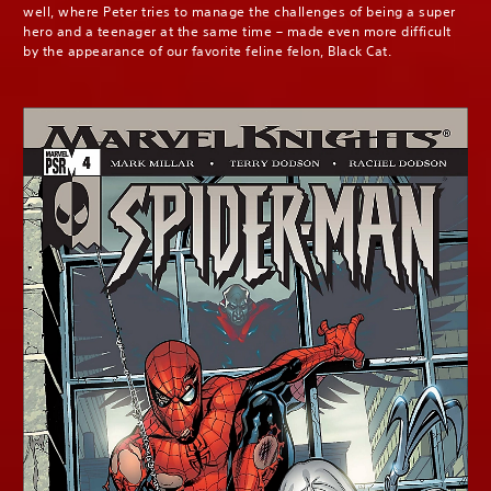
well, where Peter tries to manage the challenges of being a super
hero and a teenager at the same time – made even more difficult
by the appearance of our favorite feline felon, Black Cat.