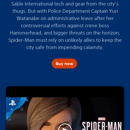
Sable International tech and gear from the city’s
thugs. But with Police Department Captain Yuri
Watanabe on administrative leave after her
controversial efforts against crime boss
Hammerhead, and bigger threats on the horizon,
Spider-Man must rely on unlikely allies to keep the
city safe from impending calamity.
Buy now