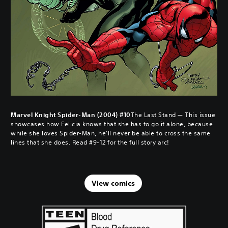
Marvel Knight Spider-Man (2004) #10
The Last Stand — This issue
showcases how Felicia knows that she has to go it alone, because
while she loves Spider-Man, he’ll never be able to cross the same
lines that she does. Read #9-12 for the full story arc!
View comics