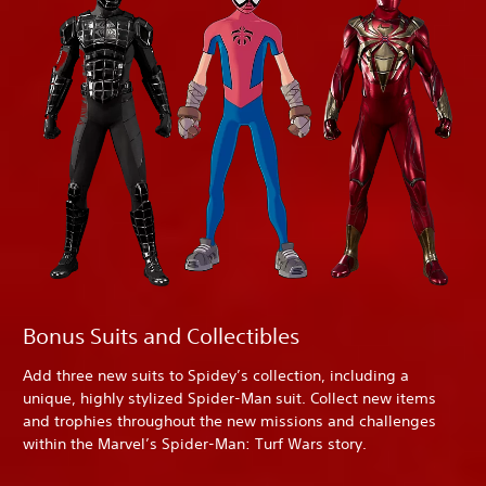
Bonus Suits and Collectibles
Add three new suits to Spidey’s collection, including a
unique, highly stylized Spider-Man suit. Collect new items
and trophies throughout the new missions and challenges
within the Marvel’s Spider-Man: Turf Wars story.