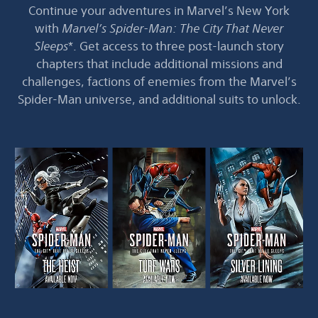
Continue your adventures in Marvel’s New York
with
Marvel’s Spider-Man: The City That Never
Sleeps
*. Get access to three post-launch story
chapters that include additional missions and
challenges, factions of enemies from the Marvel’s
Spider-Man universe, and additional suits to unlock.