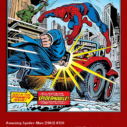
Amazing Spider-Man (1963) #130