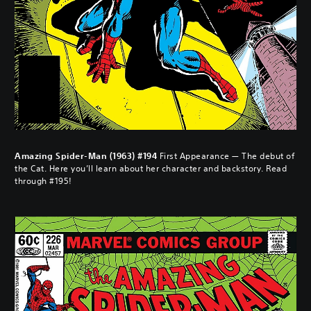
Amazing Spider-Man (1963) #194
First Appearance — The debut of
the Cat. Here you’ll learn about her character and backstory. Read
through #195!