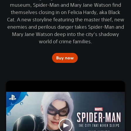
museum, Spider-Man and Mary Jane Watson find
themselves closing in on Felicia Hardy, aka Black
Cat. A new storyline featuring the master thief, new
enemies and perilous danger takes Spider-Man and
Mary Jane Watson deep into the city’s shadowy
world of crime families.
Buy now