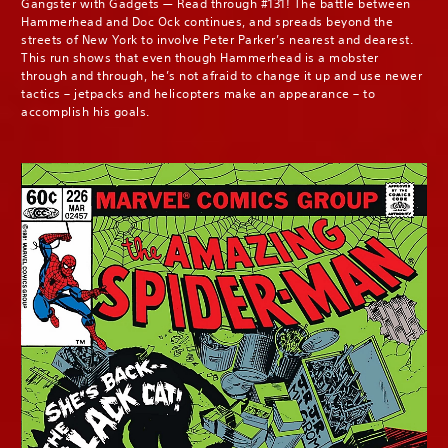
Gangster with Gadgets — Read through #131! The battle between
Hammerhead and Doc Ock continues, and spreads beyond the
streets of New York to involve Peter Parker’s nearest and dearest.
This run shows that even though Hammerhead is a mobster
through and through, he’s not afraid to change it up and use newer
tactics – jetpacks and helicopters make an appearance – to
accomplish his goals.