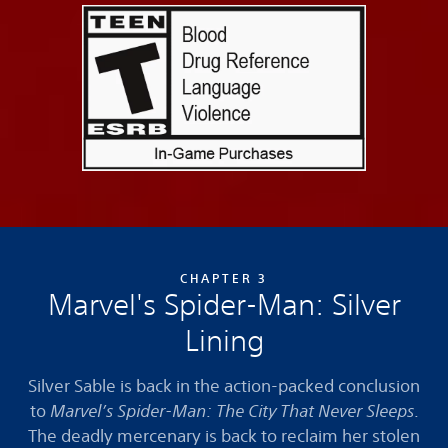
CHAPTER 3
Marvel's Spider-Man: Silver
Lining
Silver Sable is back in the action-packed conclusion
to
Marvel’s Spider-Man: The City That Never Sleeps
.
The deadly mercenary is back to reclaim her stolen