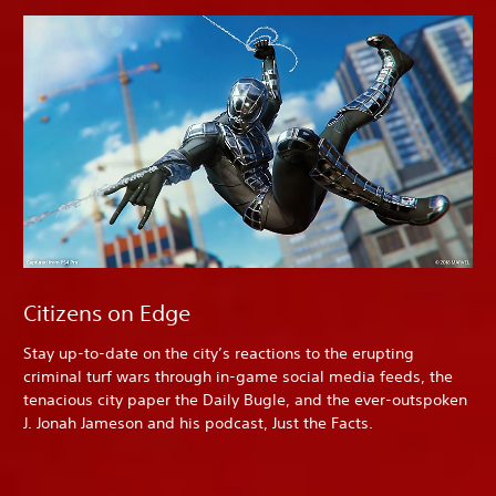
Citizens on Edge
Stay up-to-date on the city’s reactions to the erupting
criminal turf wars through in-game social media feeds, the
tenacious city paper the Daily Bugle, and the ever-outspoken
J. Jonah Jameson and his podcast, Just the Facts.