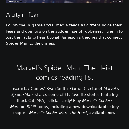
A city in fear
Follow the in-game social media feeds as citizens voice their
fears and opinions on the sudden rise of robberies. Tune in to
Just the Facts to hear J. Jonah Jameson’s theories that connect
Spider-Man to the crimes.
Marvel’s Spider-Man: The Heist
comics reading list
Insomniac Games’ Ryan Smith, Game Director of
Marvel’s
Spider-Man
, shares some of his favorite stories featuring
Black Cat, AKA, Felicia Hardy! Play
Marvel’s Spider-
Man
for PS4™ today, including a new downloadable story
chapter,
Marvel’s Spider-Man
:
The Heist
, available now!