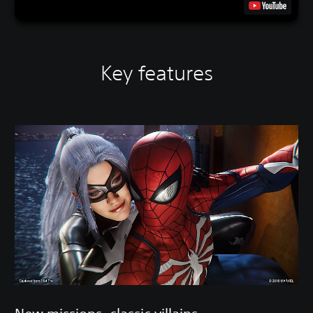
Key features