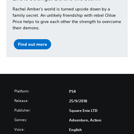
Rachel Amber's world is turned upside down by a
family secret. An unlikely friendship with rebel Chloe
Price helps to give each other the strength to overcome
their demons.
Find out more
Platform:
PS4
Release:
25/9/2018
Publisher:
Square Enix LTD
Genres:
Adventure, Action
Voice:
English