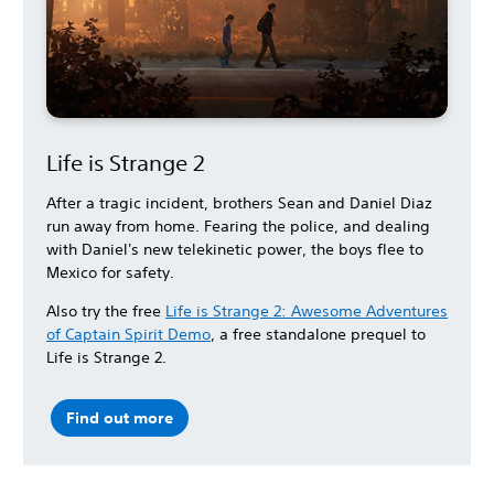
Life is Strange 2
After a tragic incident, brothers Sean and Daniel Diaz
run away from home. Fearing the police, and dealing
with Daniel's new telekinetic power, the boys flee to
Mexico for safety.
Also try the free
Life is Strange 2: Awesome Adventures
of Captain Spirit Demo
, a free standalone prequel to
Life is Strange 2.
Find out more