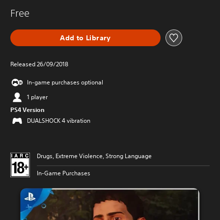
Free
Add to Library
Released 26/09/2018
In-game purchases optional
1 player
PS4 Version
DUALSHOCK 4 vibration
Drugs, Extreme Violence, Strong Language
In-Game Purchases