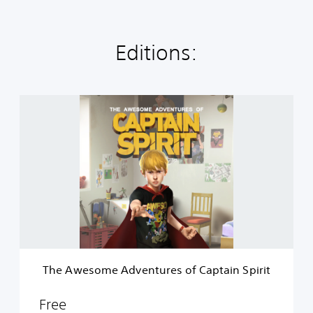
Editions:
T
h
e
A
w
e
s
o
m
e
A
d
v
The Awesome Adventures of Captain Spirit
e
n
t
Free