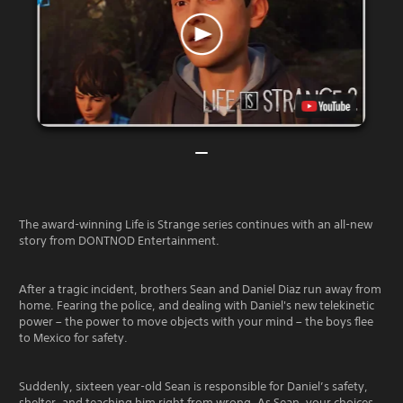
The award-winning Life is Strange series continues with an all-new
story from DONTNOD Entertainment.
After a tragic incident, brothers Sean and Daniel Diaz run away from
home. Fearing the police, and dealing with Daniel's new telekinetic
power – the power to move objects with your mind – the boys flee
to Mexico for safety.
Suddenly, sixteen year-old Sean is responsible for Daniel’s safety,
shelter, and teaching him right from wrong. As Sean, your choices