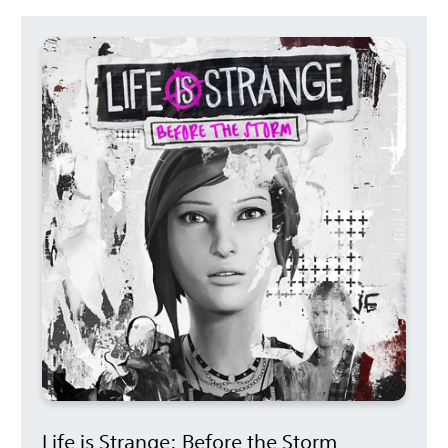
Life is Strange: Before the Storm