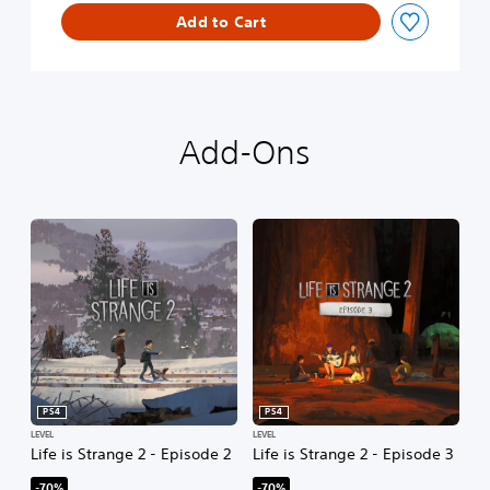
t
Add to Cart
e
S
e
a
s
Add-Ons
o
n
PS4
PS4
LEVEL
LEVEL
Life is Strange 2 - Episode 2
Life is Strange 2 - Episode 3
-70%
-70%