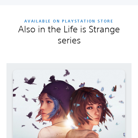
AVAILABLE ON PLAYSTATION STORE
Also in the Life is Strange
series