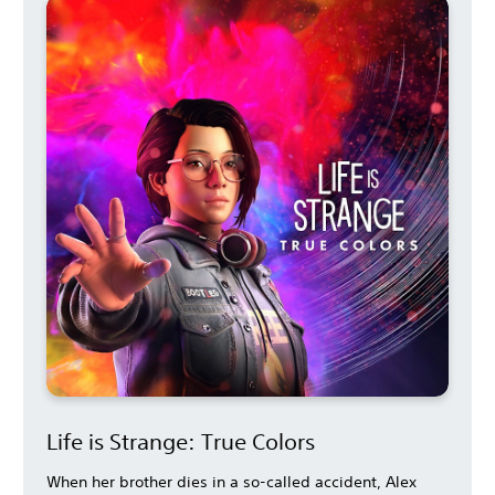
Life is Strange: True Colors
When her brother dies in a so-called accident, Alex