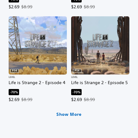
Offer price, $2.69. Original price, $8.99.
Offer price, $2.69. Original price,
$2.69
$8.99
$2.69
$8.99
PS4
PS4
LEVEL
LEVEL
Life is Strange 2 - Episode 4
Life is Strange 2 - Episode 5
-70%
-70%
Offer price, $2.69. Original price, $8.99.
Offer price, $2.69. Original price,
$2.69
$8.99
$2.69
$8.99
Show More