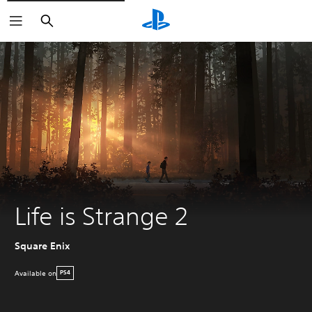
Search
Life is Strange 2
Square Enix
Available on
PS4