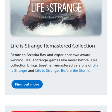
Life is Strange Remastered Collection
Return to Arcadia Bay and experience two award-
winning Life is Strange games like never before. This
collection brings together remastered versions of
Life
is Strange
and
Life is Strange: Before the Storm
.
Find out more