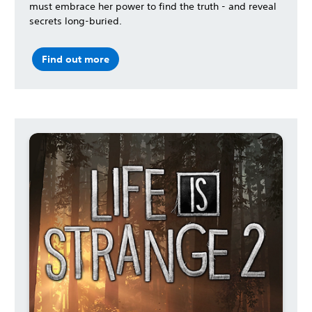
must embrace her power to find the truth - and reveal
secrets long-buried.
Find out more