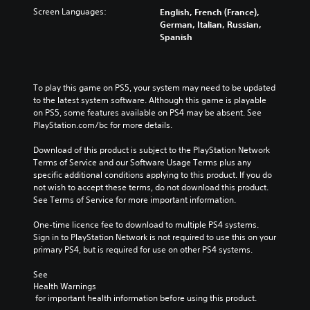
Screen Languages:
English, French (France),
German, Italian, Russian,
Spanish
To play this game on PS5, your system may need to be updated 
to the latest system software. Although this game is playable 
on PS5, some features available on PS4 may be absent. See 
PlayStation.com/bc for more details.
Download of this product is subject to the PlayStation Network 
Terms of Service and our Software Usage Terms plus any 
specific additional conditions applying to this product. If you do 
not wish to accept these terms, do not download this product. 
See Terms of Service for more important information.
One-time licence fee to download to multiple PS4 systems. 
Sign in to PlayStation Network is not required to use this on your 
primary PS4, but is required for use on other PS4 systems.
See 
Health Warnings
 for important health information before using this product.