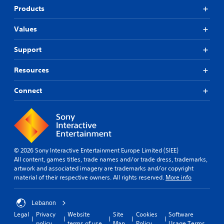
Products
Values
Support
Resources
Connect
© 2026 Sony Interactive Entertainment Europe Limited (SIEE)
All content, games titles, trade names and/or trade dress, trademarks,
artwork and associated imagery are trademarks and/or copyright
material of their respective owners. All rights reserved.
More info
Lebanon
Legal
Privacy
Website
Site
Cookies
Software
policy
terms of use
Map
Policy
Usage Terms