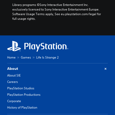
Library programs ©Sony Interactive Entertainment Inc. 
exclusively licensed to Sony Interactive Entertainment Europe. 
Software Usage Terms apply, See eu.playstation.com/legal for 
full usage rights.
Home
Games
Life Is Strange 2
About
About SIE
Careers
PlayStation Studios
PlayStation Productions
Corporate
History of PlayStation