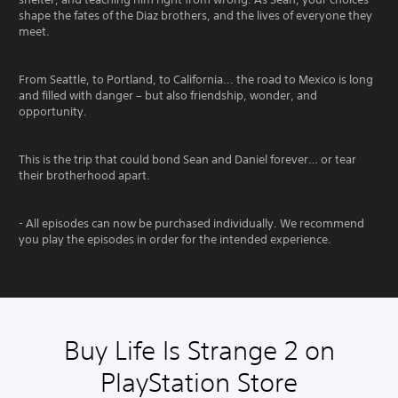
shape the fates of the Diaz brothers, and the lives of everyone they
meet.
From Seattle, to Portland, to California... the road to Mexico is long
and filled with danger – but also friendship, wonder, and
opportunity.
This is the trip that could bond Sean and Daniel forever… or tear
their brotherhood apart.
- All episodes can now be purchased individually. We recommend
you play the episodes in order for the intended experience.
Buy Life Is Strange 2 on
PlayStation Store