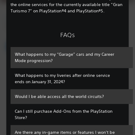
the online services for the currently available title “Gran
Turismo 7” on PlayStation®4 and PlayStation®5.
BUCKLE UP AND GET IN
Videos and screenshots
FAQs
Videos
Screenshots
What happens to my “Garage” cars and my Career
Mode progression?
What happens to my liveries after online service
ends on January 31, 2024?
Would I be able access all the world circuits?
Can I still purchase Add-Ons from the PlayStation
Store?
Are there any in-game items or features I won’t be