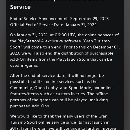
Service
End of Service Announcement: September 29, 2023
Official End of Service Date: January 31, 2024
On January 31, 2024, at 06:00 UTC, the online services of
the PlayStation®4-exclusive software “Gran Turismo
Sport” will come to an end. Prior to this on December 01,
2023, we will also end the distribution of purchasable
Add-On items from the PlayStation Store that can be
used in-game.
Lexus LC500 / (N500 engine power)
After the end of service date, it will no longer be
possible to utilize online services such as the
Presented in 2017, the Lexus’ beautiful modern coupe
Community, Open Lobby, and Sport Mode, nor online
features flowing lines emerging from its elegant front
features/items such as custom liveries. The offline
fascia. The powertrain consists of a five litre V8 engine
portions of the game can still be played, including
producing 477ps, combined with a direct shift 10-
purchased Add-Ons.
speed automatic transmission – the first for any
passenger car to date.
We would like to thank the many users of the Gran
Turismo Sport online service since its first launch in
2017. From here on, we will continue to further improve