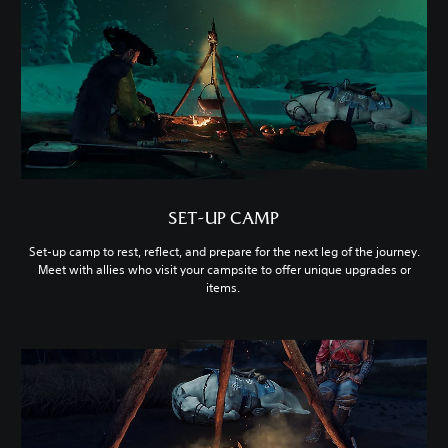
SET-UP CAMP
Set-up camp to rest, reflect, and prepare for the next leg of the journey.
Meet with allies who visit your campsite to offer unique upgrades or
items.