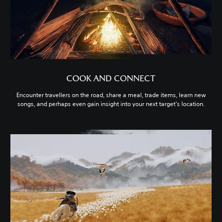
COOK AND CONNECT
Encounter travellers on the road, share a meal, trade items, learn new
songs, and perhaps even gain insight into your next target’s location.