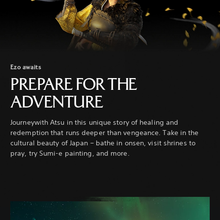
Ezo awaits
PREPARE FOR THE
ADVENTURE
Journeywith Atsu in this unique story of healing and
redemption that runs deeper than vengeance. Take in the
cultural beauty of Japan – bathe in onsen, visit shrines to
pray, try Sumi-e painting, and more.