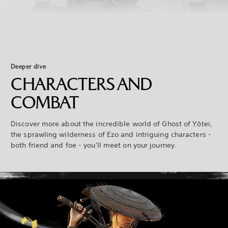
Deeper dive
CHARACTERS AND
COMBAT
Discover more about the incredible world of Ghost of Yōtei,
the sprawling wilderness of Ezo and intriguing characters -
both friend and foe - you'll meet on your journey.