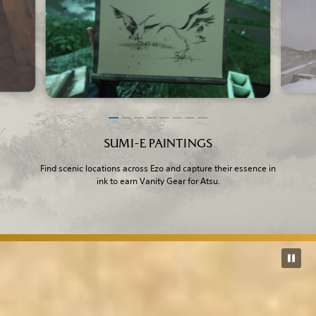
SUMI-E PAINTINGS
Find scenic locations across Ezo and capture their essence in
ink to earn Vanity Gear for Atsu.