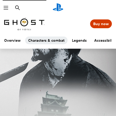
Search
Buy now
Overview
Characters & combat
Legends
Accessibility