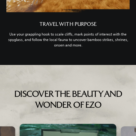
TRAVEL WITH PURPOSE
Use your grappling hook to scale cliffs, mark points of interest with the
spyglass, and follow the local fauna to uncover bamboo strikes, shrines,
onsen and more.
DISCOVER THE BEAUTY AND
WONDER OF EZO