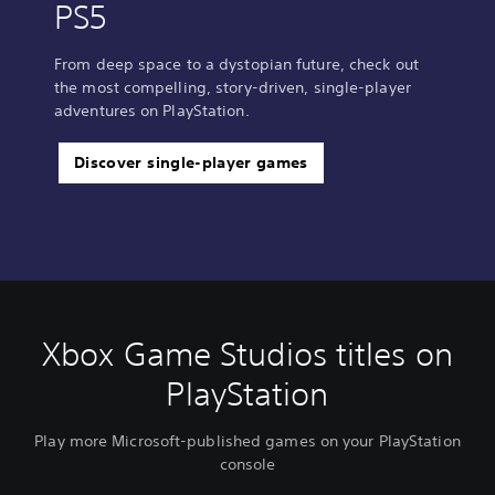
PS5
From deep space to a dystopian future, check out
the most compelling, story-driven, single-player
adventures on PlayStation.
Discover single-player games
Xbox Game Studios titles on
PlayStation
Play more Microsoft-published games on your PlayStation
console