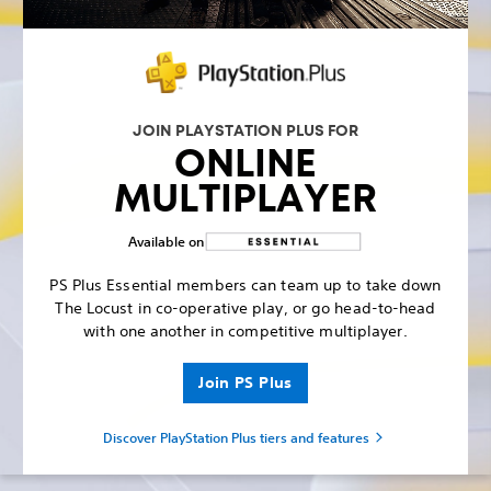
JOIN PLAYSTATION PLUS FOR
ONLINE
MULTIPLAYER
Available on
PS Plus Essential members can team up to take down
The Locust in co-operative play, or go head-to-head
with one another in competitive multiplayer.
Join PS Plus
Discover PlayStation Plus tiers and features