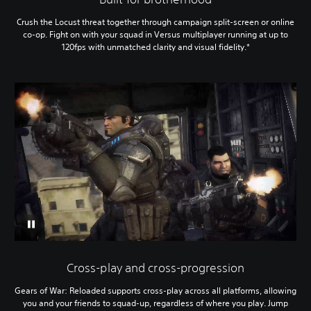
Crush the Locust threat together through campaign split-screen or online
co-op. Fight on with your squad in Versus multiplayer running at up to
120fps with unmatched clarity and visual fidelity.*
Cross-play and cross-progression
Gears of War: Reloaded supports cross-play across all platforms, allowing
you and your friends to squad-up, regardless of where you play. Jump