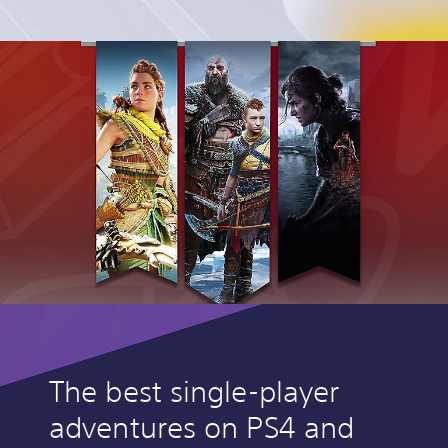
The best single-player
adventures on PS4 and