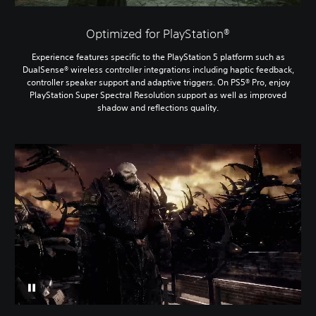
Optimized for PlayStation®
Experience features specific to the PlayStation 5 platform such as
DualSense® wireless controller integrations including haptic feedback,
controller speaker support and adaptive triggers. On PS5® Pro, enjoy
PlayStation Super Spectral Resolution support as well as improved
shadow and reflections quality.