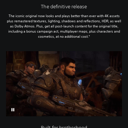
The definitive release
The iconic original now looks and plays better than ever with 4K assets
plus remastered textures, lighting, shadows and reflections, HDR, as well
as Dolby Atmos. Plus, get all post-launch content for the original title,
including a bonus campaign act, multiplayer maps, plus characters and
cosmetics, at no additional cost.*
Built for brotherhood