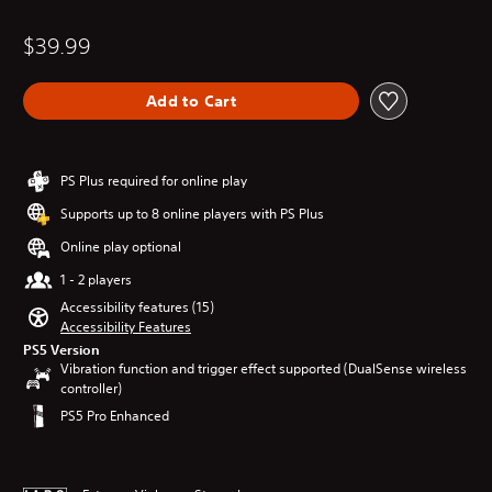
$39.99
Add to Cart
PS Plus required for online play
Supports up to 8 online players with PS Plus
Online play optional
1 - 2 players
Accessibility features (15)
Accessibility Features
PS5 Version
Vibration function and trigger effect supported (DualSense wireless
controller)
PS5 Pro Enhanced