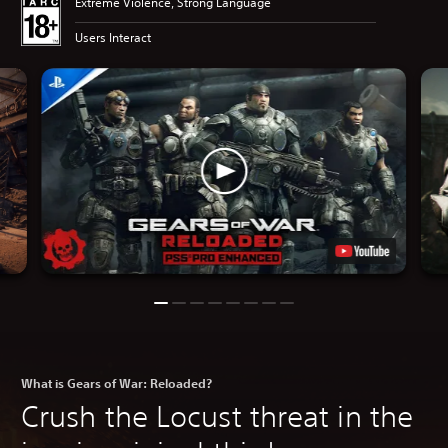
Extreme Violence, Strong Language
Users Interact
What is Gears of War: Reloaded?
Crush the Locust threat in the