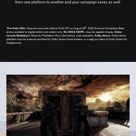
from one platform to another and your campaign saves as well.
th
*
Pre-Order Offer
: Requires pre-order before 15:00 UTC on August 26
, 2025. Exclusive Multiplayer Beta
access available to digital edition pre-orders only.
4K, HDR & 120FPS:
requires capable display.
Online
Console Multiplayer:
Requires PlayStation Plus subscription, sold separately.
Dolby Atmos:
Dolby Atmos
playback requires a device certified for Dolby Atmos home theatre, or in-app purchase of Dolby Atmos for
Headphones.