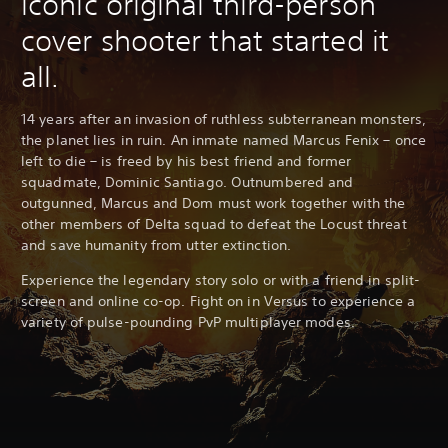
iconic original third-person
cover shooter that started it
all.
14 years after an invasion of ruthless subterranean monsters,
the planet lies in ruin. An inmate named Marcus Fenix – once
left to die – is freed by his best friend and former
squadmate, Dominic Santiago. Outnumbered and
outgunned, Marcus and Dom must work together with the
other members of Delta squad to defeat the Locust threat
and save humanity from utter extinction.
Experience the legendary story solo or with a friend in split-
screen and online co-op. Fight on in Versus to experience a
variety of pulse-pounding PvP multiplayer modes.