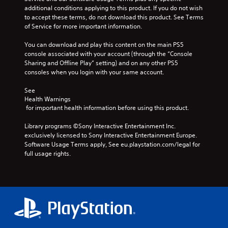
t
o
e
e
additional conditions applying to this product. If you do not wish 
a
m
f
g
g
to accept these terms, do not download this product. See Terms 
t
a
t
a
a
of Service for more important information.
i
k
h
m
m
v
e
e
e
e
You can download and play this content on the main PS5 
e
s
g
a
d
console associated with your account (through the “Console 
p
i
a
n
o
Sharing and Offline Play” setting) and on any other PS5 
r
t
m
d
e
consoles when you login with your same account.
e
e
e
a
s
s
a
b
d
n
See 
e
s
y
j
o
Health Warnings
t
i
c
u
t
 for important health information before using this product.
l
e
h
s
i
a
r
o
t
n
Library programs ©Sony Interactive Entertainment Inc. 
y
t
o
t
c
exclusively licensed to Sony Interactive Entertainment Europe. 
o
o
s
h
l
Software Usage Terms apply, See eu.playstation.com/legal for 
u
r
i
e
u
full usage rights.
t
e
n
s
d
,
a
g
e
e
o
d
a
t
s
r
.
n
t
p
s
a
i
o
o
l
n
C
k
m
t
g
e
o
e
e
s
n