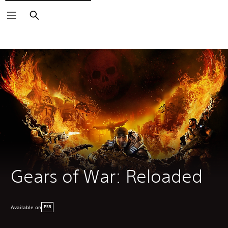
Search
Gears of War: Reloaded
Available on
PS5