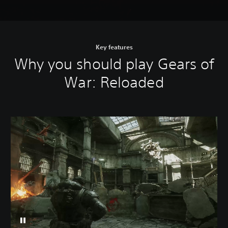
Key features
Why you should play Gears of
War: Reloaded