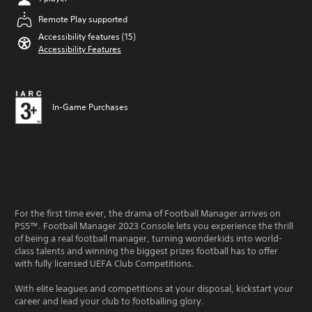
Remote Play supported
Accessibility features (15)
Accessibility Features
In-Game Purchases
For the first time ever, the drama of Football Manager arrives on
PS5™. Football Manager 2023 Console lets you experience the thrill
of being a real football manager, turning wonderkids into world-
class talents and winning the biggest prizes football has to offer
with fully licensed UEFA Club Competitions.
With elite leagues and competitions at your disposal, kickstart your
career and lead your club to footballing glory.