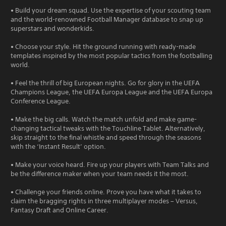
• Build your dream squad. Use the expertise of your scouting team
and the world-renowned Football Manager database to snap up
superstars and wonderkids.
• Choose your style. Hit the ground running with ready-made
templates inspired by the most popular tactics from the footballing
world.
• Feel the thrill of big European nights. Go for glory in the UEFA
Champions League, the UEFA Europa League and the UEFA Europa
Conference League.
• Make the big calls. Watch the match unfold and make game-
changing tactical tweaks with the Touchline Tablet. Alternatively,
skip straight to the final whistle and speed through the seasons
with the ‘Instant Result’ option.
• Make your voice heard. Fire up your players with Team Talks and
be the difference maker when your team needs it the most.
• Challenge your friends online. Prove you have what it takes to
claim the bragging rights in three multiplayer modes – Versus,
Fantasy Draft and Online Career.