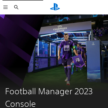
Search
Football Manager 2023
Console