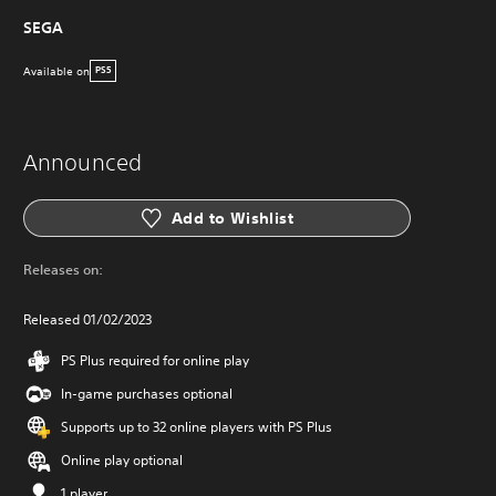
SEGA
Available on
PS5
Announced
Add to Wishlist
Releases on:
Released 01/02/2023
PS Plus required for online play
In-game purchases optional
Supports up to 32 online players with PS Plus
Online play optional
1 player